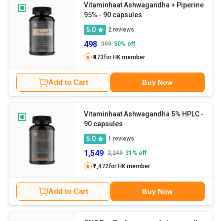
Vitaminhaat Ashwagandha + Piperine
95%
- 90 capsules
5.0
2
reviews
498
999
50
% off
₹473
for HK member
Add to Cart
Buy Now
Vitaminhaat Ashwagandha 5% HPLC
-
90 capsules
5.0
1
reviews
1,549
2,249
31
% off
₹1,472
for HK member
Add to Cart
Buy Now