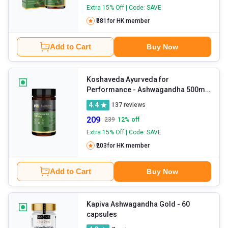
Extra 15% Off | Code: SAVE
₹581
for HK member
Add to Cart
Buy Now
Koshaveda Ayurveda for
Performance - Ashwagandha 500mg
- 30 tablet(s)
4.4
137
reviews
209
239
12
% off
Extra 15% Off | Code: SAVE
₹203
for HK member
Add to Cart
Buy Now
Kapiva Ashwagandha Gold
- 60
capsules