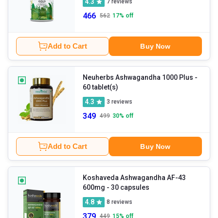
4.3
7
reviews
466
562
17
% off
Add to Cart
Buy Now
Neuherbs Ashwagandha 1000 Plus
-
60 tablet(s)
4.3
3
reviews
349
499
30
% off
Add to Cart
Buy Now
Koshaveda Ashwagandha AF-43
600mg
- 30 capsules
4.8
8
reviews
379
449
15
% off