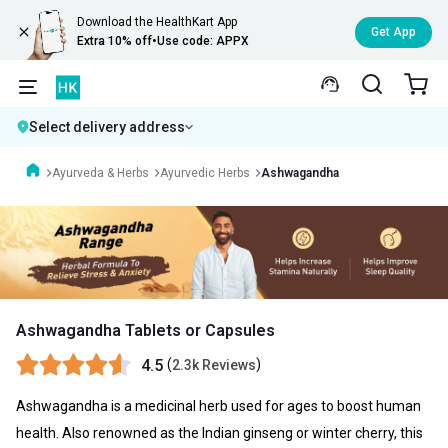
Download the HealthKart App
Get App
Extra 10% off
•
Use code: APPX
Select delivery address
Ayurveda & Herbs
Ayurvedic Herbs
Ashwagandha
Ashwagandha Tablets or Capsules
4.5
(
)
2.3k Reviews
Ashwagandha is a medicinal herb used for ages to boost human
health. Also renowned as the Indian ginseng or winter cherry, this