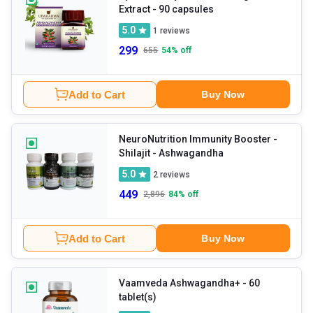
Extract
- 90 capsules
5.0
1
reviews
299
655
54
% off
Add to Cart
Buy Now
NeuroNutrition Immunity Booster -
Shilajit
- Ashwagandha
5.0
2
reviews
449
2,896
84
% off
Add to Cart
Buy Now
Vaamveda Ashwagandha+
- 60
tablet(s)