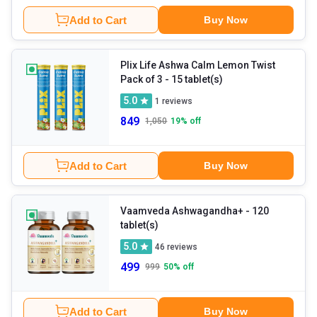
Add to Cart
Buy Now
Plix Life Ashwa Calm Lemon Twist
Pack of 3
- 15 tablet(s)
5.0
1
reviews
849
1,050
19
% off
Add to Cart
Buy Now
Vaamveda Ashwagandha+
- 120
tablet(s)
5.0
46
reviews
499
999
50
% off
Add to Cart
Buy Now