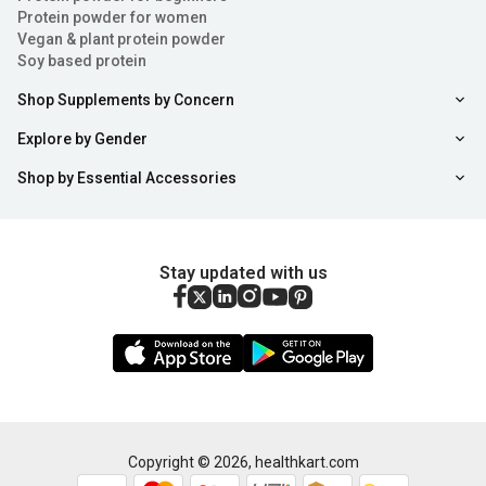
Protein powder for women
3. Energy Level Enhancement:
Vegan & plant protein powder
Soy based protein
Ashwagandha root extract tablets and powder are known
Shop Supplements by Concern
for enhancing energy and stamina levels in the body.
Therefore, consuming these Ashwagandha tablets for
Explore by Gender
energy on a daily basis will help revitalise your body
Shop by Essential Accessories
without any side effects.
4. Weight Gain:
Stay updated with us
Ashwagandha churna can help you attain your natural
weight gain goals. These are excellent for increasing
mass as well as improving bone mineral density.
5. Regulation of Blood Sugar Level:
People who are consuming antipsychotic drugs can rely
Copyright ©
2026
,
healthkart.com
on ashwagandha powder and tablets to lower and