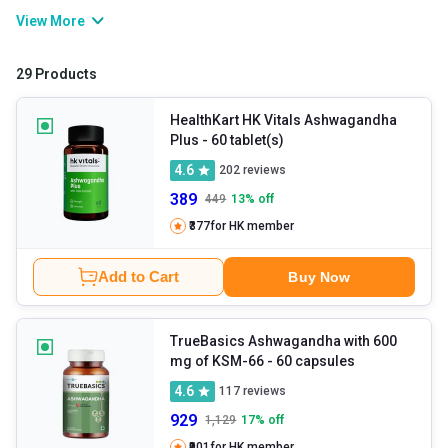
root aids in managing various health issues. It includes stress,
View More
fatigue, heart problems, diabetes, insomnia, and more. If you feel
low on energy, you can consume organic ashwagandha powder,
29 Products
which helps revitalise it and boost your immunity. It helps you
achieve your health goals effortlessly if used consistently at the
HealthKart HK Vitals Ashwagandha
Plus
- 60 tablet(s)
right time.
4.6
202
reviews
389
449
13
% off
₹377
for HK member
Add to Cart
Buy Now
TrueBasics Ashwagandha with 600
mg of KSM-66
- 60 capsules
4.6
117
reviews
929
1,129
17
% off
₹901
for HK member