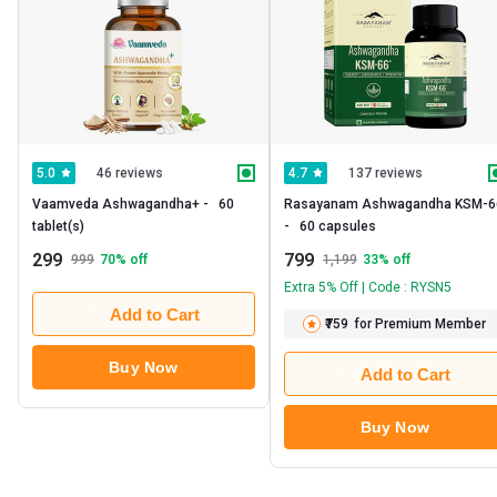
46 reviews
137 reviews
5.0
4.7
Vaamveda Ashwagandha+ -   60 
Rasayanam Ashwagandha KSM-66
tablet(s) 
-   60 capsules 
299
799
999
70
% off
1,199
33
% off
Extra 5% Off | Code : RYSN5
Add to Cart
₹759
for Premium Member
Buy Now
Add to Cart
Buy Now