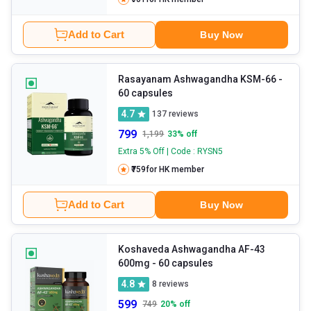
Add to Cart
Buy Now
Rasayanam Ashwagandha KSM-66
-
60 capsules
4.7
137
reviews
799
1,199
33
% off
Extra 5% Off | Code : RYSN5
₹759
for HK member
Add to Cart
Buy Now
Koshaveda Ashwagandha AF-43
600mg
- 60 capsules
4.8
8
reviews
599
749
20
% off