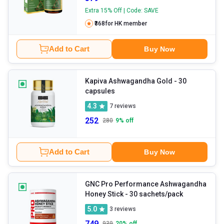
Extra 15% Off | Code: SAVE
₹368
for HK member
Add to Cart
Buy Now
Kapiva Ashwagandha Gold
- 30
capsules
4.3
7
reviews
252
280
9
% off
Add to Cart
Buy Now
GNC Pro Performance Ashwagandha
Honey Stick
- 30 sachets/pack
5.0
3
reviews
749
939
20
% off