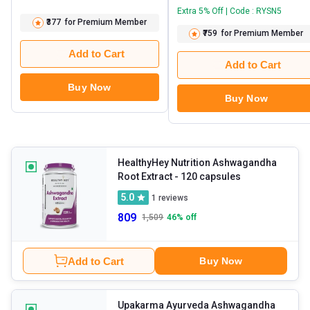
Extra 5% Off | Code : RYSN5
₹377
for Premium Member
₹759
for Premium Member
Add to Cart
Add to Cart
Buy Now
Buy Now
HealthyHey Nutrition Ashwagandha
Root Extract
- 120 capsules
5.0
1
reviews
809
1,509
46
% off
Add to Cart
Buy Now
Upakarma Ayurveda Ashwagandha