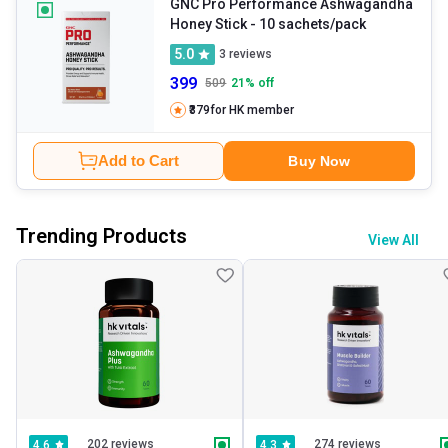
GNC Pro Performance Ashwagandha
Honey Stick
- 10 sachets/pack
5.0
3
reviews
399
509
21
% off
₹379
for HK member
Add to Cart
Buy Now
Trending Products
View All
202 reviews
274 reviews
4.6
4.3