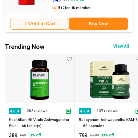
₹712
for HK member
Add to Cart
Buy Now
Trending Now
View All
202 reviews
137 reviews
4.6
4.7
HealthKart HK Vitals Ashwagandha 
Rasayanam Ashwagandha KSM-66
Plus -   60 tablet(s) 
-   60 capsules 
389
799
449
13
% off
1,199
33
% off