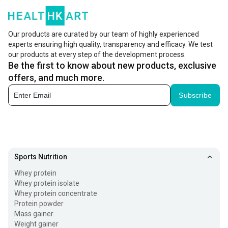
known to reduce stress, relieve anxiety, treat fatigue,
benefit the nervous and boost your overall well-being.
Our products are curated by our team of highly experienced
experts ensuring high quality, transparency and efficacy. We test
Ashwagandha powder for anxiety and other issues has
our products at every step of the development process.
been used as a traditional medicine for a long time.
Be the first to know about new products, exclusive
There are multiple ways in which you can include the herb
offers, and much more.
to your diet. Ashwagandha powder is the most common
Subscribe
among them. You can add it to your daily diet in multiple
forms to avail the entire set of benefits the herb has to
offer.
Sports Nutrition
Health Benefits of Ashwagandha Tablets
Whey protein
There are multiple health benefits that ashwagandha
Whey protein isolate
Whey protein concentrate
powder and tablets have to offer. These include:
Protein powder
Mass gainer
1. Stress Reduction:
Weight gainer