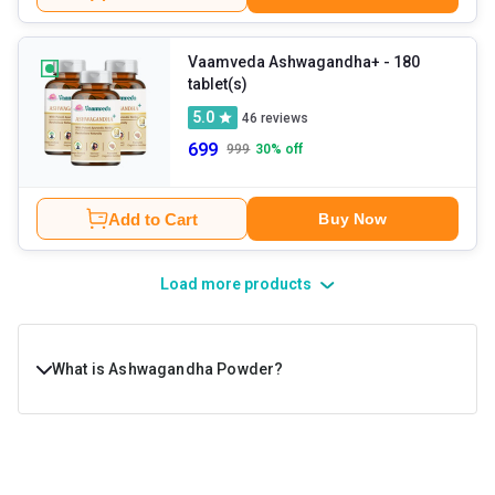
Vaamveda Ashwagandha+
- 180
tablet(s)
5.0
46
reviews
699
999
30
% off
Add to Cart
Buy Now
Load more products
What is Ashwagandha Powder?
Ashwagandha, or Withania Somnifera, is a shrub
commonly grown in certain parts of Asia and Africa. It is a
type of adaptogen, plants and mushrooms that are