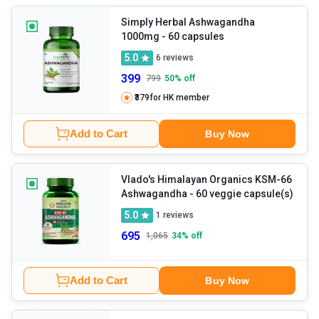
Simply Herbal Ashwagandha
1000mg
- 60 capsules
5.0
6
reviews
399
799
50
% off
₹379
for HK member
Add to Cart
Buy Now
Vlado's Himalayan Organics KSM-66
Ashwagandha
- 60 veggie capsule(s)
5.0
1
reviews
695
1,065
34
% off
Add to Cart
Buy Now