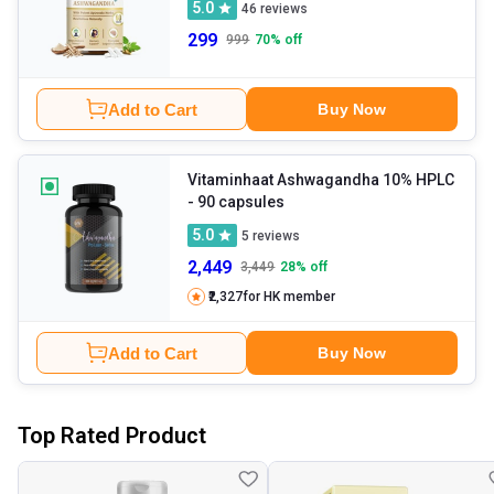
5.0
46
reviews
299
999
70
% off
Add to Cart
Buy Now
Vitaminhaat Ashwagandha 10% HPLC
- 90 capsules
5.0
5
reviews
2,449
3,449
28
% off
₹2,327
for HK member
Add to Cart
Buy Now
Top Rated Product