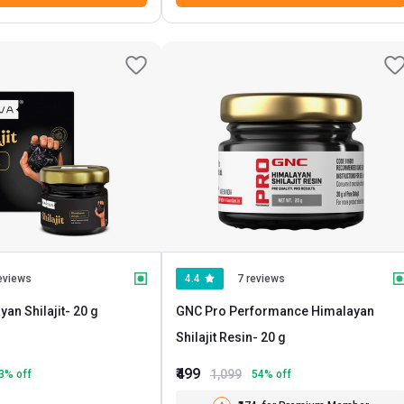
eviews
4.4
7 reviews
an Shilajit
- 20 g
GNC Pro Performance Himalayan
Shilajit Resin
- 20 g
₹499
1,099
3
% off
54
% off