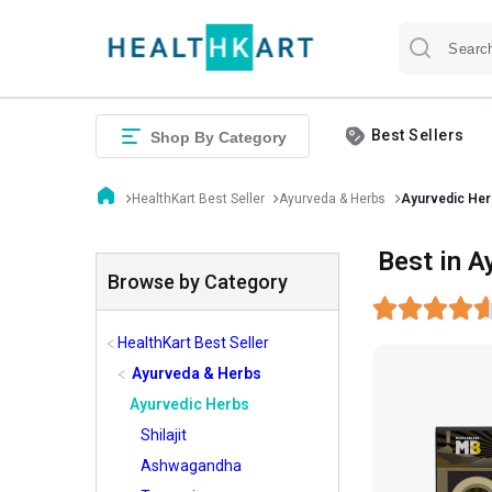
Best Sellers
Shop By Category
HealthKart Best Seller
Ayurveda & Herbs
Ayurvedic Her
Best in A
Browse by Category
HealthKart Best Seller
Ayurveda & Herbs
Ayurvedic Herbs
Shilajit
Ashwagandha