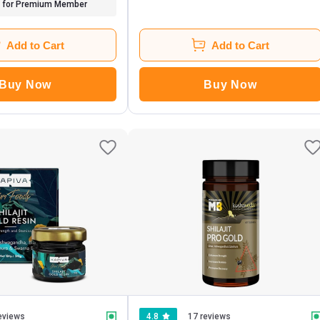
for Premium Member
Add to Cart
Add to Cart
Buy Now
Buy Now
eviews
4.8
17 reviews