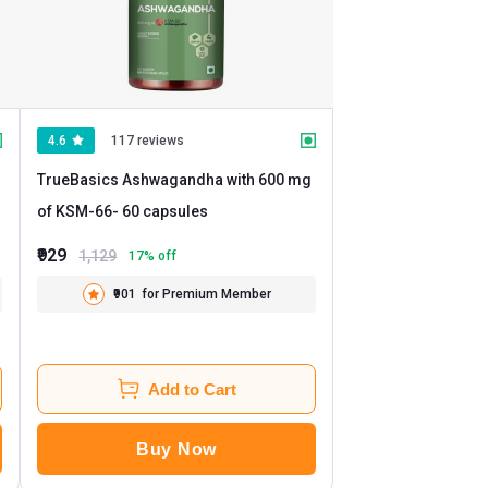
4.6
117 reviews
TrueBasics Ashwagandha with 600 mg
of KSM-66
- 60 capsules
₹929
1,129
17
% off
₹901
for Premium Member
Add to Cart
Buy Now