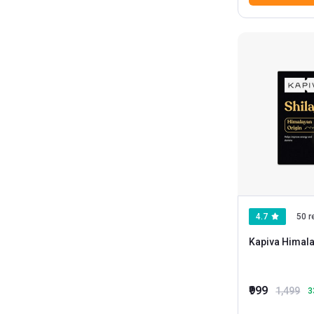
4.7
50 r
Kapiva Himalay
₹999
1,499
3