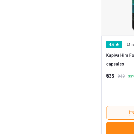
4.6
21 r
Kapiva Him Fo
capsules
₹635
949
33