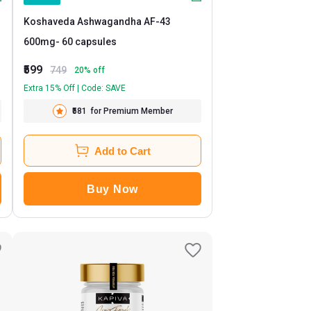
Koshaveda Ashwagandha AF-43
600mg
- 60 capsules
₹599
749
20
% off
Extra 15% Off | Code: SAVE
₹581
for Premium Member
Add to Cart
Buy Now