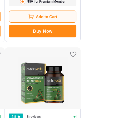
₹759
for Premium Member
Add to Cart
Buy Now
4.8
8 reviews