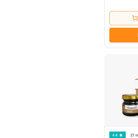
4.4
21 r