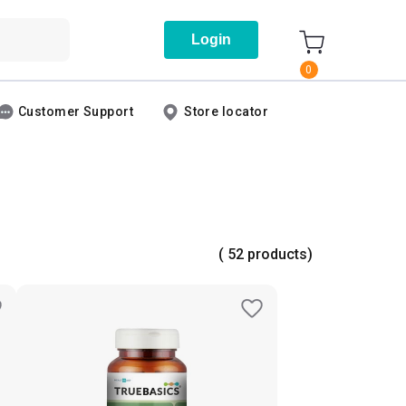
Login
0
Customer Support
Store locator
( 52 products)