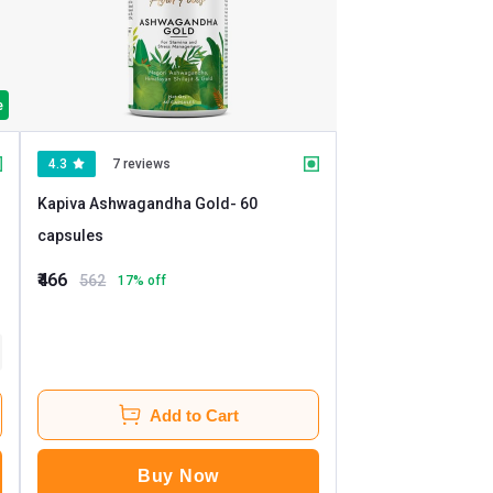
e
4.3
7 reviews
Kapiva Ashwagandha Gold
- 60
capsules
₹466
562
17
% off
Add to Cart
Buy Now