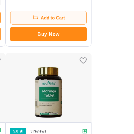
Add to Cart
Buy Now
5.0
3 reviews