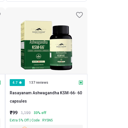
4.7
137 reviews
Rasayanam Ashwagandha KSM-66
- 60
capsules
₹799
1,199
33
% off
Extra 5% Off | Code : RYSN5