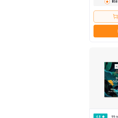
₹358
4.8
99 r