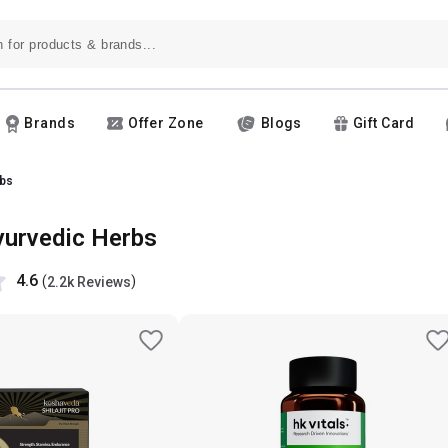
Brands
Offer Zone
Blogs
Gift Card
bs
yurvedic Herbs
4.6
(
)
2.2k Reviews