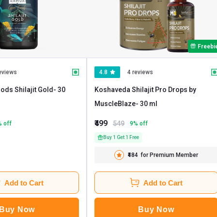
Freebi
eviews
4.8
4 reviews
ods Shilajit Gold
- 30
Koshaveda Shilajit Pro Drops by
MuscleBlaze
- 30 ml
₹499
549
% off
9
% off
Buy 1 Get 1 Free
₹484
for Premium Member
Add to Cart
Add to Cart
Buy Now
Buy Now