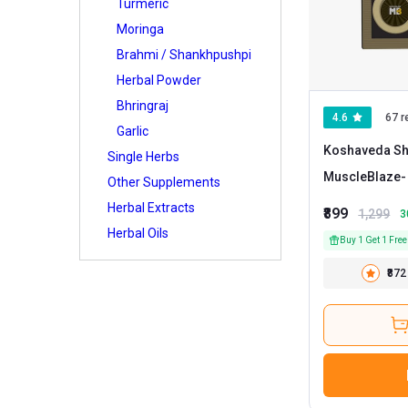
Turmeric
Moringa
Brahmi / Shankhpushpi
Herbal Powder
Bhringraj
4.6
67 r
Garlic
Koshaveda Shi
Single Herbs
MuscleBlaze
Other Supplements
Herbal Extracts
₹899
1,299
3
Herbal Oils
Buy 1 Get 1 Free
₹872