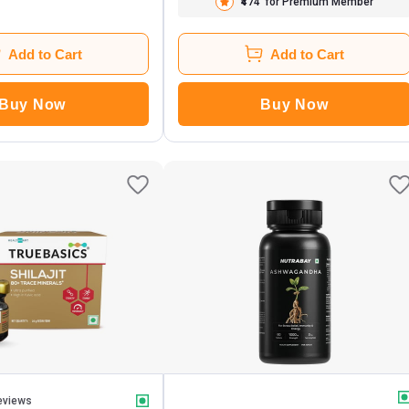
₹474
for Premium Member
Add to Cart
Add to Cart
Buy Now
Buy Now
eviews