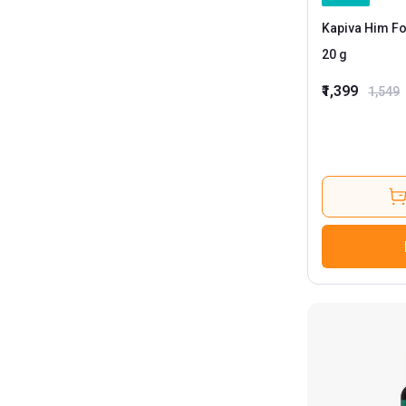
Kapiva Him Fo
20 g
₹1,399
1,549