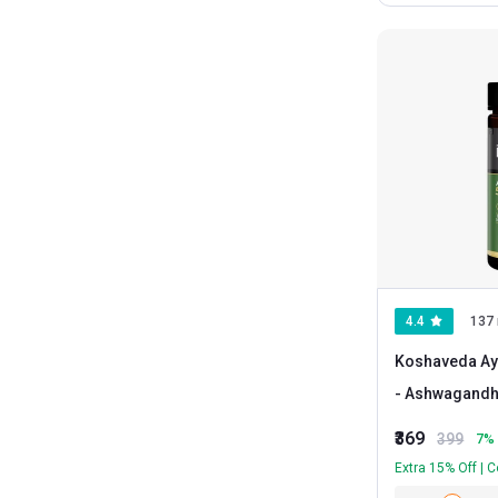
4.4
137 
Koshaveda Ay
- Ashwagand
₹369
399
7
% 
Extra 15% Off | 