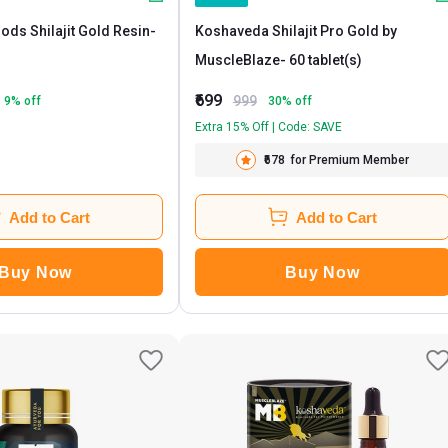
ods Shilajit Gold Resin
-
Koshaveda Shilajit Pro Gold by
MuscleBlaze
- 60 tablet(s)
₹699
999
9
% off
30
% off
Extra 15% Off | Code: SAVE
₹678
for Premium Member
Add to Cart
Add to Cart
Buy Now
Buy Now