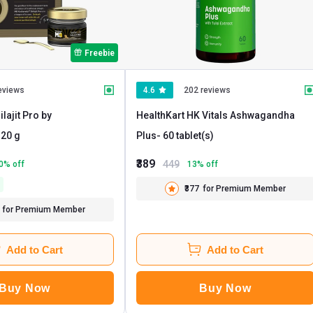
Freebie
eviews
4.6
202 reviews
lajit Pro by
HealthKart HK Vitals Ashwagandha
- 20 g
Plus
- 60 tablet(s)
₹389
449
0
% off
13
% off
₹377
for Premium Member
for Premium Member
Add to Cart
Add to Cart
Buy Now
Buy Now