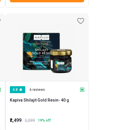
4.8
6 reviews
Kapiva Shilajit Gold Resin
- 40 g
₹2,499
3,099
19
% off