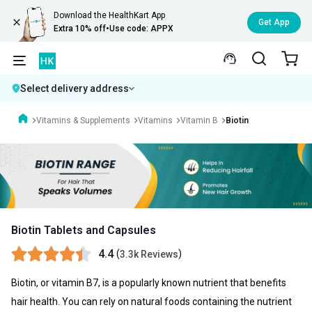
Download the HealthKart App
Get App
Extra 10% off
•
Use code: APPX
Select delivery address
Vitamins & Supplements
Vitamins
Vitamin B
Biotin
Biotin Tablets and Capsules
4.4
(
)
3.3k Reviews
Biotin, or vitamin B7, is a popularly known nutrient that benefits
hair health. You can rely on natural foods containing the nutrient