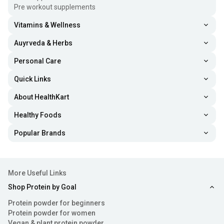
Treating low blood levels of biotin, and preventing
Pre workout supplements
biotin blood levels from getting too low
Vitamins & Wellness
Remedying biotin deficiency to get rid of hair thinning,
Auyrveda & Herbs
and rashes around the nose, eyes and mouth
Personal Care
Reducing inflammation, enhancing cognitive function,
Quick Links
and maintaining blood sugar level in people with
About HealthKart
diabetes
Healthy Foods
Increasing good cholesterol levels and decreasing bad
Popular Brands
cholesterol levels
Health Benefits Of Biotin Tablets
More Useful Links
Take a look at the following benefits of taking the best
Shop Protein by Goal
biotin tablets
& know why to consume biotin capsules and
Protein powder for beginners
tablets in your daily life.
Protein powder for women
Vegan & plant protein powder