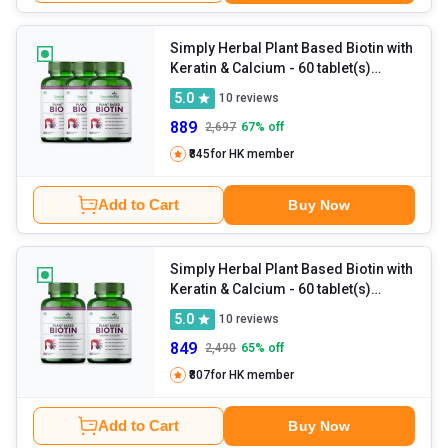
Simply Herbal Plant Based Biotin with
Keratin & Calcium
- 60 tablet(s)
Unflavoured (Pack of 3)
5.0
10
reviews
889
2,697
67
% off
₹845
for HK member
Add to Cart
Buy Now
Simply Herbal Plant Based Biotin with
Keratin & Calcium
- 60 tablet(s)
Unflavoured (Pack of 2)
5.0
10
reviews
849
2,490
65
% off
₹807
for HK member
Add to Cart
Buy Now