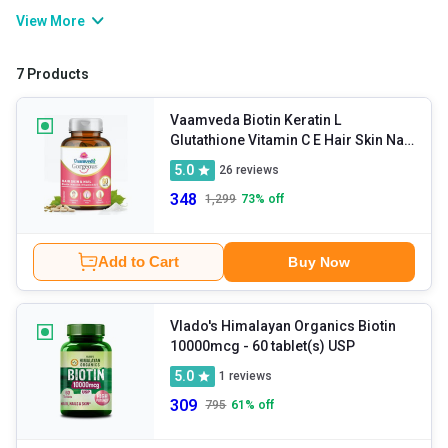
or biotin tablets in order to get enough amounts of the same.
View More
What you must note is that in addition to biotin deficiency and hair
loss prevention, the consumption of biotin capsules is also
7 Products
beneficial for muscle strengthening and repair, improvement of
cognitive function, enhancement of metabolism, cholesterol
Vaamveda Biotin Keratin L
Glutathione Vitamin C E Hair Skin Nail
control, and so on.
Hair Growth
- 30 tablet(s)
5.0
26
reviews
Supplements
348
1,299
73
% off
Add to Cart
Buy Now
Vlado's Himalayan Organics Biotin
10000mcg
- 60 tablet(s) USP
5.0
1
reviews
309
795
61
% off