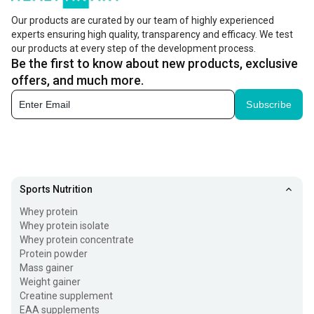
biotin in your body can cause rashes on skin, hair thinning,
Our products are curated by our team of highly experienced
experts ensuring high quality, transparency and efficacy. We test
tingling in the legs and arms, and depression.
our products at every step of the development process.
Be the first to know about new products, exclusive
In case of biotin deficiency you can opt for biotin tablets
offers, and much more.
but make sure your includes biotin rich foods also. Biotin
Subscribe
capsules are also used to prevent and treat issues related
with pregnancy, malnutrition, long-term tube feeding, and
quick weight loss. But make sure to invest in the
best
biotin supplement
and consult a doctor before using it for
Sports Nutrition
better results.
Whey protein
Biotin Tablets Uses and Effectiveness
Whey protein isolate
Whey protein concentrate
Biotin, also known as vitamin B7, is a constituent of
Protein powder
Mass gainer
enzymes that are responsible for the breakdown of
Weight gainer
macronutrients in our body. Biotin tablets uses
include:
Creatine supplement
EAA supplements