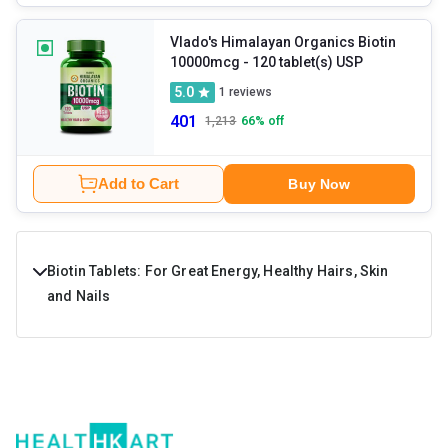
Vlado's Himalayan Organics Biotin
10000mcg
- 120 tablet(s) USP
5.0
1
reviews
401
1,213
66
% off
Add to Cart
Buy Now
Biotin Tablets: For Great Energy, Healthy Hairs, Skin
and Nails
Biotin is a part of the vitamin B family and is a water-
soluble vitamin. It is necessary for the body to provide
great energy levels just like fish oil, omega 3, and is also
necessary for the skin, nails and hair health. Low levels of