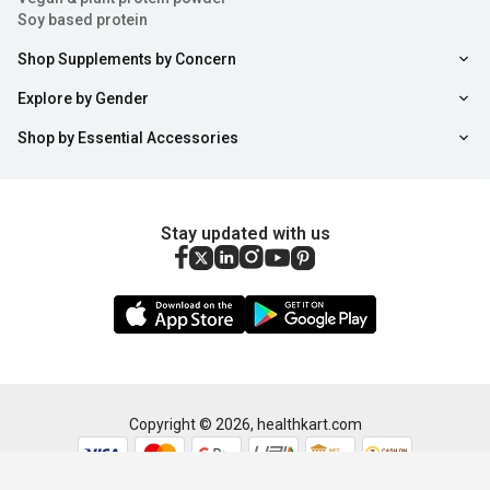
For Healthy Metabolism:
Biotin tablets contain
Soy based protein
Vitamin B7 which is needed to convert the food you eat
Shop Supplements by Concern
into energy that aids in the maintenance of a healthy
Explore by Gender
metabolism. Without sufficient vitamin b7 tablets
Shop by Essential Accessories
(biotin), present in the body, symptoms of a slow-
moving metabolism may come into notice like fatigue,
low energy level, digestive problems and more. Taking
Stay updated with us
the best biotin capsules can help to maintain a healthy
metabolism. Along with supporting a healthy
metabolism, biotin tablets may help in weight loss. If
your doctor recommends only then you can also try
fish oil supplements for good metabolism.
Sort
Filter
Copyright ©
2026
,
healthkart.com
Lowers Bad Cholesterol Levels:
If you think
maintaining good cholesterol levels is also possible