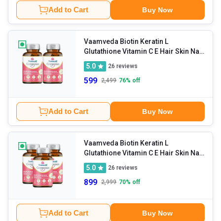
Add to Cart
Buy Now
Vaamveda Biotin Keratin L
Glutathione Vitamin C E Hair Skin Nail
Hair Growth
- 30 tablet(s)
5.0
26
reviews
Supplements (Pack of 2)
599
2,499
76
% off
Add to Cart
Buy Now
Vaamveda Biotin Keratin L
Glutathione Vitamin C E Hair Skin Nail
Hair Growth
- 30 tablet(s)
5.0
26
reviews
Supplements (Pack of 3)
899
2,999
70
% off
Add to Cart
Buy Now