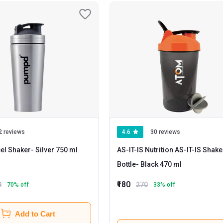
2 reviews
4.6
30 reviews
el Shaker
- Silver 750 ml
AS-IT-IS Nutrition AS-IT-IS Shake
Bottle
- Black 470 ml
₹180
9
270
70
% off
33
% off
Add to Cart