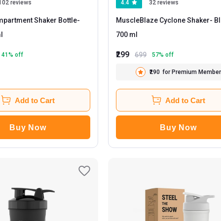
102 reviews
4.4
32 reviews
partment Shaker Bottle
-
MuscleBlaze Cyclone Shaker
- Black
ml
700 ml
₹299
699
41
% off
57
% off
₹290
for Premium Member
Add to Cart
Add to Cart
Buy Now
Buy Now