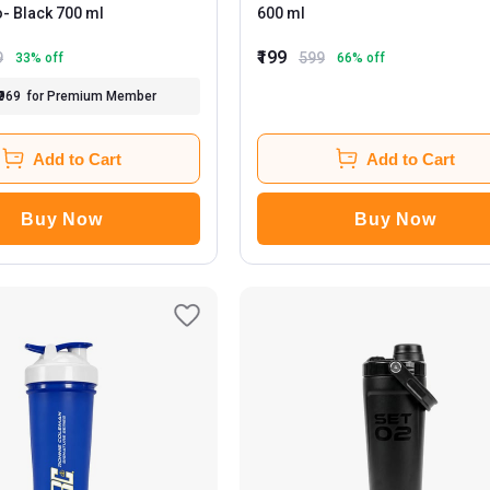
o
- Black 700 ml
600 ml
₹199
9
599
33
% off
66
% off
₹969
for Premium Member
Add to Cart
Add to Cart
Buy Now
Buy Now