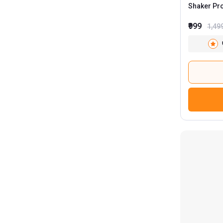
SLOVIC
Shaker Pr
Smart Shake
₹999
1,49
Superyou
Tencha
Twik Health
Uniglobal
VAHDAM
Wild Buck
TrueBasics
6
HealthKart
8
MuscleBlaze
52