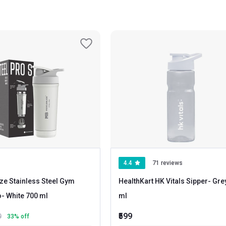
4.4
71 reviews
ze Stainless Steel Gym
HealthKart HK Vitals Sipper
- Grey 600
o
- White 700 ml
ml
₹599
9
33
% off