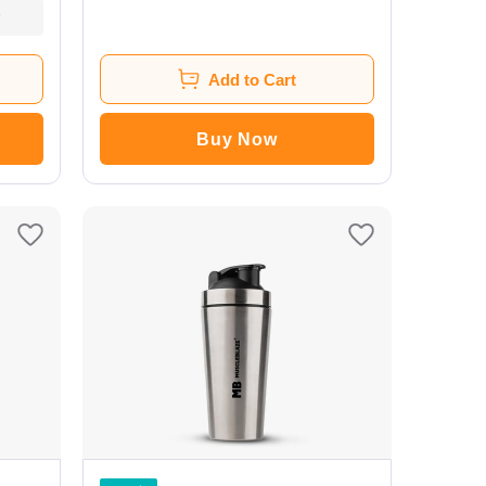
Add to Cart
Buy Now