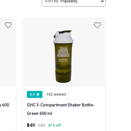
Sort by:
4.5
102 reviews
GHC 3-Compartment Shaker Bottle
-
Green 600 ml
₹349
599
41
% off