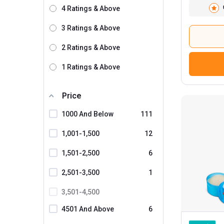
Scivation
3
4 Ratings & Above
GAT
3 Ratings & Above
SAN
2 Ratings & Above
Labrada
1 Ratings & Above
Ronnie Coleman
1
MuscleXP
Price
3
1000 And Below
111
KOBO
Healthfarm
1,001-1,500
12
Kaged Muscle
1,501-2,500
6
GHC
36
2,501-3,500
1
Natures Velvet
3,501-4,500
ProSupps
4501 And Above
6
Omtex