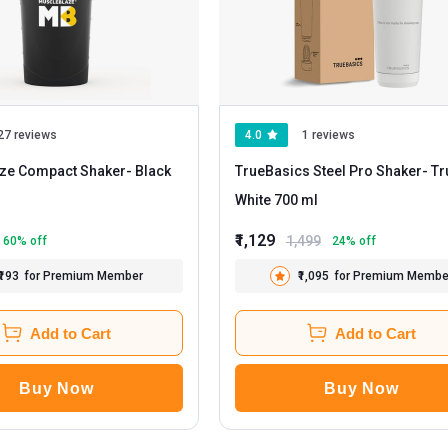
27 reviews
4.0
1 reviews
ze Compact Shaker
- Black
TrueBasics Steel Pro Shaker
- True
White 700 ml
₹1,129
1,499
60
% off
24
% off
₹193
for Premium Member
₹1,095
for Premium Membe
Add to Cart
Add to Cart
Buy Now
Buy Now