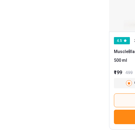
MB Fuel One
1
MB Pro One
1
Oziva
1
4.5
Shifter
1
MuscleBla
Smash
1
500 ml
BGREEN
1
₹199
499
Adapt Nutrition
Anabolic DNA
Apex Vitals
Arrowmax
Avvatar
Big Flex