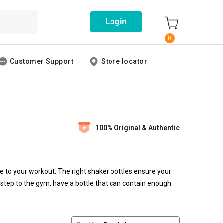
Login
0
Customer Support
Store locator
100% Original & Authentic
e to your workout. The right shaker bottles ensure your
u step to the gym, have a bottle that can contain enough