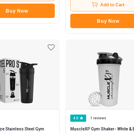
Add to Cart
Buy Now
Buy Now
4.0
1 reviews
ze Stainless Steel Gym
MuscleXP Gym Shaker
- White & Black