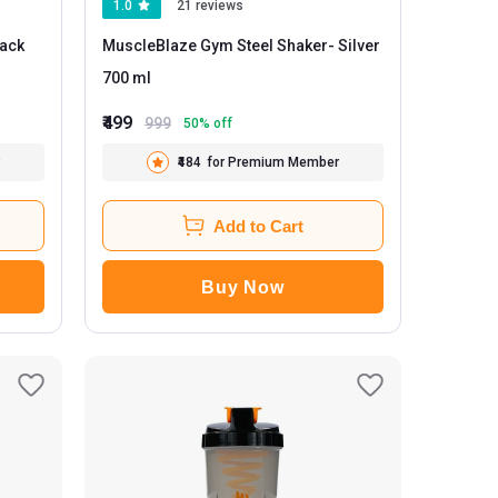
1.0
21 reviews
MuscleBlaze Gym Steel Shaker
- Silver
700 ml
₹499
999
50
% off
₹484
for Premium Member
Add to Cart
Buy Now