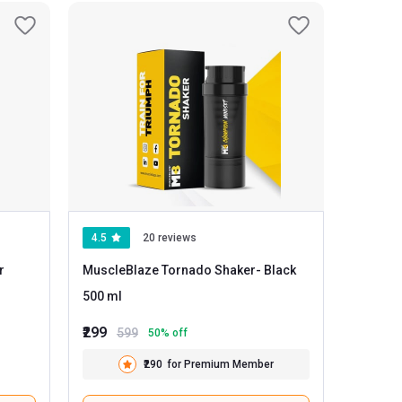
4.5
20 reviews
r
MuscleBlaze Tornado Shaker
- Black
500 ml
₹299
599
50
% off
₹290
for Premium Member