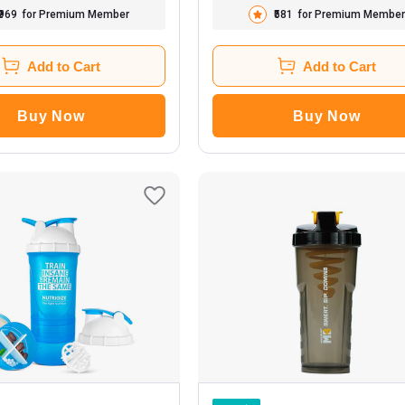
₹969
for Premium Member
₹581
for Premium Member
Add to Cart
Add to Cart
Buy Now
Buy Now