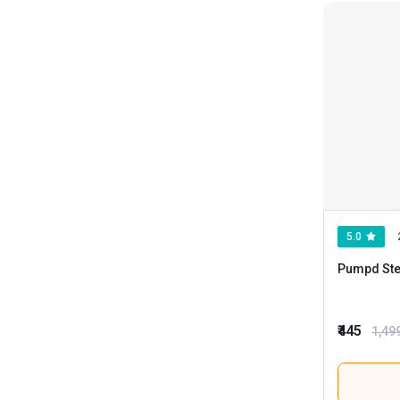
BodyFirst
Boldfit
Fitspire
Fitup Life
Genetic Nutrition
Greenbee
HK Vitals
Helixlabz
5.0
Kevin Levrone
Pumpd Ste
Love4ride
Megagrow
₹445
1,49
Muscle Garage
Myfitness By Paradise