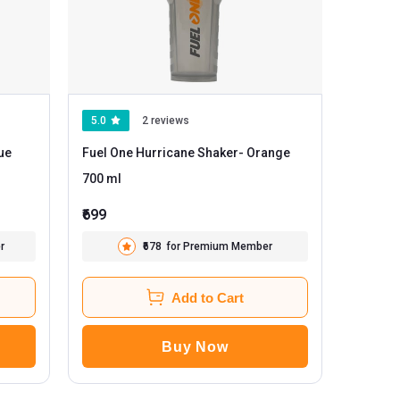
5.0
2 reviews
Fuel One Hurricane Shaker
- Orange
700 ml
₹699
r
₹678
for Premium Member
Add to Cart
Buy Now