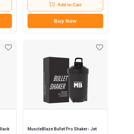
Add to Cart
Buy Now
MuscleBlaze Bullet Pro Shaker
- Jet