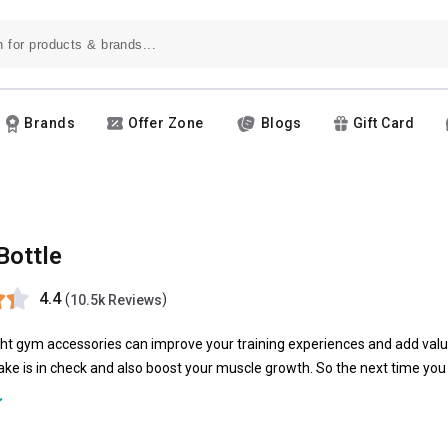
Brands
Offer Zone
Blogs
Gift Card
Bottle
4.4
(
)
10.5k Reviews
ght gym accessories can improve your training experiences and add valu
ntake is in check and also boost your muscle growth. So the next time yo
d. Choosing a sport bottle or a shaker could be the right choice.