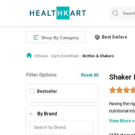
Best Sellers
Shop By Category
Fitness
Gym Essentials
Bottles & Shakers
Filter Options
Reset All
Shaker 
Bestseller
Having the ri
nutritional i
By Brand
liquid require
View More