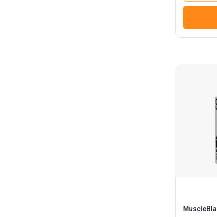
Nakpro
Nutrabay
Nutrela
ONE AND ONLY
One Science
PawaHy
Pro Nutrition & Fitness
Proathlix
Procel
Proquest
Protein World
QNT
Repfuel Sports
MuscleBla