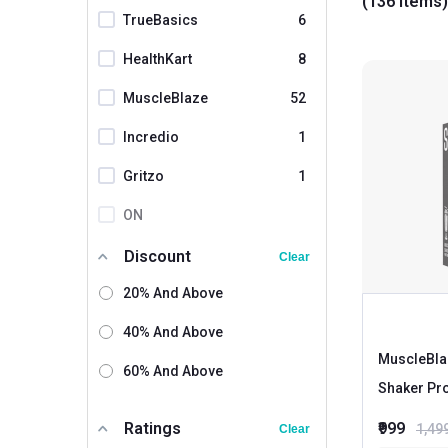
(136 items)
TrueBasics
6
HealthKart
8
MuscleBlaze
52
Incredio
1
Gritzo
1
ON
Myprotein
2
Discount
Clear
MuscleTech
20% And Above
Herbalife
40% And Above
Dymatize
MuscleBla
60% And Above
Shaker Pr
Cellucor
Tara Nutricare
Ratings
₹999
1,49
Clear