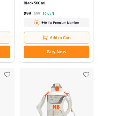
Black 500 ml
₹299
599
50
% off
₹290
for Premium Member
Add to Cart
Buy Now