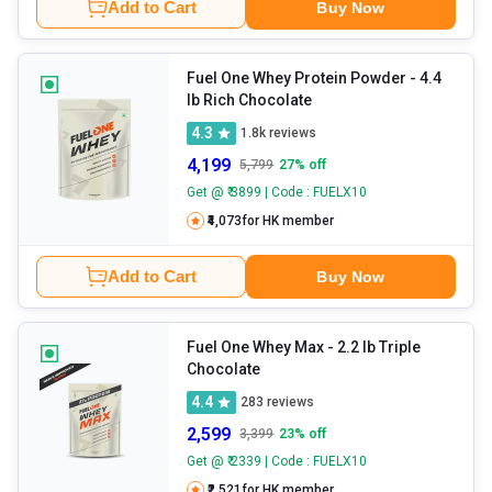
Add to Cart
Buy Now
Fuel One Whey Protein Powder
- 4.4
lb Rich Chocolate
4.3
1.8k
reviews
4,199
5,799
27
% off
Get @ ₹ 3899 | Code : FUELX10
₹4,073
for HK member
Add to Cart
Buy Now
Fuel One Whey Max
- 2.2 lb Triple
Chocolate
4.4
283
reviews
2,599
3,399
23
% off
Get @ ₹ 2339 | Code : FUELX10
₹2,521
for HK member