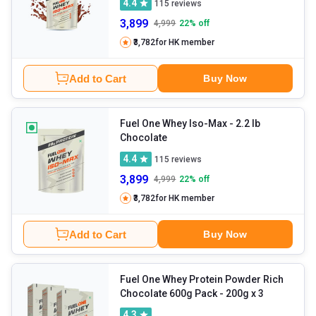
4.4
115
reviews
3,899
4,999
22
% off
₹3,782
for HK member
Add to Cart
Buy Now
Fuel One Whey Iso-Max
- 2.2 lb
Chocolate
4.4
115
reviews
3,899
4,999
22
% off
₹3,782
for HK member
Add to Cart
Buy Now
Fuel One Whey Protein Powder Rich
Chocolate 600g Pack - 200g x 3
4.3