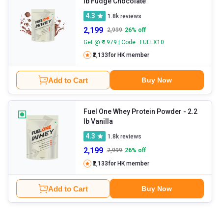
lb Fudge Chocolate
4.3
1.8k
reviews
2,199
2,999
26
% off
Get @ ₹ 1979 | Code : FUELX10
₹2,133
for HK member
Add to Cart
Buy Now
Fuel One Whey Protein Powder
- 2.2
lb Vanilla
4.3
1.8k
reviews
2,199
2,999
26
% off
₹2,133
for HK member
Add to Cart
Buy Now