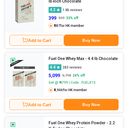
lb Rich Chocolate
4.3
1.8k
reviews
399
599
33
% off
₹387
for HK member
Add to Cart
Buy Now
Fuel One Whey Max
- 4.4 lb Chocolate
4.4
283
reviews
5,099
6,798
24
% off
Get @ ₹ 4799 | Code : FUELX10
₹4,946
for HK member
Add to Cart
Buy Now
Fuel One Whey Protein Powder
- 2.2