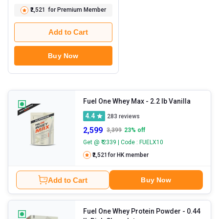
₹2,521
for Premium Member
Add to Cart
Buy Now
Fuel One Whey Max
- 2.2 lb Vanilla
4.4
283
reviews
2,599
3,399
23
% off
Get @ ₹ 2339 | Code : FUELX10
₹2,521
for HK member
Add to Cart
Buy Now
Fuel One Whey Protein Powder
- 0.44