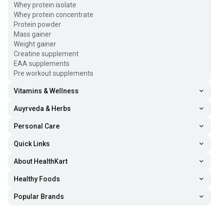
Fuel One Whey Protein Powder, 4.4 lb
Whey protein isolate
Rs. 4199
Chocolate
Whey protein concentrate
Protein powder
Fuel One Impact Whey Protein, 2.2 lb
Mass gainer
Rs. 1499
Chocolate
Weight gainer
Creatine supplement
Fuel One Alpha Max Protein, 2.2 lb
Rs. 2199
EAA supplements
Cold Coffee
Pre workout supplements
Vitamins & Wellness
Auyrveda & Herbs
Personal Care
Quick Links
About HealthKart
Healthy Foods
Popular Brands