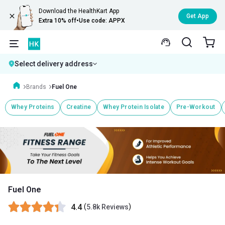
Download the HealthKart App
Get App
Extra 10% off
•
Use code: APPX
Select delivery address
Brands
Fuel One
Whey Proteins
Creatine
Whey Protein Isolate
Pre-Workout
Fuel One
4.4
(
)
5.8k Reviews