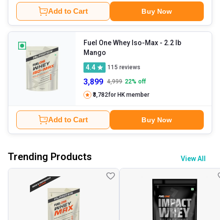
Add to Cart
Buy Now
Fuel One Whey Iso-Max
- 2.2 lb
Mango
4.4
115
reviews
3,899
4,999
22
% off
₹3,782
for HK member
Add to Cart
Buy Now
Trending Products
View All