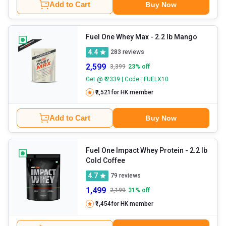
Add to Cart
Buy Now
Fuel One Whey Max
- 2.2 lb Mango
4.4
283
reviews
2,599
3,399
23
% off
Get @ ₹ 2339 | Code : FUELX10
₹2,521
for HK member
Add to Cart
Buy Now
Fuel One Impact Whey Protein
- 2.2 lb
Cold Coffee
4.7
79
reviews
1,499
2,199
31
% off
₹1,454
for HK member