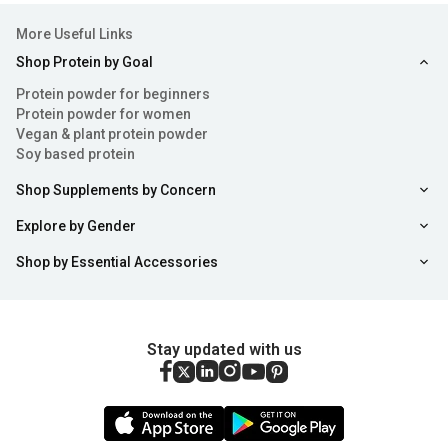
More Useful Links
Shop Protein by Goal
Protein powder for beginners
Protein powder for women
Vegan & plant protein powder
Soy based protein
Shop Supplements by Concern
Explore by Gender
Shop by Essential Accessories
Stay updated with us