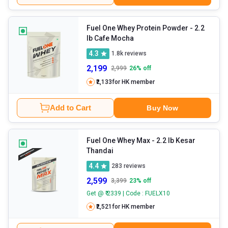
Fuel One Whey Protein Powder
- 2.2
lb Cafe Mocha
4.3
1.8k
reviews
2,199
2,999
26
% off
₹2,133
for HK member
Add to Cart
Buy Now
Fuel One Whey Max
- 2.2 lb Kesar
Thandai
4.4
283
reviews
2,599
3,399
23
% off
Get @ ₹ 2339 | Code : FUELX10
₹2,521
for HK member