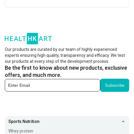
Buy Fuel One Products online at Best Prices in India. Shop
Fuel One With Free Shipping & Cash On Delivery at
Healthkart
Fuel One Price List in India - Healthkart
Custome
Our products are curated by our team of highly experienced
Fuel One Products
Price
(on a 
experts ensuring high quality, transparency and efficacy. We test
our products at every step of the development process.
Be the first to know about new products, exclusive
Fuel One Whey Max, 2.2 lb Chocolate
Rs. 2599
(Pouch)
offers, and much more.
Fuel One Creatine Monohydrate,
Subscribe
Rs. 499
Unflavoured 0.22 lb
Fuel One Whey Iso-Max, 2.2 lb Rich
Rs. 3499
Chocolate
Fuel One Dead-Lift Pre Workout, 0.22 lb
Rs. 499
Sports Nutrition
Deadly Fruit
Whey protein