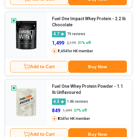
Fuel One Impact Whey Protein
- 2.2 lb
Chocolate
4.7
79
reviews
1,499
2,199
31
% off
₹1,454
for HK member
Add to Cart
Buy Now
Fuel One Whey Protein Powder
- 1.1
lb Unflavoured
4.3
1.8k
reviews
849
1,349
37
% off
₹824
for HK member
Add to Cart
Buy Now