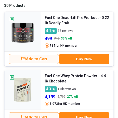
30 Products
Fuel One Dead-Lift Pre Workout
- 0.22
lb Deadly Fruit
4.1
38
reviews
499
749
33
% off
₹484
for HK member
Add to Cart
Buy Now
Fuel One Whey Protein Powder
- 4.4
lb Chocolate
4.3
1.8k
reviews
4,199
5,799
27
% off
₹4,073
for HK member
Add to Cart
Buy Now