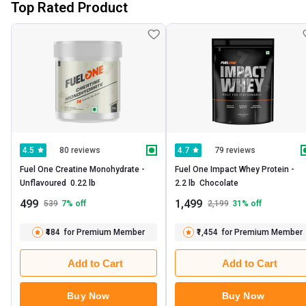
Top Rated Product
80 reviews
79 reviews
4.5
4.7
Fuel One Creatine Monohydrate -   
Fuel One Impact Whey Protein -   
Unflavoured  0.22 lb 
2.2 lb  Chocolate 
499
1,499
539
7
% off
2,199
31
% off
₹484
for Premium Member
₹1,454
for Premium Member
Add to Cart
Add to Cart
Buy Now
Buy Now