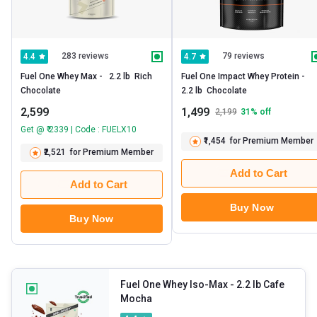
283 reviews
79 reviews
4.4
4.7
Fuel One Whey Max -   2.2 lb  Rich 
Fuel One Impact Whey Protein -   
Chocolate 
2.2 lb  Chocolate 
2,599
1,499
2,199
31
% off
Get @ ₹ 2339 | Code : FUELX10
₹1,454
for Premium Member
₹2,521
for Premium Member
Add to Cart
Add to Cart
Buy Now
Buy Now
Fuel One Whey Iso-Max
- 2.2 lb Cafe
Mocha