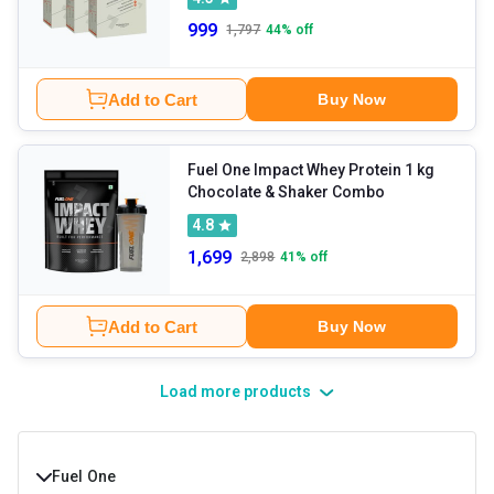
999
1,797
44
% off
Add to Cart
Buy Now
Fuel One Impact Whey Protein 1 kg
Chocolate & Shaker Combo
4.8
1,699
2,898
41
% off
Add to Cart
Buy Now
Load more products
Fuel One