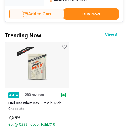
Add to Cart
Buy Now
Trending Now
View All
283 reviews
4.4
Fuel One Whey Max -   2.2 lb  Rich 
Chocolate 
2,599
Get @ ₹ 2339 | Code : FUELX10