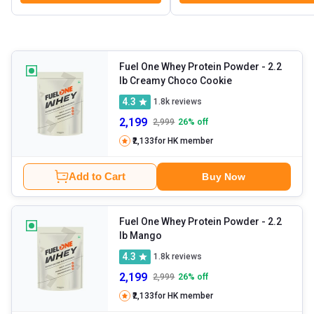
Fuel One Whey Protein Powder
- 2.2
lb Creamy Choco Cookie
4.3
1.8k
reviews
2,199
2,999
26
% off
₹2,133
for HK member
Add to Cart
Buy Now
Fuel One Whey Protein Powder
- 2.2
lb Mango
4.3
1.8k
reviews
2,199
2,999
26
% off
₹2,133
for HK member