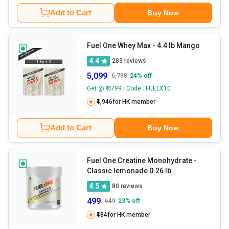
Add to Cart
Buy Now
Fuel One Whey Max
- 4.4 lb Mango
4.4
283
reviews
5,099
6,798
24
% off
Get @ ₹ 4799 | Code : FUELX10
₹4,946
for HK member
Add to Cart
Buy Now
Fuel One Creatine Monohydrate
-
Classic lemonade 0.26 lb
4.5
80
reviews
499
649
23
% off
₹484
for HK member