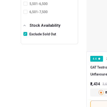
5,501-6,500
6,501-7,500
7501 And Above
Stock Availability
Exclude Sold Out
4.4
GAT Testro
Unflavour
₹2,434
3,
₹