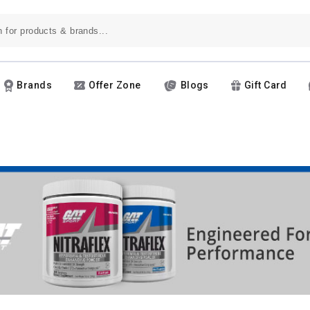
Brands
Offer Zone
Blogs
Gift Card