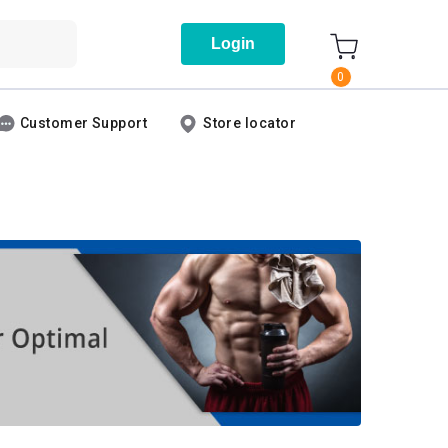
Login
0
Customer Support
Store locator