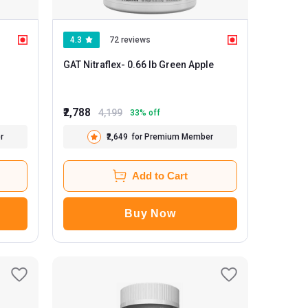
4.3
72 reviews
GAT Nitraflex
- 0.66 lb Green Apple
₹2,788
4,199
33
% off
r
₹2,649
for Premium Member
Add to Cart
Buy Now