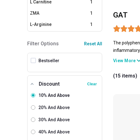
L Carnitine
1
ZMA
1
GAT
L-Arginine
1
Calcium
1
The polypheno
Filter Options
Reset All
Omega 3
1
inflammatory,
tea, has been
Glucosamine Supplements
1
Bestseller
View More
could aid in w
CLA
1
(15 items)
Discount
Clear
10% And Above
20% And Above
30% And Above
40% And Above