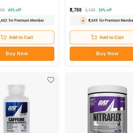
₹2,788
999
4,199
43
% off
33
% off
1,602
for Premium Member
₹2,649
for Premium Membe
Add to Cart
Add to Cart
Buy Now
Buy Now