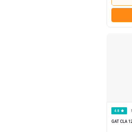
4.8
GAT CLA 1