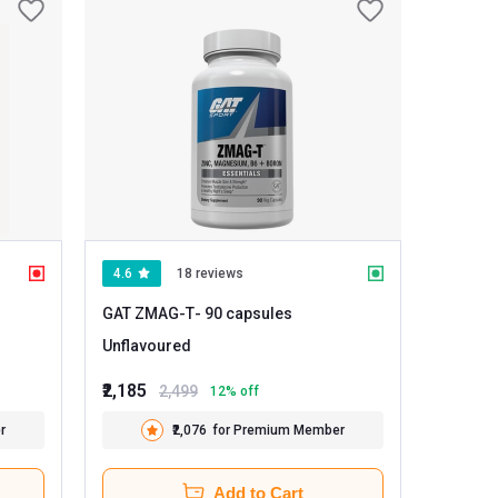
4.6
18 reviews
GAT ZMAG-T
- 90 capsules
Unflavoured
₹2,185
2,499
12
% off
r
₹2,076
for Premium Member
Add to Cart