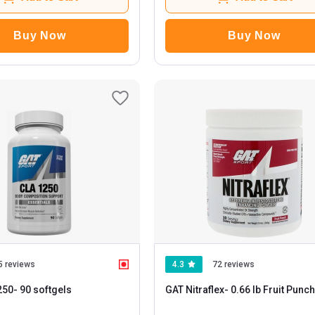
Buy Now
Buy Now
5 reviews
4.3
72 reviews
250
- 90 softgels
GAT Nitraflex
- 0.66 lb Fruit Punch