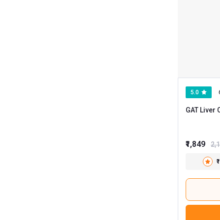
5.0
GAT Liver 
₹1,849
2,
₹