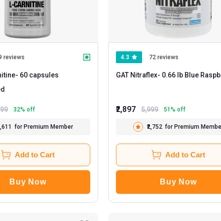
9 reviews
4.3
72 reviews
itine
- 60 capsules
GAT Nitraflex
- 0.66 lb Blue Ra
ed
₹2,897
499
5,999
32
% off
51
% off
1,611
for Premium Member
₹2,752
for Premium Membe
Add to Cart
Add to Cart
Buy Now
Buy Now