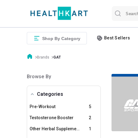
Best Sellers
Shop By Category
Brands
GAT
Browse By
Categories
Pre-Workout
5
Testosterone Booster
2
Other Herbal Supplements
1