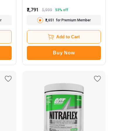
₹2,791
5,999
53
% off
r
₹2,651
for Premium Member
Add to Cart
Buy Now