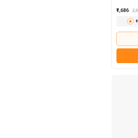
₹1,686
2,
₹