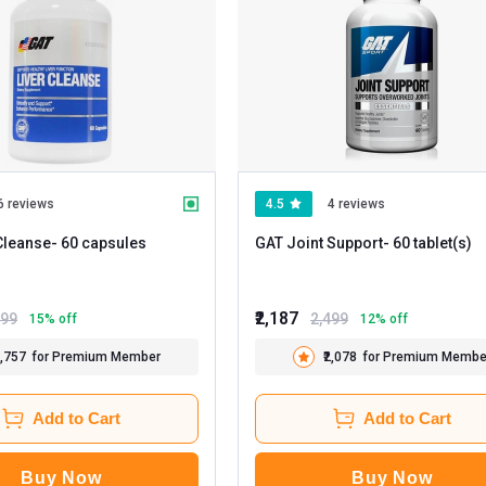
6 reviews
4.5
4 reviews
Cleanse
- 60 capsules
GAT Joint Support
- 60 tablet(s)
₹2,187
199
2,499
15
% off
12
% off
1,757
for Premium Member
₹2,078
for Premium Membe
Add to Cart
Add to Cart
Buy Now
Buy Now