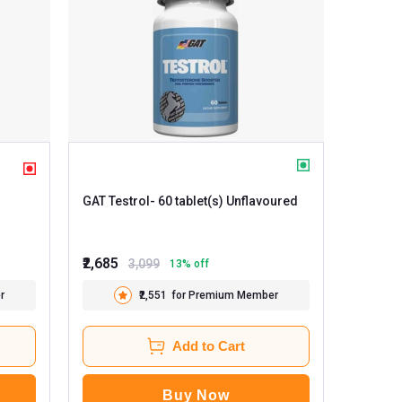
GAT Testrol
- 60 tablet(s) Unflavoured
₹2,685
3,099
13
% off
r
₹2,551
for Premium Member
Add to Cart
Buy Now