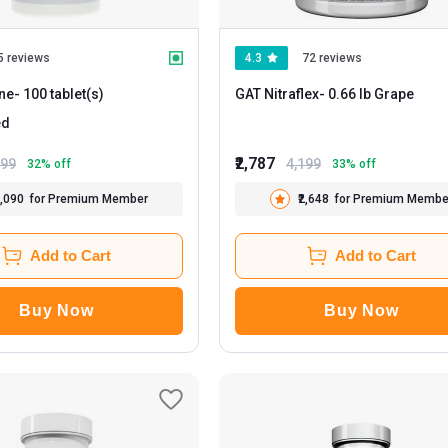
5 reviews
4.3
72 reviews
ne
- 100 tablet(s)
GAT Nitraflex
- 0.66 lb Grape
ed
₹2,787
699
4,199
32
% off
33
% off
1,090
for Premium Member
₹2,648
for Premium Membe
Add to Cart
Add to Cart
Buy Now
Buy Now