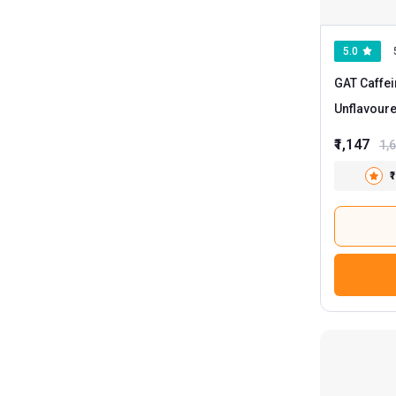
5.0
GAT Caffei
Unflavour
₹1,147
1,
₹