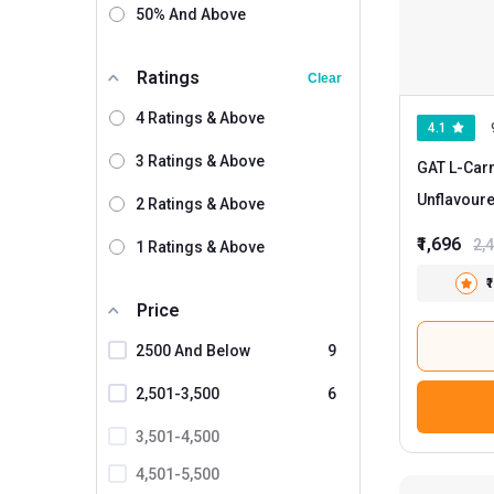
50% And Above
Ratings
Clear
4 Ratings & Above
4.1
3 Ratings & Above
GAT L-Carn
Unflavour
2 Ratings & Above
₹1,696
2,
1 Ratings & Above
₹
Price
2500 And Below
9
2,501-3,500
6
3,501-4,500
4,501-5,500