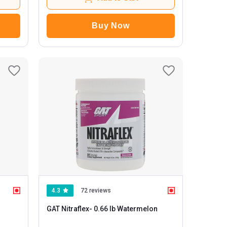
Buy Now
4.3
72 reviews
GAT Nitraflex
- 0.66 lb Watermelon