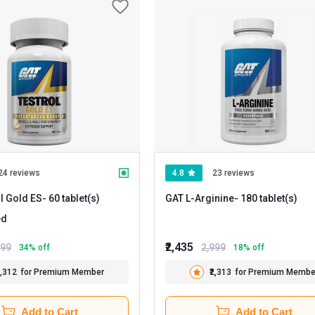
24 reviews
4.8
23 reviews
l Gold ES
- 60 tablet(s)
GAT L-Arginine
- 180 tablet(s)
ed
₹2,435
699
2,999
34
% off
18
% off
2,312
for Premium Member
₹2,313
for Premium Membe
Add to Cart
Add to Cart