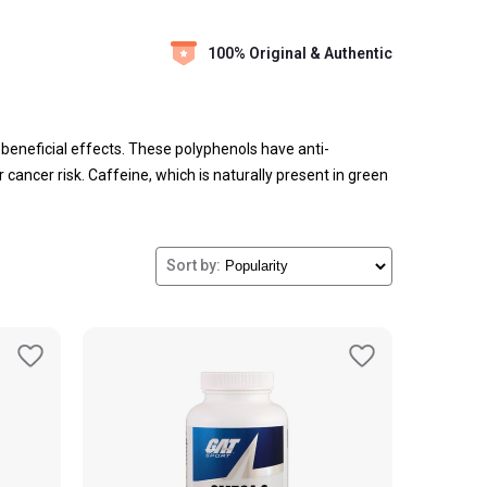
100% Original & Authentic
 beneficial effects. These polyphenols have anti-
cancer risk. Caffeine, which is naturally present in green
ase metabolism and decrease hunger levels suggests it
ble online platforms.
Sort by: