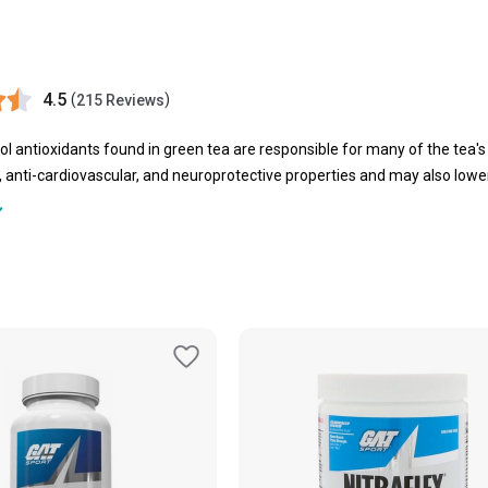
4.5
(
)
215 Reviews
l antioxidants found in green tea are responsible for many of the tea's
 anti-cardiovascular, and neuroprotective properties and may also lower 
 shown to increase alertness and vigour. Green tea's potential to incre
eight loss. Plus, now you can easily buy green tea online in India at relia