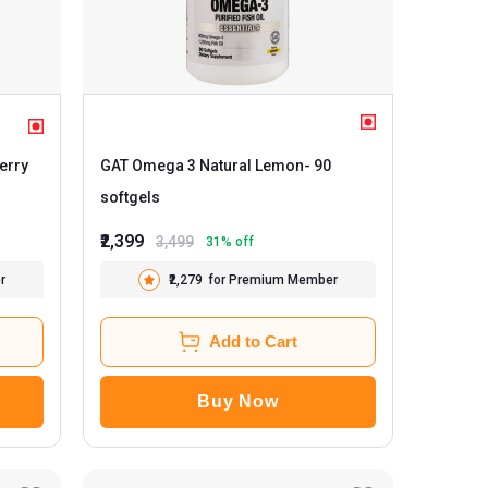
spberry
GAT Omega 3 Natural Lemon
- 90
softgels
₹2,399
3,499
31
% off
r
₹2,279
for Premium Member
Add to Cart
Buy Now