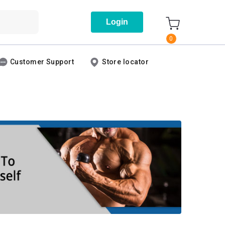
Login
0
Customer Support
Store locator