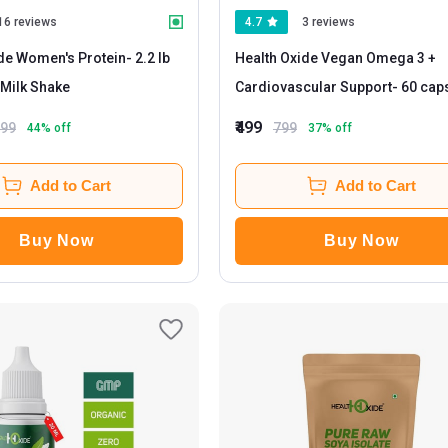
16 reviews
4.7
3 reviews
de Women's Protein
- 2.2 lb
Health Oxide Vegan Omega 3 +
Milk Shake
Cardiovascular Support
- 60 ca
₹499
499
799
44
% off
37
% off
Add to Cart
Add to Cart
Buy Now
Buy Now