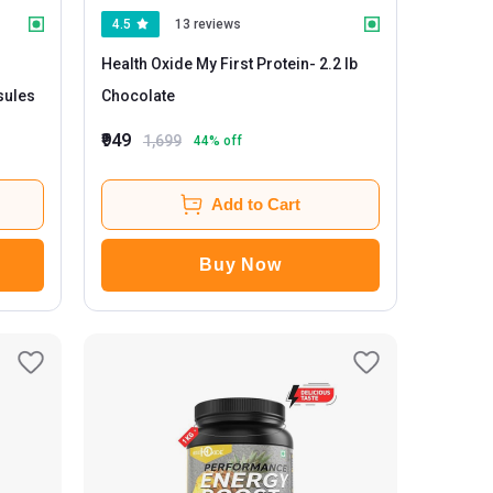
4.5
13 reviews
Health Oxide My First Protein
- 2.2 lb
psules
Chocolate
₹949
1,699
44
% off
Add to Cart
Buy Now