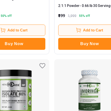
2:1:1 Powder
- 0.66 lb 30 Servings
Tangy Pineapple
₹899
1,999
50
% off
55
% off
Add to Cart
Add to Cart
Buy Now
Buy Now