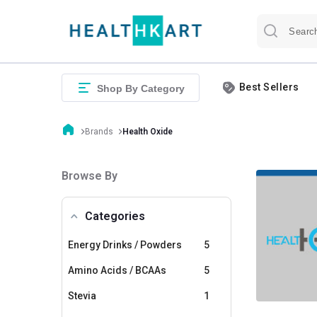
Best Sellers
Shop By Category
Brands
Health Oxide
Browse By
Categories
Energy Drinks / Powders
5
Amino Acids / BCAAs
5
Stevia
1