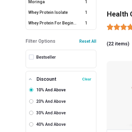
Moringa
1
Whey Protein Isolate
1
Health 
Whey Protein For Beginners
1
Soy Proteins
1
Filter Options
Reset All
(22 items)
Protein For Women
1
Calcium
1
Bestseller
Multivitamins - Men
1
Multivitamins - Women
1
Discount
Clear
Fish Oil
1
10% And Above
Omega 3
1
20% And Above
Fat Loss Supplements
1
30% And Above
40% And Above