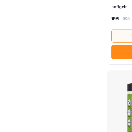
softgels
₹499
999