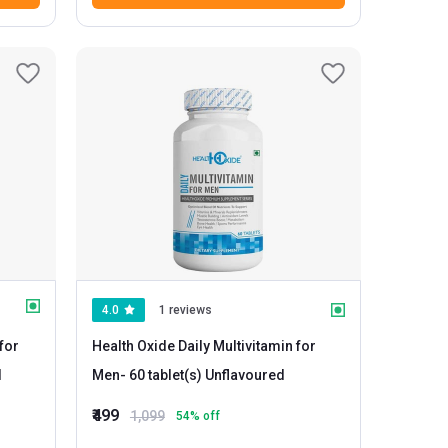
4.0
1 reviews
for
Health Oxide Daily Multivitamin for
d
Men
- 60 tablet(s) Unflavoured
₹499
1,099
54
% off