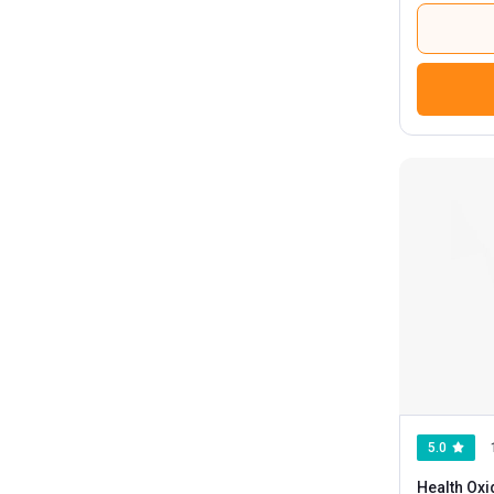
5.0
Health Oxi