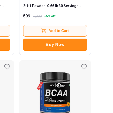
2:1:1 Powder
- 0.66 lb 30 Servings
Black Current
₹899
1,999
55
% off
Add to Cart
Buy Now