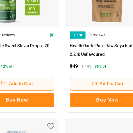
1 reviews
3.9
9 reviews
de Sweet Stevia Drops
- 20
Health Oxide Pure Raw Soya Isol
2.2 lb Unflavoured
₹949
1,499
12
% off
36
% off
Add to Cart
Add to Cart
Buy Now
Buy Now