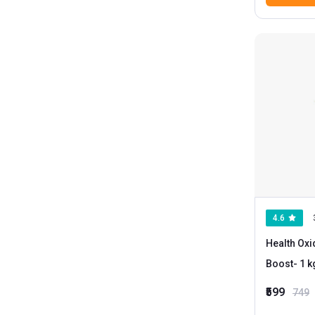
4.6
Health Ox
Boost
₹599
749