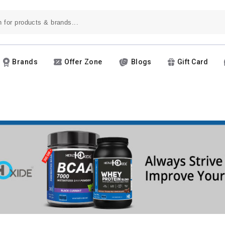
Brands
Offer Zone
Blogs
Gift Card