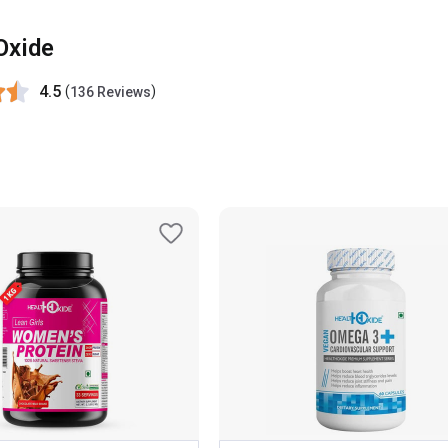
Oxide
4.5
(
)
136 Reviews