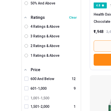
50% And Above
4.8
Health Oxi
Ratings
Clear
Chocolate 
4 Ratings & Above
₹1,948
3,
3 Ratings & Above
2 Ratings & Above
1 Ratings & Above
Price
600 And Below
12
601-1,000
9
1,001-1,500
1,501-2,000
1