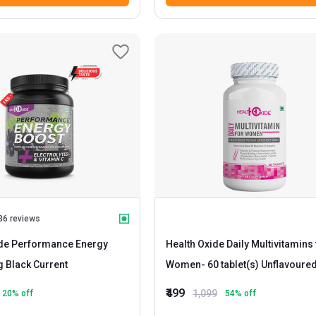
36 reviews
ide Performance Energy
Health Oxide Daily Multivitamins 
- 1 kg Black Current
Women
- 60 tablet(s) Unflavoure
₹499
1,099
20
% off
54
% off