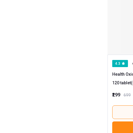
4.3
Health Oxi
₹299
699