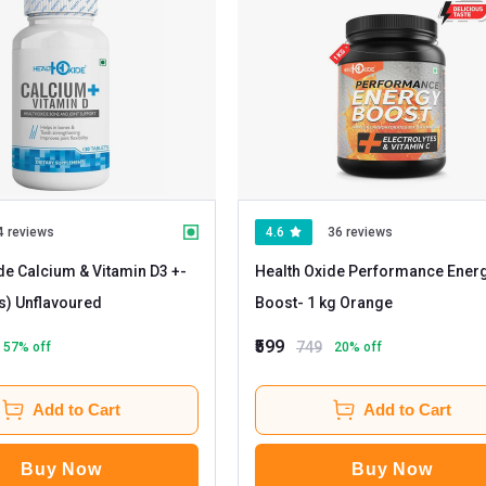
4 reviews
4.6
36 reviews
de Calcium & Vitamin D3 +
-
Health Oxide Performance Ener
120 tablet(s) Unflavoured
Boost
- 1 kg Orange
₹599
749
57
% off
20
% off
Add to Cart
Add to Cart
Buy Now
Buy Now