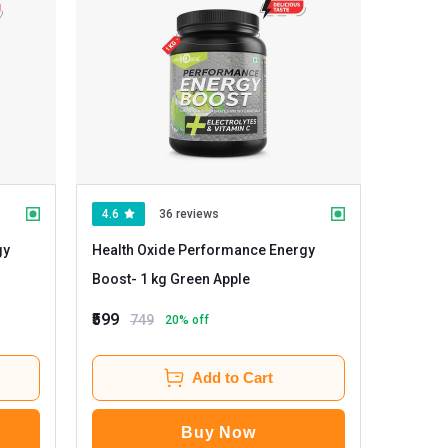
4.6
36 reviews
gy
Health Oxide Performance Energy
Boost
- 1 kg Green Apple
₹599
749
20
% off
Add to Cart
Buy Now