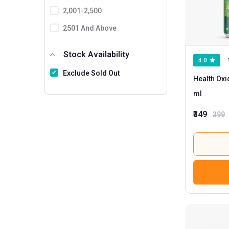
2,001-2,500
2501 And Above
Stock Availability
4.0
Exclude Sold Out
Health Oxi
ml
₹349
399