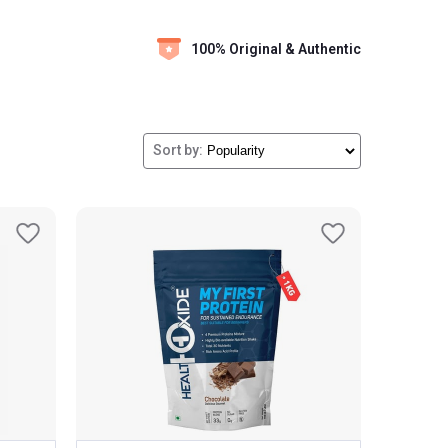
100% Original & Authentic
Sort by: