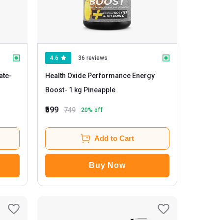
4.6
36 reviews
ate
-
Health Oxide Performance Energy
Boost
- 1 kg Pineapple
₹599
749
20
% off
Add to Cart
Buy Now