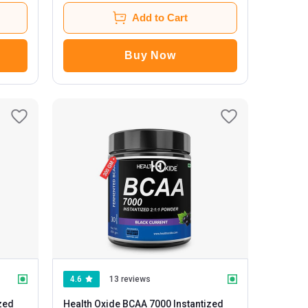
Add to Cart
Buy Now
4.6
13 reviews
zed
Health Oxide BCAA 7000 Instantized