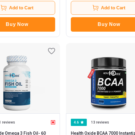
Add to Cart
Add to Cart
Buy Now
Buy Now
1 reviews
4.6
13 reviews
de Omega 3 Fish Oil
- 60
Health Oxide BCAA 7000 Instanti