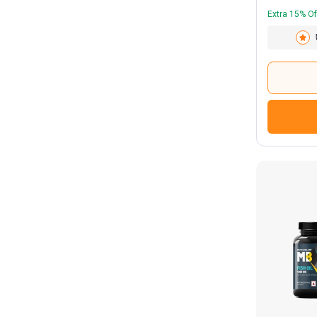
Extra 15% Of