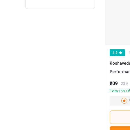
4.4
Koshaveda
Performa
30 tablet(s
₹209
239
Extra 15% Of