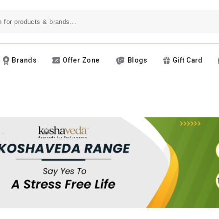
Brands
Offer Zone
Blogs
Gift Card