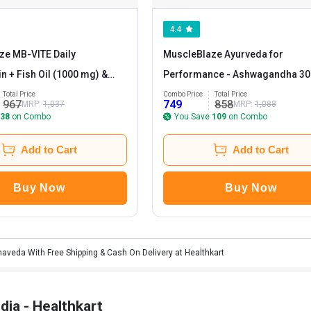
4.4
ze MB-VITE Daily
MuscleBlaze Ayurveda for
in + Fish Oil (1000 mg) &
Performance - Ashwagandha 30
a Ashwagandha 500mg 30
& ZMA 60 tabs Combo
Total Price
Combo Price
Total Price
967
749
858
MRP:
1,037
MRP:
1,088
 Combo
38
on Combo
You Save
109
on Combo
Add to Cart
Add to Cart
Buy Now
Buy Now
haveda With Free Shipping & Cash On Delivery at Healthkart
dia - Healthkart