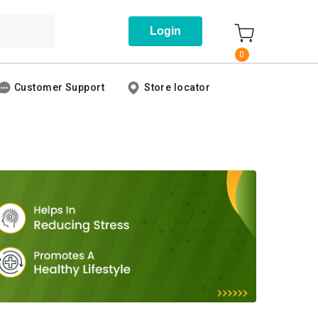
Login
0
Customer Support
Store locator