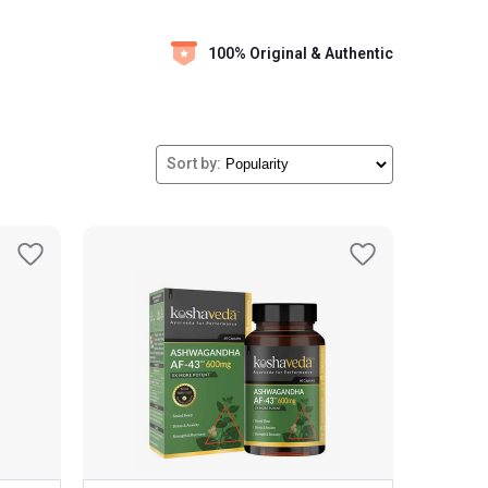
100% Original & Authentic
Sort by: