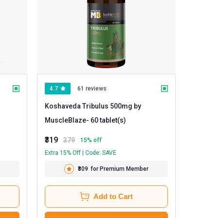
4.7
61 reviews
Koshaveda Tribulus 500mg by
MuscleBlaze
- 60 tablet(s)
₹319
379
15
% off
Extra 15% Off | Code: SAVE
₹309
for Premium Member
Add to Cart