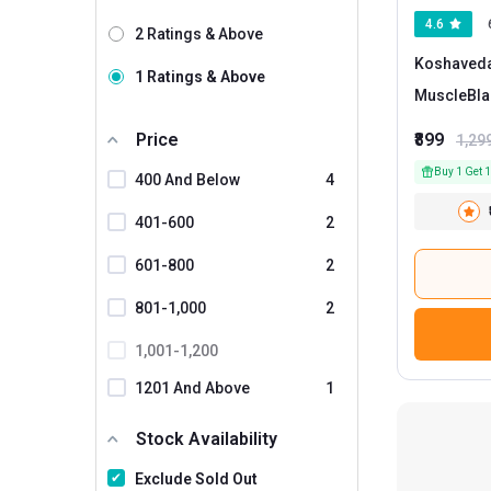
4.6
2 Ratings & Above
Koshaveda 
1 Ratings & Above
MuscleBla
Price
₹899
1,29
Buy 1 Get 1
400 And Below
4
401-600
2
601-800
2
801-1,000
2
1,001-1,200
1201 And Above
1
Stock Availability
Exclude Sold Out