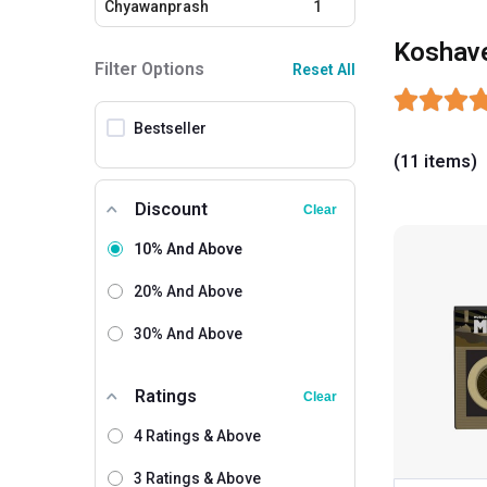
Chyawanprash
1
Koshav
Filter Options
Reset All
Bestseller
(11 items)
Discount
Clear
10% And Above
20% And Above
30% And Above
Ratings
Clear
4 Ratings & Above
3 Ratings & Above