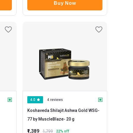
Buy Now
4.0
4 reviews
Koshaveda Shilajit Ashwa Gold WSG-
77 by MuscleBlaze
- 20 g
₹1,389
1,799
22
% off