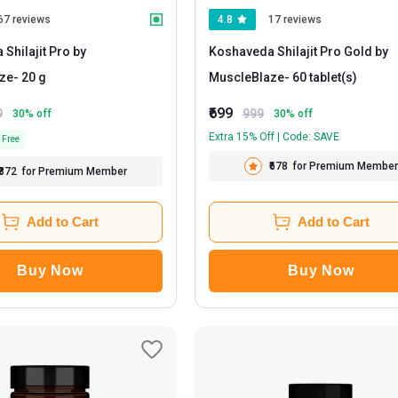
67 reviews
4.8
17 reviews
Shilajit Pro by
Koshaveda Shilajit Pro Gold by
ze
- 20 g
MuscleBlaze
- 60 tablet(s)
₹699
9
999
30
% off
30
% off
Extra 15% Off | Code: SAVE
 Free
₹678
for Premium Member
₹872
for Premium Member
Add to Cart
Add to Cart
Buy Now
Buy Now