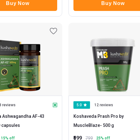
Buy Now
Buy Now
8 reviews
5.0
12 reviews
a Ashwagandha AF-43
Koshaveda Prash Pro by
30 capsules
MuscleBlaze
- 500 g
₹599
799
15
% off
25
% off