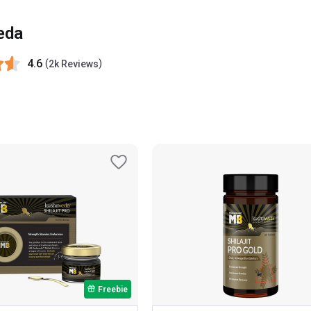
eda
4.6
(
)
2k Reviews
Freebie