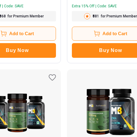
f | Code: SAVE
Extra 15% Off | Code: SAVE
₹368
for Premium Member
₹581
for Premium Member
Add to Cart
Add to Cart
Buy Now
Buy Now