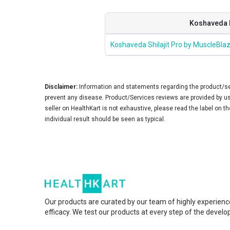
Koshaveda 
Koshaveda Shilajit Pro by MuscleBlaz
Disclaimer:
Information and statements regarding the product/ser
prevent any disease. Product/Services reviews are provided by use
seller on HealthKart is not exhaustive, please read the label on t
individual result should be seen as typical.
Our products are curated by our team of highly experienc
efficacy. We test our products at every step of the devel