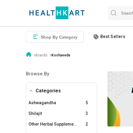
Best Sellers
Shop By Category
Brands
Koshaveda
Browse By
Categories
Ashwagandha
5
Shilajit
3
Other Herbal Supplements
2