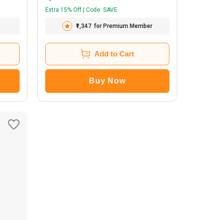
Extra 15% Off | Code: SAVE
₹1,347
for Premium Member
Add to Cart
Buy Now