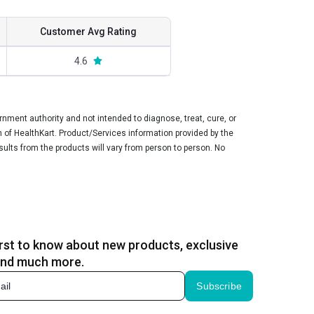
Customer Avg Rating
4.6
ment authority and not intended to diagnose, treat, cure, or
n of HealthKart. Product/Services information provided by the
sults from the products will vary from person to person. No
irst to know about new products, exclusive
and much more.
Subscribe