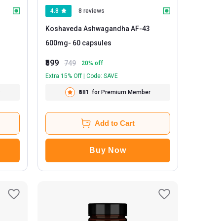
4.8
8 reviews
Koshaveda Ashwagandha AF-43
600mg
- 60 capsules
₹599
749
20
% off
Extra 15% Off | Code: SAVE
₹581
for Premium Member
Add to Cart
Buy Now