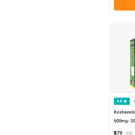
4.8
Koshaved
600mg
- 
₹379
449