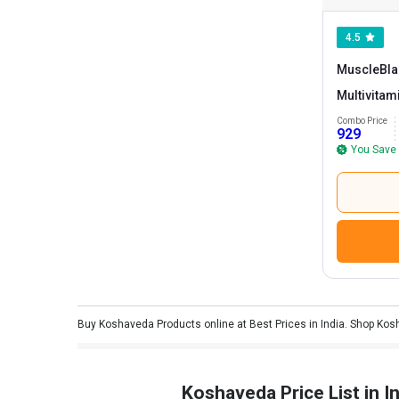
4.5
MuscleBla
Multivitam
Koshaved
Combo Price
929
Tablet(s)
You Save
Buy Koshaveda Products online at Best Prices in India. Shop Kos
Koshaveda Price List in In