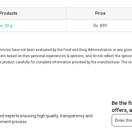
Products
Price
e, 20 g
Rs. 899
vices have not been evaluated by the Food and Drug Administration or any govern
rs based on their personal experiences & opinions, and do not reflect the opinio
he product carefully for complete information provided by the manufacturer. The re
Be the f
offers, 
ed experts ensuring high quality, transparency and
opment process.