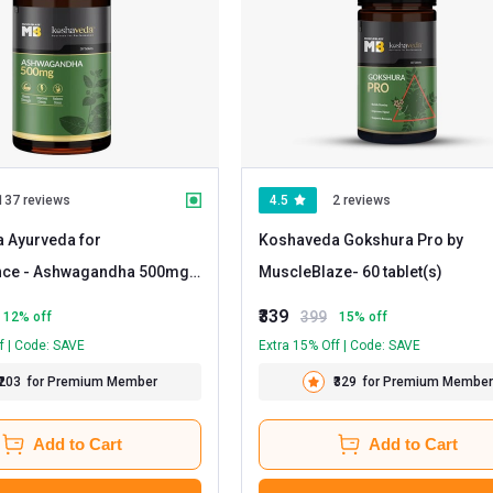
137 reviews
4.5
2 reviews
 Ayurveda for
Koshaveda Gokshura Pro by
nce - Ashwagandha 500mg
-
MuscleBlaze
- 60 tablet(s)
)
₹339
399
12
% off
15
% off
f | Code: SAVE
Extra 15% Off | Code: SAVE
₹203
for Premium Member
₹329
for Premium Member
Add to Cart
Add to Cart