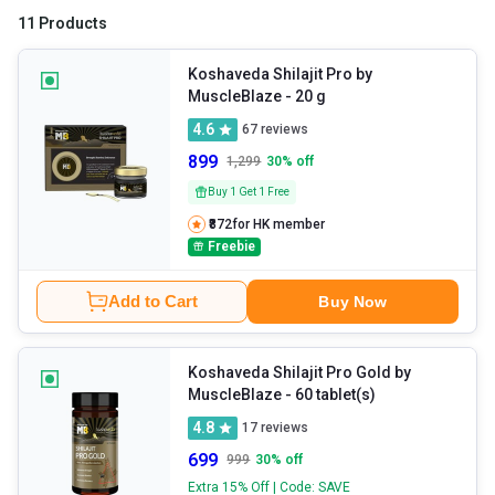
11 Products
Koshaveda Shilajit Pro by
MuscleBlaze
- 20 g
4.6
67
reviews
899
1,299
30
% off
Buy 1 Get 1 Free
₹872
for HK member
Freebie
Add to Cart
Buy Now
Koshaveda Shilajit Pro Gold by
MuscleBlaze
- 60 tablet(s)
4.8
17
reviews
699
999
30
% off
Extra 15% Off | Code: SAVE