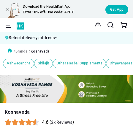
Download the HealthKart App
Get App
Extra 10% off
•
Use code: APPX
Select delivery address
Brands
Koshaveda
Ashwagandha
Shilajit
Other Herbal Supplements
Chyawanpras
Koshaveda
4.6
(
)
2k Reviews