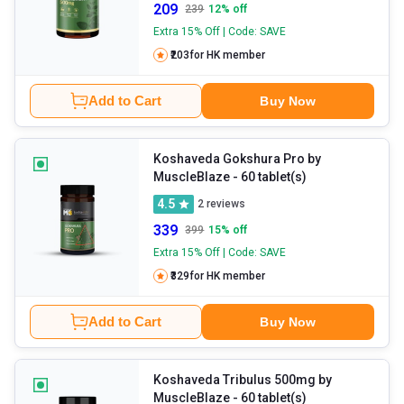
209
239
12
% off
Extra 15% Off | Code: SAVE
₹203
for HK member
Add to Cart
Buy Now
Koshaveda Gokshura Pro by
MuscleBlaze
- 60 tablet(s)
4.5
2
reviews
339
399
15
% off
Extra 15% Off | Code: SAVE
₹329
for HK member
Add to Cart
Buy Now
Koshaveda Tribulus 500mg by
MuscleBlaze
- 60 tablet(s)