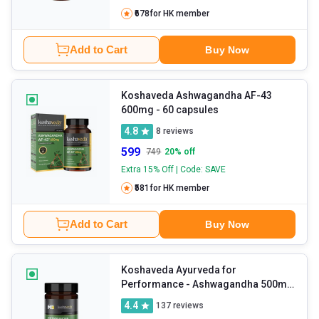
₹678
for HK member
Add to Cart
Buy Now
Koshaveda Ashwagandha AF-43
600mg
- 60 capsules
4.8
8
reviews
599
749
20
% off
Extra 15% Off | Code: SAVE
₹581
for HK member
Add to Cart
Buy Now
Koshaveda Ayurveda for
Performance - Ashwagandha 500mg
- 30 tablet(s)
4.4
137
reviews