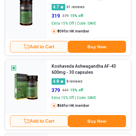
4.7
61
reviews
319
379
15
% off
Extra 15% Off | Code: SAVE
₹309
for HK member
Add to Cart
Buy Now
Koshaveda Ashwagandha AF-43
600mg
- 30 capsules
4.8
8
reviews
379
449
15
% off
Extra 15% Off | Code: SAVE
₹368
for HK member
Add to Cart
Buy Now