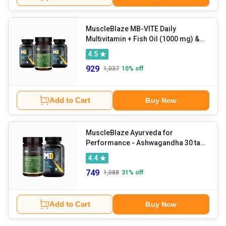
MuscleBlaze MB-VITE Daily
Multivitamin + Fish Oil (1000 mg) &
Koshaveda Ashwagandha 500mg 30
4.5
Tablet(s) Combo
929
1,037
10
% off
Add to Cart
Buy Now
MuscleBlaze Ayurveda for
Performance - Ashwagandha 30 tabs
& ZMA 60 tabs Combo
4.4
749
1,088
31
% off
Add to Cart
Buy Now