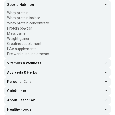
Sports Nutrition
Whey protein
Whey protein isolate
Whey protein concentrate
Protein powder
Mass gainer
Weight gainer
Creatine supplement
EAA supplements
Pre workout supplements
Vitamins & Wellness
Auyrveda & Herbs
Personal Care
Quick Links
About HealthKart
Healthy Foods