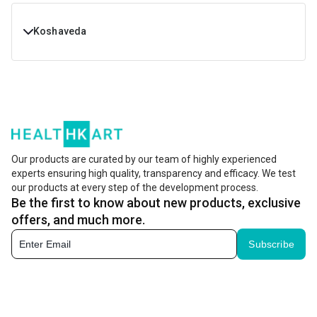
Koshaveda
Buy Koshaveda Products online at Best Prices in India.
Shop Koshaveda With Free Shipping & Cash On Delivery at
Healthkart
Koshaveda Price List in India - Healthkart
Custome
Our products are curated by our team of highly experienced
Koshaveda Products
Price
(on a 
experts ensuring high quality, transparency and efficacy. We test
our products at every step of the development process.
Be the first to know about new products, exclusive
Koshaveda Shilajit Pro by
Rs. 899
MuscleBlaze, 20 g
offers, and much more.
Subscribe