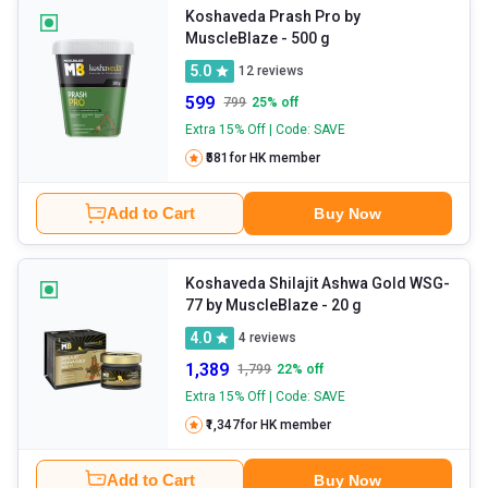
Koshaveda Prash Pro by
MuscleBlaze
- 500 g
5.0
12
reviews
599
799
25
% off
Extra 15% Off | Code: SAVE
₹581
for HK member
Add to Cart
Buy Now
Koshaveda Shilajit Ashwa Gold WSG-
77 by MuscleBlaze
- 20 g
4.0
4
reviews
1,389
1,799
22
% off
Extra 15% Off | Code: SAVE
₹1,347
for HK member
Add to Cart
Buy Now