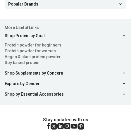
Popular Brands
More Useful Links
Shop Protein by Goal
Protein powder for beginners
Protein powder for women
Vegan & plant protein powder
Soy based protein
Shop Supplements by Concern
Explore by Gender
Shop by Essential Accessories
Stay updated with us