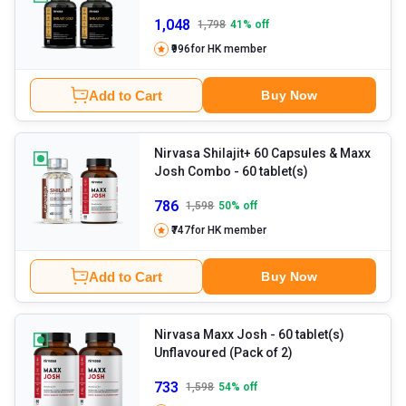
1,048
1,798
41
% off
₹996
for HK member
Add to Cart
Buy Now
Nirvasa Shilajit+ 60 Capsules & Maxx
Josh Combo
- 60 tablet(s)
786
1,598
50
% off
₹747
for HK member
Add to Cart
Buy Now
Nirvasa Maxx Josh
- 60 tablet(s)
Unflavoured (Pack of 2)
733
1,598
54
% off