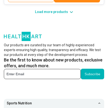
Load more products
Our products are curated by our team of highly experienced
experts ensuring high quality, transparency and efficacy. We test
our products at every step of the development process.
Be the first to know about new products, exclusive
offers, and much more.
Subscribe
Sports Nutrition