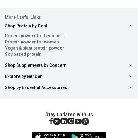
More Useful Links
Shop Protein by Goal
Protein powder for beginners
Protein powder for women
Vegan & plant protein powder
Soy based protein
Shop Supplements by Concern
Explore by Gender
Shop by Essential Accessories
Stay updated with us