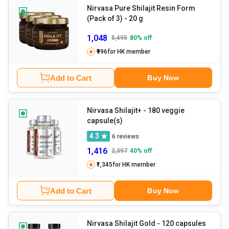
Nirvasa Pure Shilajit Resin Form
(Pack of 3)
- 20 g
1,048
5,495
80
% off
₹996
for HK member
Add to Cart
Buy Now
Nirvasa Shilajit+
- 180 veggie
capsule(s)
4.3
6
reviews
1,416
2,397
40
% off
₹1,345
for HK member
Add to Cart
Buy Now
Nirvasa Shilajit Gold
- 120 capsules