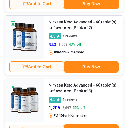
Add to Cart
Buy Now
Nirvasa Keto Advanced
- 60 tablet(s)
Unflavoured (Pack of 2)
4.5
4
reviews
943
1,798
47
% off
₹896
for HK member
Add to Cart
Buy Now
Nirvasa Keto Advanced
- 60 tablet(s)
Unflavoured (Pack of 3)
4.5
4
reviews
1,206
2,697
55
% off
₹1,146
for HK member