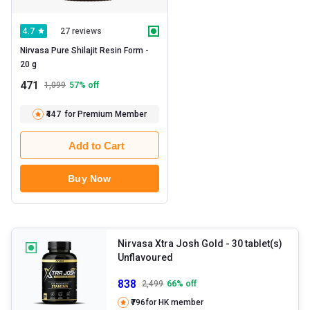
27 reviews
4.7
Nirvasa Pure Shilajit Resin Form -   
20 g 
471
1,099
57
% off
₹447
for Premium Member
Add to Cart
Buy Now
Nirvasa Xtra Josh Gold
- 30 tablet(s)
Unflavoured
838
2,499
66
% off
₹796
for HK member