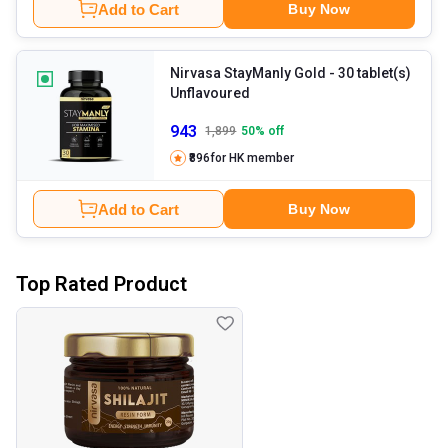
Add to Cart
Buy Now
Nirvasa StayManly Gold
- 30 tablet(s)
Unflavoured
943
1,899
50
% off
₹896
for HK member
Add to Cart
Buy Now
Top Rated Product