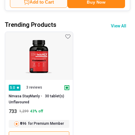
Add to Cart
Buy Now
Trending Products
View All
3 reviews
5.0
Nirvasa StayManly -   30 tablet(s)  
Unflavoured 
733
1,299
43
% off
₹696
for Premium Member