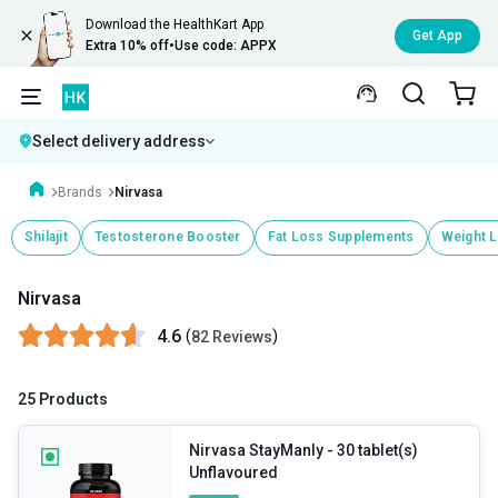
Download the HealthKart App
Get App
Extra 10% off
•
Use code: APPX
Select delivery address
Brands
Nirvasa
Shilajit
Testosterone Booster
Fat Loss Supplements
Weight 
Nirvasa
4.6
(
)
82 Reviews
25 Products
Nirvasa StayManly
- 30 tablet(s)
Unflavoured