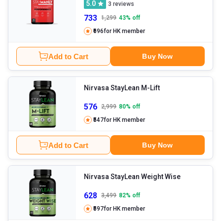
5.0
3
reviews
733
1,299
43
% off
₹696
for HK member
Add to Cart
Buy Now
Nirvasa StayLean M-Lift
576
2,999
80
% off
₹547
for HK member
Add to Cart
Buy Now
Nirvasa StayLean Weight Wise
628
3,499
82
% off
₹597
for HK member