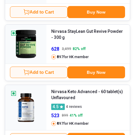
Add to Cart
Buy Now
Nirvasa StayLean Gut Revive Powder
- 300 g
628
3,499
82
% off
₹597
for HK member
Add to Cart
Buy Now
Nirvasa Keto Advanced
- 60 tablet(s)
Unflavoured
4.5
4
reviews
523
899
41
% off
₹497
for HK member