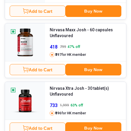
Add to Cart
Buy Now
Nirvasa Maxx Josh
- 60 capsules
Unflavoured
418
799
47
% off
₹397
for HK member
Add to Cart
Buy Now
Nirvasa Xtra Josh
- 30 tablet(s)
Unflavoured
733
1,999
63
% off
₹696
for HK member
Add to Cart
Buy Now