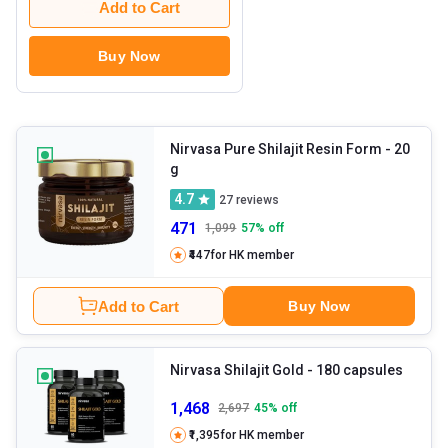
Add to Cart
Buy Now
Nirvasa Pure Shilajit Resin Form
- 20
g
4.7
27
reviews
471
1,099
57
% off
₹447
for HK member
Add to Cart
Buy Now
Nirvasa Shilajit Gold
- 180 capsules
1,468
2,697
45
% off
₹1,395
for HK member