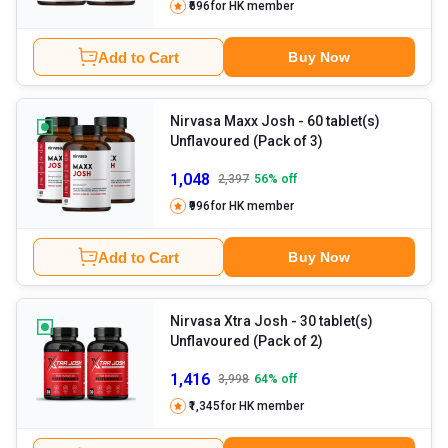
₹696
for HK member
Add to Cart
Buy Now
Nirvasa Maxx Josh
- 60 tablet(s)
Unflavoured (Pack of 3)
1,048
2,397
56
% off
₹996
for HK member
Add to Cart
Buy Now
Nirvasa Xtra Josh
- 30 tablet(s)
Unflavoured (Pack of 2)
1,416
3,998
64
% off
₹1,345
for HK member