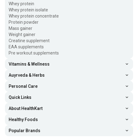
Whey protein
Whey protein isolate
Whey protein concentrate
Protein powder
Mass gainer
Weight gainer
Creatine supplement
EAA supplements
Pre workout supplements
Vitamins & Wellness
Auyrveda & Herbs
Personal Care
Quick Links
About HealthKart
Healthy Foods
Popular Brands