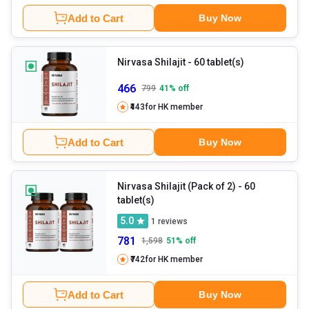
Add to Cart
Buy Now
Nirvasa Shilajit
- 60 tablet(s)
466
799
41
% off
₹443
for HK member
Add to Cart
Buy Now
Nirvasa Shilajit (Pack of 2)
- 60
tablet(s)
5.0
1
reviews
781
1,598
51
% off
₹742
for HK member
Add to Cart
Buy Now