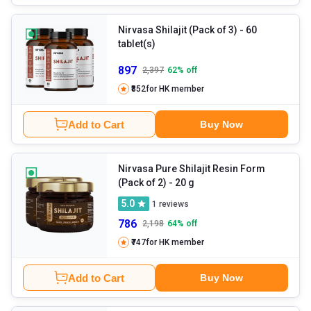
Nirvasa Shilajit (Pack of 3)
- 60
tablet(s)
897
2,397
62
% off
₹852
for HK member
Add to Cart
Buy Now
Nirvasa Pure Shilajit Resin Form
(Pack of 2)
- 20 g
5.0
1
reviews
786
2,198
64
% off
₹747
for HK member
Add to Cart
Buy Now