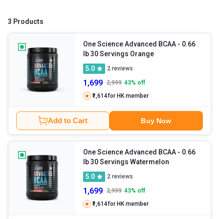
3 Products
One Science Advanced BCAA
- 0.66
lb 30 Servings Orange
5.0
2
reviews
1,699
2,999
43
% off
₹1,614
for HK member
Add to Cart
Buy Now
One Science Advanced BCAA
- 0.66
lb 30 Servings Watermelon
5.0
2
reviews
1,699
2,999
43
% off
₹1,614
for HK member