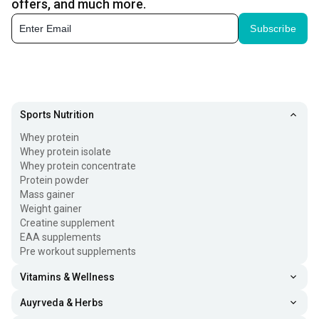
offers, and much more.
Subscribe
Sports Nutrition
Whey protein
Whey protein isolate
Whey protein concentrate
Protein powder
Mass gainer
Weight gainer
Creatine supplement
EAA supplements
Pre workout supplements
Vitamins & Wellness
Auyrveda & Herbs