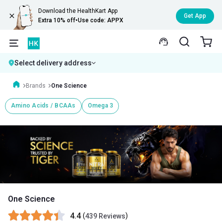
Download the HealthKart App
Get App
Extra 10% off
•
Use code: APPX
Select delivery address
Brands
One Science
Amino Acids / BCAAs
Omega 3
One Science
4.4
(
)
439 Reviews