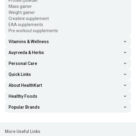
Protein powder
Mass gainer
Weight gainer
Creatine supplement
EAA supplements
Pre workout supplements
Vitamins & Wellness
Auyrveda & Herbs
Personal Care
Quick Links
About HealthKart
Healthy Foods
Popular Brands
More Useful Links