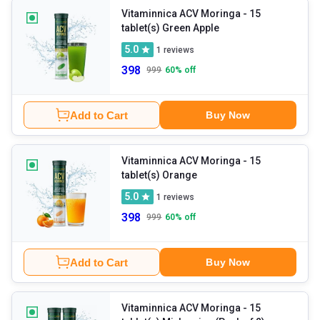
Vitaminnica ACV Moringa
- 15
tablet(s) Green Apple
5.0
1
reviews
398
999
60
% off
Add to Cart
Buy Now
Vitaminnica ACV Moringa
- 15
tablet(s) Orange
5.0
1
reviews
398
999
60
% off
Add to Cart
Buy Now
Vitaminnica ACV Moringa
- 15