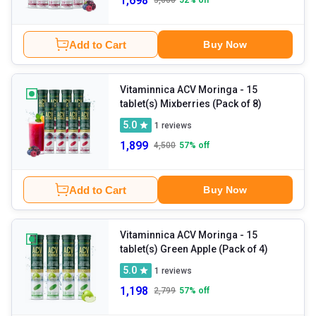
1,698
3,600
52
% off
Add to Cart
Buy Now
Vitaminnica ACV Moringa
- 15
tablet(s) Mixberries (Pack of 8)
5.0
1
reviews
1,899
4,500
57
% off
Add to Cart
Buy Now
Vitaminnica ACV Moringa
- 15
tablet(s) Green Apple (Pack of 4)
5.0
1
reviews
1,198
2,799
57
% off