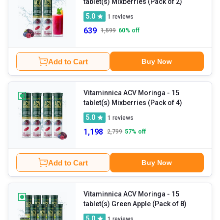
tablet(s) Mixberries (Pack of 2)
5.0
1
reviews
639
1,599
60
% off
Add to Cart
Buy Now
Vitaminnica ACV Moringa
- 15
tablet(s) Mixberries (Pack of 4)
5.0
1
reviews
1,198
2,799
57
% off
Add to Cart
Buy Now
Vitaminnica ACV Moringa
- 15
tablet(s) Green Apple (Pack of 8)
5.0
1
reviews