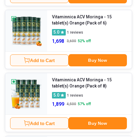
Vitaminnica ACV Moringa
- 15
tablet(s) Orange (Pack of 6)
5.0
1
reviews
1,698
3,600
52
% off
Add to Cart
Buy Now
Vitaminnica ACV Moringa
- 15
tablet(s) Orange (Pack of 8)
5.0
1
reviews
1,899
4,500
57
% off
Add to Cart
Buy Now