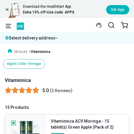
Download the HealthKart App
Get App
Extra 10% off
•
Use code: APPX
Select delivery address
Brands
Vitaminnica
Apple Cider Vinegar
Vitaminnica
5.0
(
)
3 Reviews
15 Products
Vitaminnica ACV Moringa
- 15
tablet(s) Green Apple (Pack of 2)