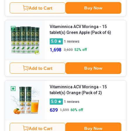
Add to Cart
Buy Now
Vitaminnica ACV Moringa
- 15
tablet(s) Green Apple (Pack of 6)
5.0
1
reviews
1,698
3,600
52
% off
Add to Cart
Buy Now
Vitaminnica ACV Moringa
- 15
tablet(s) Orange (Pack of 2)
5.0
1
reviews
639
1,599
60
% off
Add to Cart
Buy Now