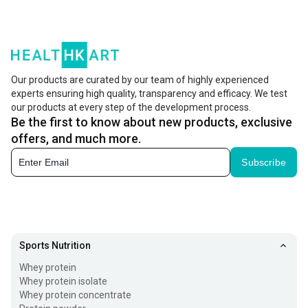
Shop Vitaminnica With Free Shipping & Cash On Delivery
at Healthkart
Our products are curated by our team of highly experienced
experts ensuring high quality, transparency and efficacy. We test
our products at every step of the development process.
Be the first to know about new products, exclusive
offers, and much more.
Subscribe
Sports Nutrition
Whey protein
Whey protein isolate
Whey protein concentrate