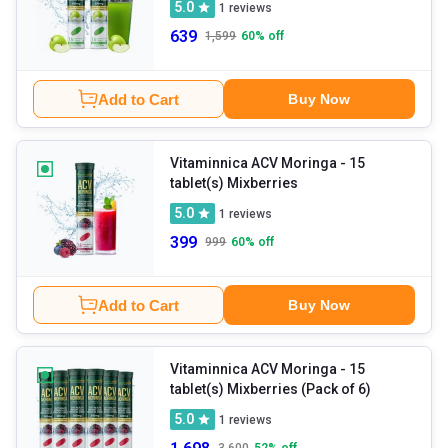
5.0
1
reviews
639
1,599
60
% off
Add to Cart
Buy Now
Vitaminnica ACV Moringa
- 15
tablet(s) Mixberries
5.0
1
reviews
399
999
60
% off
Add to Cart
Buy Now
Vitaminnica ACV Moringa
- 15
tablet(s) Mixberries (Pack of 6)
5.0
1
reviews