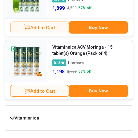
1,899
4,500
57
% off
Add to Cart
Buy Now
Vitaminnica ACV Moringa
- 15
tablet(s) Orange (Pack of 4)
5.0
1
reviews
1,198
2,799
57
% off
Add to Cart
Buy Now
Vitaminnica
Buy Vitaminnica Products online at Best Prices in India.