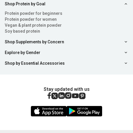
Shop Protein by Goal
Protein powder for beginners
Protein powder for women
Vegan & plant protein powder
Soy based protein
Shop Supplements by Concern
Explore by Gender
Shop by Essential Accessories
Stay updated with us