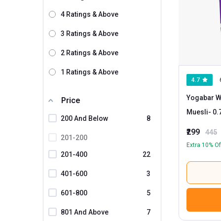
4 Ratings & Above
3 Ratings & Above
2 Ratings & Above
1 Ratings & Above
4.7
Yogabar W
Price
Muesli
- 0.700 kg Dark Chocolate and
200 And Below
8
Cranberry
₹299
445
201-200
Extra 10% Of
201-400
22
401-600
3
601-800
5
801 And Above
7