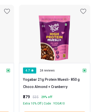
4.7
24 reviews
Yogabar 21g Protein Muesli
- 850 g
Choco Almond + Cranberry
₹379
535
29
% off
Extra 10% Off | Code : YOGA10