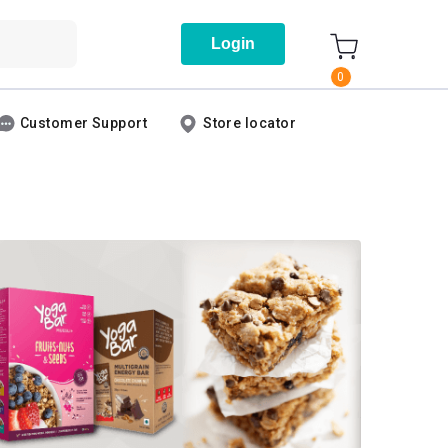
Login
0
Customer Support
Store locator