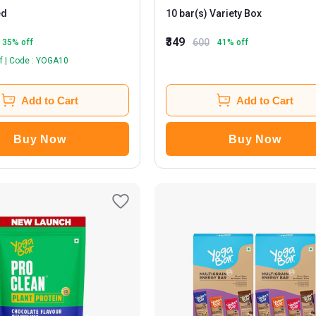
ed
10 bar(s) Variety Box
₹349
600
35
% off
41
% off
f | Code : YOGA10
Add to Cart
Add to Cart
Buy Now
Buy Now