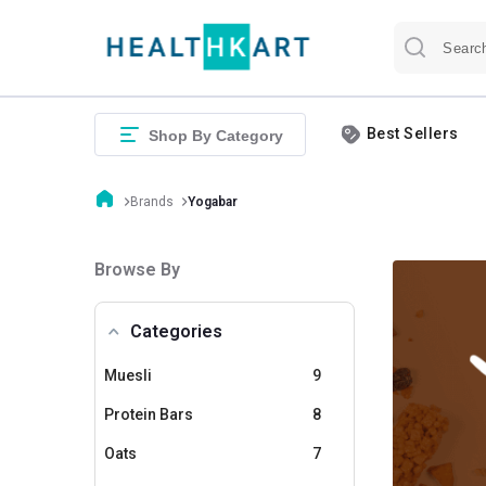
Best Sellers
Shop By Category
Brands
Yogabar
Browse By
Categories
Muesli
9
Protein Bars
8
Oats
7