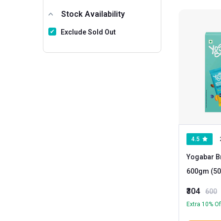
Stock Availability
Exclude Sold Out
4.5
Yogabar Br
600gm (50
Piece(s)/Pack Blueberry Pie
₹304
600
Fig and Da
Extra 10% Of