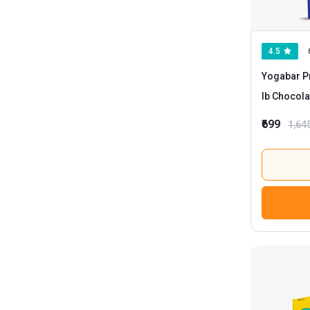
4.5
Yogabar Pr
lb Chocol
₹699
1,64