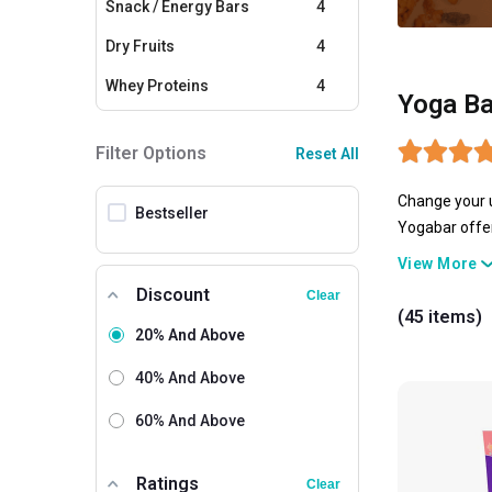
Snack / Energy Bars
4
Dry Fruits
4
Whey Proteins
4
Yoga Ba
Plant Proteins
3
Filter Options
Reset All
Yeast Protein
2
Change your u
Creatine
2
Bestseller
Yogabar offer
Cereals
1
bars, and many
View More
goodness of n
Other Snacks
1
Discount
Clear
unhealthy loo
(45 items)
you can carry
20% And Above
your fitness g
40% And Above
60% And Above
Ratings
Clear