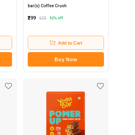
bar(s) Coffee Crush
₹299
625
52
% off
Add to Cart
Buy Now