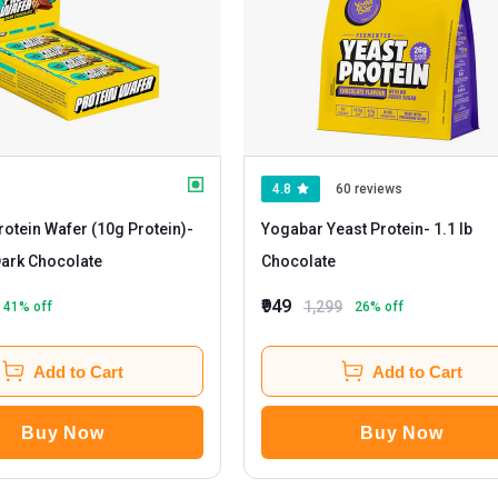
4.8
60 reviews
otein Wafer (10g Protein)
-
Yogabar Yeast Protein
- 1.1 lb
0 bar(s) Dark Chocolate
Chocolate
₹949
1,299
41
% off
26
% off
Add to Cart
Add to Cart
Buy Now
Buy Now