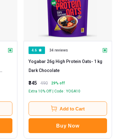
4.6
34 reviews
Yogabar 26g High Protein Oats
- 1 kg
Dark Chocolate
₹345
490
29
% off
Extra 10% Off | Code : YOGA10
Add to Cart
Buy Now