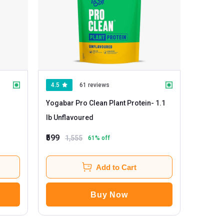
4.5
61 reviews
Yogabar Pro Clean Plant Protein
- 1.1
lb Unflavoured
₹599
1,555
61
% off
Add to Cart
Buy Now