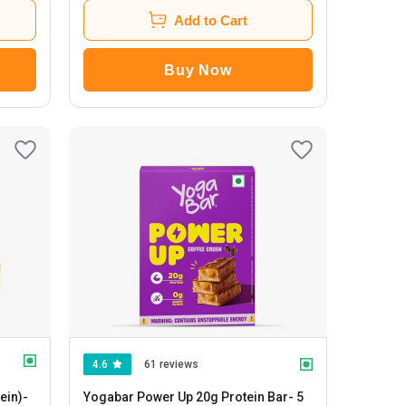
Add to Cart
Buy Now
4.6
61 reviews
ein)
-
Yogabar Power Up 20g Protein Bar
- 5