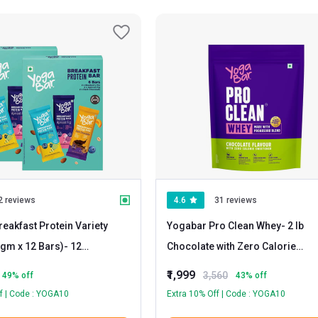
2 reviews
4.6
31 reviews
eakfast Protein Variety
Yogabar Pro Clean Whey
- 2 lb
gm x 12 Bars)
- 12
Chocolate with Zero Calorie
 & Apricot
Sweetener
₹1,999
3,560
49
% off
43
% off
rk Chocolate
f | Code : YOGA10
Extra 10% Off | Code : YOGA10