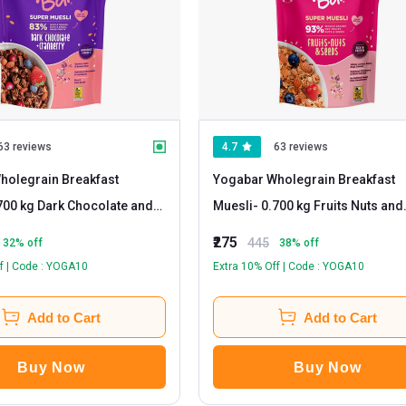
63 reviews
4.7
63 reviews
holegrain Breakfast
Yogabar Wholegrain Breakfast
Muesli
- 0.700 kg Fruits Nuts and
Seeds
₹275
445
32
% off
38
% off
f | Code : YOGA10
Extra 10% Off | Code : YOGA10
Add to Cart
Add to Cart
Buy Now
Buy Now