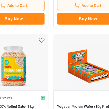
Add to Cart
Add to Cart
Buy Now
Buy Now
4 reviews
00% Rolled Oats
- 1 kg
Yogabar Protein Wafer (10g Prot