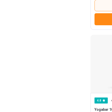
4.8
Yogabar 1