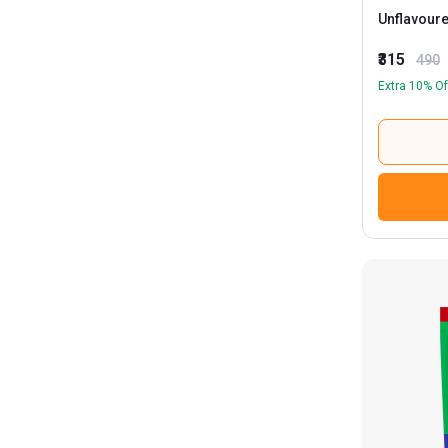
Unflavour
₹315
490
Extra 10% Of