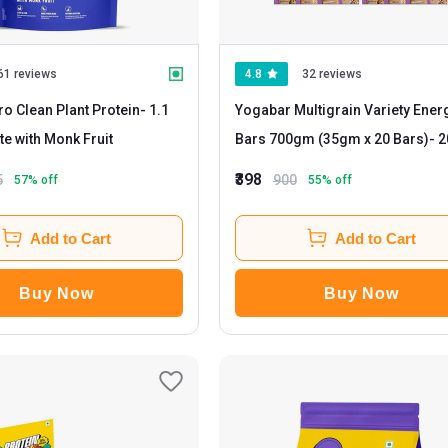
61 reviews
4.8
32 reviews
o Clean Plant Protein
- 1.1
Yogabar Multigrain Variety Ener
ate with Monk Fruit
Bars 700gm (35gm x 20 Bars)
- 20
Piece(s)/Pack Chocolate
₹398
5
900
57
% off
55
% off
Add to Cart
Add to Cart
Buy Now
Buy Now