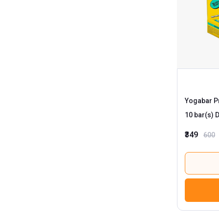
Yogabar Pr
1
₹349
600