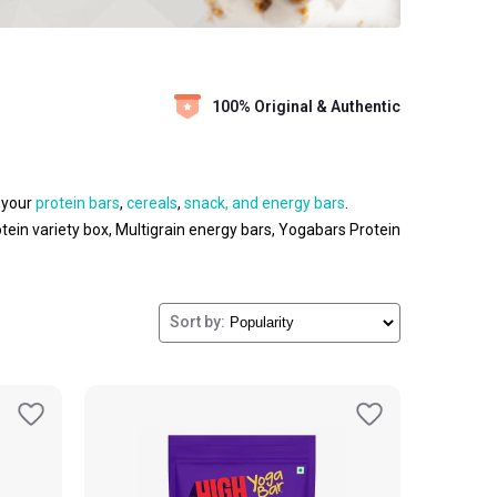
100% Original & Authentic
 your
protein bars
,
cereals
,
snack, and energy bars
.
tein variety box, Multigrain energy bars, Yogabars Protein
o absorb the nutrients fast. So that your body will get the
acking instead of taste to be healthy. To break the
 periods of time. Easy way to get your daily nutrients that
Sort by:
nd stay ahead of your peers or competitors for achieving