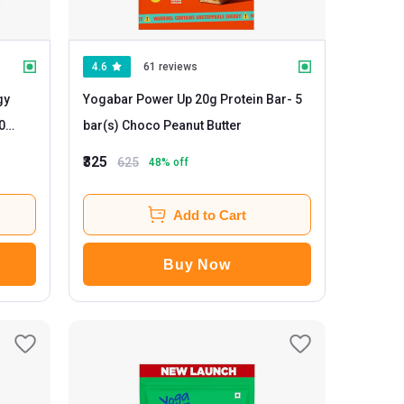
4.6
61 reviews
gy
Yogabar Power Up 20g Protein Bar
- 5
bar(s) Choco Peanut Butter
₹325
625
48
% off
Add to Cart
Buy Now