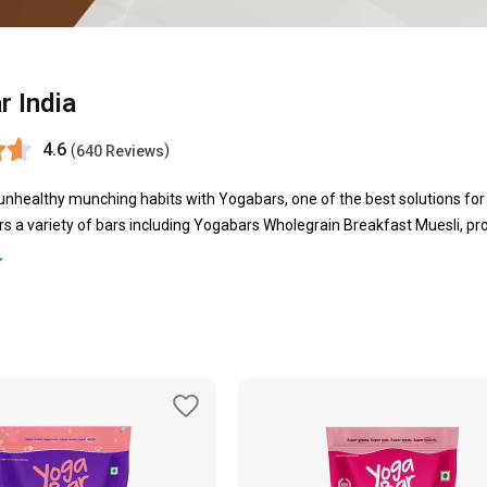
r India
4.6
(
)
640 Reviews
nhealthy munching habits with Yogabars, one of the best solutions for
s a variety of bars including Yogabars Wholegrain Breakfast Muesli, pro
 more. All these bars are rich in protein and fibers that help your body t
utrients that it deserves. Nutrients should be the primary purpose of sn
p of snacking, these bars can be helpful that keep you satiate for longer
 while travelling. Let the Yoga bar make a place in your bag or pantry, a
oals.