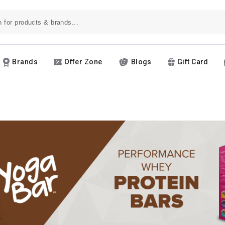
Brands
Offer Zone
Blogs
Gift Card