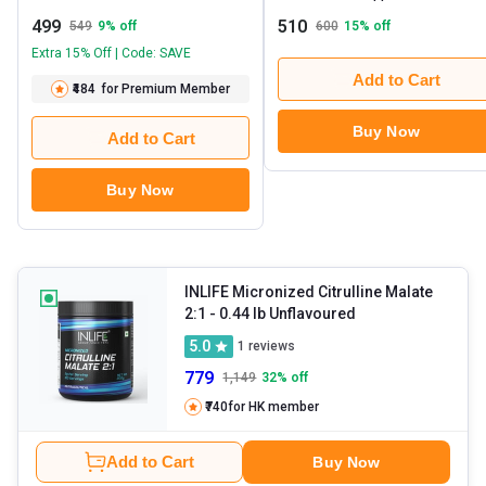
499
510
549
9
% off
600
15
% off
Extra 15% Off | Code: SAVE
Add to Cart
₹484
for Premium Member
Buy Now
Add to Cart
Buy Now
INLIFE Micronized Citrulline Malate
2:1
- 0.44 lb Unflavoured
5.0
1
reviews
779
1,149
32
% off
₹740
for HK member
Add to Cart
Buy Now