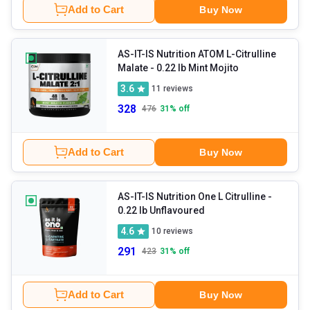
Add to Cart
Buy Now
AS-IT-IS Nutrition ATOM L-Citrulline
Malate
- 0.22 lb Mint Mojito
3.6
11
reviews
328
476
31
% off
Add to Cart
Buy Now
AS-IT-IS Nutrition One L Citrulline
-
0.22 lb Unflavoured
4.6
10
reviews
291
423
31
% off
Add to Cart
Buy Now