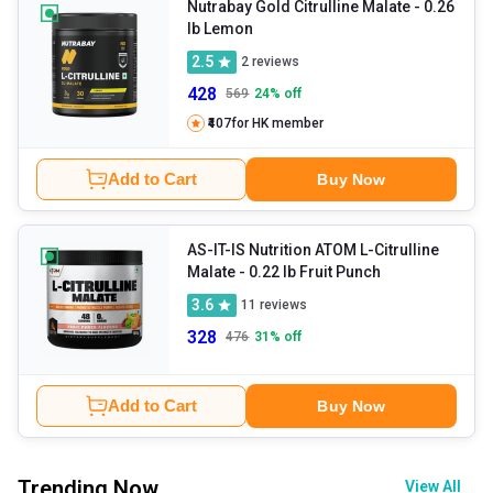
Nutrabay Gold Citrulline Malate
- 0.26
lb Lemon
2.5
2
reviews
428
569
24
% off
₹407
for HK member
Add to Cart
Buy Now
AS-IT-IS Nutrition ATOM L-Citrulline
Malate
- 0.22 lb Fruit Punch
3.6
11
reviews
328
476
31
% off
Add to Cart
Buy Now
Trending Now
View All