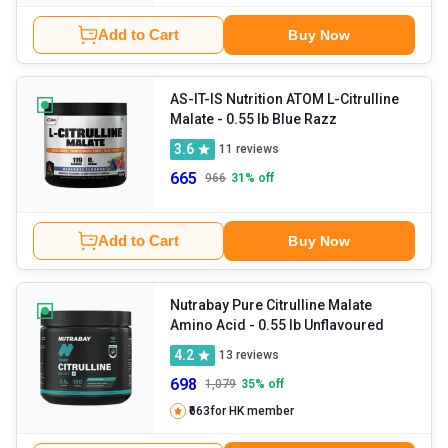
Add to Cart
Buy Now
AS-IT-IS Nutrition ATOM L-Citrulline
Malate
- 0.55 lb Blue Razz
3.6
11
reviews
665
966
31
% off
Add to Cart
Buy Now
Nutrabay Pure Citrulline Malate
Amino Acid
- 0.55 lb Unflavoured
4.2
13
reviews
698
1,079
35
% off
₹663
for HK member