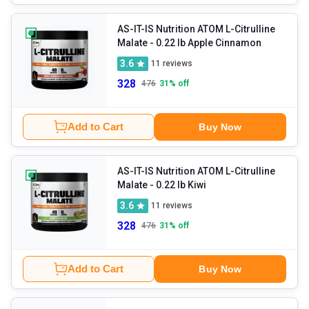
AS-IT-IS Nutrition ATOM L-Citrulline
Malate
- 0.22 lb Apple Cinnamon
3.6
11
reviews
328
476
31
% off
Add to Cart
Buy Now
AS-IT-IS Nutrition ATOM L-Citrulline
Malate
- 0.22 lb Kiwi
3.6
11
reviews
328
476
31
% off
Add to Cart
Buy Now