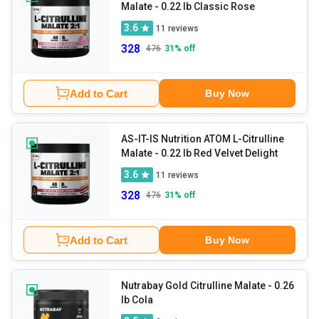
Malate
- 0.22 lb Classic Rose
3.6
11
reviews
328
476
31
% off
Add to Cart
Buy Now
AS-IT-IS Nutrition ATOM L-Citrulline
Malate
- 0.22 lb Red Velvet Delight
3.6
11
reviews
328
476
31
% off
Add to Cart
Buy Now
Nutrabay Gold Citrulline Malate
- 0.26
lb Cola