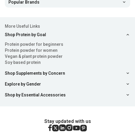
Helps improve performance: Citrulline Malate
delays
Popular Brands
any onset of fatigue making it a popular bodybuilding
supplement. This is a precursor to arginine which is an
important amino acid to prevent muscle fatigue,
More Useful Links
allowing you to push harder even after several hours of
Shop Protein by Goal
grueling training at the gym.
Protein powder for beginners
Protein powder for women
Boost recovery:
The role of all amino acid compounds
Vegan & plant protein powder
is to provide the muscles with a consistent supply of
Soy based protein
fuel to prevent muscle loss and breakage. Citrulline
Shop Supplements by Concern
malate in addition to amino acids like glutamine
ensures that any wear and tear in the muscles is
Explore by Gender
repaired faster by providing them with enough amino
Shop by Essential Accessories
acids to replenish the reserves that are used up during
training.
Enjoy Monstrous pumps:
Another important feature
Stay updated with us
of Citrulline malate is that it improves the flow of blood
to your muscles when you are training. This gives you a