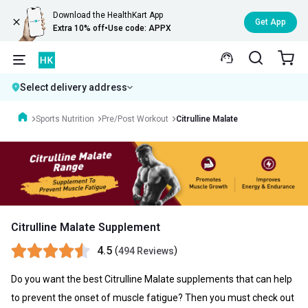
Download the HealthKart App
Get App
Extra 10% off
•
Use code: APPX
Select delivery address
Sports Nutrition
Pre/Post Workout
Citrulline Malate
Citrulline Malate Supplement
4.5
(
)
494 Reviews
Do you want the best
Citrulline Malate
supplements that can help
to prevent the onset of muscle fatigue? Then you must check out