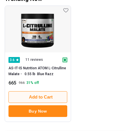
11 reviews
3.6
AS-IT-IS Nutrition ATOM L-Citrulline 
Malate -   0.55 lb  Blue Razz 
665
966
31
% off
Add to Cart
Buy Now