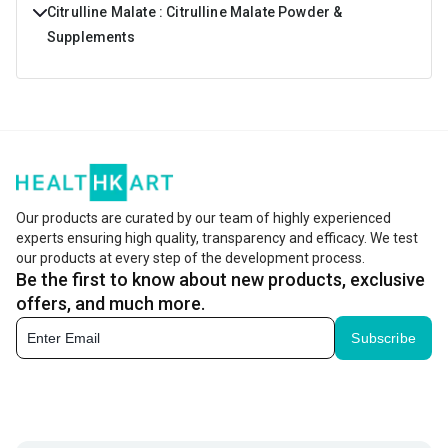
Citrulline Malate : Citrulline Malate Powder &
Supplements
Do you feel like you do not have the energy to push
yourself through a strenuous workout? Don’t allow this to
hold you back from achieving your goals. Including
Citrulline malate in your supplementation program will
give you the extra dose of energy that you need and will
Our products are curated by our team of highly experienced
experts ensuring high quality, transparency and efficacy. We test
help you pump more. This means results are enhanced
our products at every step of the development process.
and you will really see an increase in volume.
Be the first to know about new products, exclusive
offers, and much more.
What Are The Benefits Of Citrulline Malate?
Subscribe
Citrulline Malate is an amino acid compound that gives all
athletes the one benefit that they are looking for. It
prevents the onset of muscle fatigue and allows you to
engage in the most intense training session that you are