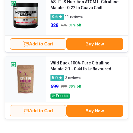
AS-IT-IS Nutrition ATOM L-Citrulline
Malate
- 0.22 lb Guava Chilli
3.6
11
reviews
328
476
31
% off
Add to Cart
Buy Now
Wild Buck 100% Pure Citrulline
Malate 2:1
- 0.44 lb Unflavoured
5.0
2
reviews
699
999
30
% off
Freebie
Add to Cart
Buy Now