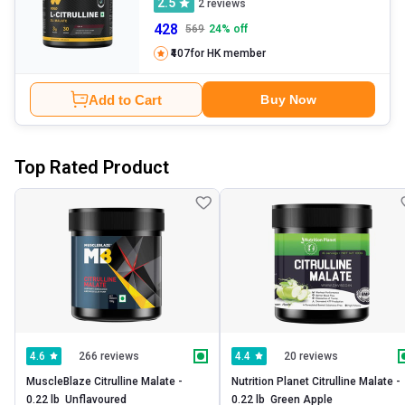
2.5
2
reviews
428
569
24
% off
₹407
for HK member
Add to Cart
Buy Now
Top Rated Product
266 reviews
20 reviews
4.6
4.4
MuscleBlaze Citrulline Malate -   
Nutrition Planet Citrulline Malate -   
0.22 lb  Unflavoured 
0.22 lb  Green Apple 