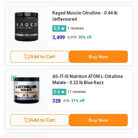
Kaged Muscle Citrulline
- 0.44 lb
Unflavoured
5.0
1
reviews
3,499
4,999
30
% off
Add to Cart
Buy Now
AS-IT-IS Nutrition ATOM L-Citrulline
Malate
- 0.22 lb Blue Razz
3.6
11
reviews
328
476
31
% off
Add to Cart
Buy Now