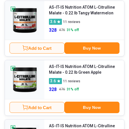
AS-IT-IS Nutrition ATOM L-Citrulline
Malate
- 0.22 lb Tangy Watermelon
3.6
11
reviews
328
476
31
% off
Add to Cart
Buy Now
AS-IT-IS Nutrition ATOM L-Citrulline
Malate
- 0.22 lb Green Apple
3.6
11
reviews
328
476
31
% off
Add to Cart
Buy Now
AS-IT-IS Nutrition ATOM L-Citrulline