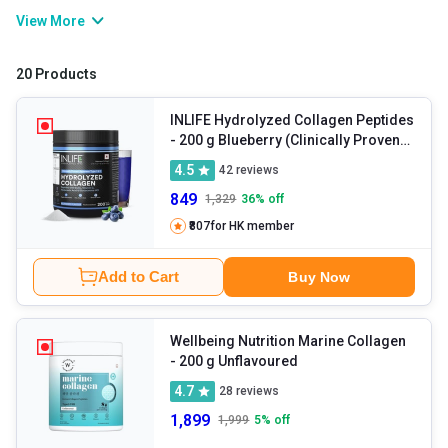
and sagging skin. You can either rely on collagen powder or foods
View More
like poultry, eggs, dairy, meat, etc. in order to get the required
amounts of the nutrient. Collagen tablets also aid other bodily
20 Products
functions including immunity enhancement, repair of tissues,
cellular migration, and so on.
INLIFE Hydrolyzed Collagen Peptides
- 200 g Blueberry (Clinically Proven
Japanese Type 1 & 3)
4.5
42
reviews
849
1,329
36
% off
₹807
for HK member
Add to Cart
Buy Now
Wellbeing Nutrition Marine Collagen
- 200 g Unflavoured
4.7
28
reviews
1,899
1,999
5
% off