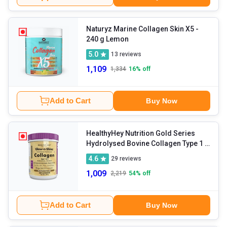
Naturyz Marine Collagen Skin X5
-
240 g Lemon
5.0
13
reviews
1,109
1,334
16
% off
Add to Cart
Buy Now
HealthyHey Nutrition Gold Series
Hydrolysed Bovine Collagen Type 1 &
3
- 200 g Unflavoured
4.6
29
reviews
1,009
2,219
54
% off
Add to Cart
Buy Now