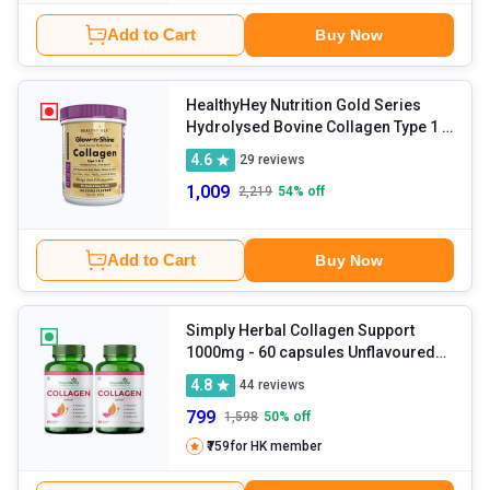
Add to Cart
Buy Now
HealthyHey Nutrition Gold Series
Hydrolysed Bovine Collagen Type 1 &
3
- 200 g Jaljeera
4.6
29
reviews
1,009
2,219
54
% off
Add to Cart
Buy Now
Simply Herbal Collagen Support
1000mg
- 60 capsules Unflavoured
(Pack of 2)
4.8
44
reviews
799
1,598
50
% off
₹759
for HK member