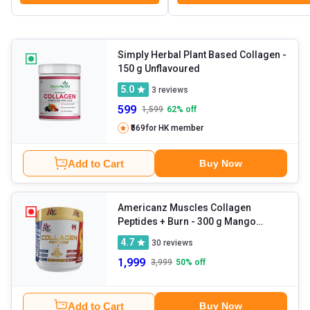
Simply Herbal Plant Based Collagen
-
150 g Unflavoured
5.0
3
reviews
599
1,599
62
% off
₹569
for HK member
Add to Cart
Buy Now
Americanz Muscles Collagen
Peptides + Burn
- 300 g Mango
Madness
4.7
30
reviews
1,999
3,999
50
% off
Add to Cart
Buy Now