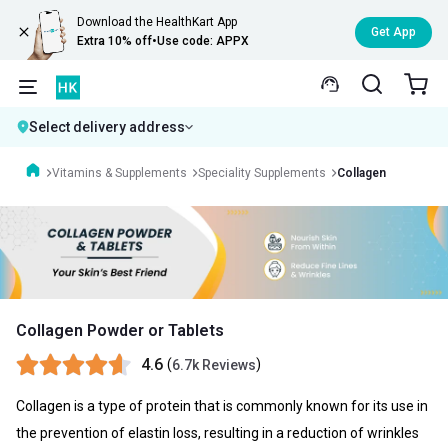
Download the HealthKart App
Get App
Extra 10% off
•
Use code: APPX
Select delivery address
Vitamins & Supplements
Speciality Supplements
Collagen
Collagen Powder or Tablets
4.6
(
)
6.7k Reviews
Collagen is a type of protein that is commonly known for its use in
the prevention of elastin loss, resulting in a reduction of wrinkles