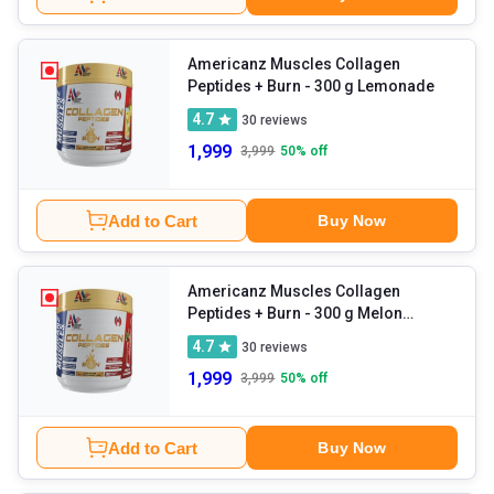
Americanz Muscles Collagen
Peptides + Burn
- 300 g Lemonade
4.7
30
reviews
1,999
3,999
50
% off
Add to Cart
Buy Now
Americanz Muscles Collagen
Peptides + Burn
- 300 g Melon
Madness
4.7
30
reviews
1,999
3,999
50
% off
Add to Cart
Buy Now