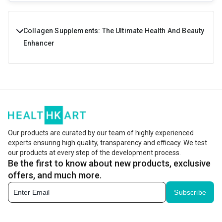
Collagen Supplements: The Ultimate Health And Beauty
Enhancer
Do you wish to buy a product that can cater for a lot of
your needs right from enhancing your beauty from within
to making your bones stronger. Sounds great isn't it?
Collagen Peptides powder and tablets have a lot of health
benefits and are formulated using the best quality
Our products are curated by our team of highly experienced
experts ensuring high quality, transparency and efficacy. We test
ingredients so that you get all the necessary nutrients for
our products at every step of the development process.
staying both healthy and beautiful.
Be the first to know about new products, exclusive
offers, and much more.
What is Collagen?
Subscribe
Enhance both your health and beauty with collagen
supplements that are designed to provide nutrients for