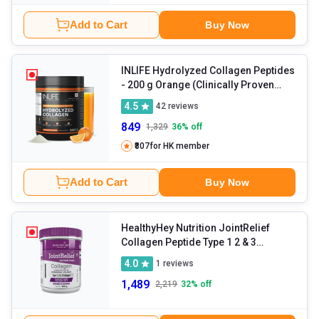
Add to Cart
Buy Now
INLIFE Hydrolyzed Collagen Peptides
- 200 g Orange (Clinically Proven
Japanese Type 1 & 3)
4.5
42
reviews
849
1,329
36
% off
₹807
for HK member
Add to Cart
Buy Now
HealthyHey Nutrition JointRelief
Collagen Peptide Type 1 2 & 3
(Hydrolysed)
- 200 g Orange
4.0
1
reviews
1,489
2,219
32
% off