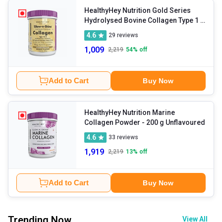
HealthyHey Nutrition Gold Series
Hydrolysed Bovine Collagen Type 1 &
3
- 200 g Orange
4.6
29
reviews
1,009
2,219
54
% off
Add to Cart
Buy Now
HealthyHey Nutrition Marine
Collagen Powder
- 200 g Unflavoured
4.6
33
reviews
1,919
2,219
13
% off
Add to Cart
Buy Now
Trending Now
View All