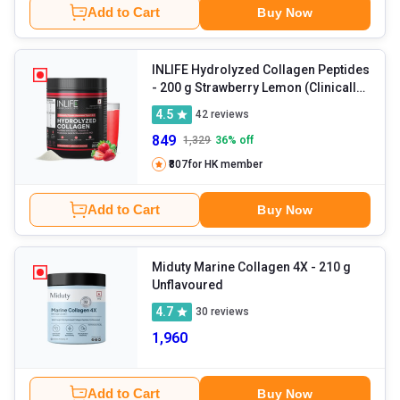
Add to Cart
Buy Now
INLIFE Hydrolyzed Collagen Peptides
- 200 g Strawberry Lemon (Clinically
Proven Japanese Type 1 & 3)
4.5
42
reviews
849
1,329
36
% off
₹807
for HK member
Add to Cart
Buy Now
Miduty Marine Collagen 4X
- 210 g
Unflavoured
4.7
30
reviews
1,960
Add to Cart
Buy Now