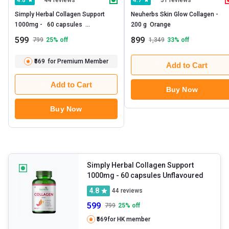
4.8
4.7
Simply Herbal Collagen Support 
Neuherbs Skin Glow Collagen -   
1000mg -   60 capsules  
200 g  Orange 
Unflavoured 
599
899
799
25
% off
1,349
33
% off
₹569
for Premium Member
Add to Cart
Add to Cart
Buy Now
Buy Now
Simply Herbal Collagen Support
1000mg
- 60 capsules Unflavoured
4.8
44
reviews
599
799
25
% off
₹569
for HK member