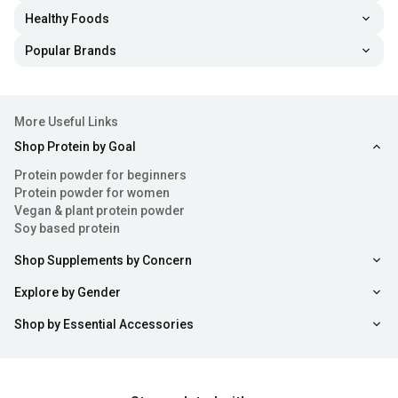
arginine, proline and lysine - all these components support
Healthy Foods
the production of collagen in the body. If your daily diet
Popular Brands
isn’t sufficient then you can always consider consuming
some safe and super beneficial collagen tablets and
powders.
More Useful Links
Shop Protein by Goal
Health Benefits of Collagen Powder
Protein powder for beginners
Consuming collagen tablets or powder can offer a range
Protein powder for women
Vegan & plant protein powder
of benefits from enhancing skin health to alleviating
Soy based protein
discomfort. Here's a breakdown of some benefits
Shop Supplements by Concern
associated with using collagen powder:
Explore by Gender
Enhances Skin Health
: Collagen for skin acts as an
Shop by Essential Accessories
essential element of health by fortifying its structure and
improving hydration levels and elasticity. Using collagen