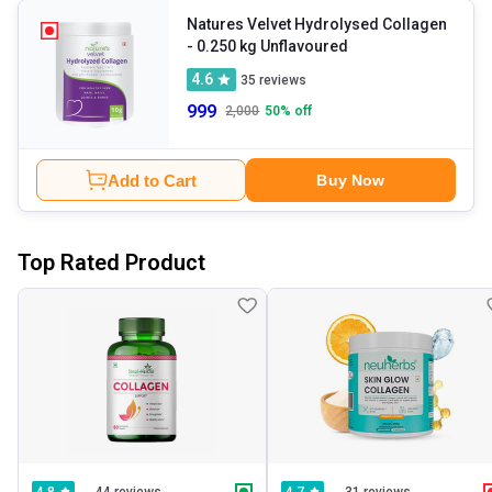
Natures Velvet Hydrolysed Collagen
- 0.250 kg Unflavoured
4.6
35
reviews
999
2,000
50
% off
Add to Cart
Buy Now
Top Rated Product
44 reviews
31 reviews