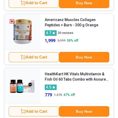
Add to Cart
Buy Now
Americanz Muscles Collagen
Peptides + Burn
- 300 g Orange
4.7
30
reviews
1,999
3,999
50
% off
Add to Cart
Buy Now
HealthKart HK Vitals Multivitamin &
Fish Oil 60 Tabs Combo with Assured
Freebies
4.5
779
1,476
47
% off
Add to Cart
Buy Now