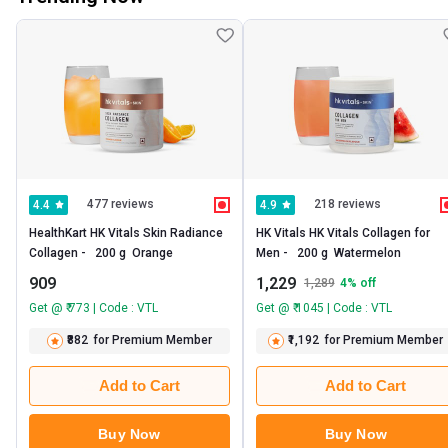
477 reviews
218 reviews
4.4
4.9
HealthKart HK Vitals Skin Radiance 
HK Vitals HK Vitals Collagen for 
Collagen -   200 g  Orange 
Men -   200 g  Watermelon 
909
1,229
1,289
4
% off
Get @ ₹ 773 | Code : VTL
Get @ ₹ 1045 | Code : VTL
₹882
for Premium Member
₹1,192
for Premium Member
Add to Cart
Add to Cart
Buy Now
Buy Now