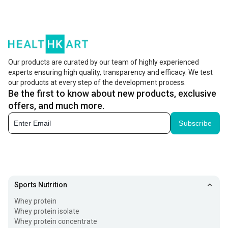
your needs right from enhancing your beauty from within
to making your bones stronger. Sounds great isn't it?
Collagen Peptides powder and tablets have a lot of health
benefits and are formulated using the best quality
Our products are curated by our team of highly experienced
experts ensuring high quality, transparency and efficacy. We test
ingredients so that you get all the necessary nutrients for
our products at every step of the development process.
staying both healthy and beautiful.
Be the first to know about new products, exclusive
offers, and much more.
What is Collagen?
Subscribe
Enhance both your health and beauty with collagen
supplements that are designed to provide nutrients for
bones and radiant skin. Collagen for skin, muscles and
tendons contributes to the body's structure and resilience.
Sports Nutrition
By incorporating Collagen Peptides Powder or tablets
Whey protein
made from high quality ingredients into your regimen you
Whey protein isolate
Whey protein concentrate
can support your wellness effectively. Some varieties of