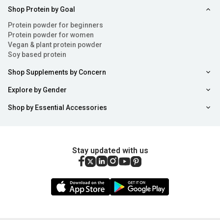
Shop Protein by Goal
Health Benefits of Collagen Powder
Protein powder for beginners
Consuming collagen tablets or powder can offer a range
Protein powder for women
Vegan & plant protein powder
of benefits from enhancing skin health to alleviating
Soy based protein
discomfort. Here's a breakdown of some benefits
Shop Supplements by Concern
associated with using collagen powder:
Explore by Gender
Enhances Skin Health
: Collagen for skin acts as an
Shop by Essential Accessories
essential element of health by fortifying its structure and
improving hydration levels and elasticity. Using collagen
Stay updated with us
for skin care purposes may help combat signs of ageing
such as dryness and wrinkles. Some anecdotal evidence
even suggests that collagen tablets can aid in preventing
acne breakouts and other skin issues. Additionally, using
collagen for skin is a known benefit.