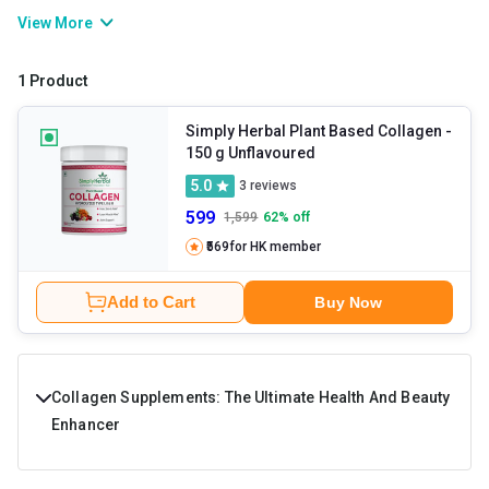
and sagging skin. You can either rely on collagen powder or foods
View More
like poultry, eggs, dairy, meat, etc. in order to get the required
amounts of the nutrient. Collagen tablets also aid other bodily
1 Product
functions including immunity enhancement, repair of tissues,
cellular migration, and so on.
Simply Herbal Plant Based Collagen
-
150 g Unflavoured
5.0
3
reviews
599
1,599
62
% off
₹569
for HK member
Add to Cart
Buy Now
Collagen Supplements: The Ultimate Health And Beauty
Enhancer
Do you wish to buy a product that can cater for a lot of