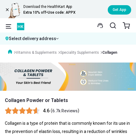
Download the HealthKart App
Get App
Extra 10% off
•
Use code: APPX
Select delivery address
Vitamins & Supplements
Speciality Supplements
Collagen
Collagen Powder or Tablets
4.6
(
)
6.7k Reviews
Collagen is a type of protein that is commonly known for its use in
the prevention of elastin loss, resulting in a reduction of wrinkles