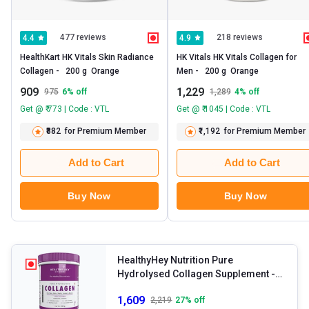
477 reviews
218 reviews
4.4
4.9
HealthKart HK Vitals Skin Radiance 
HK Vitals HK Vitals Collagen for 
Collagen -   200 g  Orange 
Men -   200 g  Orange 
909
1,229
975
6
% off
1,289
4
% off
Get @ ₹ 773 | Code : VTL
Get @ ₹ 1045 | Code : VTL
₹882
for Premium Member
₹1,192
for Premium Member
Add to Cart
Add to Cart
Buy Now
Buy Now
HealthyHey Nutrition Pure
Hydrolysed Collagen Supplement
-
250 g Unflavoured
1,609
2,219
27
% off