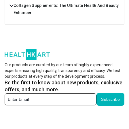
Collagen Supplements: The Ultimate Health And Beauty
Enhancer
Do you wish to buy a product that can cater for a lot of
your needs right from enhancing your beauty from within
to making your bones stronger. Sounds great isn't it?
Collagen Peptides powder and tablets have a lot of health
benefits and are formulated using the best quality
Our products are curated by our team of highly experienced
experts ensuring high quality, transparency and efficacy. We test
ingredients so that you get all the necessary nutrients for
our products at every step of the development process.
staying both healthy and beautiful.
Be the first to know about new products, exclusive
offers, and much more.
What is Collagen?
Subscribe
Enhance both your health and beauty with collagen
supplements that are designed to provide nutrients for
bones and radiant skin. Collagen for skin, muscles and