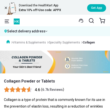
Download the HealthKart App
Get App
Extra 10% off
•
Use code: APPX
Select delivery address
Vitamins & Supplements
Speciality Supplements
Collagen
Collagen Powder or Tablets
4.6
(
)
6.7k Reviews
Collagen is a type of protein that is commonly known for its use in
the prevention of elastin loss, resulting in a reduction of wrinkles