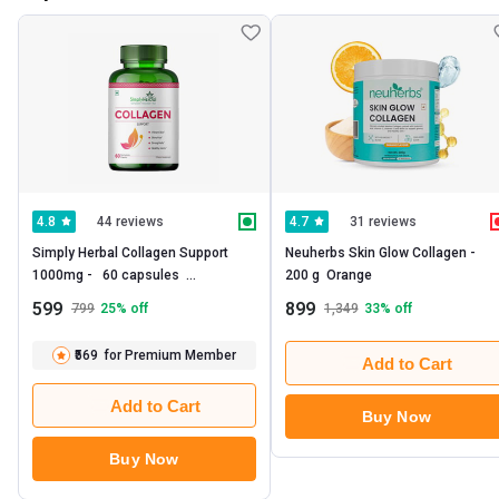
44 reviews
31 reviews
4.8
4.7
Simply Herbal Collagen Support 
Neuherbs Skin Glow Collagen -   
1000mg -   60 capsules  
200 g  Orange 
Unflavoured 
599
899
799
25
% off
1,349
33
% off
₹569
for Premium Member
Add to Cart
Add to Cart
Buy Now
Buy Now