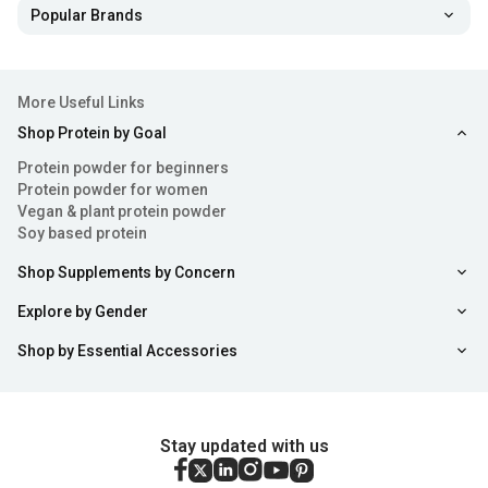
Popular Brands
isn’t sufficient then you can always consider consuming
some safe and super beneficial collagen tablets and
powders.
More Useful Links
Shop Protein by Goal
Health Benefits of Collagen Powder
Protein powder for beginners
Consuming collagen tablets or powder can offer a range
Protein powder for women
Vegan & plant protein powder
of benefits from enhancing skin health to alleviating
Soy based protein
discomfort. Here's a breakdown of some benefits
Shop Supplements by Concern
associated with using collagen powder:
Explore by Gender
Enhances Skin Health
: Collagen for skin acts as an
Shop by Essential Accessories
essential element of health by fortifying its structure and
improving hydration levels and elasticity. Using collagen
Stay updated with us
for skin care purposes may help combat signs of ageing
such as dryness and wrinkles. Some anecdotal evidence