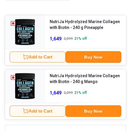
NutriJa Hydrolyzed Marine Collagen
with Biotin
- 240 g Pineapple
1,649
2,099
21
% off
Add to Cart
Buy Now
NutriJa Hydrolyzed Marine Collagen
with Biotin
- 240 g Mango
1,649
2,099
21
% off
Add to Cart
Buy Now