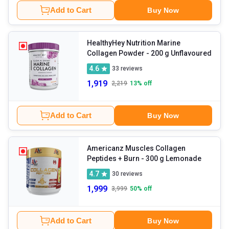
Add to Cart
Buy Now
HealthyHey Nutrition Marine
Collagen Powder
- 200 g Unflavoured
4.6
33
reviews
1,919
2,219
13
% off
Add to Cart
Buy Now
Americanz Muscles Collagen
Peptides + Burn
- 300 g Lemonade
4.7
30
reviews
1,999
3,999
50
% off
Add to Cart
Buy Now