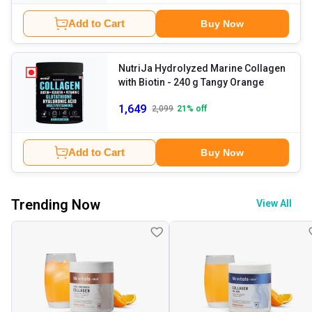
Add to Cart
Buy Now
NutriJa Hydrolyzed Marine Collagen
with Biotin
- 240 g Tangy Orange
1,649
2,099
21
% off
Add to Cart
Buy Now
Trending Now
View All