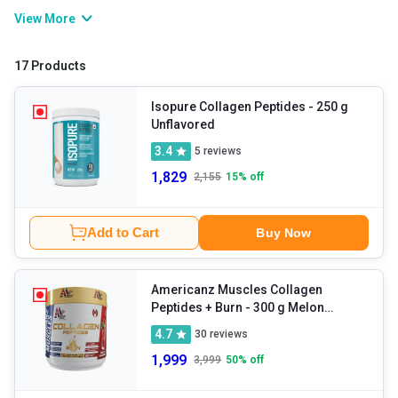
and sagging skin. You can either rely on collagen powder or foods
View More
like poultry, eggs, dairy, meat, etc. in order to get the required
amounts of the nutrient. Collagen tablets also aid other bodily
17 Products
functions including immunity enhancement, repair of tissues,
cellular migration, and so on.
Isopure Collagen Peptides
- 250 g
Unflavored
3.4
5
reviews
1,829
2,155
15
% off
Add to Cart
Buy Now
Americanz Muscles Collagen
Peptides + Burn
- 300 g Melon
Madness
4.7
30
reviews
1,999
3,999
50
% off