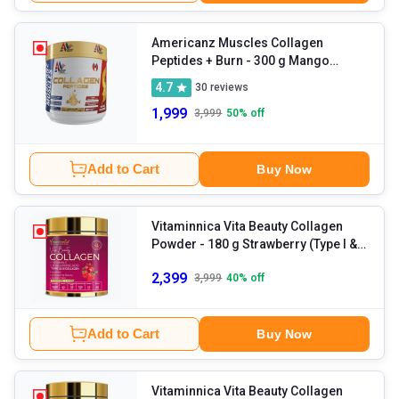
Americanz Muscles Collagen
Peptides + Burn
- 300 g Mango
Madness
4.7
30
reviews
1,999
3,999
50
% off
Add to Cart
Buy Now
Vitaminnica Vita Beauty Collagen
Powder
- 180 g Strawberry (Type I &
III Collagen)
2,399
3,999
40
% off
Add to Cart
Buy Now
Vitaminnica Vita Beauty Collagen