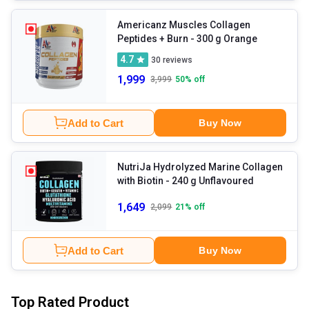
Americanz Muscles Collagen
Peptides + Burn
- 300 g Orange
4.7
30
reviews
1,999
3,999
50
% off
Add to Cart
Buy Now
NutriJa Hydrolyzed Marine Collagen
with Biotin
- 240 g Unflavoured
1,649
2,099
21
% off
Add to Cart
Buy Now
Top Rated Product