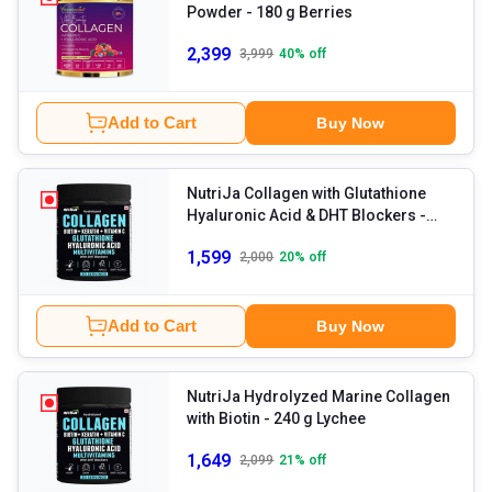
Powder
- 180 g Berries
2,399
3,999
40
% off
Add to Cart
Buy Now
NutriJa Collagen with Glutathione
Hyaluronic Acid & DHT Blockers
-
240 g Unflavoured
1,599
2,000
20
% off
Add to Cart
Buy Now
NutriJa Hydrolyzed Marine Collagen
with Biotin
- 240 g Lychee
1,649
2,099
21
% off