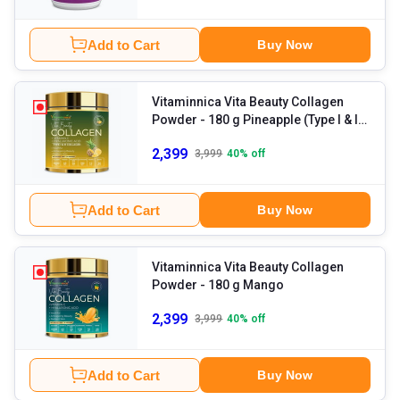
Add to Cart
Buy Now
Vitaminnica Vita Beauty Collagen
Powder
- 180 g Pineapple (Type I & III
Collagen)
2,399
3,999
40
% off
Add to Cart
Buy Now
Vitaminnica Vita Beauty Collagen
Powder
- 180 g Mango
2,399
3,999
40
% off
Add to Cart
Buy Now