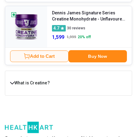
Dennis James Signature Series
Creatine Monohydrate
- Unflavoured
0.66 lb
4.7
30
reviews
1,599
1,999
20
% off
Add to Cart
Buy Now
What is Creatine?
Creatine is a naturally occurring compound in the body
that provides extra energy to muscle cells. Your body
naturally makes creatine with the help of the pancreas,
kidneys, and liver. Most of it is stored in your muscles in
the form of creatine phosphate, or phosphocreatine