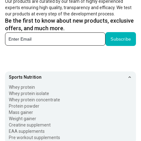
Our products are curated by our team of highly experienced
experts ensuring high quality, transparency and efficacy. We test
(PCr), which is used as the immediate source of energy.
our products at every step of the development process.
But when it comes to supplemental creatine, the
Be the first to know about new products, exclusive
monohydrate form is widely used. That's because your
offers, and much more.
body is remarkably efficient at converting creatine
Subscribe
monohydrate into creatine phosphate for quick use.
Creatine workout supplements are used by athletes to
boost performance during short bursts of activity, such as
Sports Nutrition
weightlifting, sprinting, and high-intensity interval training
Whey protein
(HIIT). You can take it before a workout as a
pre workout
Whey protein isolate
supplement
or immediately after exercise. Check its
Whey protein concentrate
Protein powder
benefits below.
Mass gainer
Weight gainer
Benefits of Using Creatine Monohydrate
Creatine supplement
EAA supplements
Fueling your workout routine with a creatine powder
Pre workout supplements