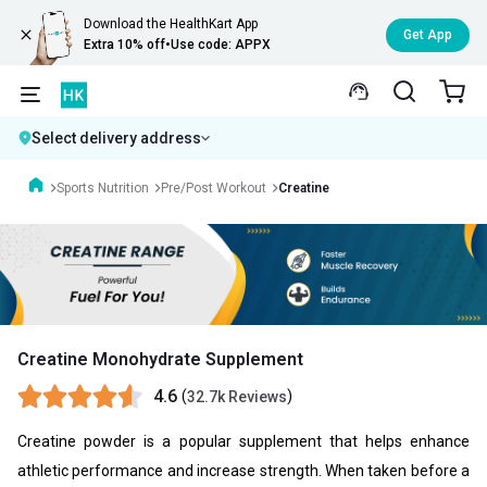
Download the HealthKart App
Get App
Extra 10% off
•
Use code: APPX
Select delivery address
Sports Nutrition
Pre/Post Workout
Creatine
Creatine Monohydrate Supplement
4.6
(
)
32.7k Reviews
Creatine powder is a popular supplement that helps enhance
athletic performance and increase strength. When taken before a