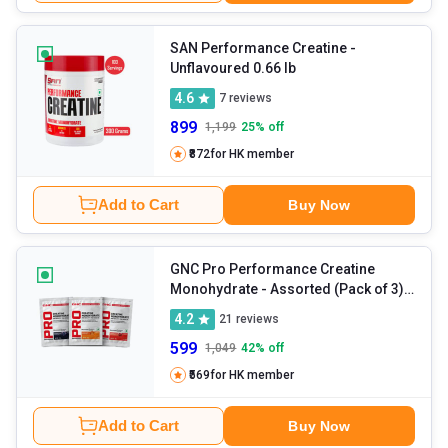
SAN Performance Creatine
-
Unflavoured 0.66 lb
4.6
7
reviews
899
1,199
25
% off
₹872
for HK member
Add to Cart
Buy Now
GNC Pro Performance Creatine
Monohydrate
- Assorted (Pack of 3)
0.11 lb
4.2
21
reviews
599
1,049
42
% off
₹569
for HK member
Add to Cart
Buy Now