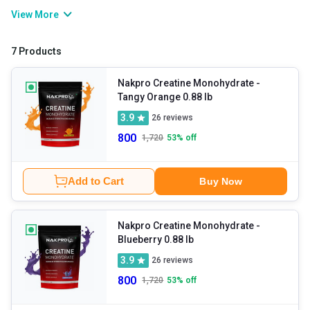
workout, it boosts energy levels, delays fatigue, and helps you
View More
push your exercise intensity. It also helps support muscle recovery
and improve muscle mass. Commonly available in creatine
7 Products
monohydrate form, it has been clinically tested, is safe for daily
use, and is effective for your fitness journey.
Nakpro Creatine Monohydrate
-
Tangy Orange 0.88 lb
3.9
26
reviews
800
1,720
53
% off
Add to Cart
Buy Now
Nakpro Creatine Monohydrate
-
Blueberry 0.88 lb
3.9
26
reviews
800
1,720
53
% off