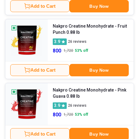
Add to Cart
Buy Now
Nakpro Creatine Monohydrate
- Fruit
Punch 0.88 lb
3.9
26
reviews
800
1,720
53
% off
Add to Cart
Buy Now
Nakpro Creatine Monohydrate
- Pink
Guava 0.88 lb
3.9
26
reviews
800
1,720
53
% off
Add to Cart
Buy Now