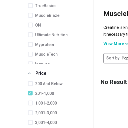
TrueBasics
MuscleB
MuscleBlaze
ON
Creatine is k
it necessary 
Ultimate Nutrition
which stand ou
View More
Myprotein
bodybuilders 
MuscleTech
Sort by:
Isopure
Price
Dymatize
No Result
Cellucor
200 And Below
Healthvit
201-1,000
Tara Nutricare
1,001-2,000
INLIFE
2,001-3,000
Proburst
3,001-4,000