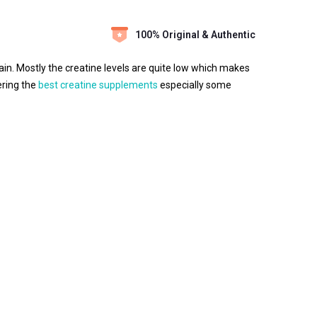
100% Original & Authentic
rain. Mostly the creatine levels are quite low which makes
ering the
best creatine supplements
especially some
efits, creatine MB can be very effective for athletes,