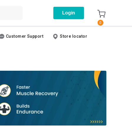
Login
0
Customer Support
Store locator