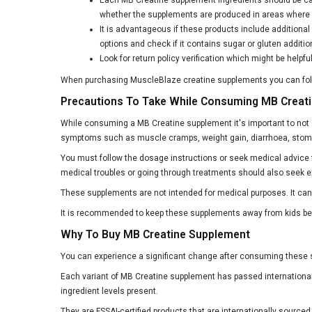
whether the supplements are produced in areas where a
Ergogenic Nutrition
It is advantageous if these products include additiona
Exalt Supps
options and check if it contains sugar or gluten additio
Look for return policy verification which might be helpf
Fitup Life
When purchasing MuscleBlaze creatine supplements you can follow
Flex Wheeler Nutrition
Precautions To Take While Consuming MB Creat
Foodstrong
While consuming a MB Creatine supplement it's important to not
Fuel One
symptoms such as muscle cramps, weight gain, diarrhoea, stomach
You must follow the dosage instructions or seek medical advice f
G.O.A.T Fit
medical troubles or going through treatments should also seek e
GNC
These supplements are not intended for medical purposes. It can 
Genetic Nutrition
It is recommended to keep these supplements away from kids beca
Gibbon Nutrition
Why To Buy MB Creatine Supplement
Gladiator Nutrition
You can experience a significant change after consuming these s
Each variant of MB Creatine supplement has passed international 
HRX AGame
ingredient levels present.
Health Oxide
They are FSSAI-certified products that are internationally sourc