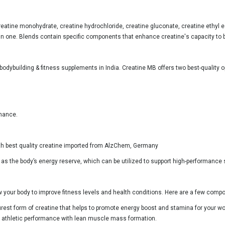
reatine monohydrate, creatine hydrochloride, creatine gluconate, creatine ethyl e
in one. Blends contain specific components that enhance creatine's capacity to 
bodybuilding & fitness supplements in India. Creatine MB offers two best-quality
rmance.
with best quality creatine imported from AlzChem, Germany
d as the body’s energy reserve, which can be utilized to support high-performance
w your body to improve fitness levels and health conditions. Here are a few com
urest form of creatine that helps to promote energy boost and stamina for your 
tes athletic performance with lean muscle mass formation.