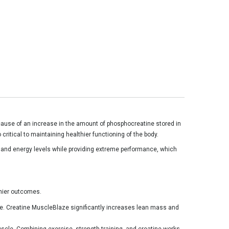
cause of an increase in the amount of phosphocreatine stored in
critical to maintaining healthier functioning of the body.
ed and energy levels while providing extreme performance, which
lthier outcomes.
e. Creatine MuscleBlaze significantly increases lean mass and
uscle. Combining exercise, strength training, and creatine works