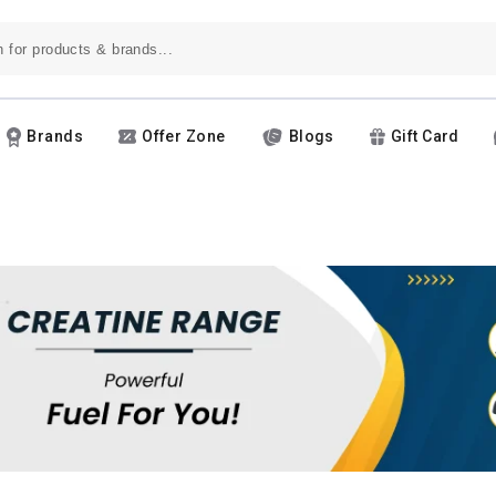
Brands
Offer Zone
Blogs
Gift Card