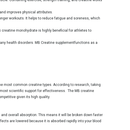
and improves physical attributes.
nger workouts. It helps to reduce fatigue and soreness, which
creatine monohydrate is highly beneficial for athletes to
any health disorders. MB Creatine supplementfunctions as a
the most common creatine types. According to research, taking
e most scientific support for effectiveness. The MB creatine
petitive given its high quality.
 and overall absorption. This means it will be broken down faster
ects are lowered because it is absorbed rapidly into your blood