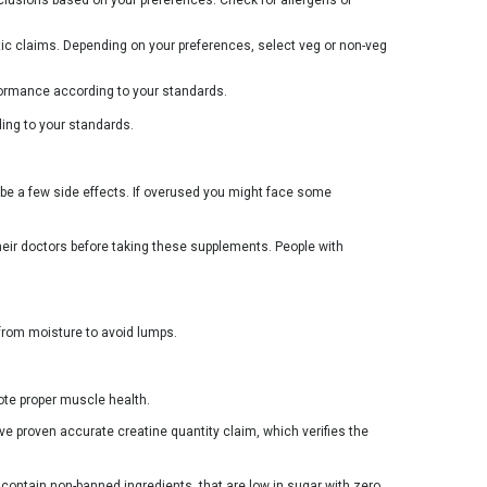
tic claims. Depending on your preferences, select veg or non-veg
erformance according to your standards.
ing to your standards.
e a few side effects. If overused you might face some
heir doctors before taking these supplements. People with
from moisture to avoid lumps.
ote proper muscle health.
e proven accurate creatine quantity claim, which verifies the
contain non-banned ingredients, that are low in sugar with zero