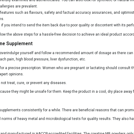
llergies are prevalent.
l features such as flavours, safety and factual accuracy assurances, and optimis
ns.
ul if you intend to send the item back due to poor quality or discontent with its p
 the above steps for a hassle-free decision to achieve an ideal product accord
ine Supplement
 overindulge yourself and follow a recommended amount of dosage as there can b
 pain, high blood pressure, liver dysfunction, etc.
or a precise prescription. Women who are pregnant or lactating should consult t
xpert opinions.
not treat, cure, or prevent any diseases.
use they might be unsafe for them. Keep the product in a cool, dry place away 
upplements consistently for a while. There are beneficial reasons that can prom
norms of heavy metal and microbiological tests for quality results. They also hav
ed and manufactured in HACCP-accredited facilities. The creatine MB powders only 