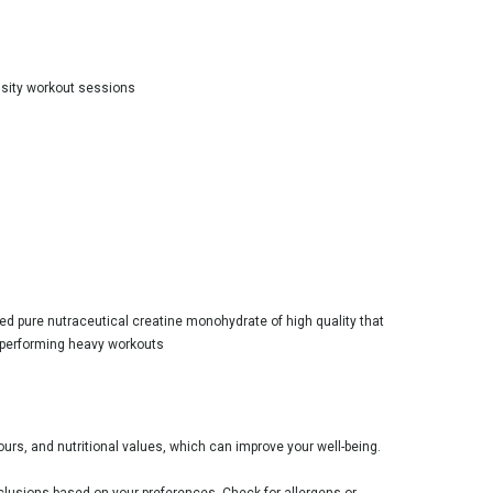
nsity workout sessions
fied pure nutraceutical creatine monohydrate of high quality that
 performing heavy workouts
ours, and nutritional values, which can improve your well-being.
clusions based on your preferences. Check for allergens or