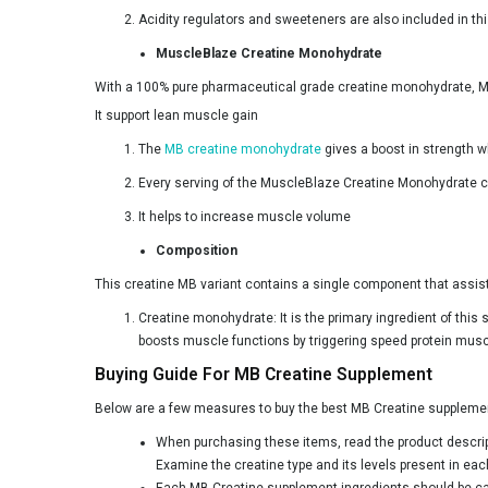
Acidity regulators and sweeteners are also included in th
Bulk
MuscleBlaze Creatine Monohydrate
CON-CRET
With a 100% pure pharmaceutical grade creatine monohydrate, M
Carbamide Forte
It support lean muscle gain
Clear Supps
The
MB creatine monohydrate
gives a boost in strength w
Condemned
Every serving of the MuscleBlaze Creatine Monohydrate co
Core Nutrition
It helps to increase muscle volume
Composition
CrazyNutrition
This creatine MB variant contains a single component that assists
DR. HARLE
Creatine monohydrate: It is the primary ingredient of this 
Dennis James
boosts muscle functions by triggering speed protein mus
Denzour Nutrition
Buying Guide For MB Creatine Supplement
Dexter Jackson
Below are a few measures to buy the best MB Creatine supplement 
Divine Nutrition
When purchasing these items, read the product descripti
Examine the creatine type and its levels present in ea
Dragon Pharma
Each MB Creatine supplement ingredients should be care