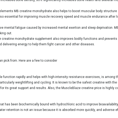
l elements MB creatine monohydrate also helps to boost muscular body structure 
so essential for improving muscle recovery speed and muscle endurance after lo
eve mental fatigue caused by increased mental exertion and sleep deprivation. MB 
king out.
 creatine monohydrate supplement also improves bodily functions and prevents 
d delivering energy to help them fight cancer and other diseases.
an pick from. Here are a few to consider
 function rapidly and helps with high-intensity resistance exercises, is among 
rticularly weightlifting and cycling. It is known to be the safest creatine with th
 its great support and results. Also, the MuscleBlaze creatine price is highly com
hat has been biochemically bound with hydrochloric acid to improve bioavailability
er retention is not an issue because it is absorbed more quickly, and adverse eff