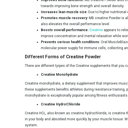
Natures Velvet
towards improving bone strength and overall density.
Aminoz
Increases lean muscle size:
Due to higher nutritiona
Promotes muscle recovery:
MB creatine Powder is al
Endura
also elevates the overall performance level.
Boosts overall performance:
Creatine
appears to reli
Pure Nutrition
improve concentration and mental relaxation while wor
Yogabar
Prevents serious health conditions:
Oral MuscleBlaze
molecular power supply for immune cells, collecting an
ProSupps
Different Forms of Creatine Powder
Vigour Fuel
There are different tyrpes of the Creatine supplements that you c
Gaspari Nutrition
Creatine Monohydrate
Olympia
Creatine monohydrate, a dietary supplement that improves muscle
these supplements benefits athletes during resistance training, pa
Nutrition Planet
monohydrate is exceptionally popular among fitness enthusiasts for
Absolute Nutrition
Creatine HydroChloride
Fast & Up
Creatine HCL, also known as creatine hydrochloride, is creatine t
AS-IT-IS Nutrition
in your body and absorbed more quickly by your muscle tissue. Wat
system.