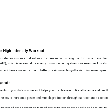
or High-Intensity Workout
ydrate orally is an excellent way to increase both strength and muscle mass. Be
TP), which is essential for energy formation during strenuous exercise. It is also 
y after intense workouts due to better protein muscle synthesis. It improves spe
ydrate
ts to your daily routine as it helps you to achieve nutritional balance and hea
ine MB is increased power and muscle production throughout resistance exercis
increased bone density, so it significantly increases bone health and skeletal m