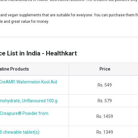
nd vegan supplements that are suitable for everyone. You can purchase them fro
le and great value for money.
 List in India - Healthkart
atine Products
Price
CreAMP, Watermelon Kool Aid
Rs. 549
nohydrate, Unflavoured 100 g
Rs. 579
h Creapure® Powder from
Rs. 1459
0 chewable tablet(s)
Rs. 1349