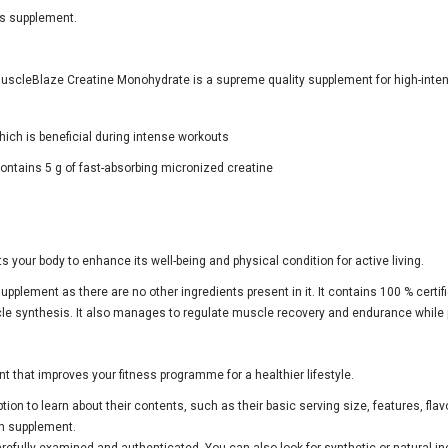
is supplement.
uscleBlaze Creatine Monohydrate is a supreme quality supplement for high-inte
hich is beneficial during intense workouts
ntains 5 g of fast-absorbing micronized creatine
 your body to enhance its well-being and physical condition for active living.
supplement as there are no other ingredients present in it. It contains 100 % certi
cle synthesis. It also manages to regulate muscle recovery and endurance while
that improves your fitness programme for a healthier lifestyle.
on to learn about their contents, such as their basic serving size, features, flav
ch supplement.
fully examined and authenticated. You can also look for synthetic or natural in