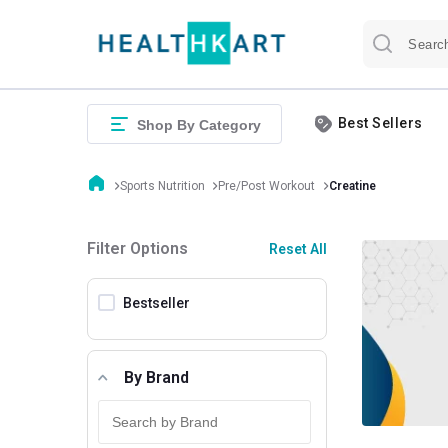
Best Sellers
Shop By Category
Sports Nutrition
Pre/Post Workout
Creatine
Filter Options
Reset All
Bestseller
By Brand