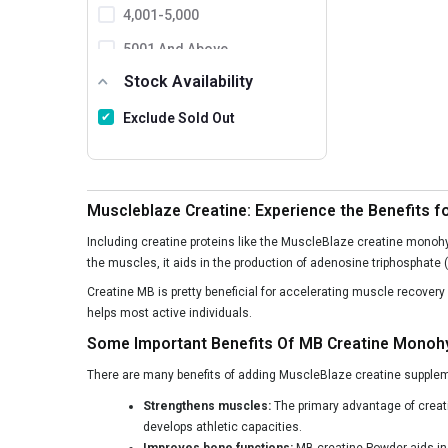
GAT
4,001-5,000
SAN
5001 And Above
Stock Availability
Labrada
MusclePharm
Exclude Sold Out
Ronnie Coleman
BPI Sports
Muscleblaze Creatine: Experience the Benefits f
Protein Scoop
Including creatine proteins like the MuscleBlaze creatine monoh
MuscleXP
the muscles, it aids in the production of adenosine triphosphate (A
FB Nutrition
Creatine MB is pretty beneficial for accelerating muscle recover
helps most active individuals.
Matrix Nutrition
Some Important Benefits Of MB Creatine Monoh
Healthfarm
There are many benefits of adding MuscleBlaze creatine supplemen
Allmax
Strengthens muscles:
The primary advantage of creat
Kaged Muscle
develops athletic capacities.
Improves bone functions:
MB creatine Powder aids in 