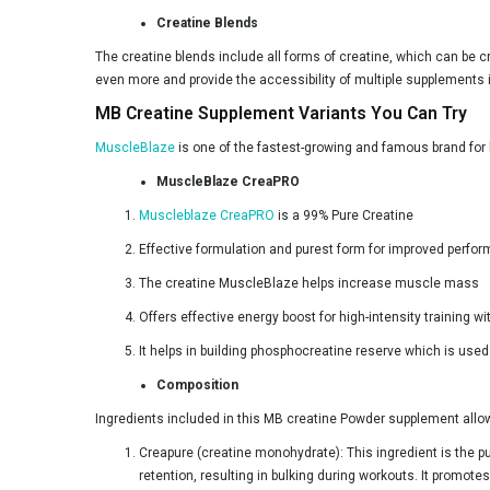
Adapt Nutrition
Creatine Blends
Americanz Muscles
The creatine blends include all forms of creatine, which can be c
Anabolic DNA
even more and provide the accessibility of multiple supplements 
MB Creatine Supplement Variants You Can Try
Apex Vitals
MuscleBlaze
is one of the fastest-growing and famous brand for 
Athlab
MuscleBlaze CreaPRO
Avvatar
Muscleblaze CreaPRO
is a 99% Pure Creatine
BLACK BEAST
Effective formulation and purest form for improved perfo
BTN Sports
The creatine MuscleBlaze helps increase muscle mass
BeastLife
Offers effective energy boost for high-intensity training 
Big Flex
It helps in building phosphocreatine reserve which is use
Big Wolf Nutrition
Composition
Biox
Ingredients included in this MB creatine Powder supplement allo
BodyFirst
Creapure (creatine monohydrate): This ingredient is the p
retention, resulting in bulking during workouts. It promo
Bolt