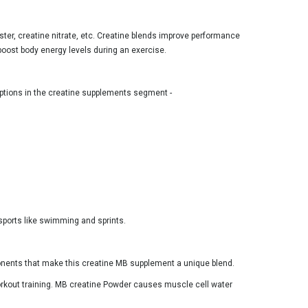
ster, creatine nitrate, etc. Creatine blends improve performance
boost body energy levels during an exercise.
 options in the creatine supplements segment -
 sports like swimming and sprints.
ponents that make this creatine MB supplement a unique blend.
workout training. MB creatine Powder causes muscle cell water