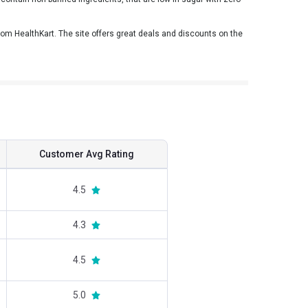
m HealthKart. The site offers great deals and discounts on the
Customer Avg Rating
4.5
4.3
4.5
5.0