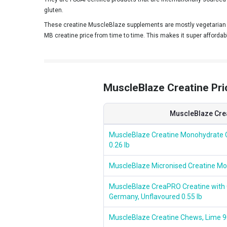
HealthER
gluten.
These creatine MuscleBlaze supplements are mostly vegetarian a
HealthXP
MB creatine price from time to time. This makes it super affordab
Healthvit Fitness
HealthyHey Nutrition
HealthyHey Sports
MuscleBlaze Creatine Price
Helixlabz
HerbalLeaf
MuscleBlaze Cre
IN2
MuscleBlaze Creatine Monohydrate 
0.26 lb
IRON LIFTERS
Ketones
MuscleBlaze Micronised Creatine Mo
Kevin Levrone
MuscleBlaze CreaPRO Creatine wit
Germany, Unflavoured 0.55 lb
Leopard Nutrition
Livestamin
MuscleBlaze Creatine Chews, Lime 9