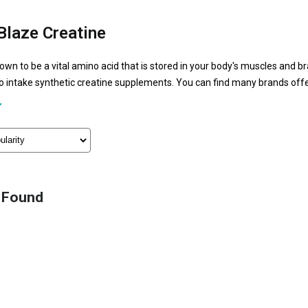
laze Creatine
nown to be a vital amino acid that is stored in your body's muscles and b
to intake synthetic creatine supplements. You can find many brands off
t like the creatine MuscleBlaze. Due to its higher fitness and health ben
and fitness enthusiasts to consume for maintaining muscle health.
 Found