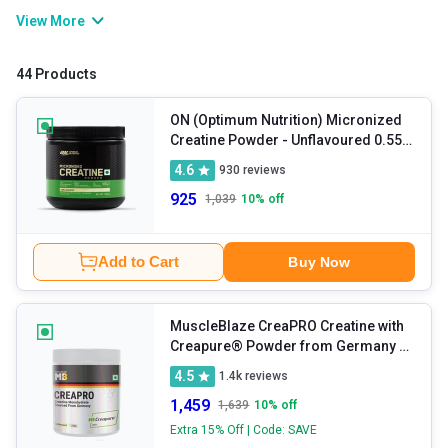
workout, it boosts energy levels, delays fatigue, and helps you
View More
push your exercise intensity. It also helps support muscle recovery
and improve muscle mass. Commonly available in creatine
44 Products
monohydrate form, it has been clinically tested, is safe for daily
use, and is effective for your fitness journey.
ON (Optimum Nutrition) Micronized
Creatine Powder
- Unflavoured 0.55
lb
4.6
930
reviews
925
1,039
10
% off
Add to Cart
Buy Now
MuscleBlaze CreaPRO Creatine with
Creapure® Powder from Germany
-
Unflavoured 0.55 lb
4.5
1.4k
reviews
1,459
1,639
10
% off
Extra 15% Off | Code: SAVE