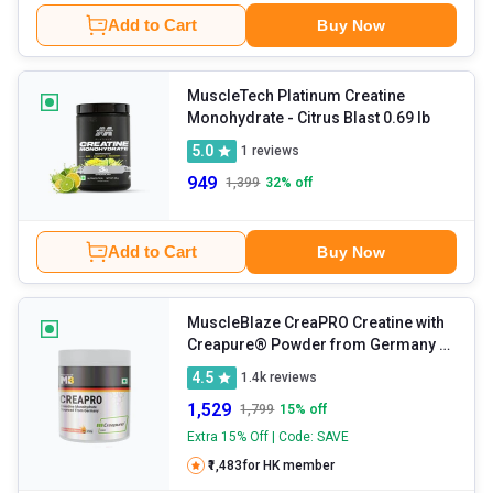
Add to Cart
Buy Now
MuscleTech Platinum Creatine
Monohydrate
- Citrus Blast 0.69 lb
5.0
1
reviews
949
1,399
32
% off
Add to Cart
Buy Now
MuscleBlaze CreaPRO Creatine with
Creapure® Powder from Germany
-
Fruit Punch 0.55 lb
4.5
1.4k
reviews
1,529
1,799
15
% off
Extra 15% Off | Code: SAVE
₹1,483
for HK member