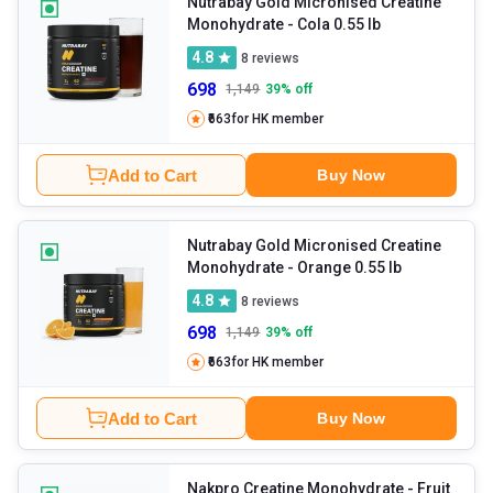
Nutrabay Gold Micronised Creatine
Monohydrate
- Cola 0.55 lb
4.8
8
reviews
698
1,149
39
% off
₹663
for HK member
Add to Cart
Buy Now
Nutrabay Gold Micronised Creatine
Monohydrate
- Orange 0.55 lb
4.8
8
reviews
698
1,149
39
% off
₹663
for HK member
Add to Cart
Buy Now
Nakpro Creatine Monohydrate
- Fruit