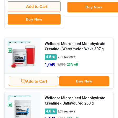
Add to Cart
Buy Now
Buy Now
Wellcore Micronised Monohydrate
Fulfilled By HK
Creatine
- Watermelon Wave 307 g
4.8
201
reviews
1,049
1,399
25
% off
Add to Cart
Buy Now
Wellcore Micronised Monohydrate
Fulfilled By HK
Creatine
- Unflavoured 250 g
4.8
201
reviews