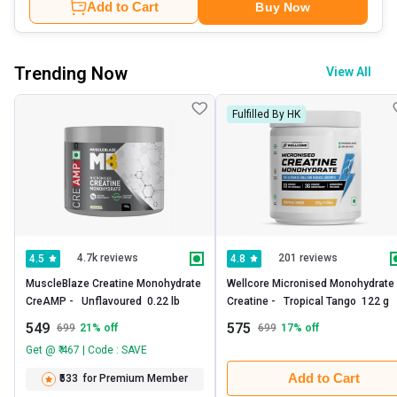
Add to Cart
Buy Now
Trending Now
View All
Fulfilled By HK
4.7k reviews
201 reviews
4.5
4.8
MuscleBlaze Creatine Monohydrate 
Wellcore Micronised Monohydrate 
CreAMP -   Unflavoured  0.22 lb 
Creatine -   Tropical Tango  122 g 
549
575
699
21
% off
699
17
% off
Get @ ₹ 467 | Code : SAVE
Add to Cart
₹533
for Premium Member