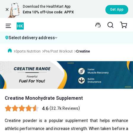
Download the HealthKart App
Get App
Extra 10% off
•
Use code: APPX
Select delivery address
Sports Nutrition
Pre/Post Workout
Creatine
Creatine Monohydrate Supplement
4.6
(
)
32.7k Reviews
Creatine powder is a popular supplement that helps enhance
athletic performance and increase strength. When taken before a