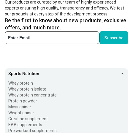
Our products are curated by our team of highly experienced
experts ensuring high quality, transparency and efficacy. We test
(PCr), which is used as the immediate source of energy.
our products at every step of the development process.
But when it comes to supplemental creatine, the
Be the first to know about new products, exclusive
monohydrate form is widely used. That's because your
offers, and much more.
body is remarkably efficient at converting creatine
Subscribe
monohydrate into creatine phosphate for quick use.
Creatine workout supplements are used by athletes to
boost performance during short bursts of activity, such as
Sports Nutrition
weightlifting, sprinting, and high-intensity interval training
Whey protein
(HIIT). You can take it before a workout as a
pre workout
Whey protein isolate
supplement
or immediately after exercise. Check its
Whey protein concentrate
Protein powder
benefits below.
Mass gainer
Weight gainer
Benefits of Using Creatine Monohydrate
Creatine supplement
EAA supplements
Fueling your workout routine with a creatine powder
Pre workout supplements