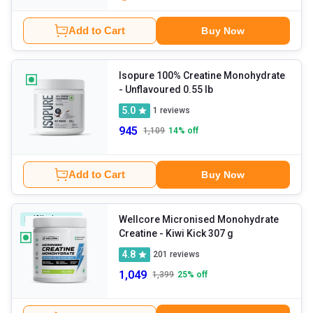
Add to Cart
Buy Now
Isopure 100% Creatine Monohydrate
- Unflavoured 0.55 lb
5.0
1
reviews
945
1,109
14
% off
Add to Cart
Buy Now
Wellcore Micronised Monohydrate
Fulfilled By HK
Creatine
- Kiwi Kick 307 g
4.8
201
reviews
1,049
1,399
25
% off