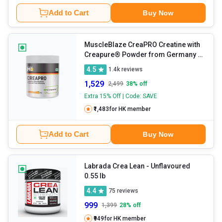
Add to Cart
Buy Now
MuscleBlaze CreaPRO Creatine with
Creapure® Powder from Germany
-
Tangy Orange 0.55 lb
4.5
1.4k
reviews
1,529
2,499
38
% off
Extra 15% Off | Code: SAVE
₹1,483
for HK member
Add to Cart
Buy Now
Labrada Crea Lean
- Unflavoured
0.55 lb
4.4
75
reviews
999
1,399
28
% off
₹949
for HK member