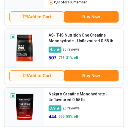
₹1,415
for HK member
Add to Cart
Buy Now
AS-IT-IS Nutrition One Creatine
Monohydrate
- Unflavoured 0.55 lb
4.5
85
reviews
507
738
31
% off
Add to Cart
Buy Now
Nakpro Creatine Monohydrate
-
Unflavoured 0.55 lb
3.9
26
reviews
444
990
55
% off