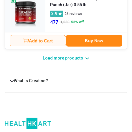
Punch (Jar) 0.55 lb
3.9
26
reviews
477
1,030
53
% off
Add to Cart
Buy Now
Load more products
What is Creatine?
Creatine is a naturally occurring compound in the body
that provides extra energy to muscle cells. Your body
naturally makes creatine with the help of the pancreas,
kidneys, and liver. Most of it is stored in your muscles in
the form of creatine phosphate, or phosphocreatine