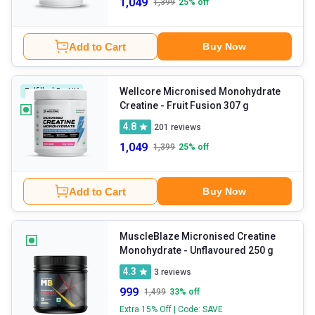
1,049
1,399
25
% off
Add to Cart
Buy Now
Wellcore Micronised Monohydrate
Fulfilled By HK
Creatine
- Fruit Fusion 307 g
4.8
201
reviews
1,049
1,399
25
% off
Add to Cart
Buy Now
MuscleBlaze Micronised Creatine
Monohydrate
- Unflavoured 250 g
4.3
3
reviews
999
1,499
33
% off
Extra 15% Off | Code: SAVE