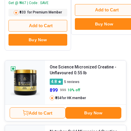
Get @ ₹ 467 | Code : SAVE
Add to Cart
₹533
for Premium Member
Buy Now
Add to Cart
Buy Now
One Science Micronized Creatine
-
Unflavoured 0.55 lb
4.8
5
reviews
899
999
10
% off
₹854
for HK member
Add to Cart
Buy Now