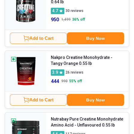
0.64 lb
4.7
30
reviews
950
1,499
36
% off
Add to Cart
Buy Now
Nakpro Creatine Monohydrate
-
Tangy Orange 0.55 lb
3.9
26
reviews
444
990
55
% off
Add to Cart
Buy Now
Nutrabay Pure Creatine Monohydrate
Amino Acid
- Unflavoured 0.55 lb
4.6