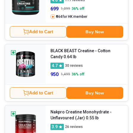
117
reviews
699
1,099
36
% off
₹664
for HK member
Add to Cart
Buy Now
BLACK BEAST Creatine
- Cotton
Candy 0.64 lb
4.7
30
reviews
950
1,499
36
% off
Add to Cart
Buy Now
Nakpro Creatine Monohydrate
-
Unflavoured (Jar) 0.55 lb
3.9
26
reviews