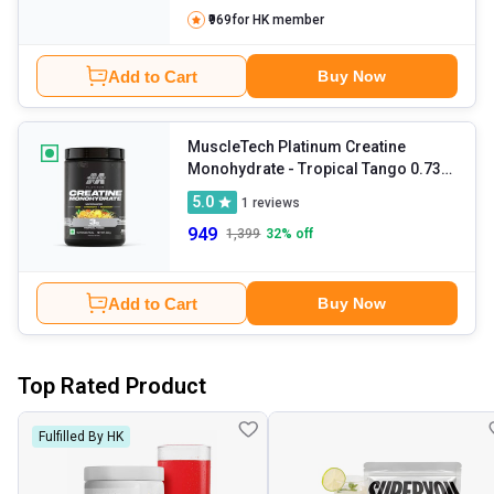
₹969
for HK member
Add to Cart
Buy Now
MuscleTech Platinum Creatine
Monohydrate
- Tropical Tango 0.73
lb
5.0
1
reviews
949
1,399
32
% off
Add to Cart
Buy Now
Top Rated Product
Fulfilled By HK