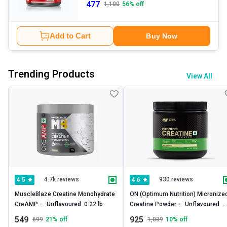
477
1,100
56
% off
Add to Cart
Buy Now
Trending Products
View All
4.7k reviews
930 reviews
4.5
4.6
MuscleBlaze Creatine Monohydrate 
ON (Optimum Nutrition) Micronized
CreAMP -   Unflavoured  0.22 lb 
Creatine Powder -   Unflavoured  
0.55 lb 
549
925
699
21
% off
1,039
10
% off