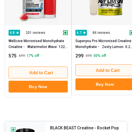
201 reviews
84 reviews
4.8
4.7
Wellcore Micronised Monohydrate 
Superyou Pro Micronised Creatine 
Creatine -   Watermelon Wave  122 
Monohydrate -   Zesty Lemon  0.25
g 
lb 
575
299
699
17
% off
599
50
% off
Add to Cart
Add to Cart
Buy Now
Buy Now
BLACK BEAST Creatine
- Rocket Pop