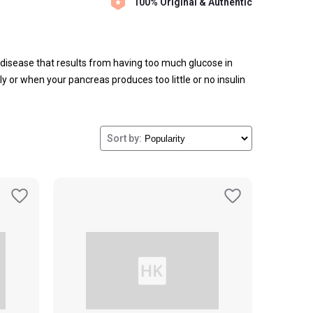
100% Original & Authentic
a disease that results from having too much glucose in
ely or when your pancreas produces too little or no insulin
today.
Sort by: