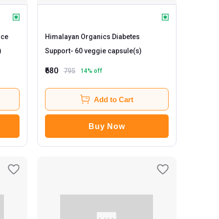
nce
Himalayan Organics Diabetes
)
Support
- 60 veggie capsule(s)
₹680
795
14
% off
Add to Cart
Buy Now