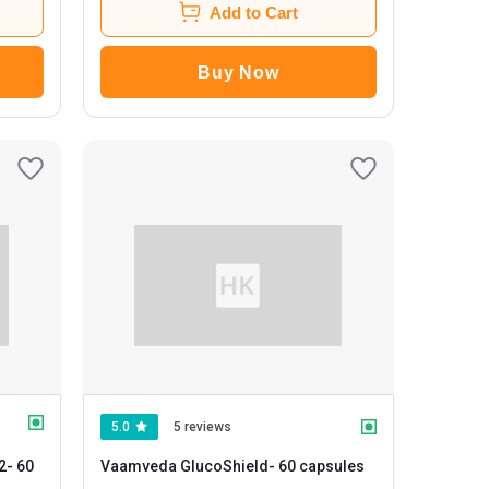
Add to Cart
Buy Now
5.0
5 reviews
2
- 60
Vaamveda GlucoShield
- 60 capsules