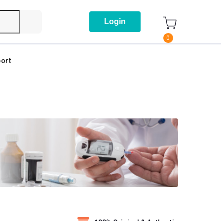
Login
0
ort