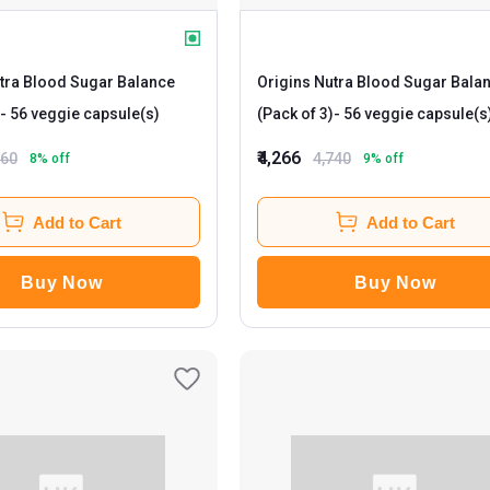
tra Blood Sugar Balance
Origins Nutra Blood Sugar Bala
- 56 veggie capsule(s)
(Pack of 3)
- 56 veggie capsule(s
₹4,266
160
4,740
8
% off
9
% off
Add to Cart
Add to Cart
Buy Now
Buy Now