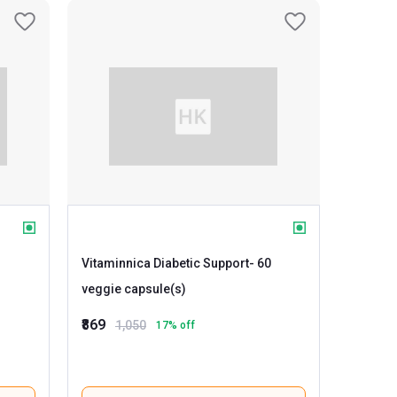
Vitaminnica Diabetic Support
- 60
veggie capsule(s)
₹869
1,050
17
% off