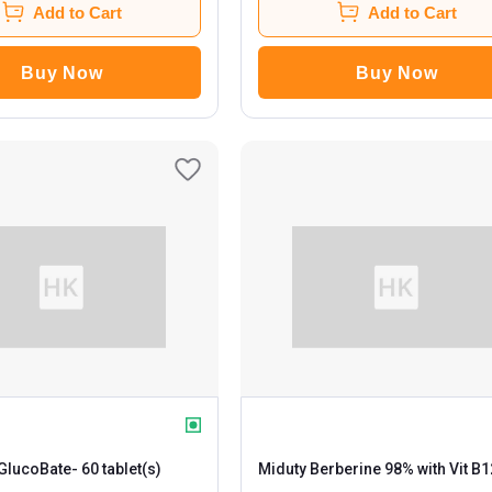
Add to Cart
Add to Cart
Buy Now
Buy Now
 GlucoBate
- 60 tablet(s)
Miduty Berberine 98% with Vit B1