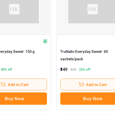
veryday Sweet
- 150 g
TruNativ Everyday Sweet
- 60
sachets/pack
₹349
449
30
% off
22
% off
Add to Cart
Add to Cart
Buy Now
Buy Now