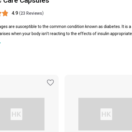
c Care Capsules
4.9
(
)
23 Reviews
 ages are susceptible to the common condition known as diabetes. It is 
 arises when your body isn't reacting to the effects of insulin appropriat
to deal with the same, several people have opted for diabetic care tablets 