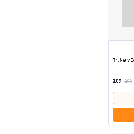
TruNativ E
₹209
299