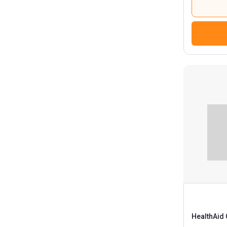
HealthAid