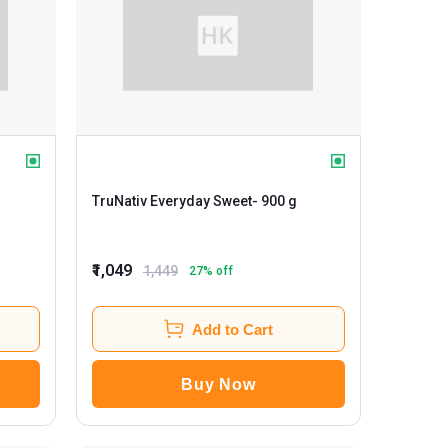
TruNativ Everyday Sweet
- 900 g
₹1,049
1,449
27
% off
Add to Cart
Buy Now