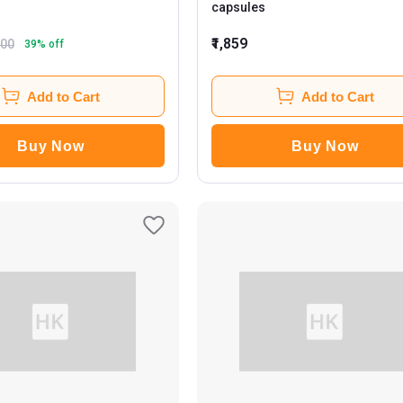
capsules
₹1,859
800
39
% off
Add to Cart
Add to Cart
Buy Now
Buy Now