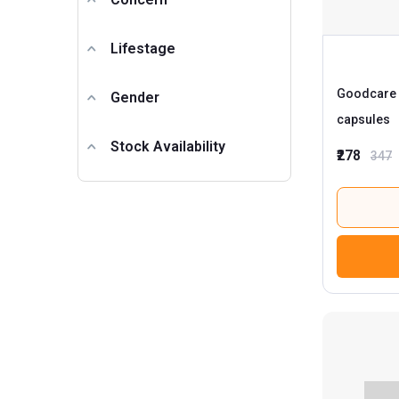
Lifestage
Goodcare 
Gender
capsules
Stock Availability
₹278
347