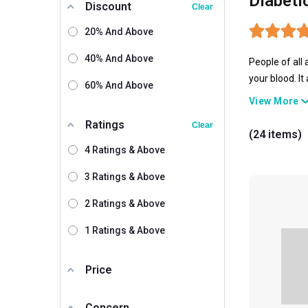
Diabeti
Discount
Clear
20% And Above
40% And Above
People of all
your blood. It
60% And Above
at all. Well, 
View More
Ratings
Clear
(24 items)
4 Ratings & Above
3 Ratings & Above
2 Ratings & Above
1 Ratings & Above
Price
Concern