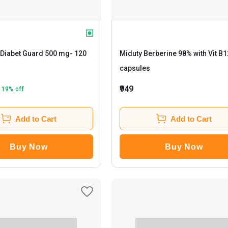
Diabet Guard 500 mg
- 120
Miduty Berberine 98% with Vit B1
capsules
₹949
19
% off
Add to Cart
Add to Cart
Buy Now
Buy Now