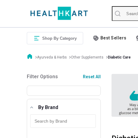
Best Sellers
Shop By Category
Ayurveda & Herbs
Other Supplements
Diabetic Care
Filter Options
Reset All
By Brand