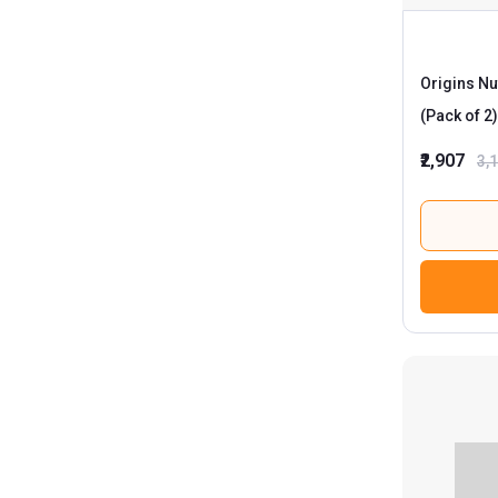
Origins Nu
(Pack of 2)
₹2,907
3,