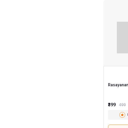
Rasayanam
₹399
499