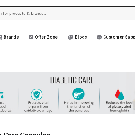
Brands
Offer Zone
Blogs
Customer Supp