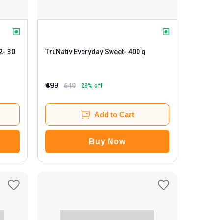
2
- 30
TruNativ Everyday Sweet
- 400 g
₹499
649
23
% off
Add to Cart
Buy Now