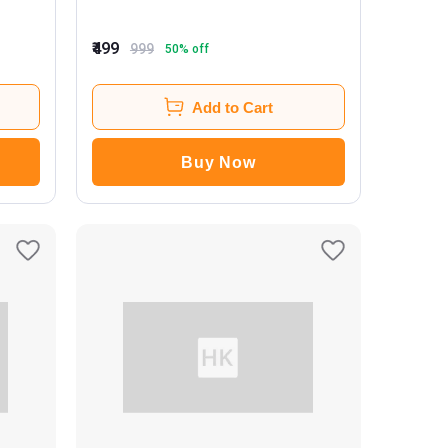
₹499
999
50
% off
Add to Cart
Buy Now