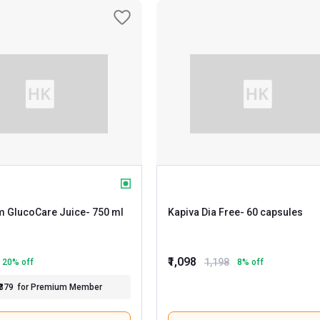
 GlucoCare Juice
- 750 ml
Kapiva Dia Free
- 60 capsules
₹1,098
1,198
20
% off
8
% off
₹379
for Premium Member