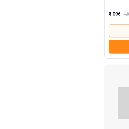
₹1,096
1,