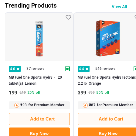
Trending Products
View All
37 reviews
546 reviews
4.0
4.4
MB Fuel One Sports Hydr8 -   20 
MB Fuel One Sports Hydr8 Isotonic - 
tablet(s)  Lemon 
2.2 lb  Orange 
199
399
249
20
% off
799
50
% off
₹193
for Premium Member
₹387
for Premium Member
Add to Cart
Add to Cart
Buy Now
Buy Now