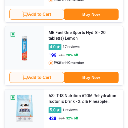
Add to Cart
Buy Now
MB Fuel One Sports Hydr8
- 20
tablet(s) Lemon
4.0
37
reviews
199
249
20
% off
₹193
for HK member
Add to Cart
Buy Now
AS-IT-IS Nutrition ATOM Rehydration
Isotonic Drink
- 2.2 lb Pineapple
Splash
5.0
1
reviews
428
634
32
% off