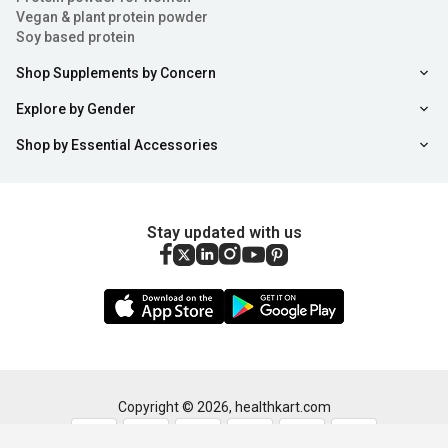
that are lost through sweat and physical activity. These
Vegan & plant protein powder
keep fluid levels balanced in your body and work it
Soy based protein
efficiently.
Shop Supplements by Concern
Consequences When Electrolyte Levels Drop
Explore by Gender
Shop by Essential Accessories
To maintain the electrolyte level in the body use the
rehydration supplements. As the electrolyte levels in the
body drop, you will notice some classic symptoms as
Stay updated with us
mentioned below:
Increased levels of fatigue
Irregularity in your heartbeat
Numbness in the limbs followed by a tingling sensation
Sort
Filter
Copyright ©
2026
,
healthkart.com
Weakness in the muscles along with severe cramps.