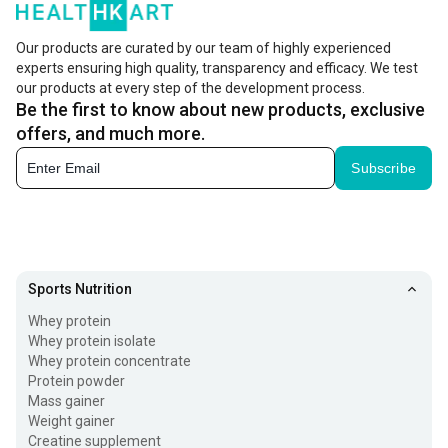
contractions, nerve signals, and energy levels.
Our products are curated by our team of highly experienced
Important electrolytes like sodium, potassium,
experts ensuring high quality, transparency and efficacy. We test
magnesium, and calcium are lost through sweat,
our products at every step of the development process.
Be the first to know about new products, exclusive
especially when you workout or during hot weather. So, it
offers, and much more.
becomes essential to replenish these to reduce fatigue,
Subscribe
muscle cramps, and dehydration while supporting better
performance, recovery, and overall body function. For
enhancing your performance, you can consider adding
creatine
to your routine.
Sports Nutrition
How Do Electrolytes Powder Work?
Whey protein
Whey protein isolate
Maintaining the perfect levels of electrolytes in your body
Whey protein concentrate
is vital for proper metabolic functions. Having a high
Protein powder
Mass gainer
concentration of these electrolytes in the body or low
Weight gainer
levels of electrolytes can affect your health adversely. For
Creatine supplement