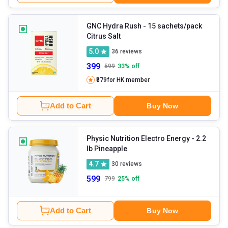
GNC Hydra Rush
- 15 sachets/pack
Citrus Salt
5.0
36
reviews
399
599
33
% off
₹379
for HK member
Add to Cart
Buy Now
Physic Nutrition Electro Energy
- 2.2
lb Pineapple
4.7
30
reviews
599
799
25
% off
Add to Cart
Buy Now