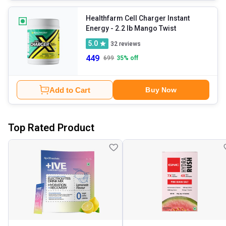
Healthfarm Cell Charger Instant
Energy
- 2.2 lb Mango Twist
5.0
32
reviews
449
699
35
% off
Add to Cart
Buy Now
Top Rated Product