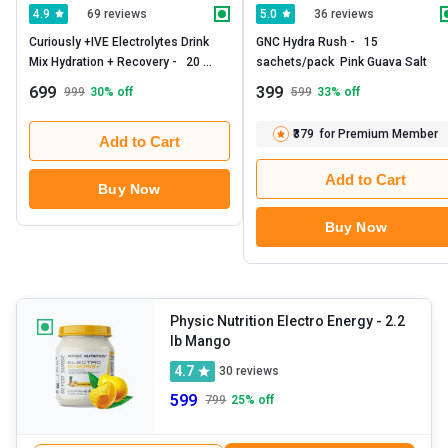
69 reviews
36 reviews
4.9
5.0
Curiously +IVE Electrolytes Drink 
GNC Hydra Rush -   15 
Mix Hydration + Recovery -   20 
sachets/pack  Pink Guava Salt 
sachets/pack  Lemonade 
699
399
999
30
% off
599
33
% off
₹379
for Premium Member
Add to Cart
Add to Cart
Buy Now
Buy Now
Physic Nutrition Electro Energy
- 2.2
lb Mango
4.7
30
reviews
599
799
25
% off