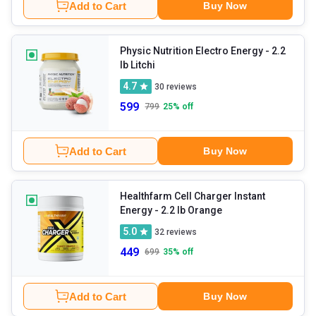
Add to Cart
Buy Now
Physic Nutrition Electro Energy
- 2.2
lb Litchi
4.7
30
reviews
599
799
25
% off
Add to Cart
Buy Now
Healthfarm Cell Charger Instant
Energy
- 2.2 lb Orange
5.0
32
reviews
449
699
35
% off
Add to Cart
Buy Now