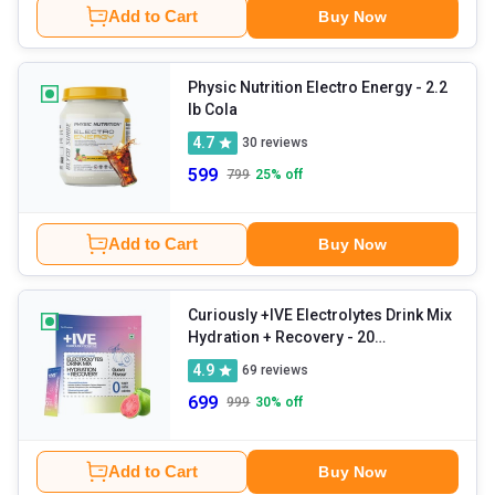
Add to Cart
Buy Now
Physic Nutrition Electro Energy
- 2.2
lb Cola
4.7
30
reviews
599
799
25
% off
Add to Cart
Buy Now
Curiously +IVE Electrolytes Drink Mix
Hydration + Recovery
- 20
sachets/pack Guava
4.9
69
reviews
699
999
30
% off
Add to Cart
Buy Now