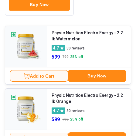
Buy Now
Physic Nutrition Electro Energy
- 2.2
lb Watermelon
4.7
30
reviews
599
799
25
% off
Add to Cart
Buy Now
Physic Nutrition Electro Energy
- 2.2
lb Orange
4.7
30
reviews
599
799
25
% off