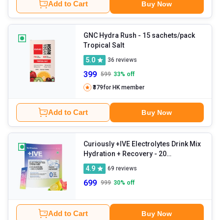
Add to Cart
Buy Now
GNC Hydra Rush
- 15 sachets/pack
Tropical Salt
5.0
36
reviews
399
599
33
% off
₹379
for HK member
Add to Cart
Buy Now
Curiously +IVE Electrolytes Drink Mix
Hydration + Recovery
- 20
sachets/pack Lemonade + Guava
4.9
69
reviews
699
999
30
% off
Add to Cart
Buy Now