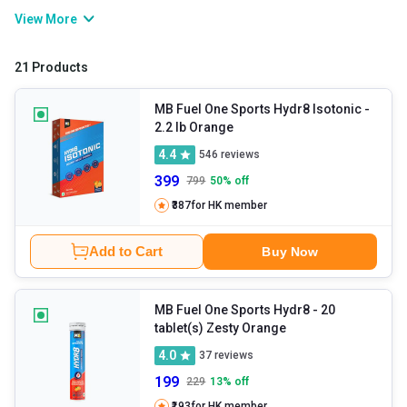
and keep your body running by maintaining hydration, muscle
View More
function, and nerve signals. These supplements help prevent
cramps, fatigue, and dehydration without affecting your
21 Products
performance and recovery. You can restore your energy levels
with these at any time by sipping them.
MB Fuel One Sports Hydr8 Isotonic
-
2.2 lb Orange
4.4
546
reviews
399
799
50
% off
₹387
for HK member
Add to Cart
Buy Now
MB Fuel One Sports Hydr8
- 20
tablet(s) Zesty Orange
4.0
37
reviews
199
229
13
% off
₹193
for HK member