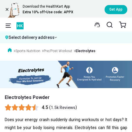
Download the HealthKart App
Get App
Extra 10% off
•
Use code: APPX
Select delivery address
Sports Nutrition
Pre/Post Workout
Electrolytes
Electrolytes Powder
4.5
(
)
1.5k Reviews
Does your energy crash suddenly during workouts or hot days? It
might be your body losing minerals. Electrolytes can fill this gap