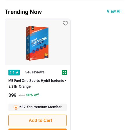
Trending Now
View All
546 reviews
4.4
MB Fuel One Sports Hydr8 Isotonic -   
2.2 lb  Orange 
399
799
50
% off
₹387
for Premium Member
Add to Cart