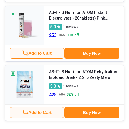
AS-IT-IS Nutrition ATOM Instant
Electrolytes
- 20 tablet(s) Pink
Lemonade
5.0
1
reviews
253
365
30
% off
Add to Cart
Buy Now
AS-IT-IS Nutrition ATOM Rehydration
Isotonic Drink
- 2.2 lb Zesty Melon
5.0
1
reviews
428
634
32
% off
Add to Cart
Buy Now