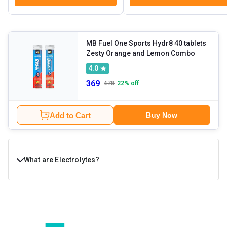
MB Fuel One Sports Hydr8 40 tablets
Zesty Orange and Lemon Combo
4.0
369
478
22
% off
Add to Cart
Buy Now
What are Electrolytes?
Electrolytes are essential minerals that help your body
stay hydrated and function smoothly. They are
responsible for regulating fluid balance, muscle