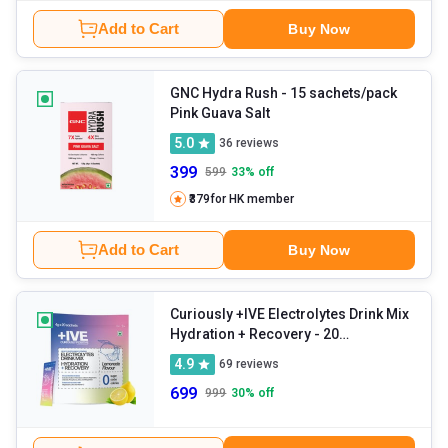
Add to Cart
Buy Now
GNC Hydra Rush
- 15 sachets/pack
Pink Guava Salt
5.0
36
reviews
399
599
33
% off
₹379
for HK member
Add to Cart
Buy Now
Curiously +IVE Electrolytes Drink Mix
Hydration + Recovery
- 20
sachets/pack Lemonade
4.9
69
reviews
699
999
30
% off