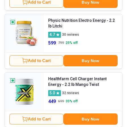
Add to Cart
Buy Now
Physic Nutrition Electro Energy
- 2.2
lb Litchi
4.7
30
reviews
599
799
25
% off
Add to Cart
Buy Now
Healthfarm Cell Charger Instant
Energy
- 2.2 lb Mango Twist
5.0
32
reviews
449
699
35
% off
Add to Cart
Buy Now