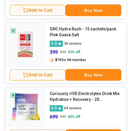
Add to Cart
Buy Now
GNC Hydra Rush
- 15 sachets/pack
Pink Guava Salt
5.0
36
reviews
399
599
33
% off
₹379
for HK member
Add to Cart
Buy Now
Curiously +IVE Electrolytes Drink Mix
Hydration + Recovery
- 20
sachets/pack Lemonade
4.9
69
reviews
699
999
30
% off