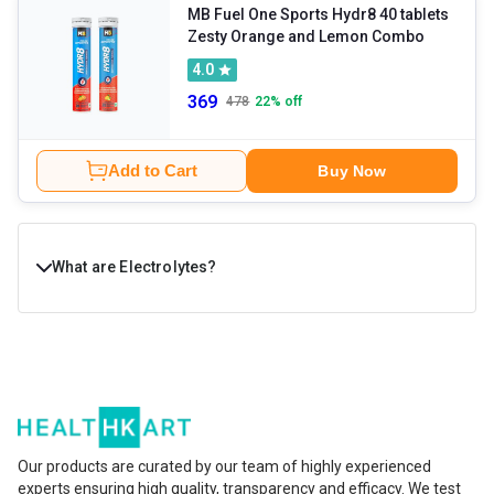
MB Fuel One Sports Hydr8 40 tablets
Zesty Orange and Lemon Combo
4.0
369
478
22
% off
Add to Cart
Buy Now
What are Electrolytes?
Electrolytes are essential minerals that help your body
stay hydrated and function smoothly. They are
responsible for regulating fluid balance, muscle
contractions, nerve signals, and energy levels.
Our products are curated by our team of highly experienced
Important electrolytes like sodium, potassium,
experts ensuring high quality, transparency and efficacy. We test