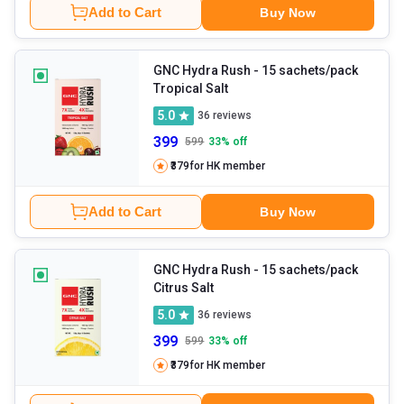
Add to Cart
Buy Now
GNC Hydra Rush
- 15 sachets/pack
Tropical Salt
5.0
36
reviews
399
599
33
% off
₹379
for HK member
Add to Cart
Buy Now
GNC Hydra Rush
- 15 sachets/pack
Citrus Salt
5.0
36
reviews
399
599
33
% off
₹379
for HK member