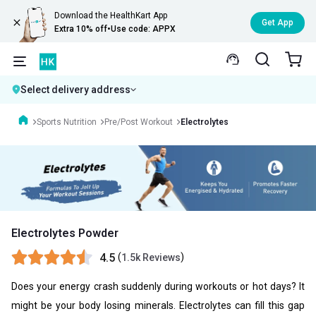
Download the HealthKart App
Get App
Extra 10% off
•
Use code: APPX
Select delivery address
Sports Nutrition
Pre/Post Workout
Electrolytes
Electrolytes Powder
4.5
(
)
1.5k Reviews
Does your energy crash suddenly during workouts or hot days? It
might be your body losing minerals. Electrolytes can fill this gap