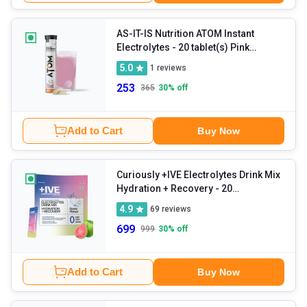
AS-IT-IS Nutrition ATOM Instant
Electrolytes
- 20 tablet(s) Pink
Lemonade
5.0
1
reviews
253
365
30
% off
Add to Cart
Buy Now
Curiously +IVE Electrolytes Drink Mix
Hydration + Recovery
- 20
sachets/pack Guava
4.9
69
reviews
699
999
30
% off
Add to Cart
Buy Now