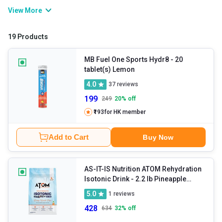
and keep your body running by maintaining hydration, muscle
View More
function, and nerve signals. These supplements help prevent
cramps, fatigue, and dehydration without affecting your
19 Products
performance and recovery. You can restore your energy levels
with these at any time by sipping them.
MB Fuel One Sports Hydr8
- 20
tablet(s) Lemon
4.0
37
reviews
199
249
20
% off
₹193
for HK member
Add to Cart
Buy Now
AS-IT-IS Nutrition ATOM Rehydration
Isotonic Drink
- 2.2 lb Pineapple
Splash
5.0
1
reviews
428
634
32
% off