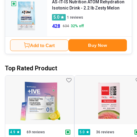
AS-IT-IS Nutrition ATOM Rehydration
Isotonic Drink
- 2.2 lb Zesty Melon
5.0
1
reviews
428
634
32
% off
Add to Cart
Buy Now
Top Rated Product
69 reviews
36 reviews
4.9
5.0