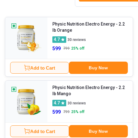
Physic Nutrition Electro Energy
- 2.2
lb Orange
4.7
30
reviews
599
799
25
% off
Add to Cart
Buy Now
Physic Nutrition Electro Energy
- 2.2
lb Mango
4.7
30
reviews
599
799
25
% off
Add to Cart
Buy Now