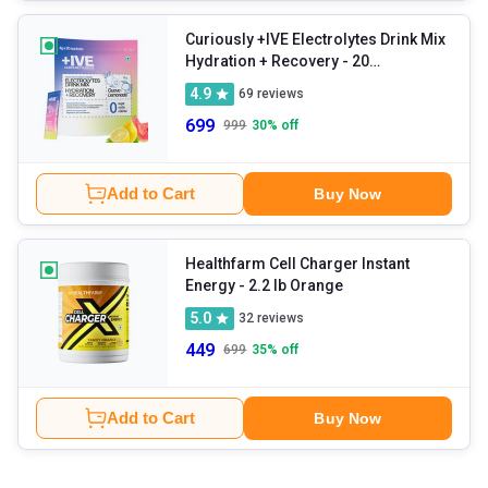
Curiously +IVE Electrolytes Drink Mix
Hydration + Recovery
- 20
sachets/pack Lemonade + Guava
4.9
69
reviews
699
999
30
% off
Add to Cart
Buy Now
Healthfarm Cell Charger Instant
Energy
- 2.2 lb Orange
5.0
32
reviews
449
699
35
% off
Add to Cart
Buy Now