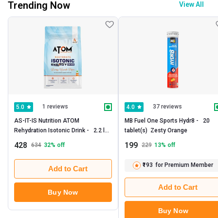
Trending Now
View All
1 reviews
37 reviews
5.0
4.0
AS-IT-IS Nutrition ATOM 
MB Fuel One Sports Hydr8 -   20 
Rehydration Isotonic Drink -   2.2 lb  
tablet(s)  Zesty Orange 
Pineapple Splash 
428
199
634
32
% off
229
13
% off
₹193
for Premium Member
Add to Cart
Add to Cart
Buy Now
Buy Now