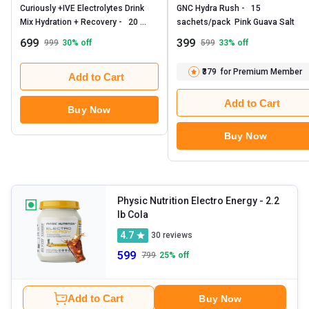
Curiously +IVE Electrolytes Drink 
GNC Hydra Rush -   15 
Mix Hydration + Recovery -   20 
sachets/pack  Pink Guava Salt 
sachets/pack  Lemonade 
699
399
999
30
% off
599
33
% off
₹379
for Premium Member
Add to Cart
Add to Cart
Buy Now
Buy Now
Physic Nutrition Electro Energy
- 2.2
lb Cola
4.7
30
reviews
599
799
25
% off
Add to Cart
Buy Now