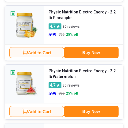
Physic Nutrition Electro Energy
- 2.2
lb Pineapple
4.7
30
reviews
599
799
25
% off
Add to Cart
Buy Now
Physic Nutrition Electro Energy
- 2.2
lb Watermelon
4.7
30
reviews
599
799
25
% off
Add to Cart
Buy Now