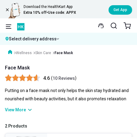
Download the HealthKart App
Get App
Extra 10% off
•
Use code: APPX
Select delivery address
Wellness
Skin Care
Face Mask
Face Mask
4.6
(
)
10 Reviews
Putting on a face mask not only helps the skin stay hydrated and
nourished with beauty activities, but it also promotes relaxation
for the person putting it on. to unwind for a bit as the mask works.
View More
This relieves tension and can improve your appearance and well-
being! Applying a face mask in a skincare routine is quick and
2 Products
uncomplicated, and there are immediate advantages.