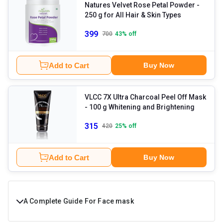
Natures Velvet Rose Petal Powder
-
250 g for All Hair & Skin Types
399
700
43
% off
Add to Cart
Buy Now
VLCC 7X Ultra Charcoal Peel Off Mask
- 100 g Whitening and Brightening
315
420
25
% off
Add to Cart
Buy Now
A Complete Guide For Face mask