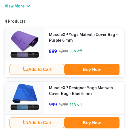
knees and elbows when doing physical activities on hard floors.
View More
Compared to regular ones, these mats have an anti-slip and
durable design so that you can do multi-purpose workouts and
4 Products
fitness activities conveniently, without a break. If doing pilates,
yoga, or stretching, etc., is a daily part of your routine, these mats
MuscleXP Yoga Mat with Cover Bag
-
Purple 6 mm
are a must-have for you.
899
1,399
35
% off
Add to Cart
Buy Now
MuscleXP Designer Yoga Mat with
Cover Bag
- Blue 6 mm
999
1,799
44
% off
Add to Cart
Buy Now