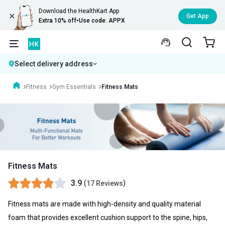
Download the HealthKart App
Get App
Extra 10% off
•
Use code: APPX
Select delivery address
Fitness
Gym Essentials
Fitness Mats
Fitness Mats
3.9
(
)
17 Reviews
Fitness mats are made with high-density and quality material
foam that provides excellent cushion support to the spine, hips,