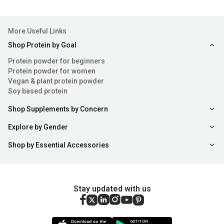
improving the exercise environment.
Types of Fitness and Yoga Mats
More Useful Links
Yoga Mats vary in size, materials and thickness. There are
Shop Protein by Goal
various types of fitness and yoga mats and all of them
Protein powder for beginners
Protein powder for women
serve different purposes. Each of these mats has
Vegan & plant protein powder
different specialties.
Soy based protein
Pilates Mats:
They are long in size and are made out
Shop Supplements by Concern
of thick material such as TPE (Thermo Plastic
Explore by Gender
Elastomer). They are quite effective as they are not
sticky and provide a good grip. These mats are also
Shop by Essential Accessories
easy to clean as compared to most yoga mats.
Yoga Mats:
They are made of thinner materials, such
Stay updated with us
as PVC (Poly Vinyl Chloride), rubber, cotton, jute, mesh
etc. However, they tend to be a bit sticky as compared
to Pilates mats. They are used for performing low level
Sort
Filter