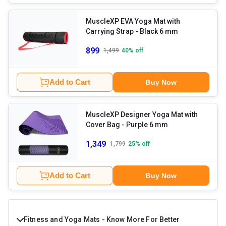
MuscleXP EVA Yoga Mat with
Carrying Strap
- Black 6 mm
899
1,499
40
% off
Add to Cart
Buy Now
MuscleXP Designer Yoga Mat with
Cover Bag
- Purple 6 mm
1,349
1,799
25
% off
Add to Cart
Buy Now
Fitness and Yoga Mats - Know More For Better