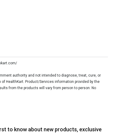
thkart.com/
ment authority and not intended to diagnose, treat, cure, or
n of HealthKart. Product/Services information provided by the
sults from the products will vary from person to person. No
irst to know about new products, exclusive