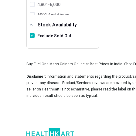
MusclePharm
4,801-6,000
Ronnie Coleman
6001 And Above
Stock Availability
BPI Sports
Protein Scoop
Exclude Sold Out
MuscleXP
FB Nutrition
Buy Fuel One Mass Gainers Online at Best Prices in India. Shop 
Matrix Nutrition
Healthfarm
Disclaimer:
Information and statements regarding the product/ser
prevent any disease. Product/Services reviews are provided by use
SNT
seller on HealthKart is not exhaustive, please read the label on t
individual result should be seen as typical.
Mutant
Natures Velvet
Aminoz
Endura