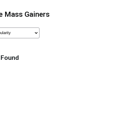
e Mass Gainers
 Found