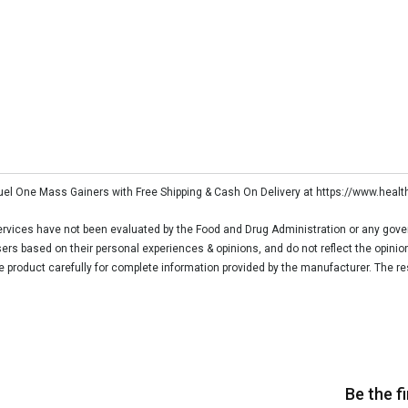
Fuel One Mass Gainers with Free Shipping & Cash On Delivery at https://www.heal
vices have not been evaluated by the Food and Drug Administration or any govern
rs based on their personal experiences & opinions, and do not reflect the opinio
he product carefully for complete information provided by the manufacturer. The re
Be the f