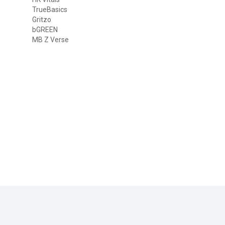
TrueBasics
Gritzo
bGREEN
MB Z Verse