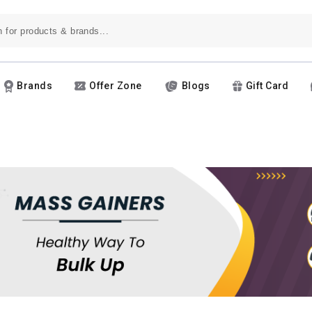
Brands
Offer Zone
Blogs
Gift Card