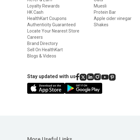
Azani Active Nutrition
Loyalty Rewards
Muesli
BTN Sports
HK Cash
Protein Bar
HealthKart Coupons
Apple cider vinegar
BeastLife
Authenticity Guaranteed
Shakes
Locate Your Nearest Store
Big Flex
Careers
Big Wolf Nutrition
Brand Directory
Sell On HealthKart
Bigg Nutrition
Blogs & Videos
Bio Leafage
Biox
Stay updated with us
Bolt
Bulk
Core Nutrition
DR. HARLE
Dennis James
More Useful Links
Dexter Jackson