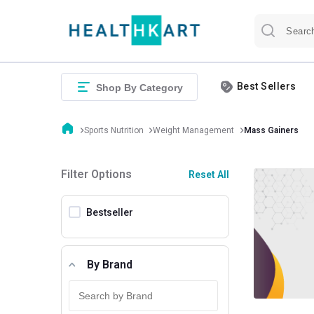
Best Sellers
Shop By Category
Sports Nutrition
Weight Management
Mass Gainers
Filter Options
Reset All
Bestseller
By Brand