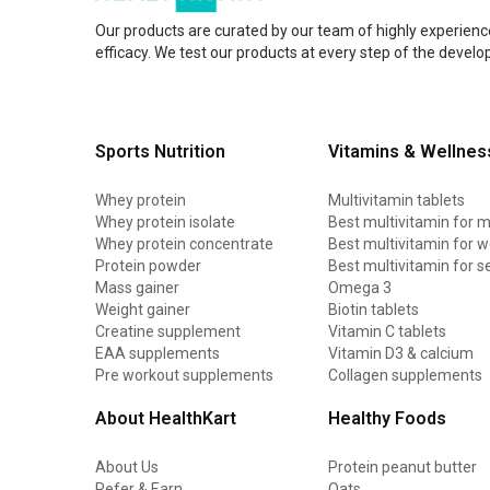
Amaze
Our products are curated by our team of highly experienc
Advance Nutratech
efficacy. We test our products at every step of the devel
Nutrition Planet
Absolute Nutrition
Sports Nutrition
Vitamins & Wellnes
Fast & Up
13 Lives
Whey protein
Multivitamin tablets
Whey protein isolate
Best multivitamin for 
ANS Performance
Whey protein concentrate
Best multivitamin for
Protein powder
Best multivitamin for s
AS-IT-IS Nutrition
Mass gainer
Omega 3
Adreno Nutraceuticals
Weight gainer
Biotin tablets
Creatine supplement
Vitamin C tablets
Americanz Muscles
EAA supplements
Vitamin D3 & calcium
Pre workout supplements
Collagen supplements
Anabolic DNA
About HealthKart
Healthy Foods
Athlab
Avvatar
About Us
Protein peanut butter
Refer & Earn
Oats