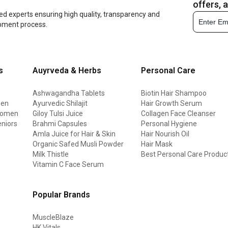
offers, 
ed experts ensuring high quality, transparency and
opment process.
s
Auyrveda & Herbs
Personal Care
Ashwagandha Tablets
Biotin Hair Shampoo
men
Ayurvedic Shilajit
Hair Growth Serum
 women
Giloy Tulsi Juice
Collagen Face Cleanser
eniors
Brahmi Capsules
Personal Hygiene
Amla Juice for Hair & Skin
Hair Nourish Oil
Organic Safed Musli Powder
Hair Mask
Milk Thistle
Best Personal Care Produc
Vitamin C Face Serum
Popular Brands
MuscleBlaze
HK Vitals