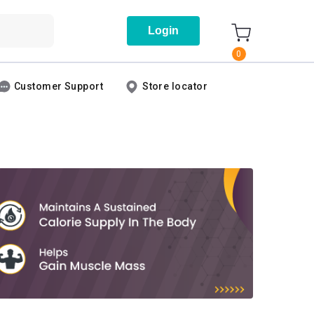
Login
0
Customer Support
Store locator