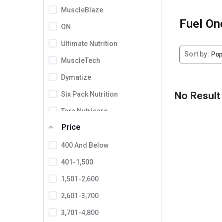
MuscleBlaze
Fuel On
ON
Ultimate Nutrition
Sort by:
MuscleTech
Dymatize
No Result
Six Pack Nutrition
Tara Nutricare
Price
Zenith Nutrition
INLIFE
400 And Below
Proburst
401-1,500
Domin8r Nutrition
1,501-2,600
BSN
2,601-3,700
Labrada
3,701-4,800