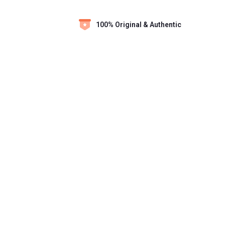
100% Original & Authentic