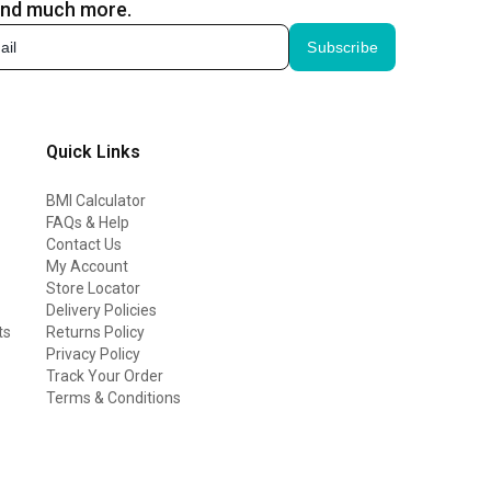
and much more.
Subscribe
Quick Links
BMI Calculator
FAQs & Help
Contact Us
My Account
Store Locator
Delivery Policies
ts
Returns Policy
Privacy Policy
Track Your Order
Terms & Conditions