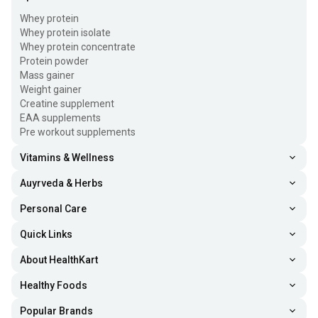
Whey protein
Whey protein isolate
Whey protein concentrate
Protein powder
Mass gainer
Weight gainer
Creatine supplement
EAA supplements
Pre workout supplements
Vitamins & Wellness
Auyrveda & Herbs
Personal Care
Quick Links
About HealthKart
Healthy Foods
Popular Brands