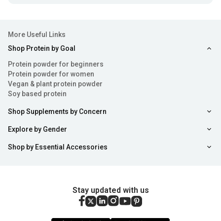
More Useful Links
Shop Protein by Goal
Protein powder for beginners
Protein powder for women
Vegan & plant protein powder
Soy based protein
Shop Supplements by Concern
Explore by Gender
Shop by Essential Accessories
Stay updated with us