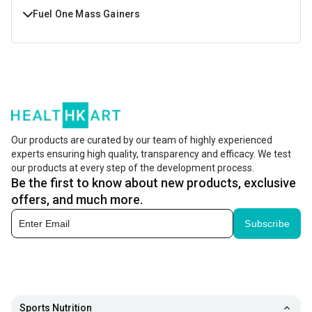
Fuel One Mass Gainers
Buy Fuel One Mass Gainers Online at Best Prices in India.
Shop Fuel One Mass Gainers with Free Shipping & Cash On
Delivery at https://www.healthkart.com/
Our products are curated by our team of highly experienced
experts ensuring high quality, transparency and efficacy. We test
our products at every step of the development process.
Be the first to know about new products, exclusive
offers, and much more.
Subscribe
Sports Nutrition