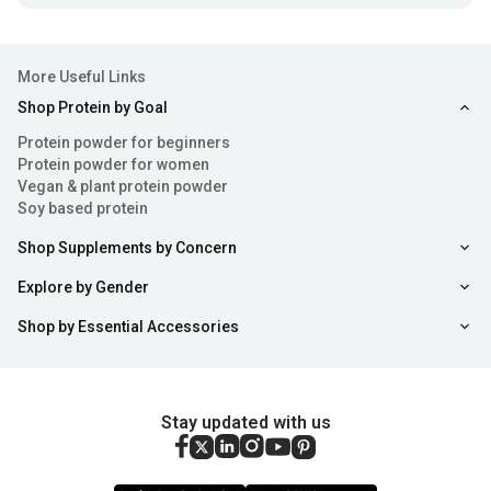
More Useful Links
Shop Protein by Goal
Protein powder for beginners
Protein powder for women
Vegan & plant protein powder
Soy based protein
Shop Supplements by Concern
Explore by Gender
Shop by Essential Accessories
Stay updated with us