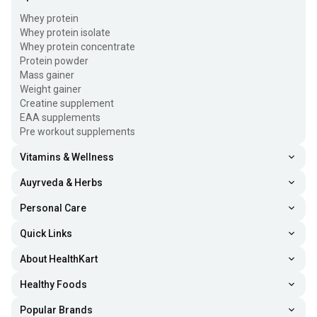
Whey protein
Whey protein isolate
Whey protein concentrate
Protein powder
Mass gainer
Weight gainer
Creatine supplement
EAA supplements
Pre workout supplements
Vitamins & Wellness
Auyrveda & Herbs
Personal Care
Quick Links
About HealthKart
Healthy Foods
Popular Brands