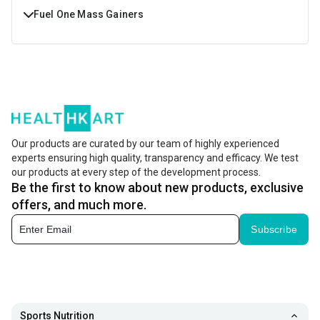
Fuel One Mass Gainers
Buy Fuel One Mass Gainers Online at Best Prices in India.
Shop Fuel One Mass Gainers with Free Shipping & Cash On
Delivery at https://www.healthkart.com/
Our products are curated by our team of highly experienced
experts ensuring high quality, transparency and efficacy. We test
our products at every step of the development process.
Be the first to know about new products, exclusive
offers, and much more.
Subscribe
Sports Nutrition