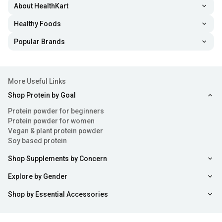
About HealthKart
Healthy Foods
Popular Brands
More Useful Links
Shop Protein by Goal
Protein powder for beginners
Protein powder for women
Vegan & plant protein powder
Soy based protein
Shop Supplements by Concern
Explore by Gender
Shop by Essential Accessories