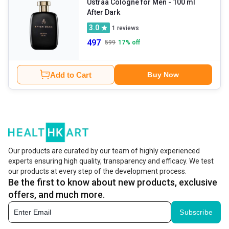
Ustraa Cologne for Men
- 100 ml
After Dark
3.0
1
reviews
497
599
17
% off
Add to Cart
Buy Now
Our products are curated by our team of highly experienced
experts ensuring high quality, transparency and efficacy. We test
our products at every step of the development process.
Be the first to know about new products, exclusive
offers, and much more.
Subscribe