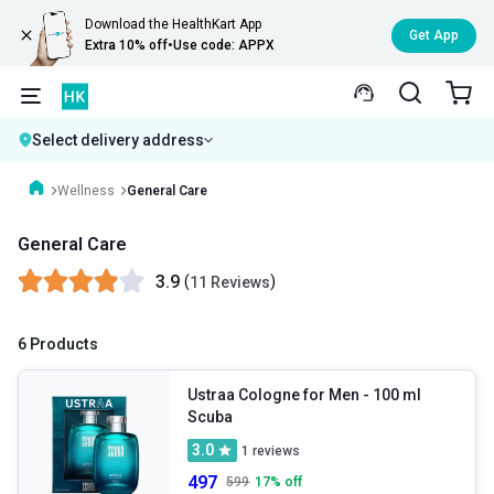
Download the HealthKart App
Get App
Extra 10% off
•
Use code: APPX
Select delivery address
Wellness
General Care
General Care
3.9
(
)
11 Reviews
6 Products
Ustraa Cologne for Men
- 100 ml
Scuba
3.0
1
reviews
497
599
17
% off