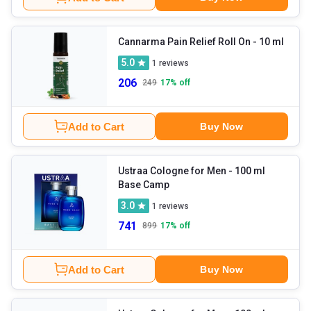
Cannarma Pain Relief Roll On
- 10 ml
5.0
1
reviews
206
249
17
% off
Add to Cart
Buy Now
Ustraa Cologne for Men
- 100 ml
Base Camp
3.0
1
reviews
741
899
17
% off
Add to Cart
Buy Now