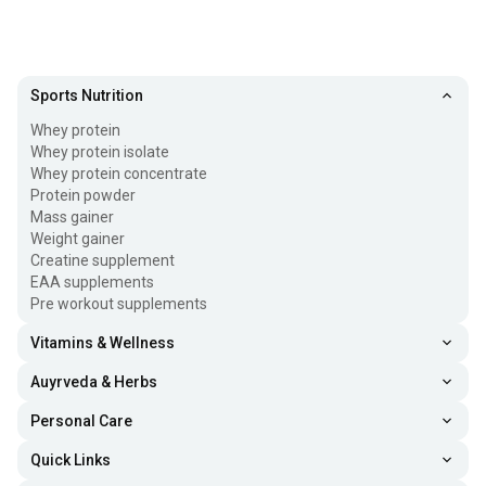
Sports Nutrition
Whey protein
Whey protein isolate
Whey protein concentrate
Protein powder
Mass gainer
Weight gainer
Creatine supplement
EAA supplements
Pre workout supplements
Vitamins & Wellness
Auyrveda & Herbs
Personal Care
Quick Links