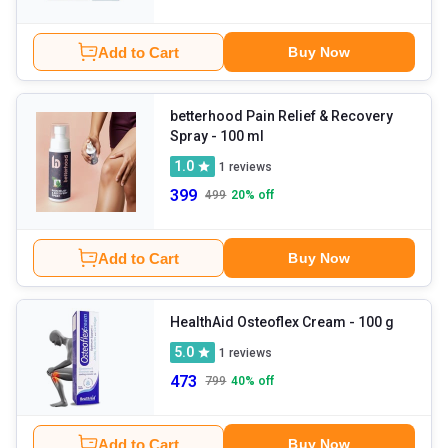
Add to Cart
Buy Now
betterhood Pain Relief & Recovery
Spray
- 100 ml
1.0
1
reviews
399
499
20
% off
Add to Cart
Buy Now
HealthAid Osteoflex Cream
- 100 g
5.0
1
reviews
473
799
40
% off
Add to Cart
Buy Now