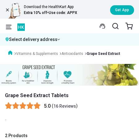
Download the HealthKart App
Get App
Extra 10% off
•
Use code: APPX
Select delivery address
Vitamins & Supplements
Antioxidants
Grape Seed Extract
Grape Seed Extract Tablets
5.0
(
)
16 Reviews
.
2 Products