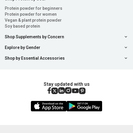
Protein powder for beginners
Protein powder for women
Vegan & plant protein powder
Soy based protein
Shop Supplements by Concern
Explore by Gender
Shop by Essential Accessories
Stay updated with us
Sort
Filter