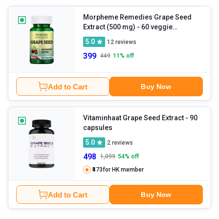
Morpheme Remedies Grape Seed
Extract (500 mg)
- 60 veggie
capsule(s)
5.0
12
reviews
399
449
11
% off
Add to Cart
Buy Now
Vitaminhaat Grape Seed Extract
- 90
capsules
5.0
2
reviews
498
1,099
54
% off
₹473
for HK member
Add to Cart
Buy Now