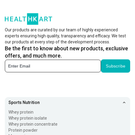
Our products are curated by our team of highly experienced
experts ensuring high quality, transparency and efficacy. We test
our products at every step of the development process.
Be the first to know about new products, exclusive
offers, and much more.
Subscribe
Sports Nutrition
Whey protein
Whey protein isolate
Whey protein concentrate
Protein powder