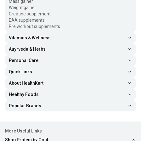
Mass gainer
Weight gainer
Creatine supplement
EAA supplements
Pre workout supplements
Vitamins & Wellness
Auyrveda & Herbs
Personal Care
Quick Links
About HealthKart
Healthy Foods
Popular Brands
More Useful Links
Shop Protein by Goal