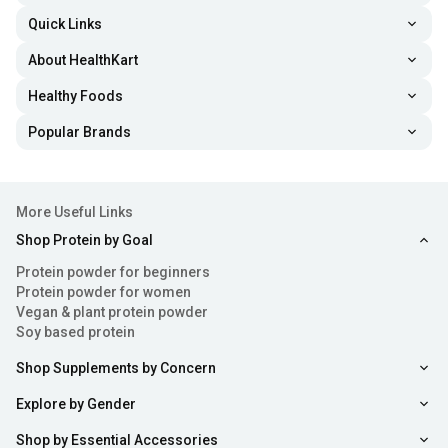
and arm strength.
Quick Links
Tricep Rope:
Tricep rope, also known as the cable
About HealthKart
rope, is one of the most common gym machine
Healthy Foods
accessories that helps do exercises like tricep
pushdowns and extensions.
Popular Brands
Head Harness:
This gym accessory is wrapped around
the head and attached to weights to be lifted. It is used
More Useful Links
to strengthen neck muscles when doing weight
Shop Protein by Goal
training.
Protein powder for beginners
Lifting Hook:
This tool has a metal or rubber-coated
Protein powder for women
Vegan & plant protein powder
hook that latches onto barbells or dumbbells and
Soy based protein
reduces calluses on the palm.
Shop Supplements by Concern
Roller Wheel:
This is a core-training tool, used to
Explore by Gender
perform rollouts for engaging ab muscles. If you want
to strengthen your abs, the
ab trainers
like roller wheel
Shop by Essential Accessories