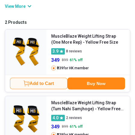
accessories involve: supportive equipment like tricep ropes, abs
View More
straps,
hand grips
, lifting straps, etc. Whether you’re a beginner or
a pro athlete, using gym accessories helps train your muscle
2 Products
groups and maximise your workout efficiency. So, if you want to
exercise better, adding these accessories to your gym routine can
MuscleBlaze Weight Lifting Strap
(One More Rep)
- Yellow Free Size
be a great idea.
3.9
8
reviews
349
899
61
% off
₹339
for HK member
Add to Cart
Buy Now
MuscleBlaze Weight Lifting Strap
(Tum Nahi Samjhoge)
- Yellow Free
Size
4.0
2
reviews
349
899
61
% off
₹339
for HK member