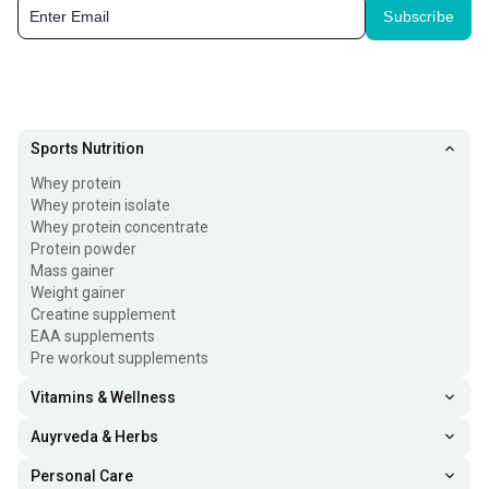
Subscribe
Gym accessories for women and men contain different
types of tools that are designed to assist, enhance, and
upgrade workout routines. Here’s what the gym
accessories list contains:
Sports Nutrition
Weightlifting Strap:
These straps are worn around the
Whey protein
palm and wrapped around the barbell/dumbell to
Whey protein isolate
Whey protein concentrate
improve grip and reduce palm friction.
Protein powder
Mass gainer
Hand Grip:
Hand grip trains the forearm and
Weight gainer
strengthens the gripping power of the hand. This is one
Creatine supplement
of the best home gym accessories and can be used at
EAA supplements
Pre workout supplements
your leisure.
Vitamins & Wellness
Weighted Strap:
Weighted straps are great gym
Auyrveda & Herbs
accessories for men and women. These build
resistance when doing exercise and help challenge leg
Personal Care