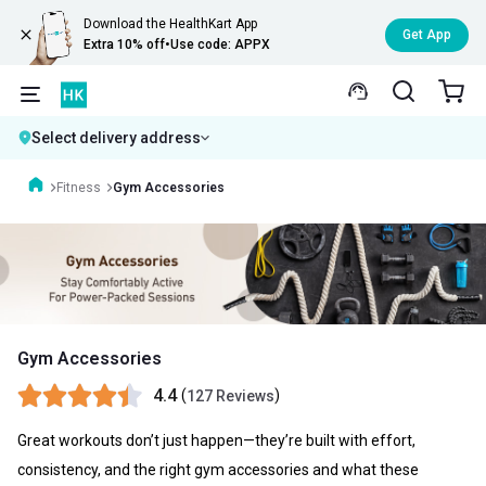
Download the HealthKart App
Get App
Extra 10% off
•
Use code: APPX
Select delivery address
Fitness
Gym Accessories
Gym Accessories
4.4
(
)
127 Reviews
Great workouts don’t just happen—they’re built with effort,
consistency, and the right gym accessories and what these