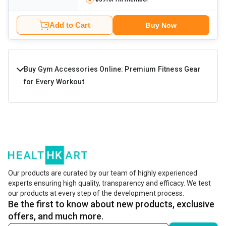
Add to Cart
Buy Now
Buy Gym Accessories Online: Premium Fitness Gear
for Every Workout
The best gym accessories are the ones that enhance your
workout intensity and performance without
compromising the comfort. These are made of durable,
high-quality materials to handle the wear and tear during
the long-term use. There are different types of fitness
Our products are curated by our team of highly experienced
experts ensuring high quality, transparency and efficacy. We test
and gym equipment accessories for specific muscle
our products at every step of the development process.
groups. Learn more about them in the next section.
Be the first to know about new products, exclusive
offers, and much more.
Shop by Gym Accessory Type