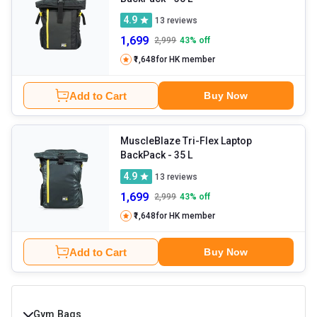
4.9
13
reviews
1,699
2,999
43
% off
₹1,648
for HK member
Add to Cart
Buy Now
MuscleBlaze Tri-Flex Laptop
BackPack
- 35 L
4.9
13
reviews
1,699
2,999
43
% off
₹1,648
for HK member
Add to Cart
Buy Now
Gym Bags