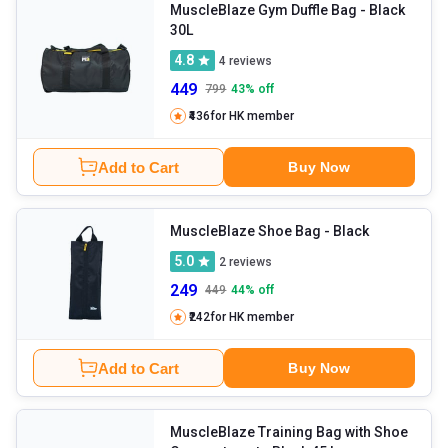
type of bags you want without even getting out of your homes.
MuscleBlaze Gym Duffle Bag
- Black
30L
4.8
4
reviews
449
799
43
% off
₹436
for HK member
Add to Cart
Buy Now
MuscleBlaze Shoe Bag
- Black
5.0
2
reviews
249
449
44
% off
₹242
for HK member
Add to Cart
Buy Now
MuscleBlaze Training Bag with Shoe