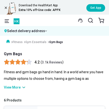
Download the HealthKart App
Get App
Extra 10% off
•
Use code: APPX
Select delivery address
Fitness
Gym Essentials
Gym Bags
Gym Bags
4.2
(
)
3.1k Reviews
Fitness and gym bags go hand in hand. In a world where you have
multiple options to choose from, having a gym bag is as
necessary as possible. A gym bag not only helps you to store your
View More
gym clothes and gym gloves as well as your skipping ropes but
you can also carry water bottles, clothes, and even can be used as
6 Products
your travel kit. You can check gym bag price online and choose the