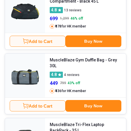
Compartment
- Black 45 L
4.8
13
reviews
699
1,299
46
% off
₹678
for HK member
Add to Cart
Buy Now
MuscleBlaze Gym Duffle Bag
- Grey
30L
4.8
4
reviews
449
799
43
% off
₹436
for HK member
Add to Cart
Buy Now
MuscleBlaze Tri-Flex Laptop
BackPack
- 35 L