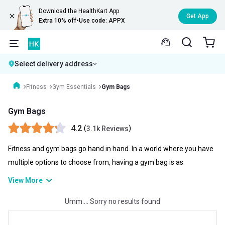
Download the HealthKart App
Get App
Extra 10% off
•
Use code: APPX
Select delivery address
Fitness
Gym Essentials
Gym Bags
Gym Bags
4.2
(
)
3.1k Reviews
Fitness and gym bags go hand in hand. In a world where you have
multiple options to choose from, having a gym bag is as
necessary as possible. A gym bag not only helps you to store your
View More
gym clothes and gym gloves as well as your skipping ropes but
Umm.... Sorry no results found
you can also carry water bottles, clothes, and even can be used as
your travel kit. You can check gym bag price online and choose the