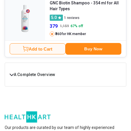
GNC Biotin Shampoo
- 354 ml for All
Hair Types
5.0
1
reviews
379
1,159
67
% off
₹360
for HK member
Add to Cart
Buy Now
A Complete Overview
Thick, strong, and lustrous hair is your crown that adds charm to
your appearance. But, exposure to dirt, UV rays, poor diet, and
lifestyle can contribute to declining hair health. These factors
also increase the chances of hair problems like itchy scalp, hair
thinning, split ends, and roughness. To combat hair problems, you
Our products are curated by our team of highly experienced