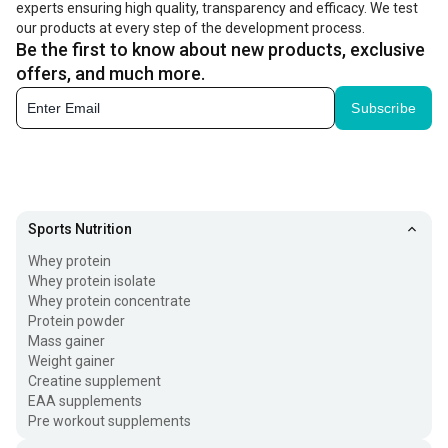
experts ensuring high quality, transparency and efficacy. We test
must add skin-friendly hair growth products to your routine. It can
our products at every step of the development process.
Be the first to know about new products, exclusive
include
hair serum for hair growth
, oil, shampoo, and mask.
offers, and much more.
These hair loss treatment products help strengthen your strands
Subscribe
and add life to them.
Benefits of the Best Hair Growth Products
When you exert more energy on self-care, including your
hair health, it shows results and shines differently. If you
Sports Nutrition
are looking for products for hair loss treatment for men
Whey protein
and women, let’s have a quick glance at their benefits:
Whey protein isolate
Whey protein concentrate
Protein powder
No Premature Hair Loss
Mass gainer
Weight gainer
Premature hair greying and loss is no longer a concern for
Creatine supplement
just the individuals about 30 or 40 years old. It can hit you
EAA supplements
Pre workout supplements
even earlier. If you use hair loss products or kits, you can