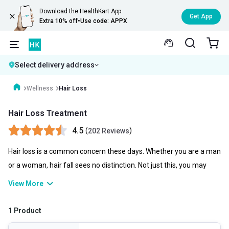
Download the HealthKart App
Get App
Extra 10% off
•
Use code: APPX
Select delivery address
Wellness
Hair Loss
Hair Loss Treatment
4.5
(
)
202 Reviews
Hair loss is a common concern these days. Whether you are a man
or a woman, hair fall sees no distinction. Not just this, you may
experience scalp issues, dryness, dandruff, and much more that
View More
can affect your hair health. For all these, you need a
comprehensive haircare solution that you may find in the best hair
1 Product
loss products from multiple brands.