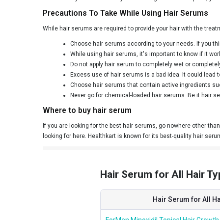
Precautions To Take While Using Hair Serums
While hair serums are required to provide your hair with the treat
Choose hair serums according to your needs. If you thin
While using hair serums, it's important to know if it w
Do not apply hair serum to completely wet or completely 
Excess use of hair serums is a bad idea. It could lead to
Choose hair serums that contain active ingredients suc
Never go for chemical-loaded hair serums. Be it hair ser
Where to buy hair serum
If you are looking for the best hair serums, go nowhere other than 
looking for here. Healthkart is known for its best-quality hair seru
Hair Serum for All Hair Ty
Hair Serum for All H
ForMen Minoxidil Topical Hair Growth 