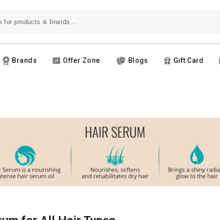
Brands
Offer Zone
Blogs
Gift Card