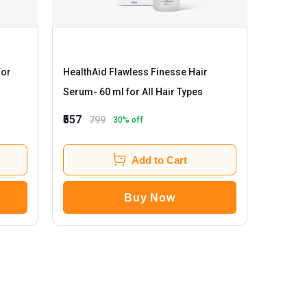
HealthAid Flawless Finesse Hair
Serum
- 60 ml for All Hair Types
₹557
799
30
% off
Add to Cart
Buy Now