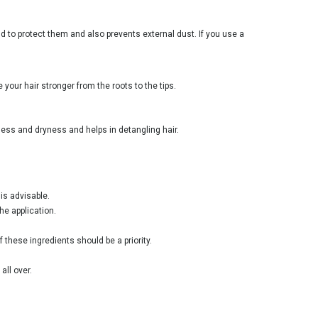
d to protect them and also prevents external dust. If you use a
your hair stronger from the roots to the tips.
ess and dryness and helps in detangling hair.
is advisable.
he application.
 these ingredients should be a priority.
all over.