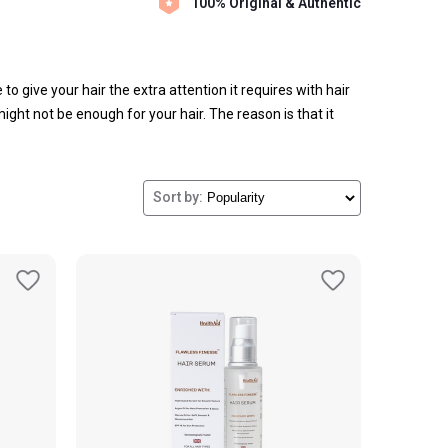
100% Original & Authentic
 to give your hair the extra attention it requires with hair
ight not be enough for your hair. The reason is that it
Sort by: