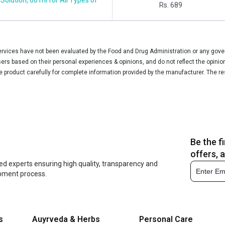
Rs. 689
vices have not been evaluated by the Food and Drug Administration or any govern
rs based on their personal experiences & opinions, and do not reflect the opinio
he product carefully for complete information provided by the manufacturer. The re
Be the f
offers, 
ed experts ensuring high quality, transparency and
opment process.
s
Auyrveda & Herbs
Personal Care