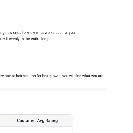
rying new ones to know what works best for you.
y it evenly to the entire length.
y hair to hair serums for hair growth, you will find what you are
Customer Avg Rating