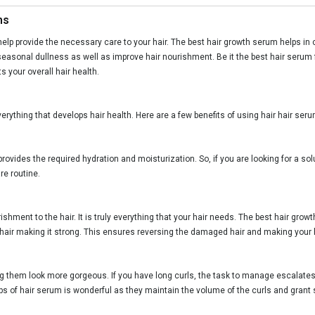
ms
help provide the necessary care to your hair. The best hair growth serum helps in c
easonal dullness as well as improve hair nourishment. Be it the best hair serum f
your overall hair health.
verything that develops hair health. Here are a few benefits of using hair hair seru
 provides the required hydration and moisturization. So, if you are looking for a so
re routine.
urishment to the hair. It is truly everything that your hair needs. The best hair g
he hair making it strong. This ensures reversing the damaged hair and making your h
 them look more gorgeous. If you have long curls, the task to manage escalates
ps of hair serum is wonderful as they maintain the volume of the curls and grant 