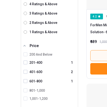
4 Ratings & Above
Kapiva
3 Ratings & Above
Lely's
4.2
2 Ratings & Above
Mamaearth
ForMen Min
Man Arden
1 Ratings & Above
Solution
- 60 ml for All Types of Hair
(Pack of 2)
Mountainor
₹689
1,00
Price
Natural Infusions
200 And Below
Nirvasa
201-400
1
Organic Harvest
Organix Mantra
401-600
2
Oriental Botanics
601-800
1
Sesa
801-1,000
Spruce Shave Club
1,001-1,200
The Beauty Sailor
1201 And Above