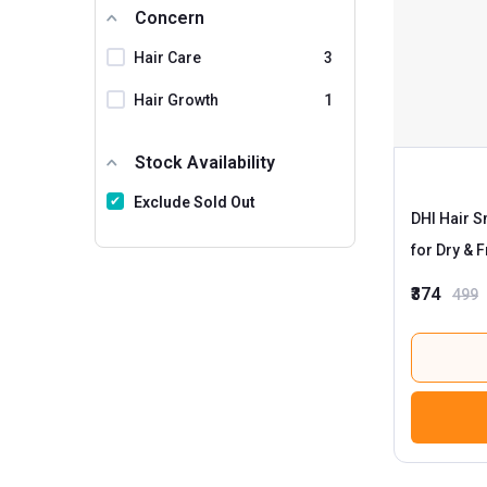
Concern
The Man Company
Hair Care
3
Traya
Trichoz
Hair Growth
1
Ustraa
Stock Availability
VLCC
Exclude Sold Out
WOW Skin Science
DHI Hair 
MyUpchar
for Dry & F
HealthAid
1
₹374
499