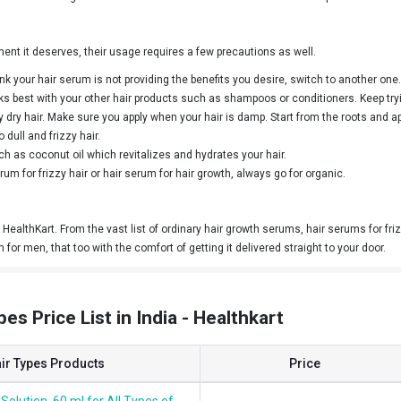
ment it deserves, their usage requires a few precautions as well.
k your hair serum is not providing the benefits you desire, switch to another one.
orks best with your other hair products such as shampoos or conditioners. Keep t
dry hair. Make sure you apply when your hair is damp. Start from the roots and appl
 dull and frizzy hair.
h as coconut oil which revitalizes and hydrates your hair.
um for frizzy hair or hair serum for hair growth, always go for organic.
HealthKart. From the vast list of ordinary hair growth serums, hair serums for frizz
m for men, that too with the comfort of getting it delivered straight to your door.
pes Price List in India - Healthkart
air Types Products
Price
Solution, 60 ml for All Types of