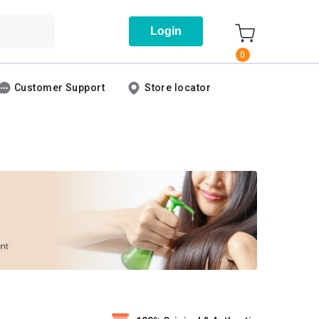
Login
0
Customer Support
Store locator