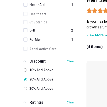
Hair Se
HealthAid
1
HealthKart
.Is your hair 
St.Botanica
growth serums
DHI
2
lacks the nou
View More
ForMen
1
(4 items)
Azani Active Care
Bio Health
Discount
Clear
Biotique
10% And Above
Bold Care
20% And Above
Dr Batra's
30% And Above
Enshine
Fuschia
Ratings
Clear
Haironic