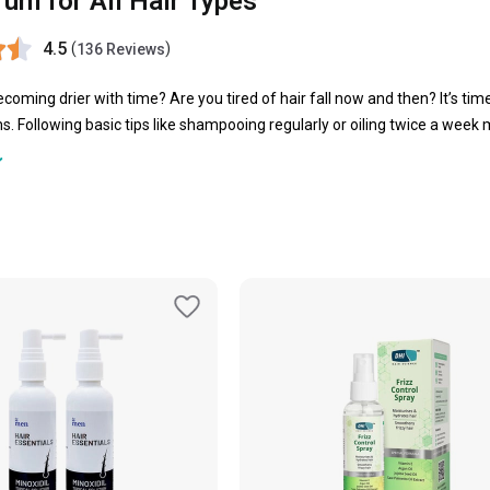
rum for All Hair Types
4.5
(
)
136 Reviews
becoming drier with time? Are you tired of hair fall now and then? It’s time
. Following basic tips like shampooing regularly or oiling twice a week m
rishment that a hair growth serum could only provide.