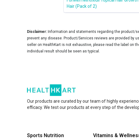
Hair (Pack of 2)
Disclaimer:
Information and statements regarding the product/ser
prevent any disease. Product/Services reviews are provided by use
seller on HealthKart is not exhaustive, please read the label on t
individual result should be seen as typical.
Our products are curated by our team of highly experienc
efficacy. We test our products at every step of the devel
Sports Nutrition
Vitamins & Wellnes