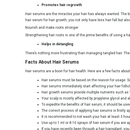
Promotes hair regrowth
Hair serums are the miracles your hair has always wanted. The bes
hair serum for hair growth, you not only have less hair fall but al
Nourish and make roots stronger
Strengthening hair roots is one of the prime benefits of using a h
Helps in detangling
There’s nothing more frustrating than managing tangled hair. Th
Facts About Hair Serums
Hair serums are a boon for hair health. Here are a few facts abo
Hair serums must be based on the reason for usage. Sinc
Hair serums immediately start affecting your hair follic
Hair growth serums provide multiple nutrients such as 
Your scalp is mostly affected by propylene glycol and al
To expedite the benefits of hair serum, it should be used
The correct process of applying hair serums is firstly a
It is recommended to not wash your hair at least 3 hours
Use up to 1 ml or 8-10 sprays of hair serum if you are app
If you have recently been through a hair transplant, yo