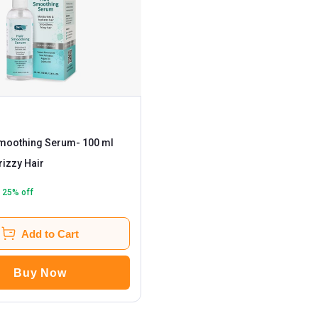
Smoothing Serum
- 100 ml
rizzy Hair
25
% off
Add to Cart
Buy Now