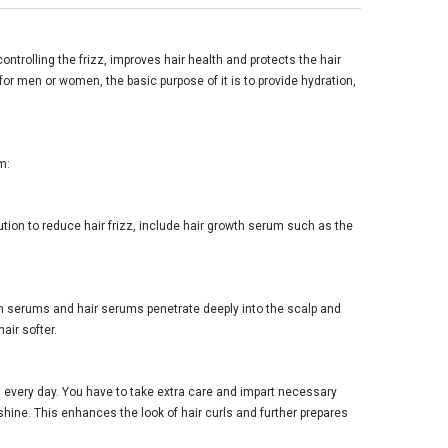
ontrolling the frizz, improves hair health and protects the hair
or men or women, the basic purpose of it is to provide hydration,
m:
lution to reduce hair frizz, include hair growth serum such as the
rowth serums and hair serums penetrate deeply into the scalp and
air softer.
 every day. You have to take extra care and impart necessary
shine. This enhances the look of hair curls and further prepares