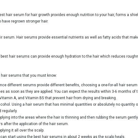
t hair serum for hair growth provides enough nutrition to your hair, forms a shiel
so have regrown stronger hair.
air serum. Hair serums provide essential nutrients as well as fatty acids that make 
e best hair serums can provide enough hydration to the hair which reduces roughn
ut hair serums that you must know:
e different serums provide different benefits, choosing a one-for-all hair serum 
les as soon as they are applied. You can expect the results within 3-6 months of t
Vitamin A, and Vitamin B5 that prevent hair from drying and breaking.
cohol. Using a hair serum that has minimal quantities or absolutely no quantity of
 regularly.
pplying into the areas where the hair is thinning and then rubbing the serum gently 
 after the application of the hair serum.
lying it all over the scalp.
u can start using the best hair serums in about 2 weeks as the scalp heals.