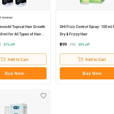
9 reviews
oxidil Topical Hair Growth
DHI Frizz Control Spray
- 100 ml for
Dry & Frizzy Hair
₹599
0
799
31
% off
25
% off
Add to Cart
Add to Cart
Buy Now
Buy Now