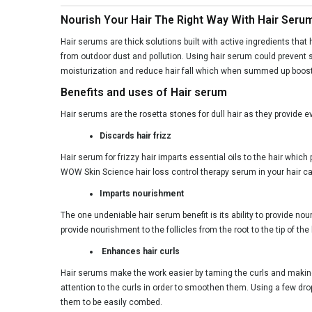
Nourish Your Hair The Right Way With Hair Seru
Hair serums are thick solutions built with active ingredients that 
from outdoor dust and pollution. Using hair serum could prevent s
moisturization and reduce hair fall which when summed up boosts 
Benefits and uses of Hair serum
Hair serums are the rosetta stones for dull hair as they provide e
Discards hair frizz
Hair serum for frizzy hair imparts essential oils to the hair which
WOW Skin Science hair loss control therapy serum in your hair ca
Imparts nourishment
The one undeniable hair serum benefit is its ability to provide no
provide nourishment to the follicles from the root to the tip of t
Enhances hair curls
Hair serums make the work easier by taming the curls and making
attention to the curls in order to smoothen them. Using a few dro
them to be easily combed.