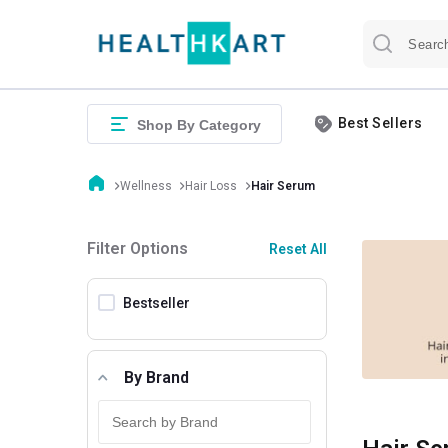
Best Sellers
Shop By Category
Wellness
Hair Loss
Hair Serum
Filter Options
Reset All
Bestseller
By Brand