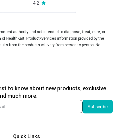
4.2
ment authority and not intended to diagnose, treat, cure, or
n of HealthKart. Product/Services information provided by the
sults from the products will vary from person to person. No
irst to know about new products, exclusive
and much more.
Subscribe
Quick Links