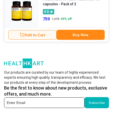
capsules - Pack of 2
4.6
759
1,698
55
% off
Add to Cart
Buy Now
Our products are curated by our team of highly experienced
experts ensuring high quality, transparency and efficacy. We test
our products at every step of the development process.
Be the first to know about new products, exclusive
offers, and much more.
Subscribe