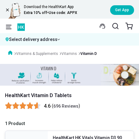
Download the HealthKart App
Get App
Extra 10% off
•
Use code: APPX
Select delivery address
Vitamins & Supplements
Vitamins
Vitamin D
HealthKart Vitamin D Tablets
4.6
(
)
696 Reviews
1 Product
HealthKart HK Vitals Vitamin D3 90