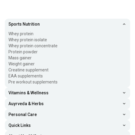
Sports Nutrition
Whey protein
Whey protein isolate
Whey protein concentrate
Protein powder
Mass gainer
Weight gainer
Creatine supplement
EAA supplements
Pre workout supplements
Vitamins & Wellness
Auyrveda & Herbs
Personal Care
Quick Links