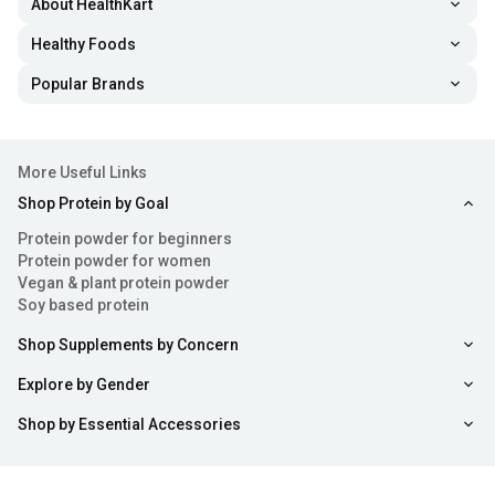
About HealthKart
Healthy Foods
Popular Brands
More Useful Links
Shop Protein by Goal
Protein powder for beginners
Protein powder for women
Vegan & plant protein powder
Soy based protein
Shop Supplements by Concern
Explore by Gender
Shop by Essential Accessories