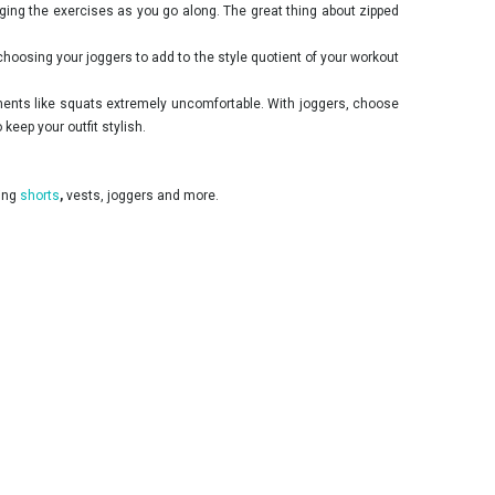
ing the exercises as you go along. The great thing about zipped
hoosing your joggers to add to the style quotient of your workout
ements like squats extremely uncomfortable. With joggers, choose
eep your outfit stylish.
ding
shorts
,
vests, joggers and more.