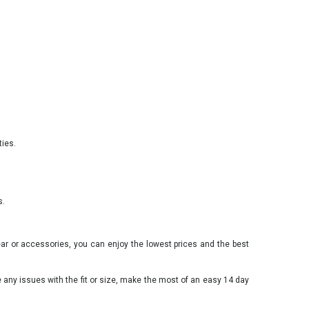
ties.
s.
ear or accessories, you can enjoy the lowest prices and the best
e any issues with the fit or size, make the most of an easy 14 day