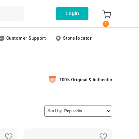
Login
0
Customer Support
Store locator
100% Original & Authentic
Sort by: