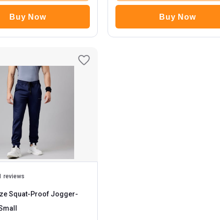
Buy Now
Buy Now
1 reviews
ze Squat-Proof Jogger
-
avy Blue Small