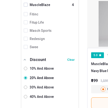
MuscleBlaze
4
Fitinc
Fitup Life
Masch Sports
Redesign
Swee
5.0
Discount
Clear
MuscleBla
10% And Above
20% And Above
₹899
1,59
30% And Above
40% And Above