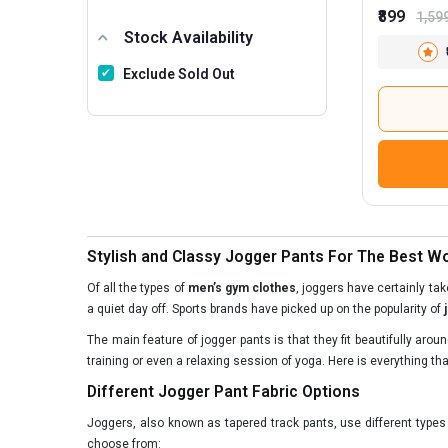
₹899
1,59
Stock Availability
Exclude Sold Out
Stylish and Classy Jogger Pants For The Best 
Of all the types of
men’s gym clothes
, joggers have certainly ta
a quiet day off. Sports brands have picked up on the popularity of
The main feature of jogger pants is that they fit beautifully aro
training or even a relaxing session of yoga. Here is everything th
Different Jogger Pant Fabric Options
Joggers, also known as tapered track pants, use different type
choose from: