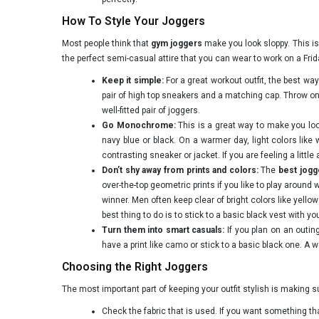
How To Style Your Joggers
Most people think that
gym joggers
make you look sloppy. This i
the perfect semi-casual attire that you can wear to work on a Frid
Keep it simple:
For a great workout outfit, the best way 
pair of high top sneakers and a matching cap. Throw on
well-fitted pair of joggers.
Go Monochrome:
This is a great way to make you look 
navy blue or black. On a warmer day, light colors like
contrasting sneaker or jacket. If you are feeling a litt
Don’t shy away from prints and colors:
The
best jog
over-the-top geometric prints if you like to play around w
winner. Men often keep clear of bright colors like yell
best thing to do is to stick to a basic black vest with yo
Turn them into smart casuals:
If you plan on an outin
have a print like camo or stick to a basic black one. A we
Choosing the Right Joggers
The most important part of keeping your outfit stylish is making 
Check the fabric that is used. If you want something that