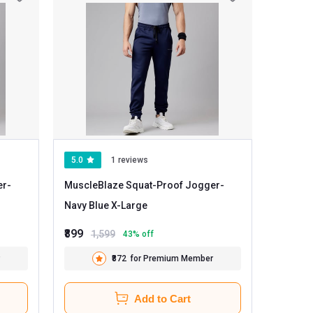
5.0
1 reviews
er
-
MuscleBlaze Squat-Proof Jogger
-
Navy Blue X-Large
₹899
1,599
43
% off
₹872
for Premium Member
Add to Cart