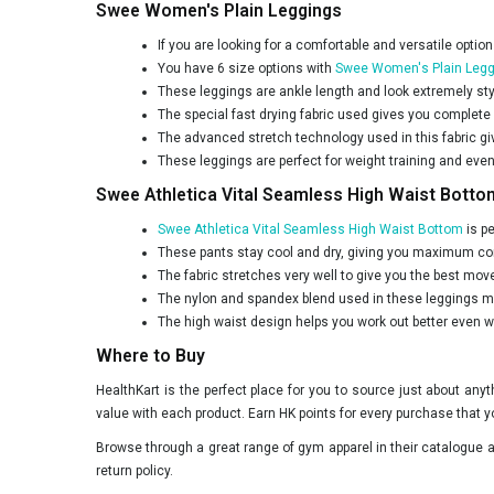
Swee Women's Plain Leggings
If you are looking for a comfortable and versatile option
You have 6 size options with
Swee Women's Plain Legg
These leggings are ankle length and look extremely sty
The special fast drying fabric used gives you complete
The advanced stretch technology used in this fabric gi
These leggings are perfect for weight training and even
Swee Athletica Vital Seamless High Waist Botto
Swee Athletica Vital Seamless High Waist Bottom
is pe
These pants stay cool and dry, giving you maximum com
The fabric stretches very well to give you the best move
The nylon and spandex blend used in these leggings mak
The high waist design helps you work out better even 
Where to Buy
HealthKart is the perfect place for you to source just about an
value with each product. Earn HK points for every purchase that y
Browse through a great range of gym apparel in their catalogue an
return policy.