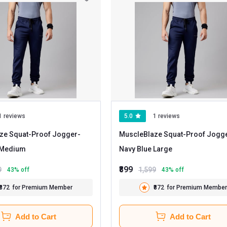
1 reviews
5.0
1 reviews
ze Squat-Proof Jogger
-
MuscleBlaze Squat-Proof Jogg
Navy Blue Medium
Navy Blue Large
₹899
9
1,599
43
% off
43
% off
₹872
for Premium Member
₹872
for Premium Member
Add to Cart
Add to Cart