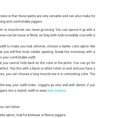
 news is that these pants are very versatile and can also make for
-going and comfortable joggers.
est or muscle tee can never go wrong. You can spruce it up with a
ose can be loose or fitted, as they both look incredibly cool with a
 outfit to make you look slimmer, choose a darker color option like
hat you will find most celebs sporting. Break the monotony with a
o your comfortable outfit.
at you cannot hold back on the color or the prints. You can go for
erfect. Pair this with a black or white t-shirt or vest and you have a
olors, you can choose a long muscle tee in a contrasting color. The
the way your outfit looks. Joggers go very well with denim, if you
ggers into a stylish outfit to wear
post workout
.
ou can follow:
ile option, look for knitwear or fleece joggers.