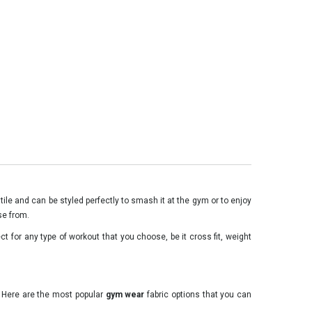
ile and can be styled perfectly to smash it at the gym or to enjoy
se from.
t for any type of workout that you choose, be it cross fit, weight
. Here are the most popular
gym wear
fabric options that you can