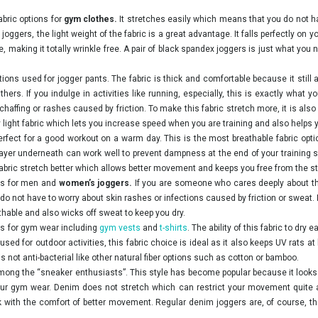
abric options for
gym clothes.
It stretches easily which means that you do not 
oggers, the light weight of the fabric is a great advantage. It falls perfectly on
 making it totally wrinkle free. A pair of black spandex joggers is just what you ne
tions used for jogger pants. The fabric is thick and comfortable because it still
ers. If you indulge in activities like running, especially, this is exactly what
 chaffing or rashes caused by friction. To make this fabric stretch more, it is als
ery light fabric which lets you increase speed when you are training and also helps
perfect for a good workout on a warm day. This is the most breathable fabric opti
 layer underneath can work well to prevent dampness at the end of your training
bric stretch better which allows better movement and keeps you free from the stre
ics for men and
women’s joggers.
If you are someone who cares deeply about the
do not have to worry about skin rashes or infections caused by friction or sweat. It
thable and also wicks off sweat to keep you dry.
ons for gym wear including
gym vests
and
t-shirts
. The ability of this fabric to dry 
used for outdoor activities, this fabric choice is ideal as it also keeps UV rats at
 is not anti-bacterial like other natural fiber options such as cotton or bamboo.
ng the “sneaker enthusiasts”. This style has become popular because it looks e
 your gym wear. Denim does not stretch which can restrict your movement quite 
k with the comfort of better movement. Regular denim joggers are, of course, th