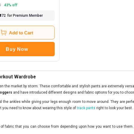
9
43
% off
₹872
for Premium Member
Add to Cart
Buy Now
Workout Wardrobe
ken the market by storm. These comfortable and stylish pants are extremely versat
joggers
and have introduced different designs and fabric options for you to choo
und the ankles while giving your legs enough room to move around. They are perfec
at you need to know about wearing this style of
track pants
right to look your best.
s of fabric that you can choose from depending upon how you want to use them