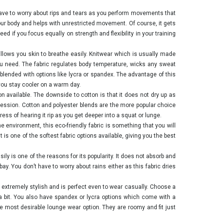
have to worry about rips and tears as you perform movements that
 your body and helps with unrestricted movement. Of course, it gets
ed if you focus equally on strength and flexibility in your training
 allows you skin to breathe easily. Knitwear which is usually made
 you need. The fabric regulates body temperature, wicks any sweat
o blended with options like lycra or spandex. The advantage of this
 you stay cooler on a warm day.
on available. The downside to cotton is that it does not dry up as
 session. Cotton and polyester blends are the more popular choice
ss of hearing it rip as you get deeper into a squat or lunge.
 environment, this eco-friendly fabric is something that you will
 is one of the softest fabric options available, giving you the best
easily is one of the reasons for its popularity. It does not absorb and
 bay. You don’t have to worry about rains either as this fabric dries
xtremely stylish and is perfect even to wear casually. Choose a
a bit. You also have spandex or lycra options which come with a
e most desirable lounge wear option. They are roomy and fit just