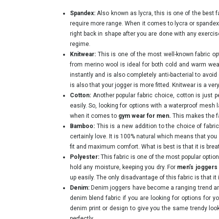
Spandex:
Also known as lycra, this is one of the best f
require more range. When it comes to lycra or spandex j
right back in shape after you are done with any exercise,
regime.
Knitwear:
This is one of the most well-known fabric op
from merino wool is ideal for both cold and warm weath
instantly and is also completely anti-bacterial to avoid
is also that your jogger is more fitted. Knitwear is a v
Cotton:
Another popular fabric choice, cotton is just 
easily. So, looking for options with a waterproof mesh
when it comes to
gym wear for men.
This makes the fa
Bamboo:
This is a new addition to the choice of fabr
certainly love. It is 100% natural which means that you 
fit and maximum comfort. What is best is that it is brea
Polyester:
This fabric is one of the most popular opti
hold any moisture, keeping you dry. For
men’s joggers
up easily. The only disadvantage of this fabric is that it
Denim:
Denim joggers have become a ranging trend amo
denim blend fabric if you are looking for options for
denim print or design to give you the same trendy loo
perfectly.