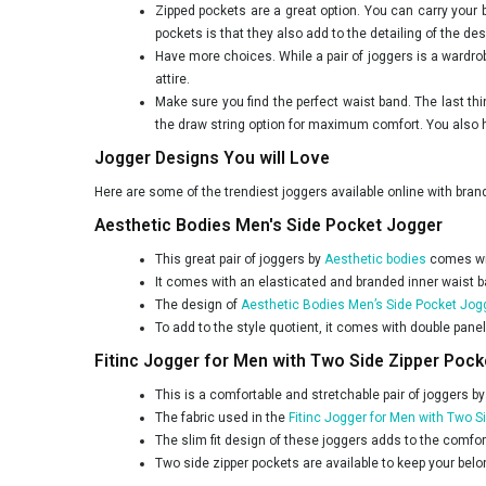
Zipped pockets are a great option. You can carry your
pockets is that they also add to the detailing of the des
Have more choices. While a pair of joggers is a wardro
attire.
Make sure you find the perfect waist band. The last t
the draw string option for maximum comfort. You also ha
Jogger Designs You will Love
Here are some of the trendiest joggers available online with bra
Aesthetic Bodies Men's Side Pocket Jogger
This great pair of joggers by
Aesthetic bodies
comes wit
It comes with an elasticated and branded inner waist band
The design of
Aesthetic Bodies Men’s Side Pocket Jog
To add to the style quotient, it comes with double panel
Fitinc Jogger for Men with Two Side Zipper Pock
This is a comfortable and stretchable pair of joggers b
The fabric used in the
Fitinc Jogger for Men with Two S
The slim fit design of these joggers adds to the comfor
Two side zipper pockets are available to keep your bel