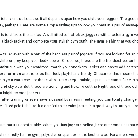
s totally untrue because it all depends upon how you style your joggers. The good
ay, perhaps. Here are some simple styling tips to look your best in a pair of easy
is to stick to the basics. A well-fitted pair of
black joggers
with a colorful gym v
 a black jacket and complete your stylish gym outfit. The
gym T-shirt
that you cho
taller even with a pair of the baggiest pair of joggers. If you are looking for an
 white or grey keep your body cooler. Of course, these are the trendiest option t
le ambitious with your wardrobe, match your sneakers, jacket and cap to add depth t
gers for men
are the ones that look playful and trendy. Of course, this means th
ith your wardrobe. For those who like to keep it subtle, a print like camouflage is p
ow and sky blue. But, these are trending and how. To cut the brightness of these c
ur bright colored joggers.
g after training or even have a casual business meeting, you can totally change 
ll fitted polo t-shirt with a comfortable denim jacket is a great way to turn your jo
sure that it is comfortable. When you
buy
joggers online,
here are some tips that y
 is strictly for the gym, polyester or spandex is the best choice. For a more versat