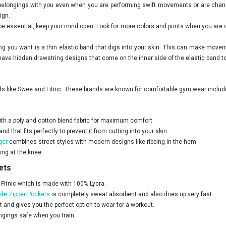
 belongings with you even when you are performing swift movements or are chang
ign.
be essential, keep your mind open. Look for more colors and prints when you are c
hing you want is a thin elastic band that digs into your skin. This can make mov
ve hidden drawstring designs that come on the inner side of the elastic band to k
nds like Swee and Fitnic. These brands are known for comfortable gym wear inclu
h a poly and cotton blend fabric for maximum comfort.
 that fits perfectly to prevent it from cutting into your skin.
ger
combines street styles with modern designs like ribbing in the hem.
ing at the knee.
ets
y Fitnic which is made with 100% Lycra.
ide Zipper Pockets
is completely sweat absorbent and also dries up very fast.
t and gives you the perfect option to wear for a workout.
ongings safe when you train.