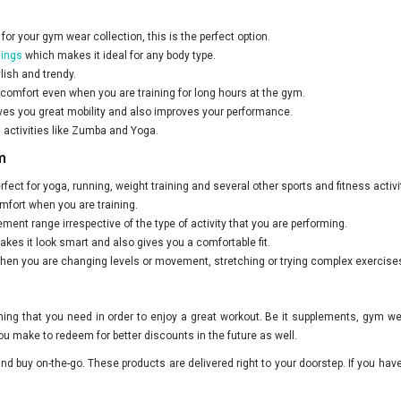
 for your gym wear collection, this is the perfect option.
ings
which makes it ideal for any body type.
lish and trendy.
 comfort even when you are training for long hours at the gym.
ves you great mobility and also improves your performance.
 activities like Zumba and Yoga.
m
rfect for yoga, running, weight training and several other sports and fitness activi
fort when you are training.
ment range irrespective of the type of activity that you are performing.
es it look smart and also gives you a comfortable fit.
when you are changing levels or movement, stretching or trying complex exercise
ything that you need in order to enjoy a great workout. Be it supplements, gym w
ou make to redeem for better discounts in the future as well.
d buy on-the-go. These products are delivered right to your doorstep. If you hav