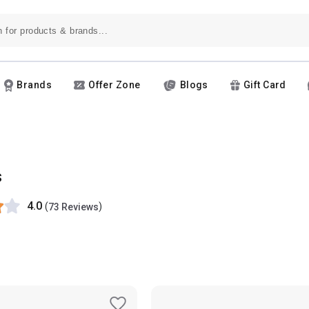
Brands
Offer Zone
Blogs
Gift Card
s
4.0
(
)
73 Reviews