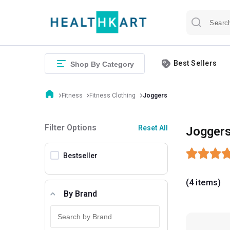
Best Sellers
Shop By Category
Fitness
Fitness Clothing
Joggers
Filter Options
Reset All
Jogger
Bestseller
(4 items)
By Brand