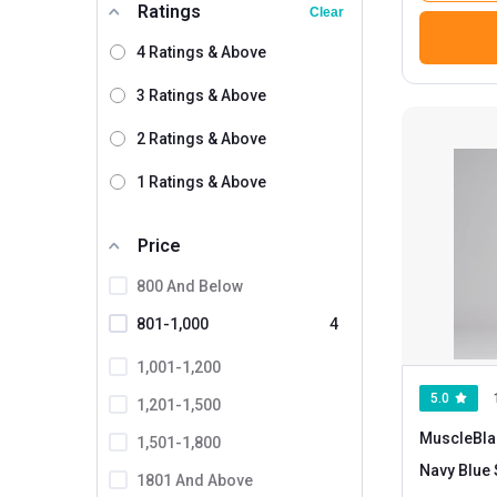
Ratings
Clear
4 Ratings & Above
3 Ratings & Above
2 Ratings & Above
1 Ratings & Above
Price
800 And Below
801-1,000
4
1,001-1,200
5.0
1,201-1,500
MuscleBla
1,501-1,800
N
1801 And Above