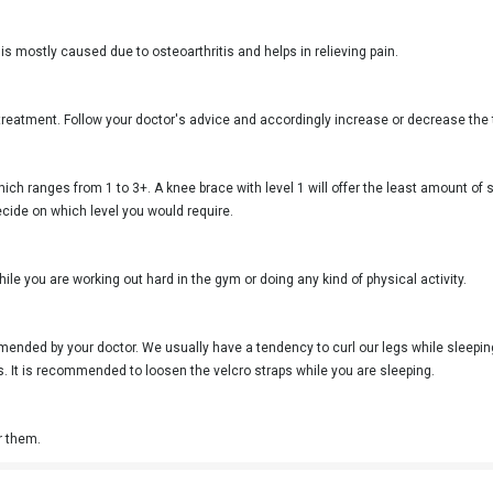
 is mostly caused due to osteoarthritis and helps in relieving pain.
treatment. Follow your doctor's advice and accordingly increase or decrease the 
which ranges from 1 to 3+. A knee brace with level 1 will offer the least amount of 
decide on which level you would require.
ile you are working out hard in the gym or doing any kind of physical activity.
ommended by your doctor. We usually have a tendency to curl our legs while sleepi
es. It is recommended to loosen the velcro straps while you are sleeping.
r them.