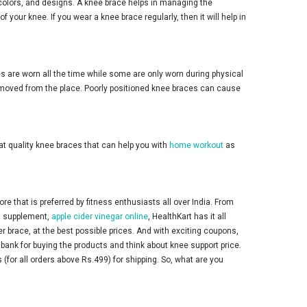
 colors, and designs. A knee brace helps in managing the
your knee. If you wear a knee brace regularly, then it will help in
 are worn all the time while some are only worn during physical
ot moved from the place. Poorly positioned knee braces can cause
at quality knee braces that can help you with
home workout
as
 that is preferred by fitness enthusiasts all over India. From
ss supplement,
apple cider vinegar online
, HealthKart has it all
er brace, at the best possible prices. And with exciting coupons,
ank for buying the products and think about knee support price.
(for all orders above Rs.499) for shipping. So, what are you