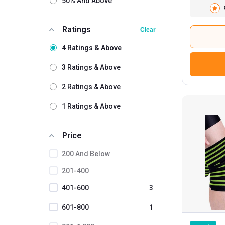
50% And Above
Lycan
Ratings
Nivia
Clear
Redesign
4 Ratings & Above
SLOVIC
3 Ratings & Above
Tynor
2 Ratings & Above
Betterhood
1 Ratings & Above
MuscleBlaze
3
MuscleXP
1
Price
200 And Below
201-400
401-600
3
601-800
1