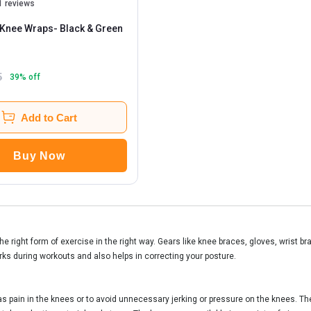
1 reviews
Knee Wraps
- Black & Green
5
39
% off
Add to Cart
Buy Now
he right form of exercise in the right way. Gears like knee braces, gloves, wrist b
rks during workouts and also helps in correcting your posture.
 pain in the knees or to avoid unnecessary jerking or pressure on the knees. The