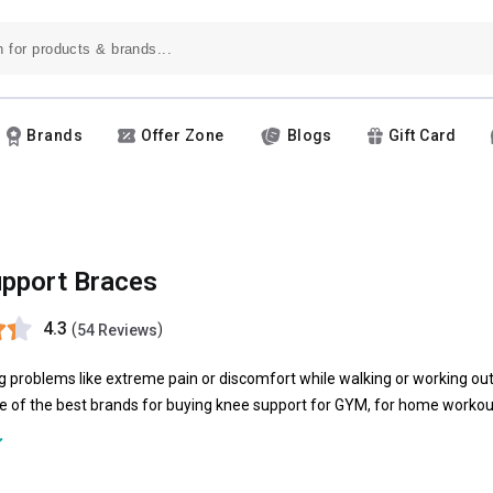
Brands
Offer Zone
Blogs
Gift Card
pport Braces
4.3
(
)
54 Reviews
g problems like extreme pain or discomfort while walking or working ou
 of the best brands for buying knee support for GYM, for home workout
trauss
. Products like
omtex knee support
or strauss knee support are gre
brace can help in reducing the pain by shifting your body weight off t
 variety of shapes, sizes, colors and are made of combinations of foam, p