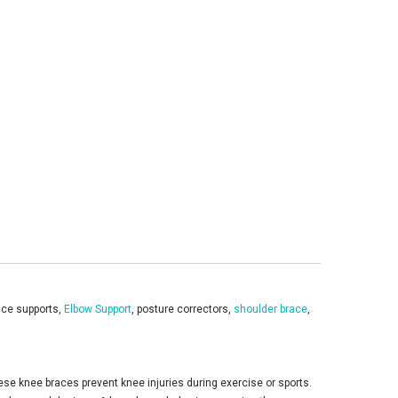
race supports,
Elbow Support
, posture correctors,
shoulder brace
,
se knee braces prevent knee injuries during exercise or sports.