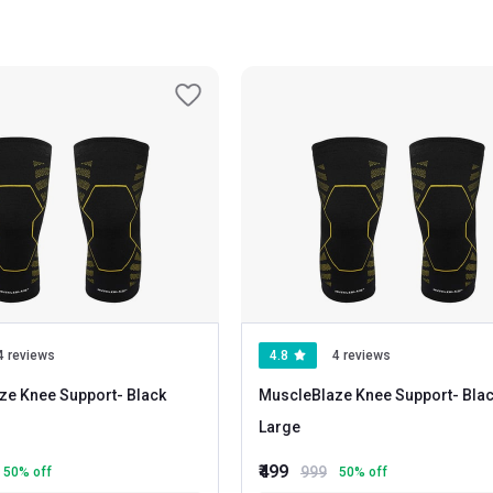
 of breathable fabrics help to absorb perspiration and the dual stretch m
4 reviews
4.8
4 reviews
ze Knee Support
- Black
MuscleBlaze Knee Support
- Black
Large
₹499
999
50
% off
50
% off