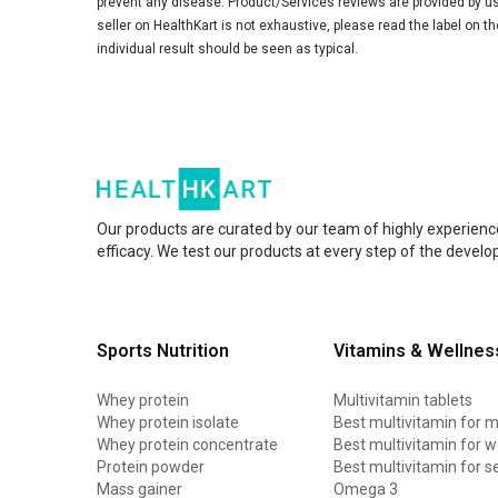
prevent any disease. Product/Services reviews are provided by use
seller on HealthKart is not exhaustive, please read the label on t
individual result should be seen as typical.
Our products are curated by our team of highly experienc
efficacy. We test our products at every step of the devel
Sports Nutrition
Vitamins & Wellnes
Whey protein
Multivitamin tablets
Whey protein isolate
Best multivitamin for 
Whey protein concentrate
Best multivitamin for
Protein powder
Best multivitamin for s
Mass gainer
Omega 3