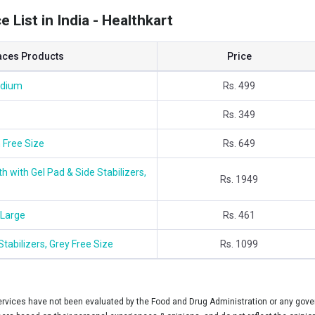
 List in India - Healthkart
aces Products
Price
edium
Rs. 499
Rs. 349
 Free Size
Rs. 649
 with Gel Pad & Side Stabilizers,
Rs. 1949
 Large
Rs. 461
tabilizers, Grey Free Size
Rs. 1099
vices have not been evaluated by the Food and Drug Administration or any govern