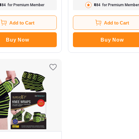
₹484
for Premium Member
₹484
for Premium Member
Add to Cart
Add to Cart
Buy Now
Buy Now