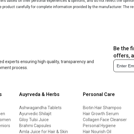
rs based on their personal experiences & opinions, and do not reflect the opinio
he product carefully for complete information provided by the manufacturer. The re
Be the f
offers, 
ed experts ensuring high quality, transparency and
opment process.
s
Auyrveda & Herbs
Personal Care
Ashwagandha Tablets
Biotin Hair Shampoo
men
Ayurvedic Shilajit
Hair Growth Serum
 women
Giloy Tulsi Juice
Collagen Face Cleanser
eniors
Brahmi Capsules
Personal Hygiene
Amla Juice for Hair & Skin
Hair Nourish Oil