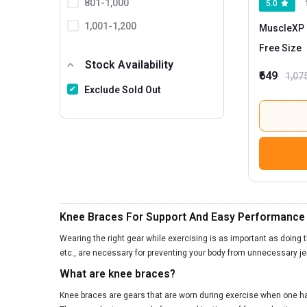
801-1,000
5.0
1,001-1,200
MuscleXP 
Free Size
1201 And Above
Stock Availability
₹649
1,07
Exclude Sold Out
Knee Braces For Support And Easy Performance
Wearing the right gear while exercising is as important as doing t
etc., are necessary for preventing your body from unnecessary je
What are knee braces?
Knee braces are gears that are worn during exercise when one has