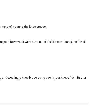
timing of wearing the knee braces.
support, however it will be the most flexible one.Example of level
ng and wearing a knee brace can prevent your knees from further