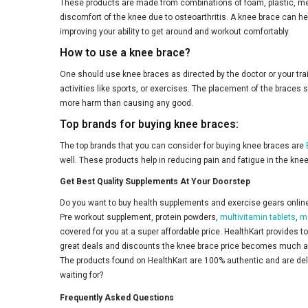
These products are made from combinations of foam, plastic, metal
discomfort of the knee due to osteoarthritis. A knee brace can help
improving your ability to get around and workout comfortably.
How to use a knee brace?
One should use knee braces as directed by the doctor or your tr
activities like sports, or exercises. The placement of the braces
more harm than causing any good.
Top brands for buying knee braces:
The top brands that you can consider for buying knee braces are
well. These products help in reducing pain and fatigue in the kne
Get Best Quality Supplements At Your Doorstep
Do you want to buy health supplements and exercise gears online 
Pre workout supplement, protein powders,
multivitamin tablets
,
m
covered for you at a super affordable price. HealthKart provides 
great deals and discounts the knee brace price becomes much aff
The products found on HealthKart are 100% authentic and are deliv
waiting for?
Frequently Asked Questions