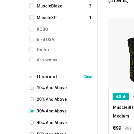
(4 items)
products made
MuscleBlaze
3
MuscleXP
1
KOBO
B Fit USA
Omtex
Arrowmax
Biofit
Discount
Clear
Boldfit
10% And Above
Careforce
4.8
20% And Above
Dr. Arthritis
MuscleBla
K Kudos
30% And Above
Medium
Leeford
40% And Above
₹499
999
Love4ride