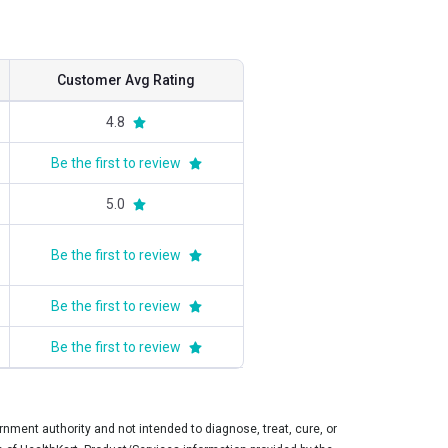
Customer Avg Rating
4.8
Be the first to review
5.0
Be the first to review
Be the first to review
Be the first to review
ment authority and not intended to diagnose, treat, cure, or