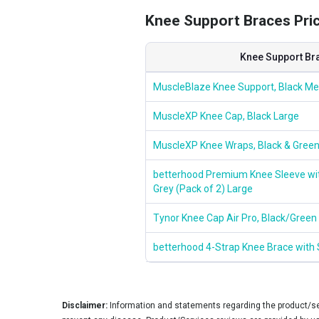
Knee Support Braces Price
Knee Support Br
MuscleBlaze Knee Support, Black M
MuscleXP Knee Cap, Black Large
MuscleXP Knee Wraps, Black & Green
betterhood Premium Knee Sleeve with
Grey (Pack of 2) Large
Tynor Knee Cap Air Pro, Black/Green
betterhood 4-Strap Knee Brace with S
Disclaimer:
Information and statements regarding the product/ser