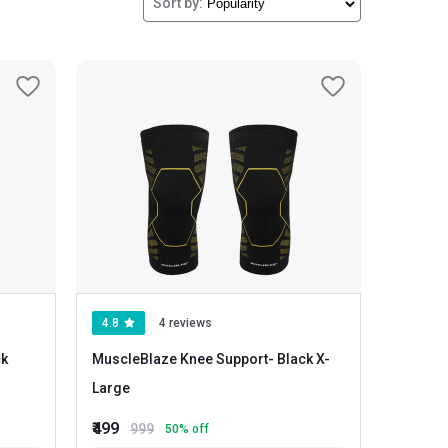
Sort by:
aterials give you extra comfort and flexibility.
4.8
4 reviews
MuscleBlaze Knee Support
- Black X-
Large
₹499
999
50
% off