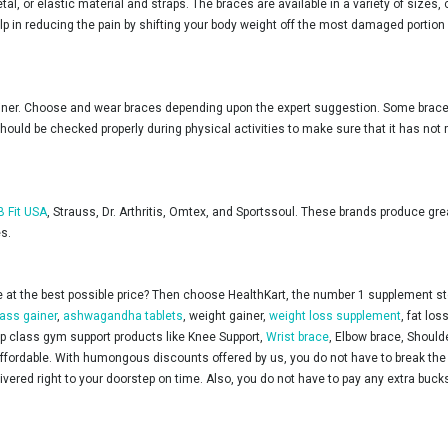
, or elastic material and straps. The braces are available in a variety of sizes,
 in reducing the pain by shifting your body weight off the most damaged portion of 
ainer. Choose and wear braces depending upon the expert suggestion. Some braces
 should be checked properly during physical activities to make sure that it has n
B Fit USA
, Strauss, Dr. Arthritis, Omtex, and Sportssoul. These brands produce gre
es.
at the best possible price? Then choose HealthKart, the number 1 supplement store
ass gainer
,
ashwagandha tablets
, weight gainer,
weight loss supplement
, fat lo
top class gym support products like Knee Support,
Wrist brace
, Elbow brace, Should
ordable. With humongous discounts offered by us, you do not have to break the b
ered right to your doorstep on time. Also, you do not have to pay any extra bucks 