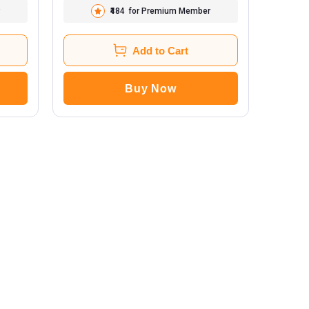
₹484
for Premium Member
Add to Cart
Buy Now