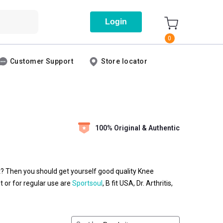
Login
0
Customer Support
Store locator
100% Original & Authentic
t? Then you should get yourself good quality Knee
 or for regular use are
Sportsoul
, B fit USA, Dr. Arthritis,
at for relieving pain caused due to external injuries. A B
he most damaged portion of your knee. These braces are
lastic, metal, or elastic material and straps. The