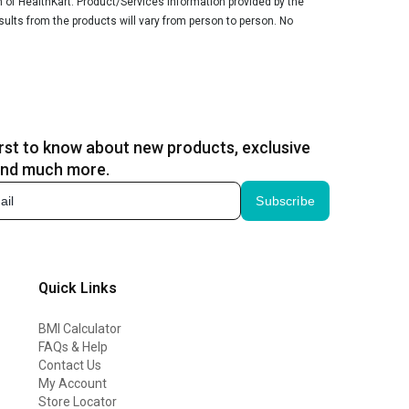
n of HealthKart. Product/Services information provided by the
sults from the products will vary from person to person. No
irst to know about new products, exclusive
and much more.
Subscribe
Quick Links
BMI Calculator
FAQs & Help
Contact Us
My Account
Store Locator