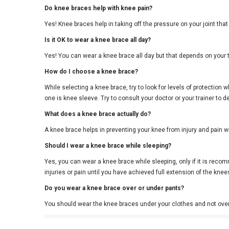
Do knee braces help with knee pain?
Yes! Knee braces help in taking off the pressure on your joint that
Is it OK to wear a knee brace all day?
Yes! You can wear a knee brace all day but that depends on your 
How do I choose a knee brace?
While selecting a knee brace, try to look for levels of protection 
one is knee sleeve. Try to consult your doctor or your trainer to 
What does a knee brace actually do?
A knee brace helps in preventing your knee from injury and pain wh
Should I wear a knee brace while sleeping?
Yes, you can wear a knee brace while sleeping, only if it is rec
injuries or pain until you have achieved full extension of the kne
Do you wear a knee brace over or under pants?
You should wear the knee braces under your clothes and not ove