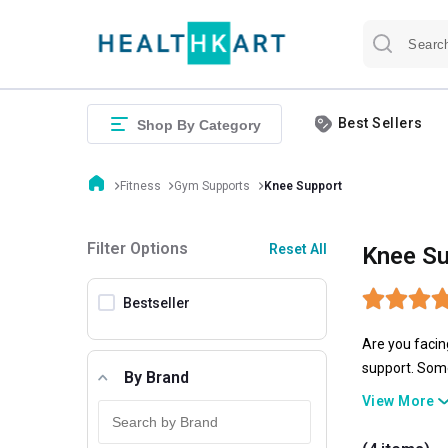
Best Sellers
Shop By Category
Fitness
Gym Supports
Knee Support
Filter Options
Reset All
Knee Su
Bestseller
Are you facin
support. Some
By Brand
Omtex
, and
S
View More
fit USA knee 
available in a