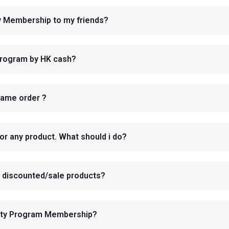
ty Membership to my friends?
Program by HK cash?
same order ?
or any product. What should i do?
dy discounted/sale products?
yalty Program Membership?