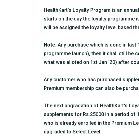
HealthKart's Loyalty Program is an annua
starts on the day the loyalty programme 
will be assigned the loyalty level based th
Note:
Any purchase which is done in last 1
programme launch), then it shall still be 
what was alloted on 1st Jan '20) after cou
Any customer who has purchased suppleme
Premium membership can also be purchase
The next upgradation of HealthKart's Loya
supplements for Rs.25000 in a period of 1
who is already enrolled in the Premium 
upgraded to Select Level.