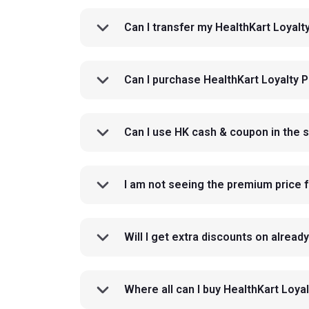
Can I transfer my HealthKart Loyal
Can I purchase HealthKart Loyalty 
Can I use HK cash & coupon in the 
I am not seeing the premium price f
Will I get extra discounts on alrea
Where all can I buy HealthKart Lo