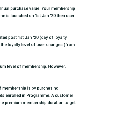
 annual purchase value. Your membership
me is launched on 1st Jan '20 then user
ted post 1st Jan '20 (day of loyalty
n the loyalty level of user changes (from
mium level of membership. However,
 of membership is by purchasing
gets enrolled in Programme. A customer
ame premium membership duration to get