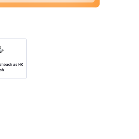
ashback as HK
sh