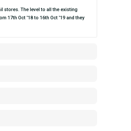
stores. The level to all the existing
om 17th Oct '18 to 16th Oct '19 and they