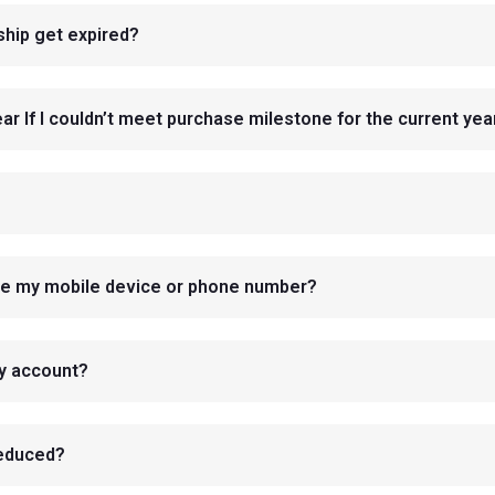
hip get expired?
r If I couldn’t meet purchase milestone for the current yea
nge my mobile device or phone number?
my account?
reduced?