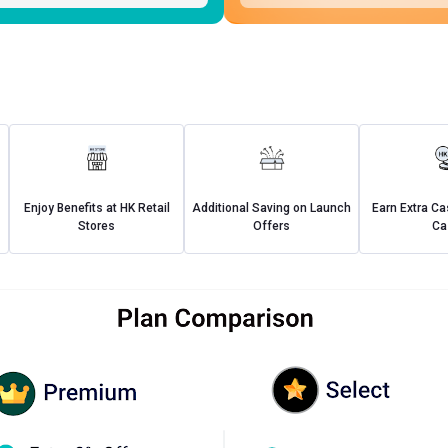
Enjoy Benefits at HK Retail
Additional Saving on Launch
Earn Extra C
Stores
Offers
Ca