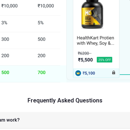
Frequently Asked Questions
ram work?