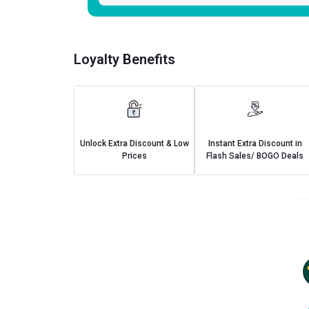
Loyalty Benefits
Unlock Extra Discount & Low
Instant Extra Discount in
Prices
Flash Sales/ BOGO Deals