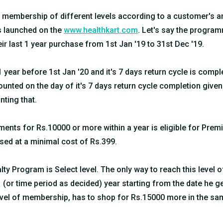
l membership of different levels according to a customer's
is launched on the
www.healthkart.com
. Let's say the program
eir last 1 year purchase from 1st Jan '19 to 31st Dec '19.
 year before 1st Jan '20 and it's 7 days return cycle is comple
counted on the day of it's 7 days return cycle completion give
nting that.
nts for Rs.10000 or more within a year is eligible for Pre
d at a minimal cost of Rs.399.
lty Program is Select level. The only way to reach this level
 (or time period as decided) year starting from the date he 
Level of membership, has to shop for Rs.15000 more in the s