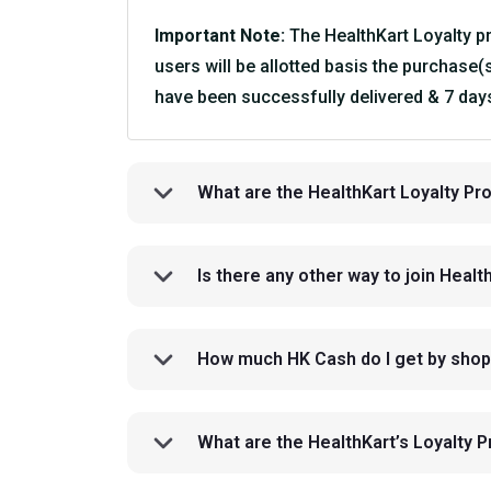
Important Note:
The HealthKart Loyalty pro
users will be allotted basis the purchase(
have been successfully delivered & 7 days
What are the HealthKart Loyalty P
Is there any other way to join Heal
How much HK Cash do I get by shop
What are the HealthKart’s Loyalty 