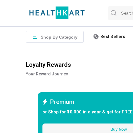
Best Sellers
Shop By Category
Loyalty Rewards
Your Reward Journey
Premium
or Shop for ₹
10,000
in a year & get for FREE
Buy Now