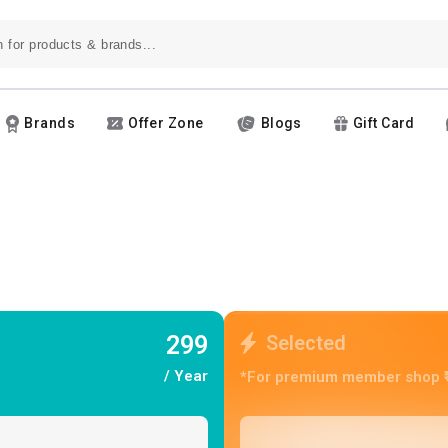
Brands
Offer Zone
Blogs
Gift Card
299
Selected
/ Year
*For premium member shop ₹