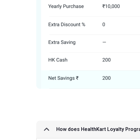
How does HealthKart Loyalty Prog