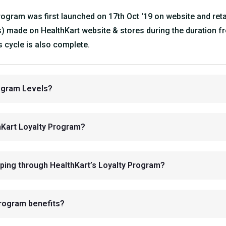
gram was first launched on 17th Oct '19 on website and retail 
s) made on HealthKart website & stores during the duration fr
 cycle is also complete.
rogram Levels?
thKart Loyalty Program?
ping through HealthKart’s Loyalty Program?
Program benefits?