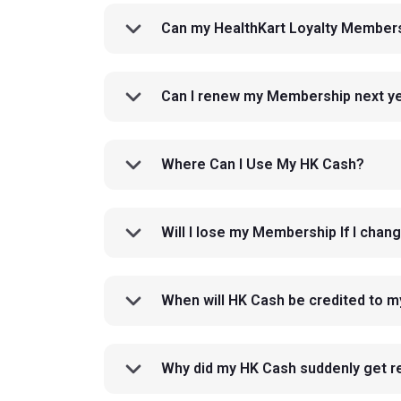
Can my HealthKart Loyalty Members
Can I renew my Membership next yea
Where Can I Use My HK Cash?
Will I lose my Membership If I cha
When will HK Cash be credited to 
Why did my HK Cash suddenly get 