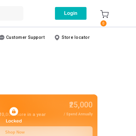
Login
0
Customer Support
Store locator
₹25,000
10,000
more in a year
/ Spend Annually
Shop Now