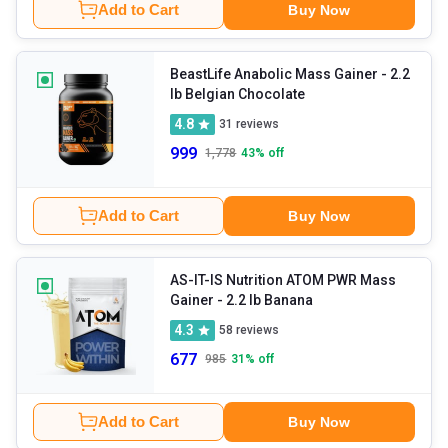
Add to Cart
Buy Now
BeastLife Anabolic Mass Gainer
- 2.2
lb Belgian Chocolate
4.8
31
reviews
999
1,778
43
% off
Add to Cart
Buy Now
AS-IT-IS Nutrition ATOM PWR Mass
Gainer
- 2.2 lb Banana
4.3
58
reviews
677
985
31
% off
Add to Cart
Buy Now