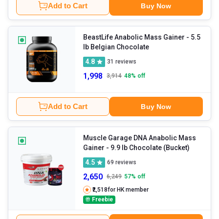
Add to Cart
Buy Now
BeastLife Anabolic Mass Gainer
- 5.5
lb Belgian Chocolate
4.8
31
reviews
1,998
3,914
48
% off
Add to Cart
Buy Now
Muscle Garage DNA Anabolic Mass
Gainer
- 9.9 lb Chocolate (Bucket)
4.5
69
reviews
2,650
6,249
57
% off
₹2,518
for HK member
Freebie