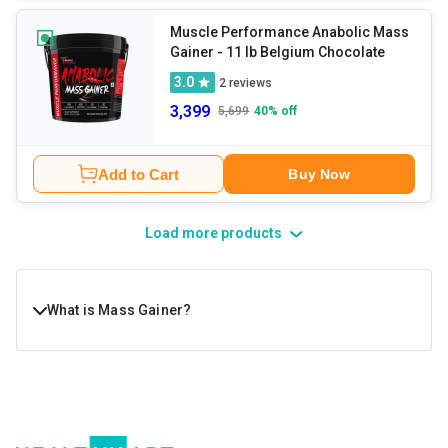
Muscle Performance Anabolic Mass
Gainer
- 11 lb Belgium Chocolate
3.0
2
reviews
3,399
5,699
40
% off
Add to Cart
Buy Now
Load more products
What is Mass Gainer?
Mass gainer is a dietary supplement that people take to
increase their calorie intake conveniently. Muscle gainer
supplements are formulated with a healthy ratio of fats,