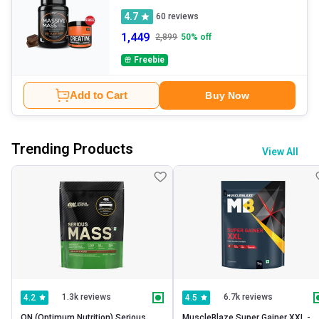
4.7
60
reviews
1,449
2,899
50
% off
Freebie
Add to Cart
Buy Now
Trending Products
View All
1.3k reviews
6.7k reviews
4.2
4.5
ON (Optimum Nutrition) Serious 
MuscleBlaze Super Gainer XXL -   