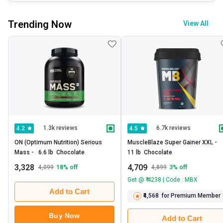
Trending Now
View All
1.3k reviews
6.7k reviews
4.2
4.5
ON (Optimum Nutrition) Serious 
MuscleBlaze Super Gainer XXL -   
Mass -   6.6 lb  Chocolate 
11 lb  Chocolate 
3,328
4,709
4,099
18
% off
4,899
3
% off
Get @ ₹ 4238 | Code : MBX
Add to Cart
₹4,568
for Premium Member
Buy Now
Add to Cart