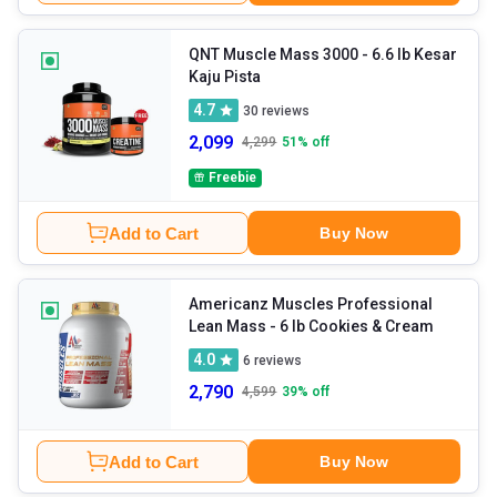
QNT Muscle Mass 3000
- 6.6 lb Kesar
Kaju Pista
4.7
30
reviews
2,099
4,299
51
% off
Freebie
Add to Cart
Buy Now
Americanz Muscles Professional
Lean Mass
- 6 lb Cookies & Cream
4.0
6
reviews
2,790
4,599
39
% off
Add to Cart
Buy Now