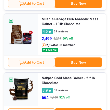
Add to Cart
Buy Now
Muscle Garage DNA Anabolic Mass
Gainer
- 10 lb Chocolate
4.5
69
reviews
2,499
6,249
60
% off
₹2,374
for HK member
Freebie
Add to Cart
Buy Now
Nakpro Gold Mass Gainer
- 2.2 lb
Chocolate
3.9
58
reviews
664
1,400
52
% off