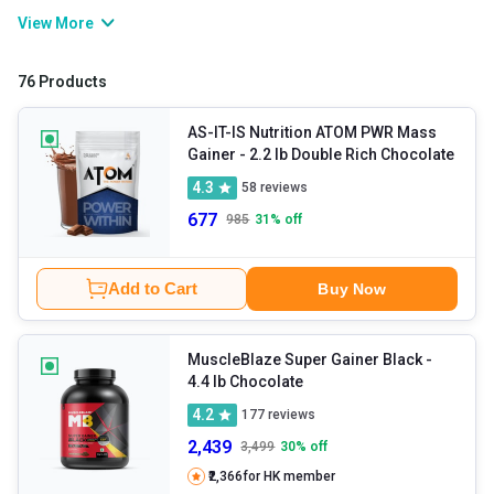
gaining healthy weight and lean muscle requires the right balance
View More
of calories, protein, carbohydrates, and consistent training. That’s
where mass gainers come into the picture. These are calorie
76 Products
dense and help you gain muscles the right way. They usually
contain a blend of protein, carbohydrates, healthy fats, vitamins,
AS-IT-IS Nutrition ATOM PWR Mass
Gainer
- 2.2 lb Double Rich Chocolate
and minerals to help increase daily calorie intake. If you are
4.3
58
reviews
struggling to gain weight, build muscle mass, or meet their
677
985
31
% off
nutritional requirements through regular meals alone, you can
explore their variety.
Add to Cart
Buy Now
MuscleBlaze Super Gainer Black
-
4.4 lb Chocolate
4.2
177
reviews
2,439
3,499
30
% off
₹2,366
for HK member