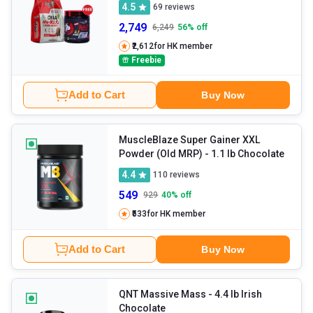
4.5
69
reviews
2,749
6,249
56
% off
₹2,612
for HK member
Freebie
Add to Cart
Buy Now
MuscleBlaze Super Gainer XXL
Powder (Old MRP)
- 1.1 lb Chocolate
4.4
110
reviews
549
929
40
% off
₹533
for HK member
Add to Cart
Buy Now
QNT Massive Mass
- 4.4 lb Irish
Chocolate