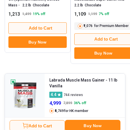
Mass -   2.2 lb  Chocolate 
2.2 lb  Chocolate 
1,213
1,109
1,499
19
% off
1,199
7
% off
₹1,076
for Premium Member
Add to Cart
Add to Cart
Buy Now
Buy Now
Labrada Muscle Mass Gainer
- 11 lb
Vanilla
4.4
744
reviews
4,999
7,899
36
% off
₹4,749
for HK member
Add to Cart
Buy Now