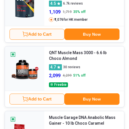
4.5
6.7k
reviews
1,109
1,719
35
% off
₹1,076
for HK member
Add to Cart
Buy Now
QNT Muscle Mass 3000
- 6.6 lb
Choco Almond
4.7
30
reviews
2,099
4,299
51
% off
Freebie
Add to Cart
Buy Now
Muscle Garage DNA Anabolic Mass
Gainer
- 10 lb Choco Caramel