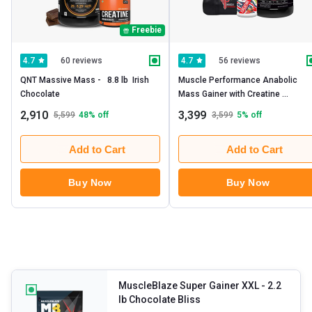
Freebie
60 reviews
56 reviews
4.7
4.7
QNT Massive Mass -   8.8 lb  Irish 
Muscle Performance Anabolic 
Chocolate 
Mass Gainer with Creatine 
Monohydrate 0.66 lbs -  Steel 
2,910
3,399
5,599
48
% off
3,599
5
% off
Shaker & Gym Bag Combo
Add to Cart
Add to Cart
Buy Now
Buy Now
MuscleBlaze Super Gainer XXL
- 2.2
lb Chocolate Bliss