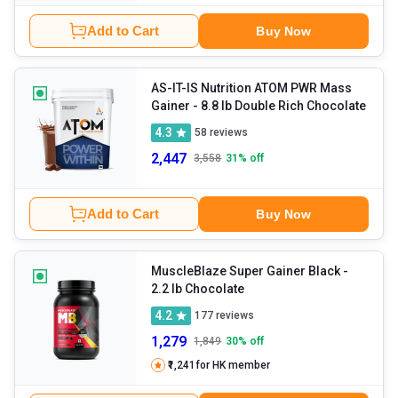
Add to Cart
Buy Now
AS-IT-IS Nutrition ATOM PWR Mass
Gainer
- 8.8 lb Double Rich Chocolate
4.3
58
reviews
2,447
3,558
31
% off
Add to Cart
Buy Now
MuscleBlaze Super Gainer Black
-
2.2 lb Chocolate
4.2
177
reviews
1,279
1,849
30
% off
₹1,241
for HK member