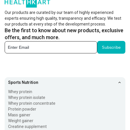
carbs, fibre, proteins, and other micronutrients to bulk in a
healthy way. The carbohydrate content is the highest in
Our products are curated by our team of highly experienced
experts ensuring high quality, transparency and efficacy. We test
mass gainers as compared to the protein powders like
our products at every step of the development process.
whey protein, which are only meant to increase lean
Be the first to know about new products, exclusive
muscles. If you find it difficult to gain weight, the high
offers, and much more.
ratio of carb to protein in mass gainers can help you
Subscribe
create a calorie surplus and accelerate throughout your
weight gain journey.
How does Mass Gainer Protein Work?
Sports Nutrition
Mass gainer protein works by providing your body with
Whey protein
extra calories, protein, and carbohydrates needed for
Whey protein isolate
Whey protein concentrate
muscle growth and weight gain. The whey protein muscle
Protein powder
gainer helps repair and build muscle tissues after
Mass gainer
Weight gainer
workouts, while carbohydrates replenish energy levels
Creatine supplement