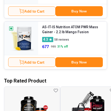
Add to Cart
Buy Now
AS-IT-IS Nutrition ATOM PWR Mass
Gainer
- 2.2 lb Mango Fusion
4.3
58
reviews
677
985
31
% off
Add to Cart
Buy Now
Top Rated Product