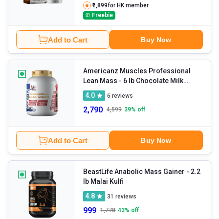
₹1,899
for HK member
Freebie
Add to Cart
Buy Now
Americanz Muscles Professional
Lean Mass
- 6 lb Chocolate Milk
Shake
4.0
6
reviews
2,790
4,599
39
% off
Add to Cart
Buy Now
BeastLife Anabolic Mass Gainer
- 2.2
lb Malai Kulfi
4.8
31
reviews
999
1,778
43
% off