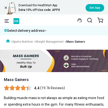
Download the HealthKart App
Get App
Extra 10% off
•
Use code: APPX
Select delivery address
Sports Nutrition
Weight Management
Mass Gainers
Mass Gainers
4.4
(
)
19.7k Reviews
Building muscle mass is not always as simple as eating more food
or spending extra hours in the gym. For many fitness enthusiasts,