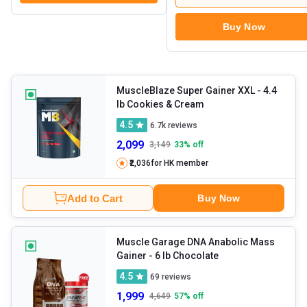
Buy Now
MuscleBlaze Super Gainer XXL
- 4.4
lb Cookies & Cream
4.5
6.7k
reviews
2,099
3,149
33
% off
₹2,036
for HK member
Add to Cart
Buy Now
Muscle Garage DNA Anabolic Mass
Gainer
- 6 lb Chocolate
4.5
69
reviews
1,999
4,649
57
% off