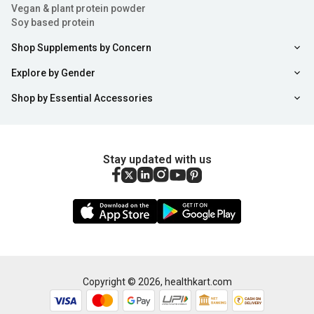
Vegan & plant protein powder
to gain weight for different sports activities for which
Soy based protein
they may need as high as 1000 calories more than their
Shop Supplements by Concern
regular intake. The calorie-dense mass gainers offer
Explore by Gender
the easiest way to bulk up without having to eat a lot of
Shop by Essential Accessories
food.
Provide Crucial Nutrients:
Mass gainer protein
powders are ideal for “clean bulking” as they are loaded
Stay updated with us
with the correct components such as carbs, proteins,
fats, fibre, minerals, and enzymes needed for optimum
absorption by the body. Moreover, mass gainers are
easy on your digestive system.
Amplify Muscle Gains:
Gainer supplements are
Copyright ©
2026
,
healthkart.com
infused with high-quality protein for women and men
Sort
Filter