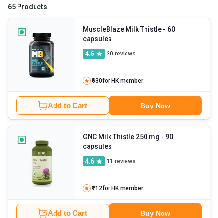
the supplement's rise in popularity. Milk thistle is most commonly
65 Products
taken orally. If you've been thinking about buying milk thistle
supplements, then visit
HealthKart
MuscleBlaze Milk Thistle
. It offers quality and affordable
- 60
capsules
milk thistle capsules from certified brands.
4.6
30
reviews
₹630
for HK member
Add to Cart
Buy Now
GNC Milk Thistle 250 mg
- 90
capsules
4.6
11
reviews
₹712
for HK member
Add to Cart
Buy Now