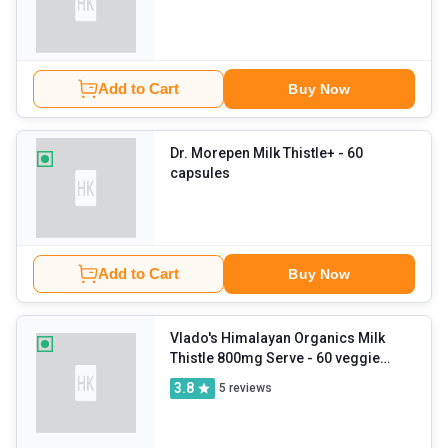
Add to Cart
Buy Now
Dr. Morepen Milk Thistle+
- 60
capsules
Add to Cart
Buy Now
Vlado's Himalayan Organics Milk
Thistle 800mg Serve
- 60 veggie
capsule(s)
3.8
5
reviews