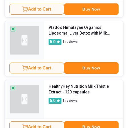
Add to Cart
Buy Now
Vlado's Himalayan Organics
Liposomal Liver Detox with Milk
Thistle 950mg
- 60 veggie capsule(s)
5.0
1
reviews
Add to Cart
Buy Now
HealthyHey Nutrition Milk Thistle
Extract
- 120 capsules
5.0
1
reviews
Add to Cart
Buy Now