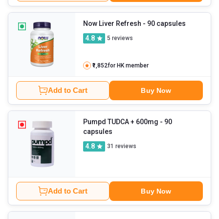
Now Liver Refresh
- 90 capsules
4.8
5
reviews
₹1,852
for HK member
Add to Cart
Buy Now
Pumpd TUDCA + 600mg
- 90
capsules
4.8
31
reviews
Add to Cart
Buy Now