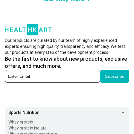
Our products are curated by our team of highly experienced
experts ensuring high quality, transparency and efficacy. We test
our products at every step of the development process.
Be the first to know about new products, exclusive
offers, and much more.
Subscribe
Sports Nutrition
Whey protein
Whey protein isolate