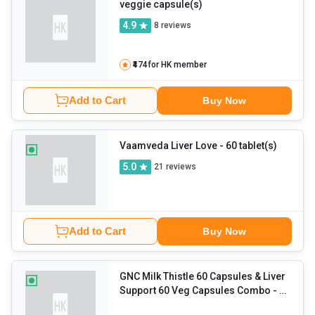
veggie capsule(s)
4.9
8
reviews
₹474
for HK member
Add to Cart
Buy Now
Vaamveda Liver Love
- 60 tablet(s)
5.0
21
reviews
Add to Cart
Buy Now
GNC Milk Thistle 60 Capsules & Liver
Support 60 Veg Capsules Combo
- 2
Piece(s)/Pack