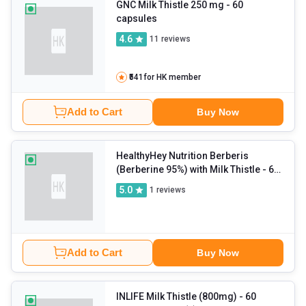
GNC Milk Thistle 250 mg
- 60
capsules
4.6
11
reviews
₹541
for HK member
Add to Cart
Buy Now
HealthyHey Nutrition Berberis
(Berberine 95%) with Milk Thistle
- 60
veggie capsule(s)
5.0
1
reviews
Add to Cart
Buy Now
INLIFE Milk Thistle (800mg)
- 60