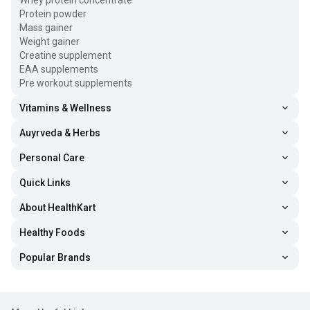
Whey protein concentrate
Protein powder
Mass gainer
Weight gainer
Creatine supplement
EAA supplements
Pre workout supplements
Vitamins & Wellness
Auyrveda & Herbs
Personal Care
Quick Links
About HealthKart
Healthy Foods
Popular Brands