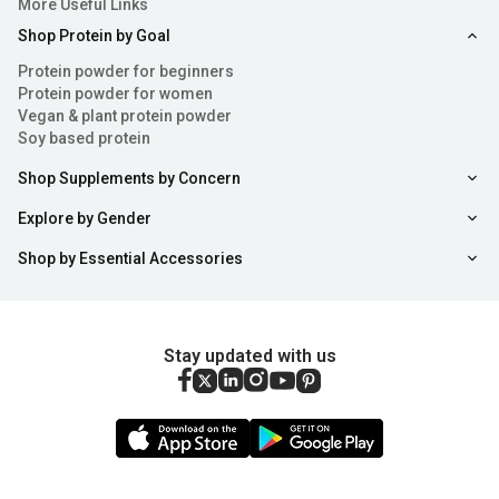
More Useful Links
Shop Protein by Goal
Protein powder for beginners
Protein powder for women
Vegan & plant protein powder
Soy based protein
Shop Supplements by Concern
Explore by Gender
Shop by Essential Accessories
Stay updated with us