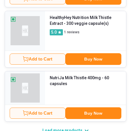
HealthyHey Nutrition Milk Thistle
Extract
- 300 veggie capsule(s)
5.0
1
reviews
Add to Cart
Buy Now
NutriJa Milk Thistle 400mg
- 60
capsules
Add to Cart
Buy Now
Load more products