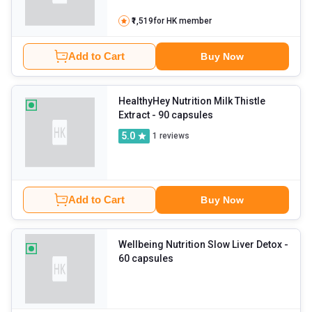
₹1,519
for HK member
Add to Cart
Buy Now
HealthyHey Nutrition Milk Thistle
Extract
- 90 capsules
5.0
1
reviews
Add to Cart
Buy Now
Wellbeing Nutrition Slow Liver Detox
-
60 capsules