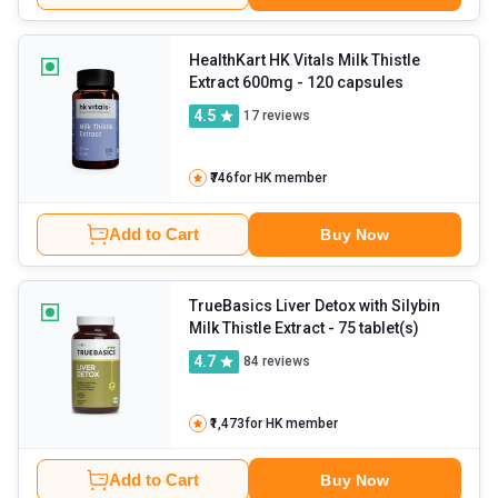
HealthKart HK Vitals Milk Thistle
Extract 600mg
- 120 capsules
4.5
17
reviews
₹746
for HK member
Add to Cart
Buy Now
TrueBasics Liver Detox with Silybin
Milk Thistle Extract
- 75 tablet(s)
4.7
84
reviews
₹1,473
for HK member
Add to Cart
Buy Now