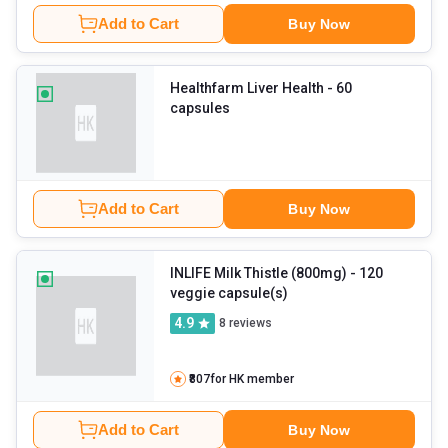
Add to Cart
Buy Now
Healthfarm Liver Health
- 60
capsules
Add to Cart
Buy Now
INLIFE Milk Thistle (800mg)
- 120
veggie capsule(s)
4.9
8
reviews
₹807
for HK member
Add to Cart
Buy Now