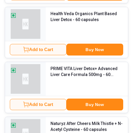
Health Veda Organics Plant Based
Liver Detox
- 60 capsules
Add to Cart
Buy Now
PRIME VITA Liver Detox+ Advanced
Liver Care Formula 500mg
- 60
capsules
Add to Cart
Buy Now
Naturyz After Cheers Milk Thistle + N-
Acetyl Cysteine
- 60 capsules