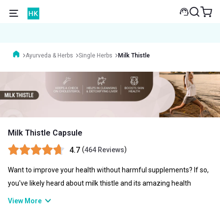
Ayurveda & Herbs
Single Herbs
Milk Thistle
Milk Thistle Capsule
4.7
(
)
464 Reviews
Want to improve your health without harmful supplements? If so,
you've likely heard about milk thistle and its amazing health
benefits. Milk thistle's effectiveness in treating a wide range of
View More
health problems, including fatty liver disease, has contributed to