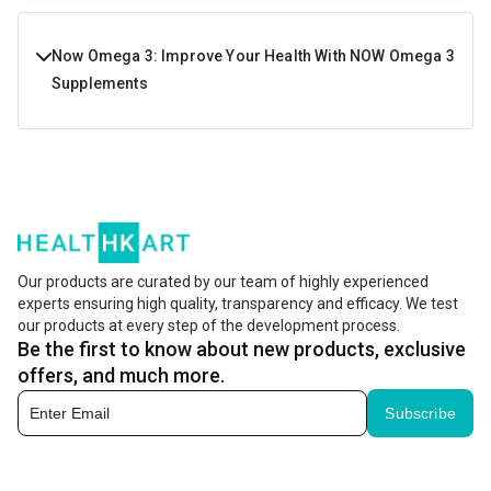
Now Omega 3: Improve Your Health With NOW Omega 3
Supplements
Now Omega 3 is an important supplement not only for
athletes and bodybuilders but also for any active
individual who leads a healthy lifestyle. It is made of fish
oil and is very successful in promoting cardiovascular
health. These omega 3 supplements are rich in
Our products are curated by our team of highly experienced
experts ensuring high quality, transparency and efficacy. We test
Eicosapentaenoic Acid (EPA) and Docosahexaenoic Acid
our products at every step of the development process.
(DHA).
Be the first to know about new products, exclusive
offers, and much more.
The EPA content present in Now omega 3 supplements
Subscribe
helps maintain a heart heart, promote joint health, and
maintains proper cognitive function. DHA is excellent for
eye health, boosts brain health, and aids healthy