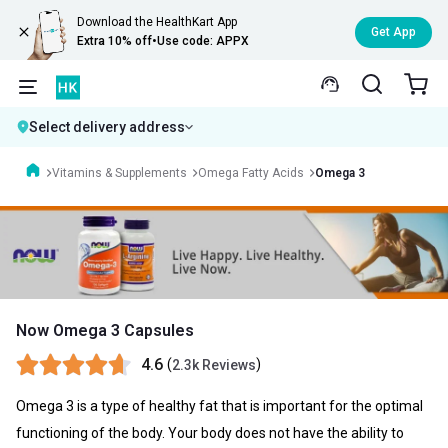
Download the HealthKart App
Get App
Extra 10% off
•
Use code: APPX
Select delivery address
Vitamins & Supplements
Omega Fatty Acids
Omega 3
Now Omega 3 Capsules
4.6
(
)
2.3k Reviews
Omega 3 is a type of healthy fat that is important for the optimal
functioning of the body. Your body does not have the ability to