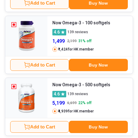
Add to Cart
Buy Now
Now Omega-3
- 100 softgels
4.6
139
reviews
1,499
2,199
31
% off
₹1,424
for HK member
Add to Cart
Buy Now
Now Omega-3
- 500 softgels
4.6
139
reviews
5,199
6,699
22
% off
₹4,939
for HK member
Add to Cart
Buy Now