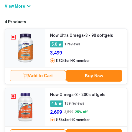
produce the same, and therefore, you may have to rely on omega
View More
3 rich food sources or supplements. Now Omega 3 capsules are
among the trusted supplements you can consume in order to fulfil
4 Products
your body’s requirement for the nutrient.
Now Ultra Omega-3
- 90 softgels
5.0
1
reviews
3,499
₹3,324
for HK member
Add to Cart
Buy Now
Now Omega-3
- 200 softgels
4.6
139
reviews
2,699
3,599
25
% off
₹2,564
for HK member