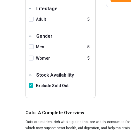
Lifestage
Adult
5
Gender
Men
5
Women
5
Stock Availability
Exclude Sold Out
Oats: A Complete Overview
Oats are nutrient-rich whole grains that are widely consumed for th
which may support heart health, aid digestion, and help maintain 