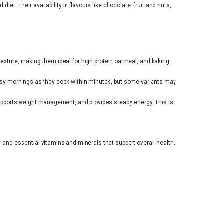
iet. Their availability in
flavours
like chocolate, fruit and nuts,
exture, making them ideal for high protein oatmeal, and baking.
 busy mornings as they cook within minutes, but some variants may
 supports weight management, and provides steady energy. This is
, and essential vitamins and minerals that support overall health.