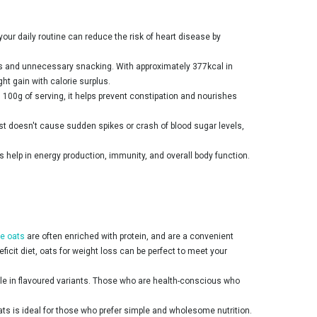
 your daily routine can reduce the risk of heart disease by
ings and unnecessary snacking. With approximately 377kcal in
ght gain with calorie surplus.
n 100g of serving, it helps prevent constipation and nourishes
st doesn't cause sudden spikes or crash of blood sugar levels,
s help in energy production, immunity, and overall body function.
e oats
are often enriched with protein, and are a convenient
ficit diet, oats for weight loss can be perfect to meet your
able in flavoured variants. Those who are health-conscious who
oats is ideal for those who prefer simple and wholesome nutrition.