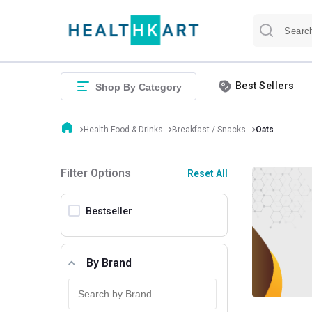
Best Sellers
Shop By Category
Health Food & Drinks
Breakfast / Snacks
Oats
Filter Options
Reset All
Bestseller
By Brand