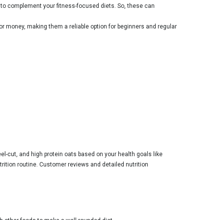
e to complement your fitness-focused diets. So, these can
for money, making them a reliable option for beginners and regular
el-cut, and high protein oats based on your health goals like
trition routine. Customer reviews and detailed nutrition