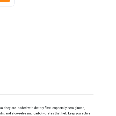
va, they are loaded with dietary
fibre
, especially beta-glucan,
ants, and slow-releasing carbohydrates that help keep you active