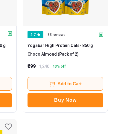
4.7
33 reviews
Yogabar High Protein Oats
- 850 g
Choco Almond (Pack of 2)
₹699
1,240
43
% off
Add to Cart
Buy Now