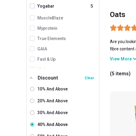
Yogabar
5
Oats
MuscleBlaze
Myprotein
True Elements
Are you looki
GAIA
fibre content
and offer ste
View More
Fast & Up
anytime.
Alpino
(5 items)
Discount
Clear
Bagrrys
10% And Above
By Nature
Coddle
20% And Above
Helixlabz
30% And Above
Kapiva
40% And Above
Lawrence Mills