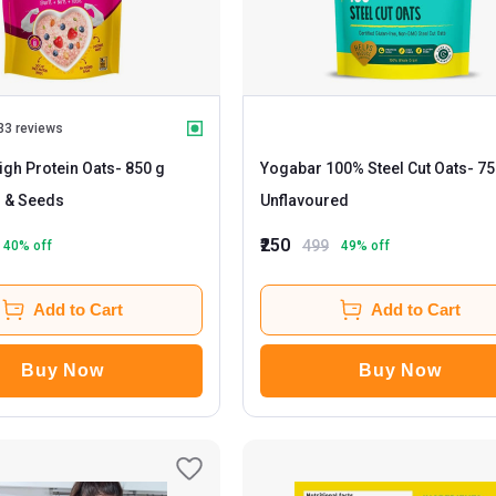
33 reviews
gh Protein Oats
- 850 g
Yogabar 100% Steel Cut Oats
- 750 g
s & Seeds
Unflavoured
₹250
499
40
% off
49
% off
Add to Cart
Add to Cart
Buy Now
Buy Now