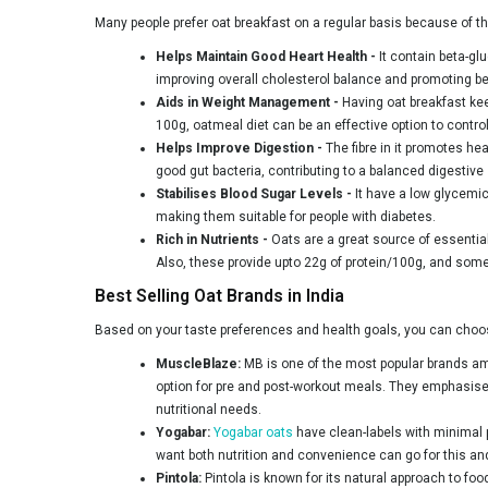
Many people prefer oat breakfast on a regular basis because of th
Helps Maintain Good Heart Health -
It contain beta-gl
improving overall cholesterol balance and promoting bet
Aids in Weight Management -
Having oat breakfast kee
100g, oatmeal diet can be an effective option to control
Helps Improve Digestion -
The fibre in it promotes he
good gut bacteria, contributing to a balanced digestive
Stabilises Blood Sugar Levels -
It have a low glycemic
making them suitable for people with diabetes.
Rich in Nutrients -
Oats are a great source of essential
Also, these provide upto 22g of protein/100g, and some 
Best Selling Oat Brands in India
Based on your taste preferences and health goals, you can choos
MuscleBlaze:
MB is one of the most popular brands am
option for pre and post-workout meals. They emphasise qu
nutritional needs.
Yogabar:
Yogabar oats
have clean-labels with minimal p
want both nutrition and convenience can go for this an
Pintola:
Pintola is known for its natural approach to fo