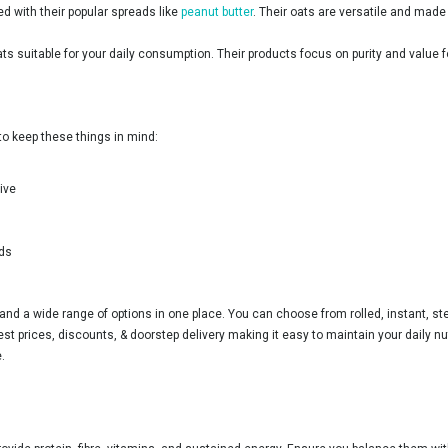
ed with their popular spreads like
peanut butter
. Their oats are versatile and mad
ats suitable for your daily consumption. Their products focus on purity and value 
d to keep these things in mind:
ive
ods
and a wide range of options in one place. You can choose from rolled, instant, ste
st prices, discounts, & doorstep delivery making it easy to maintain your daily nu
.