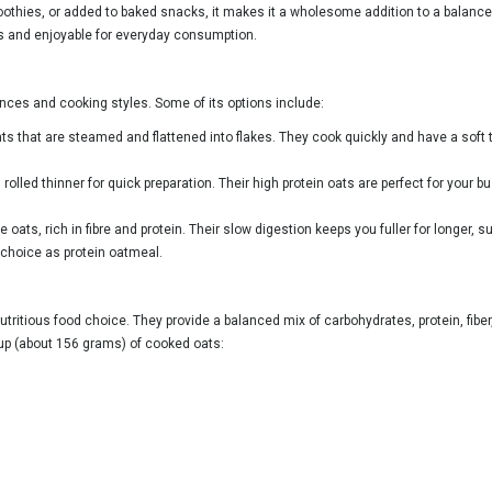
othies, or added to baked snacks, it makes it a wholesome addition to a balanced d
s and enjoyable for everyday consumption.
ences and cooking styles. Some of its options include:
s that are steamed and flattened into flakes. They cook quickly and have a soft t
olled thinner for quick preparation. Their high protein oats are perfect for your
ats, rich in fibre and protein. Their slow digestion keeps you fuller for longer,
choice as protein oatmeal.
tritious food choice. They provide a balanced mix of carbohydrates, protein, fiber
cup (about 156 grams) of cooked oats: