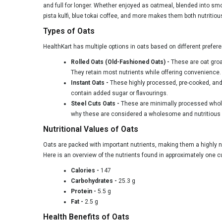
and full for longer. Whether enjoyed as oatmeal, blended into smo
pista
kulfi, blue
tokai
coffee, and more makes them both nutritiou
Types of Oats
HealthKart has multiple options in oats based on different prefer
Rolled Oats (Old-Fashioned Oats)
-
These are oat groat
They retain most nutrients while offering convenience.
Instant Oats -
These highly processed, pre-cooked, and r
contain added sugar or flavourings.
Steel Cuts Oats -
These are minimally processed whole o
why these are considered a wholesome and nutritious 
Nutritional Values of Oats
Oats are packed with important nutrients, making them a highly nu
Here is an overview of the nutrients found in approximately one 
Calories -
147
Carbohydrates -
25.3 g
Protein -
5.5 g
Fat -
2.5 g
Health Benefits of Oats