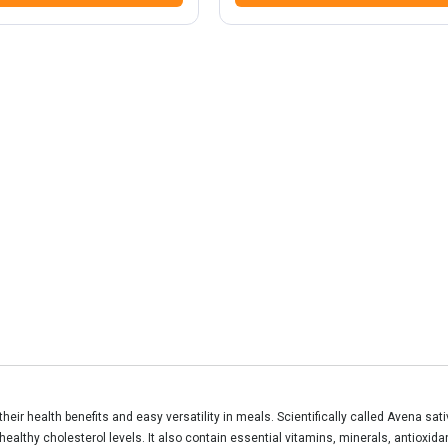
eir health benefits and easy versatility in meals. Scientifically called
Avena
sati
healthy cholesterol levels. It also contain essential vitamins, minerals, antioxid