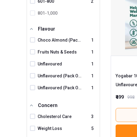
601-800
2
The Naturik Co
801-1,000
UNIFIT
1001 And Above
WellX
Flavour
Yogabar
5
Choco Almond (Pack Of 2)
1
Fruits Nuts & Seeds
1
Unflavoured
1
Unflavoured (Pack Of 2)
1
Yogabar 10
Unflavoure
Unflavoured (Pack Of 3)
1
₹499
998
Concern
Cholesterol Care
3
Weight Loss
5