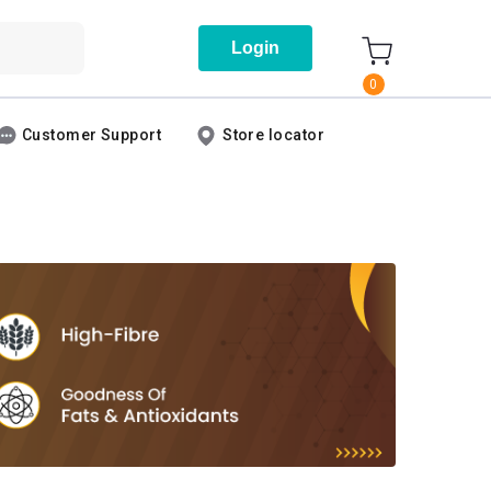
Login
0
Customer Support
Store locator