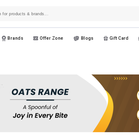
Brands
Offer Zone
Blogs
Gift Card