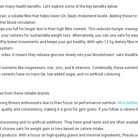
eir many health benefits. Let’s explore some of the key benefits below:
ucan, a soluble fibre that helps lower LDL (bad) cholesterol levels. Adding these to
ter blood circulation.
ps you full for longer due to their high fibre content. This reduces hunger crav
 your calories for sustainable weight loss. Alternatively, you can use oats for wei
althy bowel movements and keeps your gut healthy. With upto 12.5g dietary fibre i
 system.
 index. It means they release glucose slowly into your bloodstream. oats breakfa
 nutrients like magnesium, iron, zinc, and B vitamins. Combinedly, these nutrient
variants have no trans fat, low added sugar, and no artificial colouring.
e from these reliable brands:
ong fitness enthusiasts due to their focus on performance nutrition.
MuscleBlaz
ality and consistency, making it a go-to for gym goers. If you follow a calorie-de
rocessing and no artificial additives. They have great taste and are often avail
d choose oats for weight gain or loss based on calorie intake.
od products. With a focus on high-quality grains and minimal ingredients, Pintola 