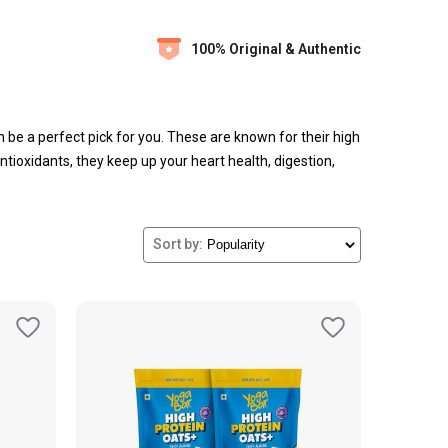
100% Original & Authentic
 be a perfect pick for you. These are known for their high
ntioxidants, they keep up your heart health, digestion,
in multiple forms like oatmeal, in smoothies, and flavours
Sort by: