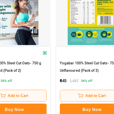
0% Steel Cut Oats
- 750 g
Yogabar 100% Steel Cut Oats
- 750 g
d (Pack of 2)
Unflavoured (Pack of 3)
₹645
1,497
50
% off
56
% off
Add to Cart
Add to Cart
Buy Now
Buy Now