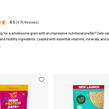
4.5
(
)
4.7k Reviews
ng for a wholesome grain with an impressive nutritional profile? Oats can
 and healthy ingredients. Loaded with essential vitamins, minerals, and a
ady energy. Easy to prepare and incredibly versatile, you can enjoy them 