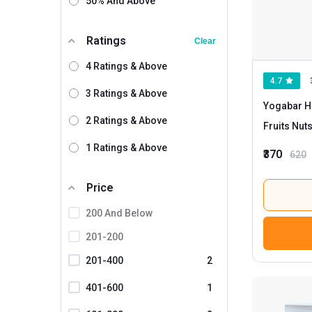
50% And Above
Monsoon Harvest
Myfitness By Paradise
Ratings
Clear
Myfitness By Brnd.me
4 Ratings & Above
4.7
Neuherbs
3 Ratings & Above
Yogabar Hi
Nourish Organics
2 Ratings & Above
Fruits Nut
Nutrabay
1 Ratings & Above
₹370
620
Nutriwish
Oateo
Price
Pintola
200 And Below
Praakritik
201-200
Pro.Fitness
201-400
2
Saffola
401-600
1
Suprfit