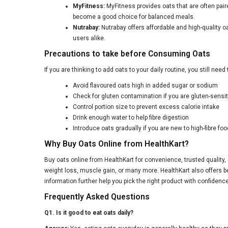
MyFitness:
MyFitness provides oats that are often pair
become a good choice for balanced meals.
Nutrabay:
Nutrabay offers affordable and high-quality o
users alike.
Precautions to take before Consuming Oats
If you are thinking to add oats to your daily routine, you still nee
Avoid flavoured oats high in added sugar or sodium
Check for gluten contamination if you are gluten-sensit
Control portion size to prevent excess calorie intake
Drink enough water to help fibre digestion
Introduce oats gradually if you are new to high-fibre fo
Why Buy Oats Online from HealthKart?
Buy oats online from HealthKart for convenience, trusted quality, 
weight loss, muscle gain, or many more. HealthKart also offers be
information further help you pick the right product with confidence
Frequently Asked Questions
Q1. Is it good to eat oats daily?