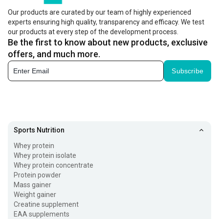
enthusiasts too, who want to increase their calorie and
Our products are curated by our team of highly experienced
protein intake. It can be consumed as a bread spread or
experts ensuring high quality, transparency and efficacy. We test
added to smoothies and shakes. Moreover, it’s available in
our products at every step of the development process.
Be the first to know about new products, exclusive
different types, such as natural, unsweetened, and
offers, and much more.
flavoured varieties, as well as high-protein varieties with
Subscribe
added ingredients.
Types of Peanut Butter Available Online
Peanut spread is available in different types to suit
various taste preferences and fitness goals. The most
Sports Nutrition
common types include:
Whey protein
Whey protein isolate
Smooth Peanut Butter -
It’s got a rich, creamy and soft
Whey protein concentrate
Protein powder
texture, making it easy to spread on toast, add to
Mass gainer
smoothies, or use in recipes.
Weight gainer
Creatine supplement
Crunchy Peanut Spread -
It contains small pieces of
EAA supplements