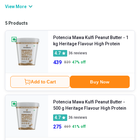
delicious. Packed with protein, healthy fats, and essential
View More
nutrients, it makes every snack or meal more delicious and
nutritious. Whether you spread it, blend it, or spoon it straight from
5 Products
the jar, it is the perfect choice for fitness lovers and foodies alike.
Potencia Mawa Kulfi Peanut Butter
- 1
kg Heritage Flavour High Protein
4.7
36
reviews
439
839
47
% off
Add to Cart
Buy Now
Potencia Mawa Kulfi Peanut Butter
-
500 g Heritage Flavour High Protein
4.7
36
reviews
275
469
41
% off