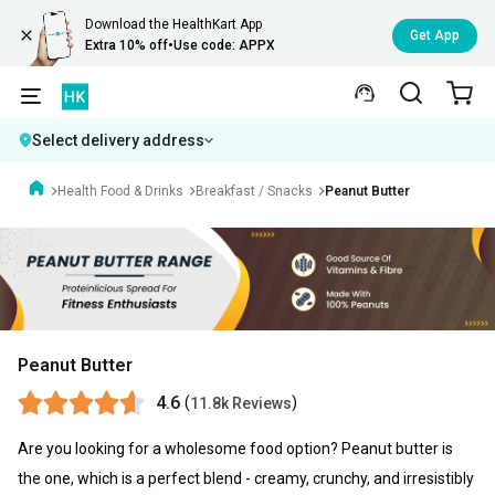
Download the HealthKart App
Get App
Extra 10% off
•
Use code: APPX
Select delivery address
Health Food & Drinks
Breakfast / Snacks
Peanut Butter
Peanut Butter
4.6
(
)
11.8k Reviews
Are you looking for a wholesome food option? Peanut butter is
the one, which is a perfect blend - creamy, crunchy, and irresistibly