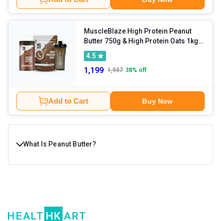
MuscleBlaze High Protein Peanut
Butter 750g & High Protein Oats 1kg &
Shaker Combo
4.5
1,199
1,937
38
% off
Add to Cart
Buy Now
What Is Peanut Butter?
What if your everyday spread could be delicious,
nutritious, and totally satisfying- all at once? Say hello to
peanut butter, the classic favourite that’s more than just a
toast topper. It is popular among gym goers and fitness