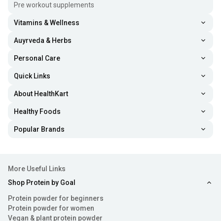
peanuts, giving it a thicker texture and a crunchy bite.
Pre workout supplements
It’s great for those who enjoy extra texture.
Vitamins & Wellness
Natural Peanut Butter -
The ones labelled “natural” are
Auyrveda & Herbs
made with minimal ingredients, just peanuts and salt.
Personal Care
They contain no added sugar or harmful oils and are
ideal for health-conscious users.
Quick Links
About HealthKart
Flavored Peanut Spread -
These include flavours such
as chocolate, honey, and almond blends. They offer a
Healthy Foods
tastier option while still providing nutritional benefits.
Popular Brands
High Protein Peanut Butter -
Since it’s loaded with
extra protein, such as whey, this type is perfect for
More Useful Links
gym-goers, athletes, and people looking to support
muscle growth.
Shop Protein by Goal
Protein powder for beginners
Nutritional Value
Protein powder for women
Vegan & plant protein powder