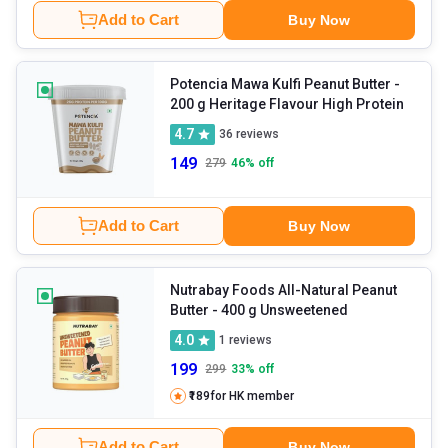
Add to Cart
Buy Now
Potencia Mawa Kulfi Peanut Butter
-
200 g Heritage Flavour High Protein
4.7
36
reviews
149
279
46
% off
Add to Cart
Buy Now
Nutrabay Foods All-Natural Peanut
Butter
- 400 g Unsweetened
4.0
1
reviews
199
299
33
% off
₹189
for HK member
Add to Cart
Buy Now