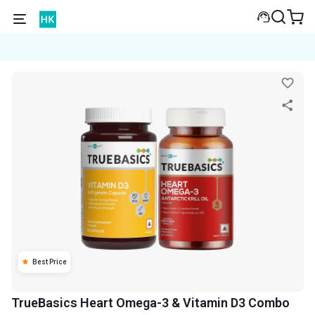
Best Price
TrueBasics Heart Omega-3 & Vitamin D3 Combo