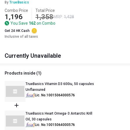
By
TrueBasics
Combo Price
Total Price
1,196
1,358
MRP:
1,428
You Save
162
on Combo
Get 24 HK Cash
Inclusive of all taxes
Currently Unavailable
Products inside (
1
)
TrueBasics Vitamin D3 600iu, 50 capsules
Unflavoured
Lic. No.10015064000576
TrueBasics Heart Omega-3 Antarctic Krill
Oil, 30 capsules
Lic. No.10015064000576