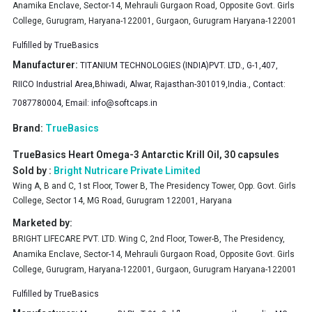
Anamika Enclave, Sector-14, Mehrauli Gurgaon Road, Opposite Govt. Girls
College, Gurugram, Haryana-122001, Gurgaon, Gurugram Haryana-122001
Fulfilled by
TrueBasics
Manufacturer:
TITANIUM TECHNOLOGIES (INDIA)PVT. LTD., G-1,407,
RIICO Industrial Area,Bhiwadi, Alwar, Rajasthan-301019,India., Contact:
7087780004, Email:
info@softcaps.in
Brand:
TrueBasics
TrueBasics Heart Omega-3 Antarctic Krill Oil, 30 capsules
Sold by :
Bright Nutricare Private Limited
Wing A, B and C, 1st Floor, Tower B, The Presidency Tower, Opp. Govt. Girls
College, Sector 14, MG Road, Gurugram 122001, Haryana
Marketed by:
BRIGHT LIFECARE PVT. LTD. Wing C, 2nd Floor, Tower-B, The Presidency,
Anamika Enclave, Sector-14, Mehrauli Gurgaon Road, Opposite Govt. Girls
College, Gurugram, Haryana-122001, Gurgaon, Gurugram Haryana-122001
Fulfilled by
TrueBasics