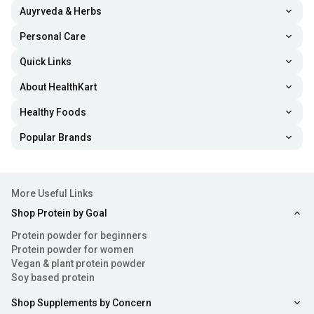
Auyrveda & Herbs
Personal Care
Quick Links
About HealthKart
Healthy Foods
Popular Brands
More Useful Links
Shop Protein by Goal
Protein powder for beginners
Protein powder for women
Vegan & plant protein powder
Soy based protein
Shop Supplements by Concern