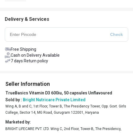
Delivery & Services
Free Shipping
Cash on Delivery Available
7 days Return policy
Seller Information
TrueBasics Vitamin D3 600iu, 50 capsules Unflavoured
Sold by :
Bright Nutricare Private Limited
Wing A, B and C, 1st Floor, Tower B, The Presidency Tower, Opp. Govt. Girls
College, Sector 14, MG Road, Gurugram 122001, Haryana
Marketed by:
BRIGHT LIFECARE PVT. LTD. Wing C, 2nd Floor, Tower-B, The Presidency,