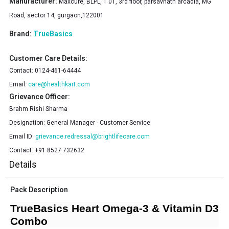
Manufacturer:
Maxcure, BLPL, T 01, 3rd floor, parsavnath arcadia, MG
Road, sector 14, gurgaon,122001
Brand:
TrueBasics
Customer Care Details:
Contact:
0124-461-64444
Email:
care@healthkart.com
Grievance Officer:
Brahm Rishi Sharma
Designation:
General Manager - Customer Service
Email ID:
grievance.redressal@brightlifecare.com
Contact:
+91 8527 732632
Details
Pack Description
TrueBasics Heart Omega-3 & Vitamin D3
Combo