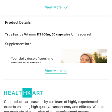
View More
Product Details
TrueBasics Vitamin D3 600iu, 50 capsules Unflavoured
Supplement Info
View More
Our products are curated by our team of highly experienced
experts ensuring high quality, transparency and efficacy. We test
our products at every step of the development process.