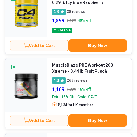
0.39 lb Icy Blue Raspberry
4.3
38
reviews
1,899
3,199
40
% off
Freebie
Add to Cart
Buy Now
MuscleBlaze PRE Workout 200
Xtreme
- 0.44 lb Fruit Punch
4.3
265
reviews
1,169
1,399
16
% off
Extra 15% Off | Code: SAVE
₹1,134
for HK member
Add to Cart
Buy Now