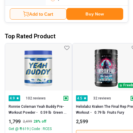
Add to Cart
Buy Now
Top Rated Product
Freeb
102 reviews
32 reviews
4.9
4.5
Ronnie Coleman Yeah Buddy Pre-
Helixlabz Kraken The Final Rep Pre 
Workout Powder -   0.59 lb  Green 
Workout -   0.79 lb  Fruits Fury 
Apple 
1,799
2,599
2,499
28
% off
Get @ ₹ 1619 | Code : RCES