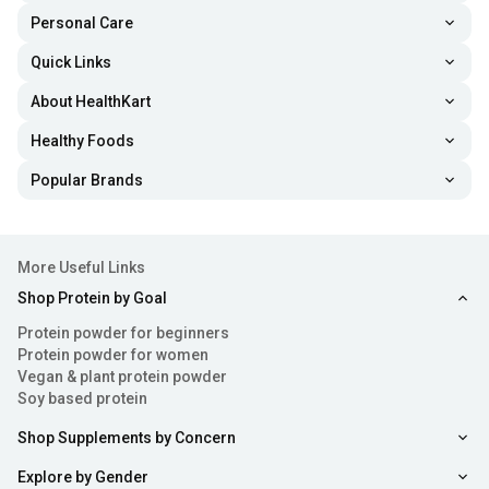
workouts focus more on energy and focus, while others
Personal Care
support muscle endurance, pumps, or strength
Quick Links
performance.
About HealthKart
Common Ingredients in Pre Workout Supplements
Healthy Foods
Pre-workout supplements contain a blend of ingredients,
Popular Brands
and each one in your
creatine
packs plays a different role.
Let’s have a look at it here:
More Useful Links
Caffeine
Shop Protein by Goal
Protein powder for beginners
One of the most common pre-workout ingredients is
Protein powder for women
caffeine. It is effective for boosting your energy levels,
Vegan & plant protein powder
Soy based protein
alertness, focus, and workout intensity. It can also help
reduce feelings of tiredness during training.
Shop Supplements by Concern
Explore by Gender
Beta-Alanine