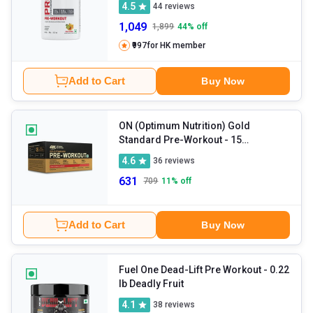
4.5
44
reviews
1,049
1,899
44
% off
₹997
for HK member
Add to Cart
Buy Now
ON (Optimum Nutrition) Gold
Standard Pre-Workout
- 15
sachets/pack Fruit Punch
4.6
36
reviews
631
709
11
% off
Add to Cart
Buy Now
Fuel One Dead-Lift Pre Workout
- 0.22
lb Deadly Fruit
4.1
38
reviews