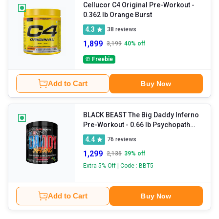
Cellucor C4 Original Pre-Workout
-
0.362 lb Orange Burst
4.3
38
reviews
1,899
3,199
40
% off
Freebie
Add to Cart
Buy Now
BLACK BEAST The Big Daddy Inferno
Pre-Workout
- 0.66 lb Psychopath
Punch
4.4
76
reviews
1,299
2,135
39
% off
Extra 5% Off | Code : BBT5
Add to Cart
Buy Now