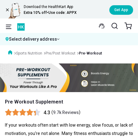
Download the HealthKart App
Get App
Extra 10% off
•
Use code: APPX
Select delivery address
Sports Nutrition
Pre/Post Workout
Pre-Workout
Pre Workout Supplement
4.3
(
)
9.7k Reviews
If your workouts often start with low energy, slow focus, or lack of
motivation, you’re not alone. Many fitness enthusiasts struggle to