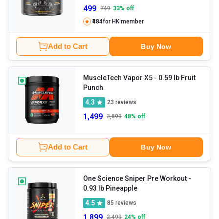
499
749
33
% off
₹484
for HK member
Add to Cart
Buy Now
MuscleTech Vapor X5
- 0.59 lb Fruit
Punch
4.3
23
reviews
1,499
2,899
48
% off
Add to Cart
Buy Now
One Science Sniper Pre Workout
-
0.93 lb Pineapple
4.5
85
reviews
1,899
2,499
24
% off