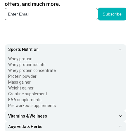
Whether you are lifting weights, running, or doing high-
offers, and much more.
intensity training, a pre-workout can help you feel more
Subscribe
energized and prepared to perform at your best.
Pre-workouts are commonly used before:
Weight training
Sports Nutrition
Whey protein
Cardio workouts
Whey protein isolate
Whey protein concentrate
HIIT sessions
Protein powder
Mass gainer
Weight gainer
Sports practice
Creatine supplement
EAA supplements
Strength and endurance training
Pre workout supplements
Vitamins & Wellness
They are available in different forms, including powders,
Auyrveda & Herbs
drinks, and tablets. Depending on the formula, some pre-