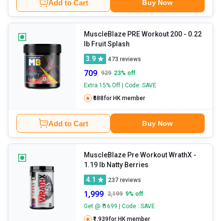
Add to Cart
Buy Now
MuscleBlaze PRE Workout 200
- 0.22
lb Fruit Splash
3.9
473
reviews
709
929
23
% off
Extra 15% Off | Code: SAVE
₹688
for HK member
Add to Cart
Buy Now
MuscleBlaze Pre Workout WrathX
-
1.19 lb Natty Berries
4.1
237
reviews
1,999
2,199
9
% off
Get @ ₹ 1699 | Code : SAVE
₹1,939
for HK member