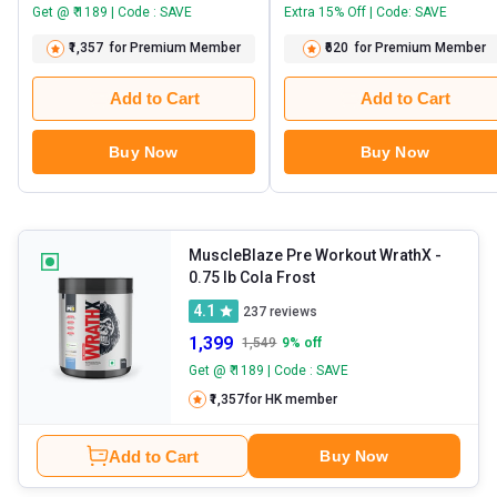
Get @ ₹ 1189 | Code : SAVE
Extra 15% Off | Code: SAVE
₹1,357
for Premium Member
₹620
for Premium Member
Add to Cart
Add to Cart
Buy Now
Buy Now
MuscleBlaze Pre Workout WrathX
-
0.75 lb Cola Frost
4.1
237
reviews
1,399
1,549
9
% off
Get @ ₹ 1189 | Code : SAVE
₹1,357
for HK member
Add to Cart
Buy Now