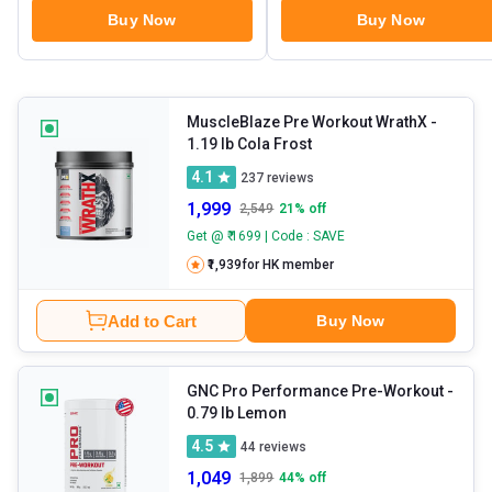
Buy Now
Buy Now
MuscleBlaze Pre Workout WrathX
-
1.19 lb Cola Frost
4.1
237
reviews
1,999
2,549
21
% off
Get @ ₹ 1699 | Code : SAVE
₹1,939
for HK member
Add to Cart
Buy Now
GNC Pro Performance Pre-Workout
-
0.79 lb Lemon
4.5
44
reviews
1,049
1,899
44
% off