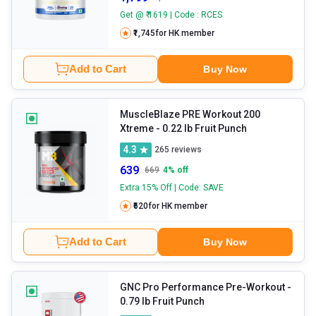
Get @ ₹ 1619 | Code : RCES
₹1,745
for HK member
Add to Cart
Buy Now
MuscleBlaze PRE Workout 200
Xtreme
- 0.22 lb Fruit Punch
4.3
265
reviews
639
669
4
% off
Extra 15% Off | Code: SAVE
₹620
for HK member
Add to Cart
Buy Now
GNC Pro Performance Pre-Workout
-
0.79 lb Fruit Punch