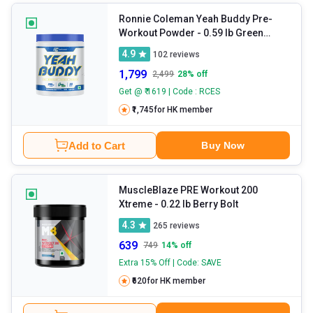
Ronnie Coleman Yeah Buddy Pre-
Workout Powder
- 0.59 lb Green
Apple
4.9
102
reviews
1,799
2,499
28
% off
Get @ ₹ 1619 | Code : RCES
₹1,745
for HK member
Add to Cart
Buy Now
MuscleBlaze PRE Workout 200
Xtreme
- 0.22 lb Berry Bolt
4.3
265
reviews
639
749
14
% off
Extra 15% Off | Code: SAVE
₹620
for HK member