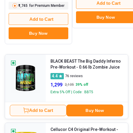
Add to Cart
₹1,745
for Premium Member
Buy Now
Add to Cart
Buy Now
BLACK BEAST The Big Daddy Inferno
Pre-Workout
- 0.66 lb Zombie Juice
4.4
76
reviews
1,299
2,135
39
% off
Extra 5% Off | Code : BBT5
Add to Cart
Buy Now
Cellucor C4 Original Pre-Workout
-