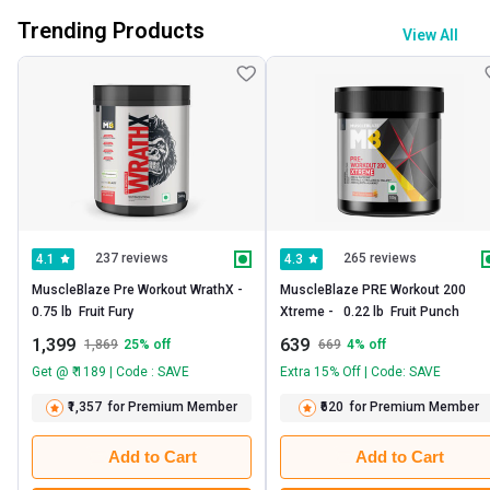
Trending Products
View All
237 reviews
265 reviews
4.1
4.3
MuscleBlaze Pre Workout WrathX -   
MuscleBlaze PRE Workout 200 
0.75 lb  Fruit Fury 
Xtreme -   0.22 lb  Fruit Punch 
1,399
639
1,869
25
% off
669
4
% off
Get @ ₹ 1189 | Code : SAVE
Extra 15% Off | Code: SAVE
₹1,357
for Premium Member
₹620
for Premium Member
Add to Cart
Add to Cart