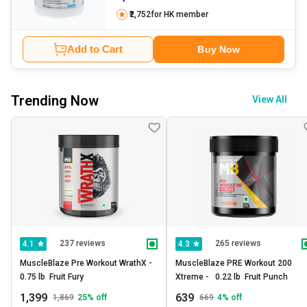
₹2,752
for HK member
Add to Cart
Buy Now
Trending Now
View All
237 reviews
265 reviews
4.1
4.3
MuscleBlaze Pre Workout WrathX -   
MuscleBlaze PRE Workout 200 
0.75 lb  Fruit Fury 
Xtreme -   0.22 lb  Fruit Punch 
1,399
639
1,869
25
% off
669
4
% off