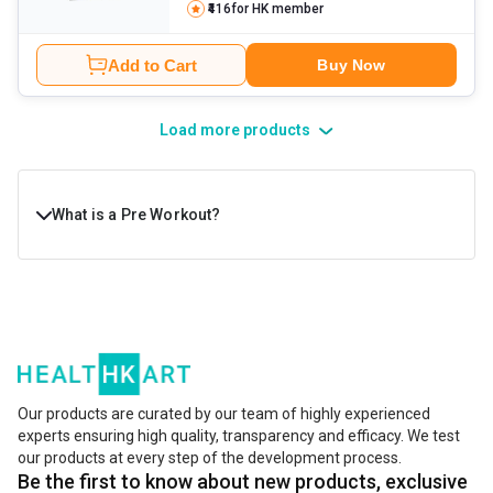
₹416
for HK member
Add to Cart
Buy Now
Load more products
What is a Pre Workout?
A pre-workout is a fitness supplement used to boost
energy, focus, strength, and workout performance before
exercise. It is usually consumed 15–30 minutes before
training. Most pre-workout formulas contain ingredients
such as caffeine, amino acids, and performance-
Our products are curated by our team of highly experienced
experts ensuring high quality, transparency and efficacy. We test
enhancing compounds to increase alertness, reduce
our products at every step of the development process.
fatigue, and support endurance during intense workouts.
Be the first to know about new products, exclusive