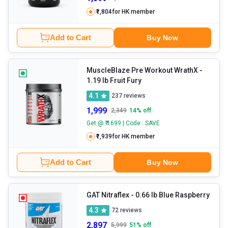
₹1,804
for HK member
Add to Cart
Buy Now
MuscleBlaze Pre Workout WrathX
-
1.19 lb Fruit Fury
4.1
237
reviews
1,999
2,349
14
% off
Get @ ₹ 1699 | Code : SAVE
₹1,939
for HK member
Add to Cart
Buy Now
GAT Nitraflex
- 0.66 lb Blue Raspberry
4.3
72
reviews
2,897
5,999
51
% off