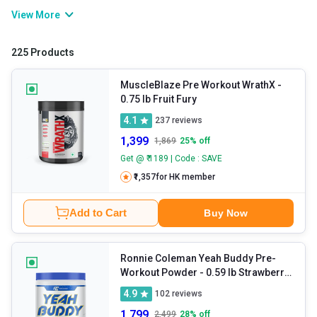
bring their best performance to the gym after a long day of work,
View More
poor sleep, or hectic schedules. This is where pre workout
supplements come into the picture. They contain stimulants that
225 Products
help elevate your stamina so that you can train harder and longer.
If you want to improve your athletic performance, you can add a
MuscleBlaze Pre Workout WrathX
-
0.75 lb Fruit Fury
pre workout energy drink to your routine.
4.1
237
reviews
1,399
1,869
25
% off
Get @ ₹ 1189 | Code : SAVE
₹1,357
for HK member
Add to Cart
Buy Now
Ronnie Coleman Yeah Buddy Pre-
Workout Powder
- 0.59 lb Strawberry
Lemonade
4.9
102
reviews
1,799
2,499
28
% off