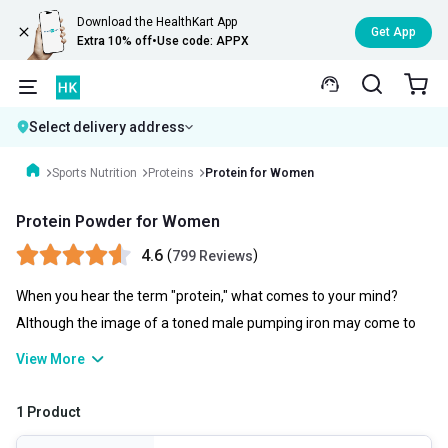
Download the HealthKart App
Get App
Extra 10% off
•
Use code: APPX
Select delivery address
Sports Nutrition
Proteins
Protein for Women
Protein Powder for Women
4.6
(
)
799 Reviews
When you hear the term "protein," what comes to your mind?
Although the image of a toned male pumping iron may come to
mind, ladies actually require protein just as much as do men.
View More
Talking of protein powder for women, it is essential to various
bodily processes, ranging from cell division to muscle contraction.
1 Product
It is a component of every single cell in the body and aids in cell