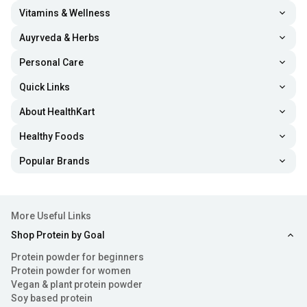
supplements helps fortify hair follicle health, which can
Vitamins & Wellness
improve your hair strength and volume.
Auyrveda & Herbs
Personal Care
Prevent Fine Lines and Wrinkles:
The best women
Quick Links
protein powders are formulated with collagen, a
compound that provides elasticity to the skin.
About HealthKart
Additionally, vitamin C and other amino acids boost
Healthy Foods
antioxidant and anti-inflammatory activity in the skin
Popular Brands
cells, enhancing skin suppleness and youthful
appearance.
More Useful Links
Increase Metabolic Health:
Various nutrients like
Shop Protein by Goal
amino acids, healthy fats, vitamins and minerals are
Protein powder for beginners
loaded in protein powders for women. Their intake
Protein powder for women
Vegan & plant protein powder
helps support metabolic health and promote overall
Soy based protein
wellness.