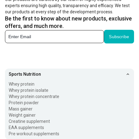
experts ensuring high quality, transparency and efficacy. We test
you want to boost the intake of these nutrients in your
our products at every step of the development process.
diet, you can take the best protein powder for women.
Be the first to know about new products, exclusive
offers, and much more.
Health Benefits Of Protein Powder for Women
Subscribe
Enriching your diet with the best protein supplement for
women is a great way to improve your fitness levels.
These supplements offer the following benefits:
Boost energy Levels:
Women are the superheroes
Sports Nutrition
without cape as they juggle multiple responsibilities
Whey protein
Whey protein isolate
throughout the day, that can suck energy out of them.
Whey protein concentrate
Taking advanced health supplements such as protein
Protein powder
Mass gainer
powder supplies essential vitamins and minerals
Weight gainer
needed to sustain energy levels.
Creatine supplement
EAA supplements
Pre workout supplements
Improve Hair Health:
The presence of biotin in these