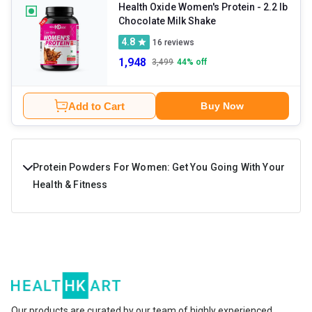
division and repair.
Health Oxide Women's Protein
- 2.2 lb
Chocolate Milk Shake
4.8
16
reviews
1,948
3,499
44
% off
Add to Cart
Buy Now
Protein Powders For Women: Get You Going With Your
Health & Fitness
Protein powder for women is a high-protein fitness
supplement designed to improve muscle health,
immunity, endurance, energy levels, and overall stamina.
The key ingredients in these supplements are protein,
healthy carbs, fats, and essential minerals and vitamins. If
Our products are curated by our team of highly experienced