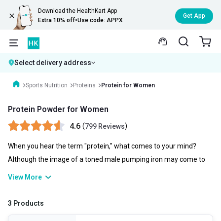
Download the HealthKart App
Get App
Extra 10% off
•
Use code: APPX
Select delivery address
Sports Nutrition
Proteins
Protein for Women
Protein Powder for Women
4.6
(
)
799 Reviews
When you hear the term "protein," what comes to your mind?
Although the image of a toned male pumping iron may come to
mind, ladies actually require protein just as much as do men.
View More
Talking of protein powder for women, it is essential to various
bodily processes, ranging from cell division to muscle contraction.
3 Products
It is a component of every single cell in the body and aids in cell