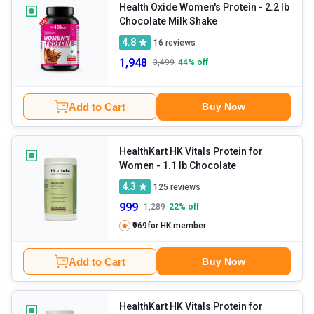
division and repair.
Health Oxide Women's Protein
- 2.2 lb
Chocolate Milk Shake
4.8
16
reviews
1,948
3,499
44
% off
Add to Cart
Buy Now
HealthKart HK Vitals Protein for
Women
- 1.1 lb Chocolate
4.3
125
reviews
999
1,289
22
% off
₹969
for HK member
Add to Cart
Buy Now
HealthKart HK Vitals Protein for