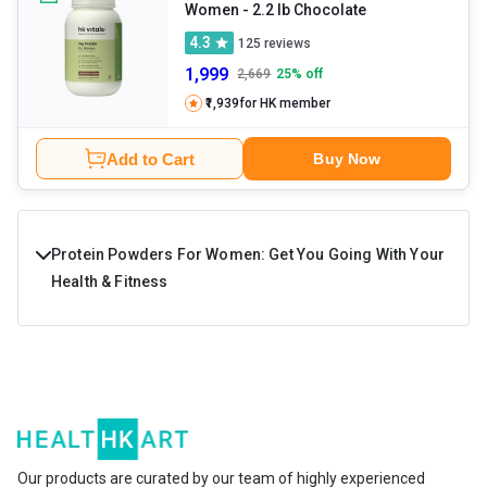
Women
- 2.2 lb Chocolate
4.3
125
reviews
1,999
2,669
25
% off
₹1,939
for HK member
Add to Cart
Buy Now
Protein Powders For Women: Get You Going With Your
Health & Fitness
Protein powder for women is a high-protein fitness
supplement designed to improve muscle health,
immunity, endurance, energy levels, and overall stamina.
The key ingredients in these supplements are protein,
healthy carbs, fats, and essential minerals and vitamins. If
Our products are curated by our team of highly experienced