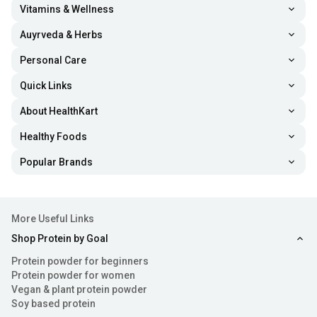
supplements helps fortify hair follicle health, which can
Vitamins & Wellness
improve your hair strength and volume.
Auyrveda & Herbs
Personal Care
Prevent Fine Lines and Wrinkles:
The best women
Quick Links
protein powders are formulated with collagen, a
compound that provides elasticity to the skin.
About HealthKart
Additionally, vitamin C and other amino acids boost
Healthy Foods
antioxidant and anti-inflammatory activity in the skin
Popular Brands
cells, enhancing skin suppleness and youthful
appearance.
More Useful Links
Increase Metabolic Health:
Various nutrients like
Shop Protein by Goal
amino acids, healthy fats, vitamins and minerals are
Protein powder for beginners
loaded in protein powders for women. Their intake
Protein powder for women
Vegan & plant protein powder
helps support metabolic health and promote overall
Soy based protein
wellness.