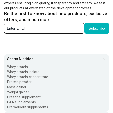
experts ensuring high quality, transparency and efficacy. We test
you want to boost the intake of these nutrients in your
our products at every step of the development process.
diet, you can take the best protein powder for women.
Be the first to know about new products, exclusive
offers, and much more.
Health Benefits Of Protein Powder for Women
Subscribe
Enriching your diet with the best protein supplement for
women is a great way to improve your fitness levels.
These supplements offer the following benefits:
Boost energy Levels:
Women are the superheroes
Sports Nutrition
without cape as they juggle multiple responsibilities
Whey protein
Whey protein isolate
throughout the day, that can suck energy out of them.
Whey protein concentrate
Taking advanced health supplements such as protein
Protein powder
Mass gainer
powder supplies essential vitamins and minerals
Weight gainer
needed to sustain energy levels.
Creatine supplement
EAA supplements
Pre workout supplements
Improve Hair Health:
The presence of biotin in these