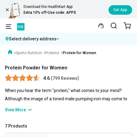
Download the HealthKart App
Get App
Extra 10% off
•
Use code: APPX
Select delivery address
Sports Nutrition
Proteins
Protein for Women
Protein Powder for Women
4.6
(
)
799 Reviews
When you hear the term "protein," what comes to your mind?
Although the image of a toned male pumping iron may come to
mind, ladies actually require protein just as much as do men.
View More
Talking of protein powder for women, it is essential to various
bodily processes, ranging from cell division to muscle contraction.
7 Products
It is a component of every single cell in the body and aids in cell