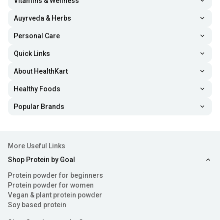
Vitamins & Wellness
improve your hair strength and volume.
Auyrveda & Herbs
Personal Care
Prevent Fine Lines and Wrinkles:
The best women
Quick Links
protein powders are formulated with collagen, a
compound that provides elasticity to the skin.
About HealthKart
Additionally, vitamin C and other amino acids boost
Healthy Foods
antioxidant and anti-inflammatory activity in the skin
Popular Brands
cells, enhancing skin suppleness and youthful
appearance.
More Useful Links
Increase Metabolic Health:
Various nutrients like
Shop Protein by Goal
amino acids, healthy fats, vitamins and minerals are
Protein powder for beginners
loaded in protein powders for women. Their intake
Protein powder for women
Vegan & plant protein powder
helps support metabolic health and promote overall
Soy based protein
wellness.