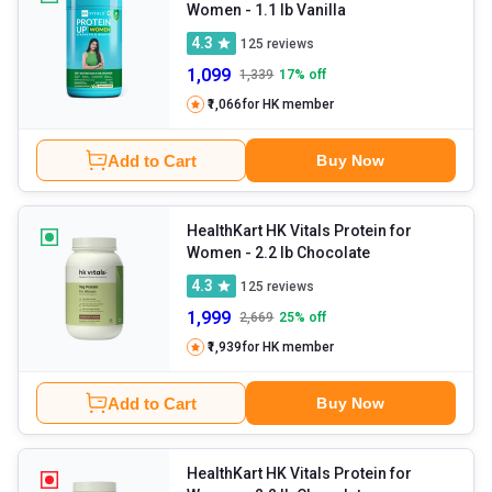
Women
- 1.1 lb Vanilla
4.3
125
reviews
1,099
1,339
17
% off
₹1,066
for HK member
Add to Cart
Buy Now
HealthKart HK Vitals Protein for
Women
- 2.2 lb Chocolate
4.3
125
reviews
1,999
2,669
25
% off
₹1,939
for HK member
Add to Cart
Buy Now
HealthKart HK Vitals Protein for