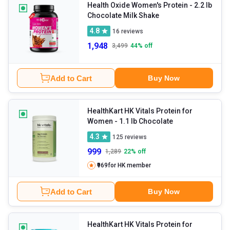
division and repair.
Health Oxide Women's Protein
- 2.2 lb
Chocolate Milk Shake
4.8
16
reviews
1,948
3,499
44
% off
Add to Cart
Buy Now
HealthKart HK Vitals Protein for
Women
- 1.1 lb Chocolate
4.3
125
reviews
999
1,289
22
% off
₹969
for HK member
Add to Cart
Buy Now
HealthKart HK Vitals Protein for