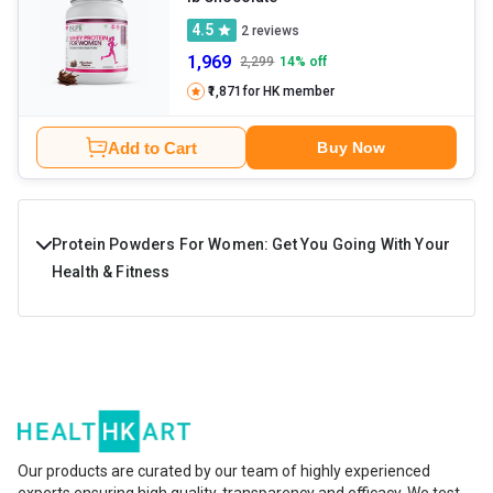
4.5
2
reviews
1,969
2,299
14
% off
₹1,871
for HK member
Add to Cart
Buy Now
Protein Powders For Women: Get You Going With Your
Health & Fitness
Protein powder for women is a high-protein fitness
supplement designed to improve muscle health,
immunity, endurance, energy levels, and overall stamina.
The key ingredients in these supplements are protein,
healthy carbs, fats, and essential minerals and vitamins. If
Our products are curated by our team of highly experienced
experts ensuring high quality, transparency and efficacy. We test