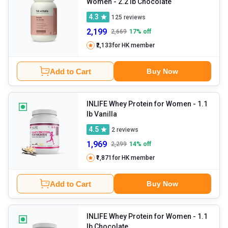
Women
- 2.2 lb Chocolate
4.3
125
reviews
2,199
2,669
17
% off
₹2,133
for HK member
Add to Cart
Buy Now
INLIFE Whey Protein for Women
- 1.1
lb Vanilla
4.5
2
reviews
1,969
2,299
14
% off
₹1,871
for HK member
Add to Cart
Buy Now
INLIFE Whey Protein for Women
- 1.1
lb Chocolate