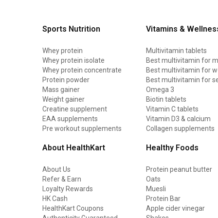
Sports Nutrition
Vitamins & Wellnes
Whey protein
Multivitamin tablets
Whey protein isolate
Best multivitamin for 
Whey protein concentrate
Best multivitamin for
Protein powder
Best multivitamin for s
Mass gainer
Omega 3
Weight gainer
Biotin tablets
Creatine supplement
Vitamin C tablets
EAA supplements
Vitamin D3 & calcium
Pre workout supplements
Collagen supplements
About HealthKart
Healthy Foods
About Us
Protein peanut butter
Refer & Earn
Oats
Loyalty Rewards
Muesli
HK Cash
Protein Bar
HealthKart Coupons
Apple cider vinegar
Authenticity Guaranteed
Shakes