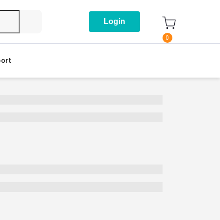
Login
0
ort