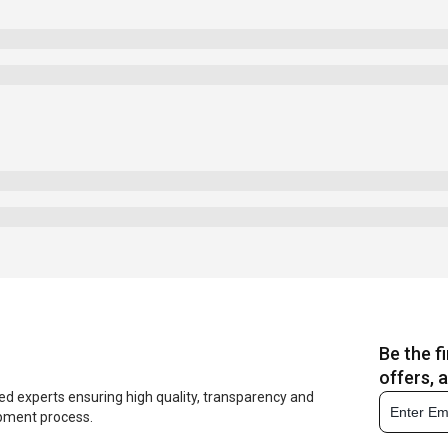
Be the f
offers, 
ed experts ensuring high quality, transparency and
opment process.