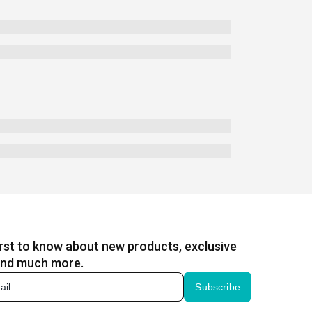
irst to know about new products, exclusive
and much more.
Subscribe