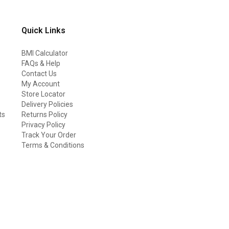
Quick Links
BMI Calculator
FAQs & Help
Contact Us
My Account
Store Locator
Delivery Policies
ts
Returns Policy
Privacy Policy
Track Your Order
Terms & Conditions