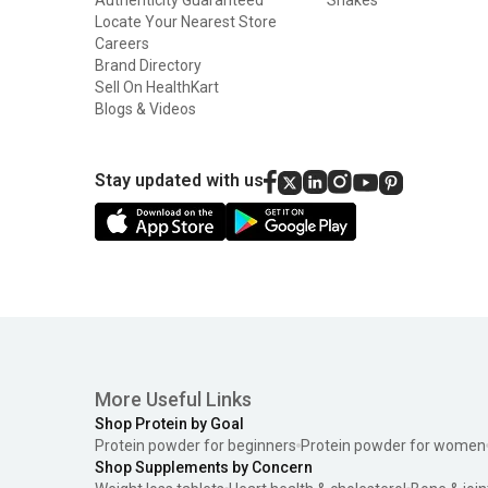
Locate Your Nearest Store
Careers
Brand Directory
Sell On HealthKart
Blogs & Videos
Stay updated with us
More Useful Links
Shop Protein by Goal
Protein powder for beginners
Protein powder for women
Shop Supplements by Concern