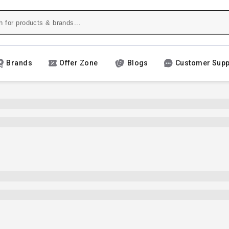
Brands
Offer Zone
Blogs
Customer Supp