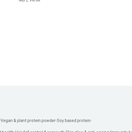
Vegan & plant protein powder
Soy based protein