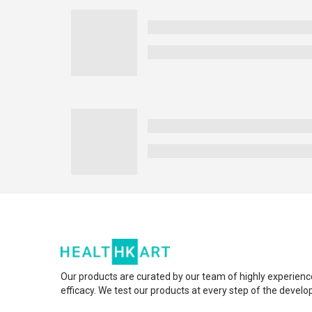
Our products are curated by our team of highly experienc
efficacy. We test our products at every step of the devel