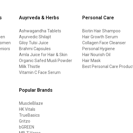
s
Auyrveda & Herbs
Personal Care
Ashwagandha Tablets
Biotin Hair Shampoo
men
Ayurvedic Shilajit
Hair Growth Serum
 women
Giloy Tulsi Juice
Collagen Face Cleanser
eniors
Brahmi Capsules
Personal Hygiene
Amla Juice for Hair & Skin
Hair Nourish Oil
Organic Safed Musli Powder
Hair Mask
Milk Thistle
Best Personal Care Produc
Vitamin C Face Serum
Popular Brands
MuscleBlaze
HK Vitals
TrueBasics
Gritzo
bGREEN
MB Z Verse