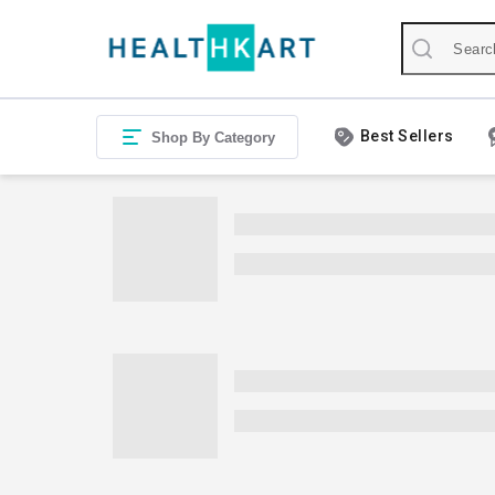
Best Sellers
Shop By Category